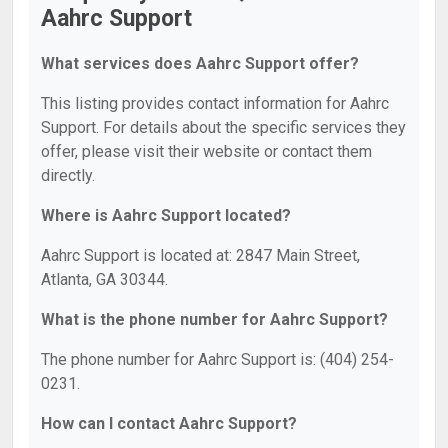
Aahrc Support
What services does Aahrc Support offer?
This listing provides contact information for Aahrc
Support. For details about the specific services they
offer, please visit their website or contact them
directly.
Where is Aahrc Support located?
Aahrc Support is located at: 2847 Main Street,
Atlanta, GA 30344.
What is the phone number for Aahrc Support?
The phone number for Aahrc Support is: (404) 254-
0231.
How can I contact Aahrc Support?