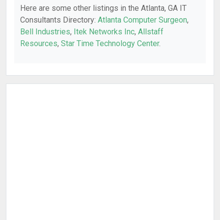
Here are some other listings in the Atlanta, GA IT
Consultants Directory:
Atlanta Computer Surgeon
,
Bell Industries
,
Itek Networks Inc
,
Allstaff
Resources
,
Star Time Technology Center
.