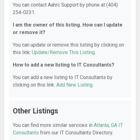
You can contact Aahrc Support by phone at (404)
254-0231.
I am the owner of this listing. How can I update
or remove it?
You can update or remove this listing by clicking on
this link:
Update/Remove This Listing
.
How to add a new listing to IT Consultants?
You can add a new listing to IT Consultants by
clicking on this link:
Add New Listing
.
Other Listings
You can find more similar services in
Atlanta, GA IT
Consultants
from our IT Consultants Directory.