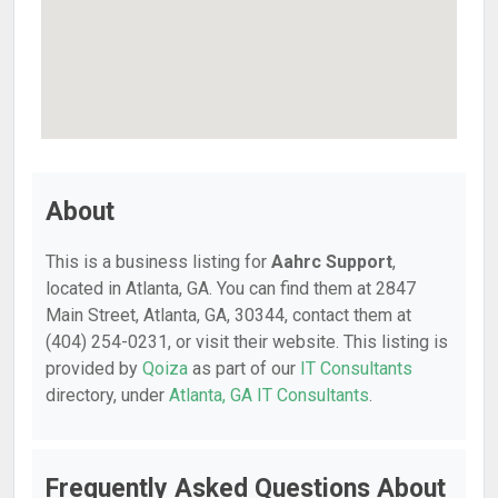
About
This is a business listing for
Aahrc Support
,
located in Atlanta, GA. You can find them at 2847
Main Street, Atlanta, GA, 30344, contact them at
(404) 254-0231, or visit their website. This listing is
provided by
Qoiza
as part of our
IT Consultants
directory, under
Atlanta, GA IT Consultants
.
Frequently Asked Questions About