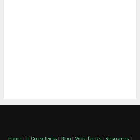
Home
|
IT Consultants
|
Blog
|
Write for Us
|
Resources
|