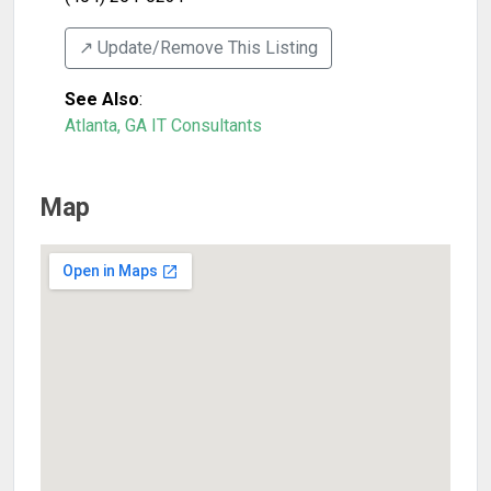
↗️ Update/Remove This Listing
See Also
:
Atlanta, GA IT Consultants
Map