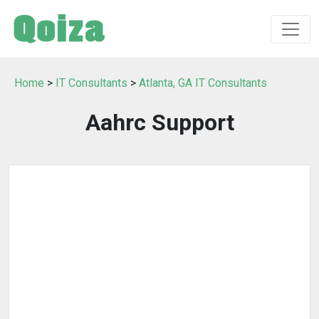
Home
>
IT Consultants
>
Atlanta, GA IT Consultants
Aahrc Support