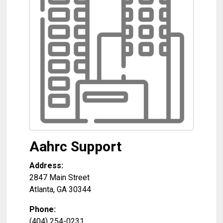
Aahrc Support
Address:
2847 Main Street
Atlanta
,
GA
30344
Phone:
(404) 254-0231