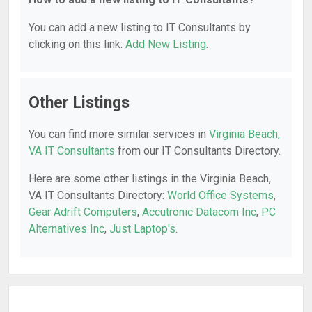
You can add a new listing to IT Consultants by
clicking on this link:
Add New Listing
.
Other Listings
You can find more similar services in
Virginia Beach,
VA IT Consultants
from our IT Consultants Directory.
Here are some other listings in the Virginia Beach,
VA IT Consultants Directory:
World Office Systems
,
Gear Adrift Computers
,
Accutronic Datacom Inc
,
PC
Alternatives Inc
,
Just Laptop's
.