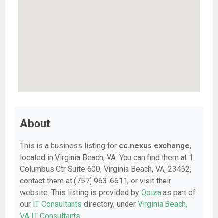
About
This is a business listing for
co.nexus exchange
,
located in Virginia Beach, VA. You can find them at 1
Columbus Ctr Suite 600, Virginia Beach, VA, 23462,
contact them at (757) 963-6611, or visit their
website. This listing is provided by
Qoiza
as part of
our
IT Consultants
directory, under
Virginia Beach,
VA IT Consultants
.