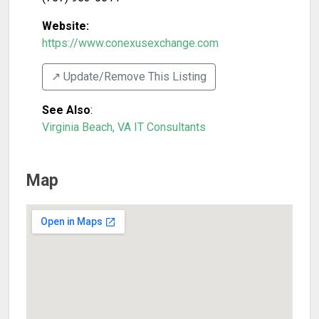
Website:
https://www.conexusexchange.com
↗️ Update/Remove This Listing
See Also
:
Virginia Beach, VA IT Consultants
Map