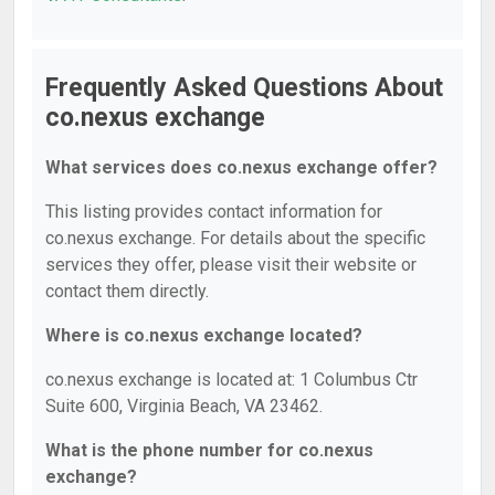
Frequently Asked Questions About
co.nexus exchange
What services does co.nexus exchange offer?
This listing provides contact information for
co.nexus exchange. For details about the specific
services they offer, please visit their website or
contact them directly.
Where is co.nexus exchange located?
co.nexus exchange is located at: 1 Columbus Ctr
Suite 600, Virginia Beach, VA 23462.
What is the phone number for co.nexus
exchange?