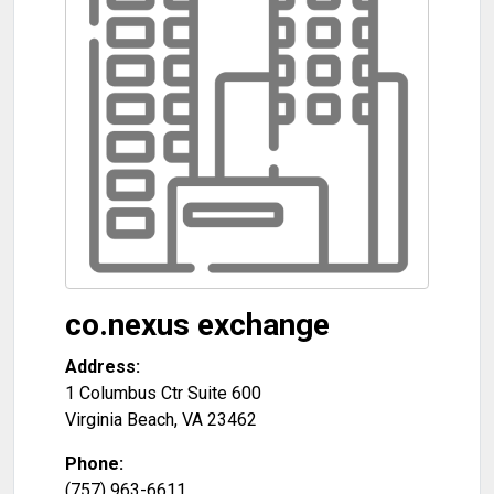
co.nexus exchange
Address:
1 Columbus Ctr Suite 600
Virginia Beach
,
VA
23462
Phone:
(757) 963-6611