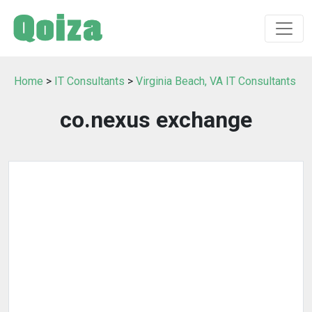
Home
>
IT Consultants
>
Virginia Beach, VA IT Consultants
co.nexus exchange