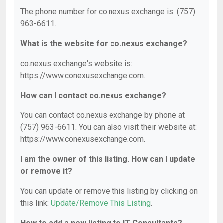
The phone number for co.nexus exchange is: (757)
963-6611.
What is the website for co.nexus exchange?
co.nexus exchange's website is:
https://www.conexusexchange.com.
How can I contact co.nexus exchange?
You can contact co.nexus exchange by phone at
(757) 963-6611. You can also visit their website at:
https://www.conexusexchange.com.
I am the owner of this listing. How can I update
or remove it?
You can update or remove this listing by clicking on
this link:
Update/Remove This Listing
.
How to add a new listing to IT Consultants?