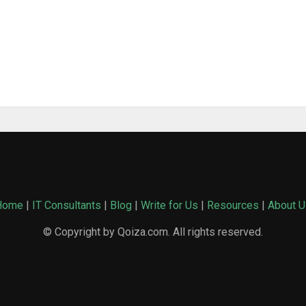
Home
|
IT Consultants
|
Blog
|
Write for Us
|
Resources
|
About U
© Copyright by Qoiza.com. All rights reserved.