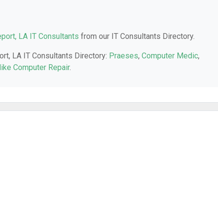
port, LA IT Consultants
from our IT Consultants Directory.
ort, LA IT Consultants Directory:
Praeses
,
Computer Medic
,
ike Computer Repair
.