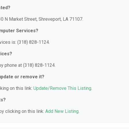
ated?
30 N Market Street, Shreveport, LA 71107.
omputer Services?
ices is: (318) 828-1124.
vices?
by phone at (318) 828-1124.
 update or remove it?
king on this link:
Update/Remove This Listing
.
ts?
y clicking on this link:
Add New Listing
.