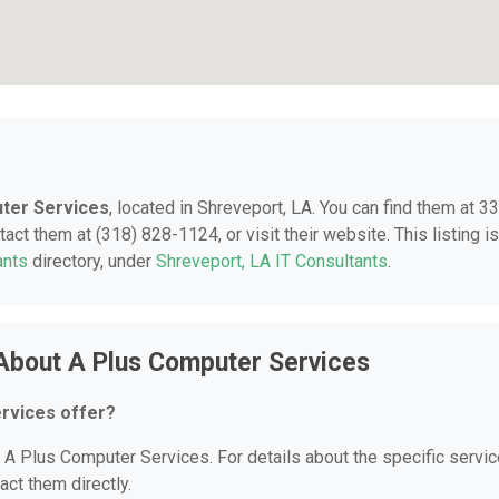
ter Services
, located in Shreveport, LA. You can find them at 3
act them at (318) 828-1124, or visit their website. This listing is
ants
directory, under
Shreveport, LA IT Consultants
.
About A Plus Computer Services
rvices offer?
r A Plus Computer Services. For details about the specific servi
act them directly.