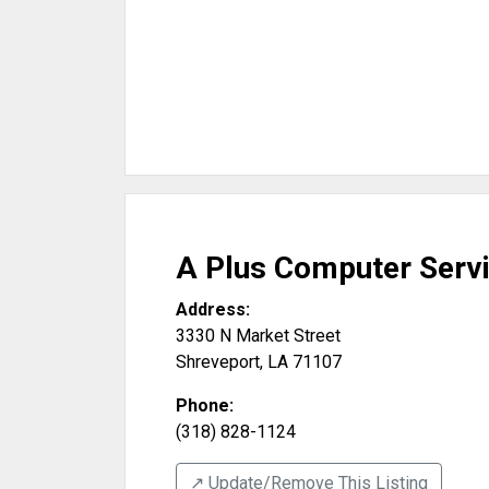
A Plus Computer Serv
Address:
3330 N Market Street
Shreveport
,
LA
71107
Phone:
(318) 828-1124
↗️ Update/Remove This Listing