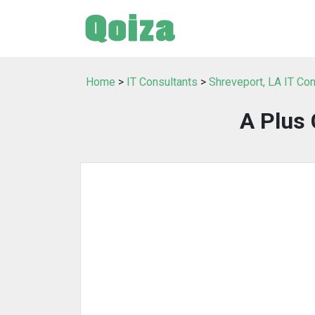
Home
>
IT Consultants
>
Shreveport, LA IT Con
A Plus