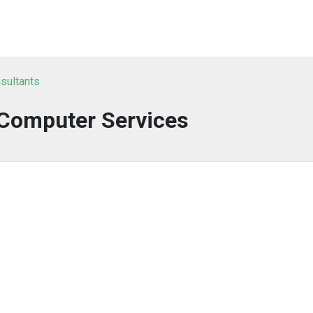
sultants
 Computer Services