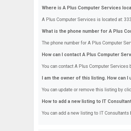
Where is A Plus Computer Services loc
A Plus Computer Services is located at: 33
What is the phone number for A Plus C
The phone number for A Plus Computer Serv
How can I contact A Plus Computer Ser
You can contact A Plus Computer Services 
I am the owner of this listing. How can I
You can update or remove this listing by clic
How to add a new listing to IT Consultan
You can add a new listing to IT Consultants b