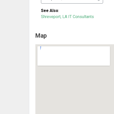
See Also
:
Shreveport, LA IT Consultants
Map