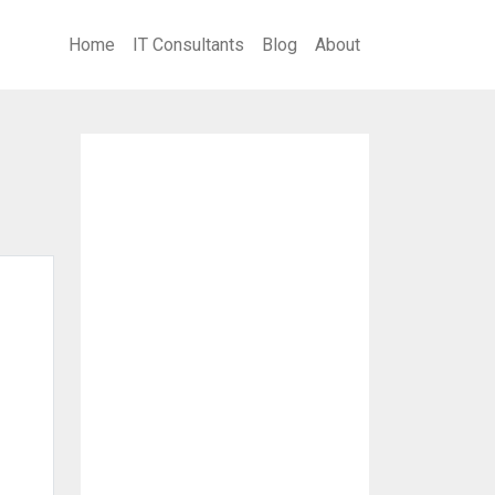
Home
IT Consultants
Blog
About