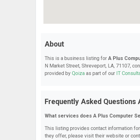
About
This is a business listing for
A Plus Compu
N Market Street, Shreveport, LA, 71107, cont
provided by
Qoiza
as part of our
IT Consult
Frequently Asked Questions 
What services does A Plus Computer Se
This listing provides contact information fo
they offer, please visit their website or cont