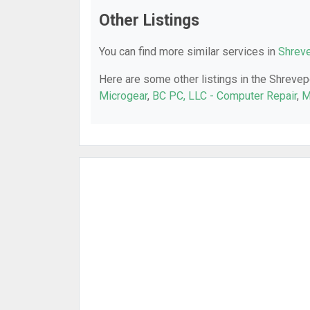
Other Listings
You can find more similar services in
Shreve
Here are some other listings in the Shrevep
Microgear
,
BC PC, LLC - Computer Repair
,
M