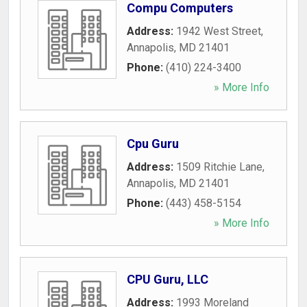
Compu Computers
Address:
1942 West Street
,
Annapolis
,
MD
21401
Phone:
(410) 224-3400
» More Info
Cpu Guru
Address:
1509 Ritchie Lane
,
Annapolis
,
MD
21401
Phone:
(443) 458-5154
» More Info
CPU Guru, LLC
Address:
1993 Moreland