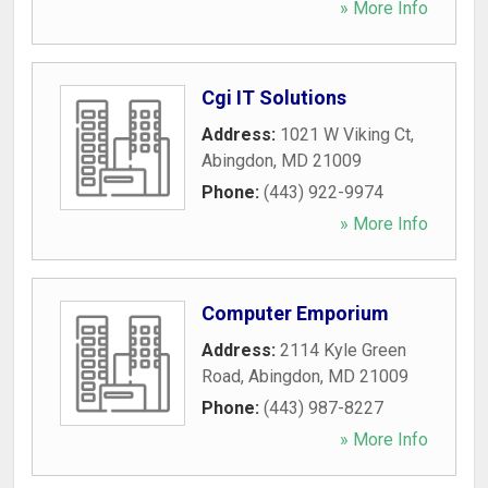
» More Info
Cgi IT Solutions
Address:
1021 W Viking Ct
,
Abingdon
,
MD
21009
Phone:
(443) 922-9974
» More Info
Computer Emporium
Address:
2114 Kyle Green
Road
,
Abingdon
,
MD
21009
Phone:
(443) 987-8227
» More Info