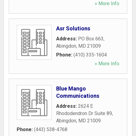
» More Info
Asr Solutions
Address:
PO Box 663
,
Abingdon
,
MD
21009
Phone:
(410) 335-1604
» More Info
Blue Mango
Communications
Address:
2624 E
Rhododendron Dr Suite 89
,
Abingdon
,
MD
21009
Phone:
(443) 538-4768