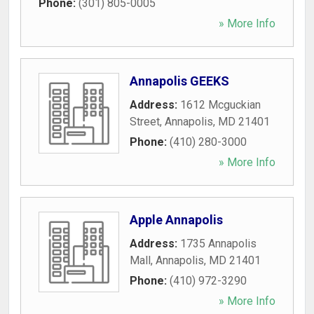
Phone:
(301) 805-0005
» More Info
Annapolis GEEKS
Address:
1612 Mcguckian
Street
,
Annapolis
,
MD
21401
Phone:
(410) 280-3000
» More Info
Apple Annapolis
Address:
1735 Annapolis
Mall
,
Annapolis
,
MD
21401
Phone:
(410) 972-3290
» More Info