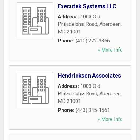
Executek Systems LLC
Address:
1003 Old
Philadelphia Road
,
Aberdeen
,
MD
21001
Phone:
(410) 272-3366
» More Info
Hendrickson Associates
Address:
1003 Old
Philadelphia Road
,
Aberdeen
,
MD
21001
Phone:
(443) 345-1561
» More Info