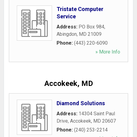
Tristate Computer
Service
Address:
PO Box 984
,
Abingdon
,
MD
21009
Phone:
(443) 220-6090
» More Info
Accokeek, MD
Diamond Solutions
Address:
14304 Saint Paul
Drive
,
Accokeek
,
MD
20607
Phone:
(240) 253-2214