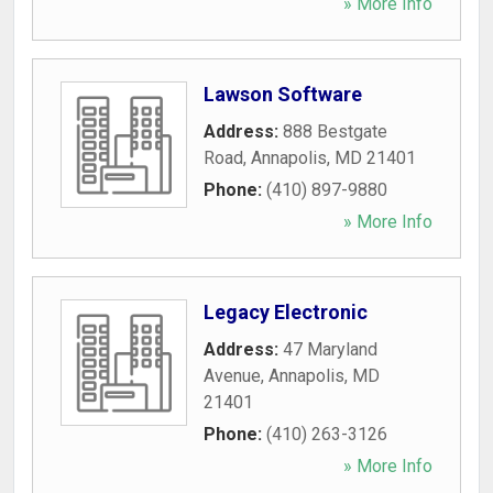
» More Info
Lawson Software
Address:
888 Bestgate
Road
,
Annapolis
,
MD
21401
Phone:
(410) 897-9880
» More Info
Legacy Electronic
Address:
47 Maryland
Avenue
,
Annapolis
,
MD
21401
Phone:
(410) 263-3126
» More Info