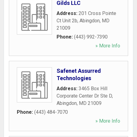
Gilds LLC
Address:
201 Cross Pointe
Ct Unit 2b
,
Abingdon
,
MD
21009
Phone:
(443) 992-7390
» More Info
Safenet Assurred
Technologies
Address:
3465 Box Hill
Corporate Center Dr Ste D
,
Abingdon
,
MD
21009
Phone:
(443) 484-7070
» More Info