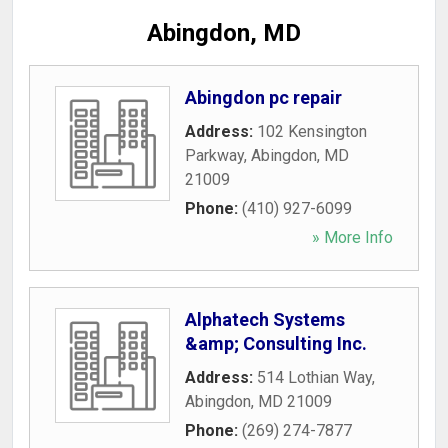
Abingdon, MD
Abingdon pc repair
Address:
102 Kensington
Parkway
,
Abingdon
,
MD
21009
Phone:
(410) 927-6099
» More Info
Alphatech Systems
&amp; Consulting Inc.
Address:
514 Lothian Way
,
Abingdon
,
MD
21009
Phone:
(269) 274-7877