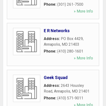
Phone:
(301) 261-7500
» More Info
E R Networks
Address:
PO Box 4429
,
Annapolis
,
MD
21403
Phone:
(410) 280-1601
» More Info
Geek Squad
Address:
2643 Housley
Road
,
Annapolis
,
MD
21401
Phone:
(410) 571-9011
» More Info