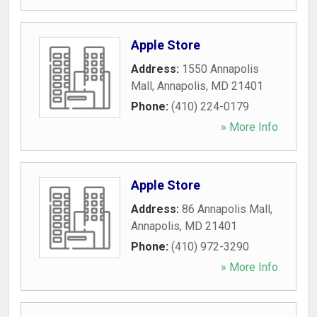
Apple Store
Address:
1550 Annapolis
Mall
,
Annapolis
,
MD
21401
Phone:
(410) 224-0179
» More Info
Apple Store
Address:
86 Annapolis Mall
,
Annapolis
,
MD
21401
Phone:
(410) 972-3290
» More Info