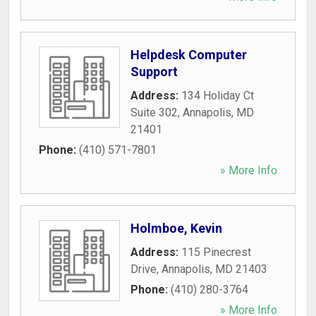
Helpdesk Computer
Support
Address:
134 Holiday Ct
Suite 302
,
Annapolis
,
MD
21401
Phone:
(410) 571-7801
» More Info
Holmboe, Kevin
Address:
115 Pinecrest
Drive
,
Annapolis
,
MD
21403
Phone:
(410) 280-3764
» More Info