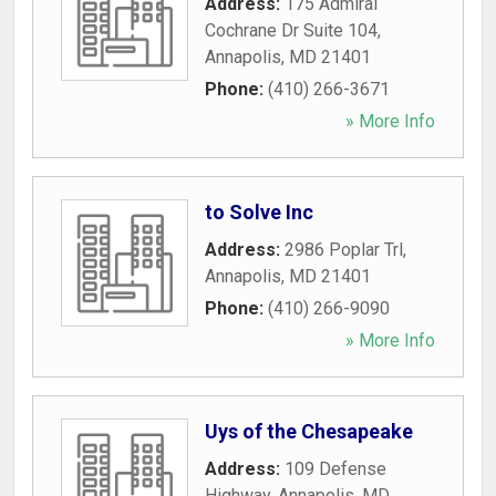
Address:
175 Admiral
Cochrane Dr Suite 104
,
Annapolis
,
MD
21401
Phone:
(410) 266-3671
» More Info
to Solve Inc
Address:
2986 Poplar Trl
,
Annapolis
,
MD
21401
Phone:
(410) 266-9090
» More Info
Uys of the Chesapeake
Address:
109 Defense
Highway
,
Annapolis
,
MD