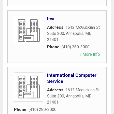
Icsi
Address:
1612 McGuckian St
Suite 200
,
Annapolis
,
MD
21401
Phone:
(410) 280-3000
» More Info
International Computer
Service
Address:
1612 Mcguckian St
Suite 200
,
Annapolis
,
MD
21401
Phone:
(410) 280-3000