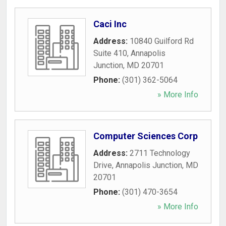
Caci Inc
Address:
10840 Guilford Rd
Suite 410
,
Annapolis
Junction
,
MD
20701
Phone:
(301) 362-5064
» More Info
Computer Sciences Corp
Address:
2711 Technology
Drive
,
Annapolis Junction
,
MD
20701
Phone:
(301) 470-3654
» More Info