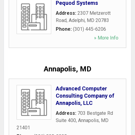
Pequod Systems
Address:
2307 Metzerott
Road
,
Adelphi
,
MD
20783
Phone:
(301) 445-6206
» More Info
Annapolis, MD
Advanced Computer
Consulting Company of
Annapolis, LLC
Address:
703 Bestgate Rd
Suite 400
,
Annapolis
,
MD
21401