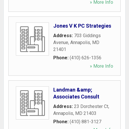
» More Info
Jones V K PC Strategies
Address:
703 Giddings
Avenue
,
Annapolis
,
MD
21401
Phone:
(410) 626-1356
» More Info
Landman &amp;
Associates Consult
Address:
23 Dorchester Ct
,
Annapolis
,
MD
21403
Phone:
(410) 881-3127