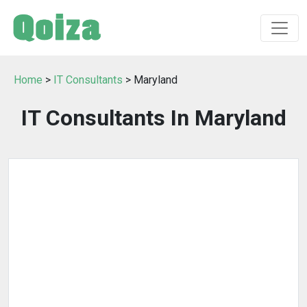
Home
>
IT Consultants
> Maryland
IT Consultants In Maryland