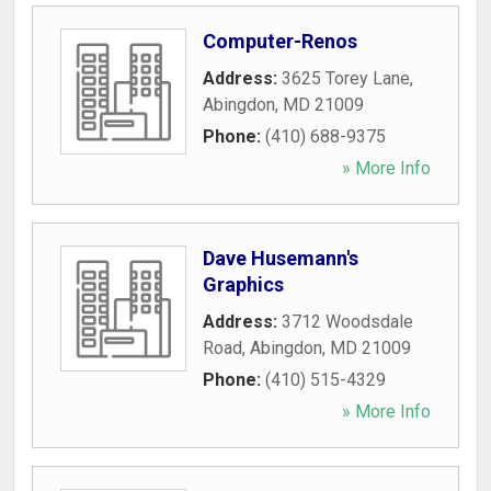
Computer-Renos
Address:
3625 Torey Lane
,
Abingdon
,
MD
21009
Phone:
(410) 688-9375
» More Info
Dave Husemann's
Graphics
Address:
3712 Woodsdale
Road
,
Abingdon
,
MD
21009
Phone:
(410) 515-4329
» More Info