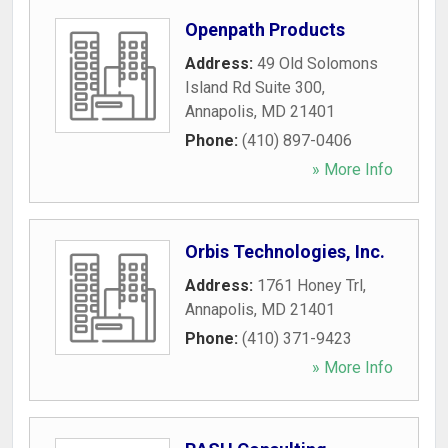
Openpath Products
Address:
49 Old Solomons
Island Rd Suite 300
,
Annapolis
,
MD
21401
Phone:
(410) 897-0406
» More Info
Orbis Technologies, Inc.
Address:
1761 Honey Trl
,
Annapolis
,
MD
21401
Phone:
(410) 371-9423
» More Info