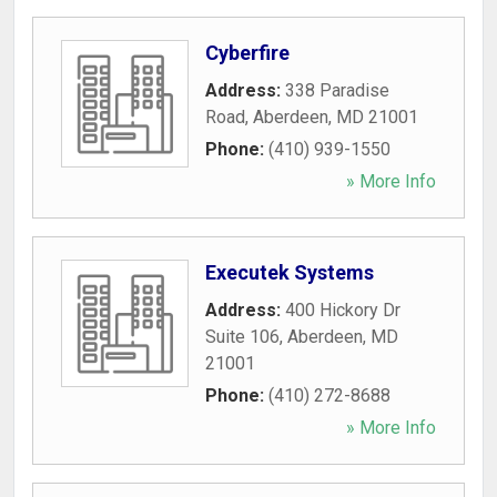
Cyberfire
Address:
338 Paradise
Road
,
Aberdeen
,
MD
21001
Phone:
(410) 939-1550
» More Info
Executek Systems
Address:
400 Hickory Dr
Suite 106
,
Aberdeen
,
MD
21001
Phone:
(410) 272-8688
» More Info