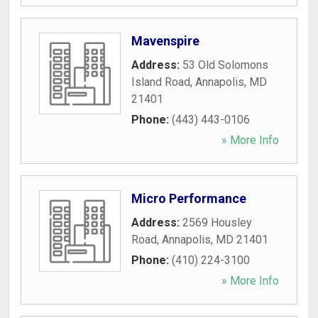
Mavenspire
Address:
53 Old Solomons
Island Road
,
Annapolis
,
MD
21401
Phone:
(443) 443-0106
» More Info
Micro Performance
Address:
2569 Housley
Road
,
Annapolis
,
MD
21401
Phone:
(410) 224-3100
» More Info