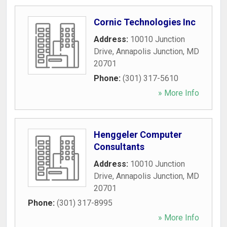
Cornic Technologies Inc
Address:
10010 Junction
Drive
,
Annapolis Junction
,
MD
20701
Phone:
(301) 317-5610
» More Info
Henggeler Computer
Consultants
Address:
10010 Junction
Drive
,
Annapolis Junction
,
MD
20701
Phone:
(301) 317-8995
» More Info