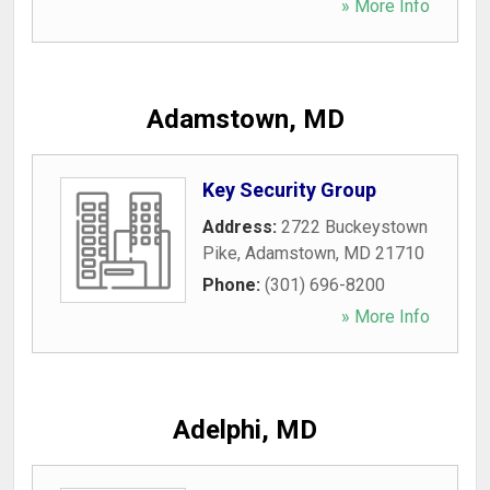
» More Info
Adamstown, MD
Key Security Group
Address:
2722 Buckeystown
Pike
,
Adamstown
,
MD
21710
Phone:
(301) 696-8200
» More Info
Adelphi, MD