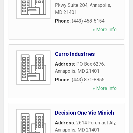
Pkwy Suite 204
,
Annapolis
,
MD
21401
Phone:
(443) 458-5154
» More Info
Curro Industries
Address:
PO Box 6276
,
Annapolis
,
MD
21401
Phone:
(443) 871-8855
» More Info
Decision One Vic Minich
Address:
2614 Foremast Aly
,
Annapolis
,
MD
21401