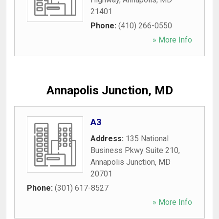
21401
Phone:
(410) 266-0550
» More Info
Annapolis Junction, MD
A3
Address:
135 National
Business Pkwy Suite 210
,
Annapolis Junction
,
MD
20701
Phone:
(301) 617-8527
» More Info