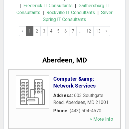
|
Frederick IT Consultants
|
Gaithersburg IT
Consultants
|
Rockville IT Consultants
|
Silver
Spring IT Consultants
«
1
2
3
4
5
6
7
...
12
13
»
Aberdeen, MD
Computer &amp;
Network Services
Address:
603 Southgate
Road
,
Aberdeen
,
MD
21001
Phone:
(443) 504-4570
» More Info