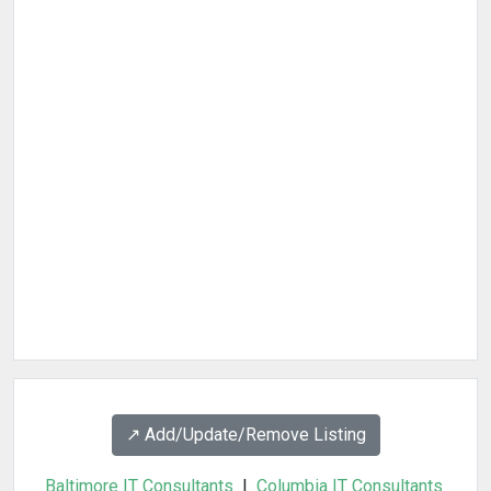
↗️ Add/Update/Remove Listing
Baltimore IT Consultants
|
Columbia IT Consultants