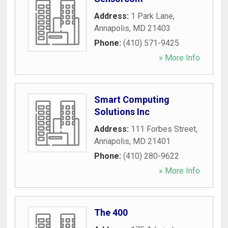
Address:
1 Park Lane
,
Annapolis
,
MD
21403
Phone:
(410) 571-9425
» More Info
Smart Computing
Solutions Inc
Address:
111 Forbes Street
,
Annapolis
,
MD
21401
Phone:
(410) 280-9622
» More Info
The 400