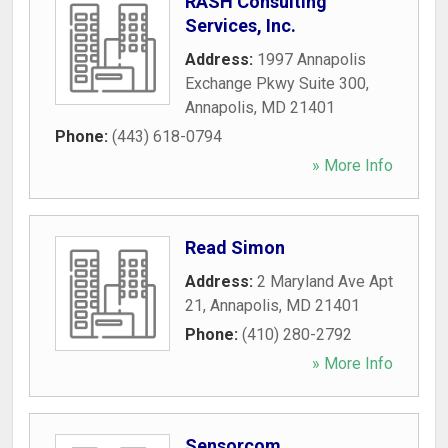
RASH Consulting
Services, Inc.
Address:
1997 Annapolis
Exchange Pkwy Suite 300
,
Annapolis
,
MD
21401
Phone:
(443) 618-0794
» More Info
Read Simon
Address:
2 Maryland Ave Apt
21
,
Annapolis
,
MD
21401
Phone:
(410) 280-2792
» More Info
Sensorcom