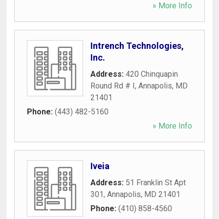
» More Info
Intrench Technologies,
Inc.
Address:
420 Chinquapin
Round Rd # I
,
Annapolis
,
MD
21401
Phone:
(443) 482-5160
» More Info
Iveia
Address:
51 Franklin St Apt
301
,
Annapolis
,
MD
21401
Phone:
(410) 858-4560