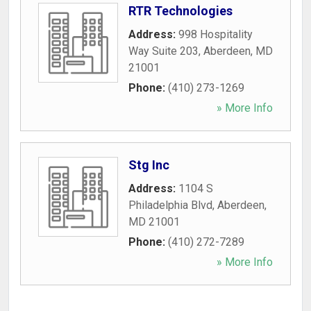
RTR Technologies
Address:
998 Hospitality
Way Suite 203
,
Aberdeen
,
MD
21001
Phone:
(410) 273-1269
» More Info
Stg Inc
Address:
1104 S
Philadelphia Blvd
,
Aberdeen
,
MD
21001
Phone:
(410) 272-7289
» More Info