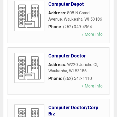
Computer Depot
Address:
808 N Grand
Avenue
,
Waukesha
,
WI
53186
Phone:
(262) 349-4964
» More Info
Computer Doctor
Address:
W220 Jericho Ct
,
Waukesha
,
WI
53186
Phone:
(262) 542-1110
» More Info
Computer Doctor/Corp
Biz