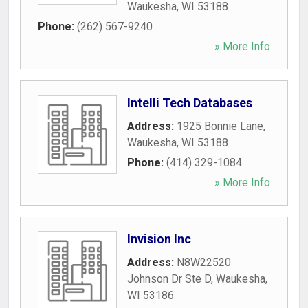
Waukesha
,
WI
53188
Phone:
(262) 567-9240
» More Info
Intelli Tech Databases
Address:
1925 Bonnie Lane
,
Waukesha
,
WI
53188
Phone:
(414) 329-1084
» More Info
Invision Inc
Address:
N8W22520
Johnson Dr Ste D
,
Waukesha
,
WI
53186