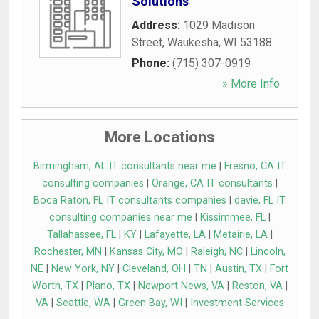
Solutions
Address:
1029 Madison
Street
,
Waukesha
,
WI
53188
Phone:
(715) 307-0919
» More Info
More Locations
Birmingham, AL IT consultants near me
|
Fresno, CA IT
consulting companies
|
Orange, CA IT consultants
|
Boca Raton, FL IT consultants companies
|
davie, FL IT
consulting companies near me
|
Kissimmee, FL
|
Tallahassee, FL
|
KY
|
Lafayette, LA
|
Metairie, LA
|
Rochester, MN
|
Kansas City, MO
|
Raleigh, NC
|
Lincoln,
NE
|
New York, NY
|
Cleveland, OH
|
TN
|
Austin, TX
|
Fort
Worth, TX
|
Plano, TX
|
Newport News, VA
|
Reston, VA
|
VA
|
Seattle, WA
|
Green Bay, WI
|
Investment Services