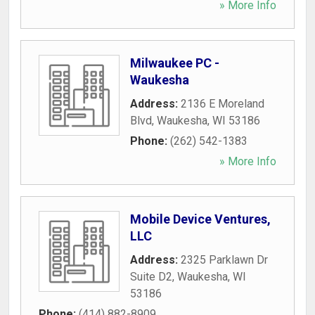
» More Info
Milwaukee PC -
Waukesha
Address:
2136 E Moreland
Blvd
,
Waukesha
,
WI
53186
Phone:
(262) 542-1383
» More Info
Mobile Device Ventures,
LLC
Address:
2325 Parklawn Dr
Suite D2
,
Waukesha
,
WI
53186
Phone:
(414) 882-8909