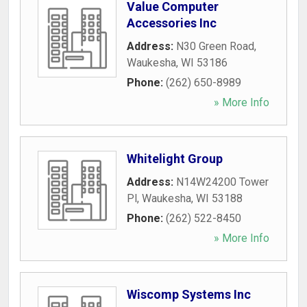
Value Computer
Accessories Inc
Address:
N30 Green Road
,
Waukesha
,
WI
53186
Phone:
(262) 650-8989
» More Info
Whitelight Group
Address:
N14W24200 Tower
Pl
,
Waukesha
,
WI
53188
Phone:
(262) 522-8450
» More Info
Wiscomp Systems Inc