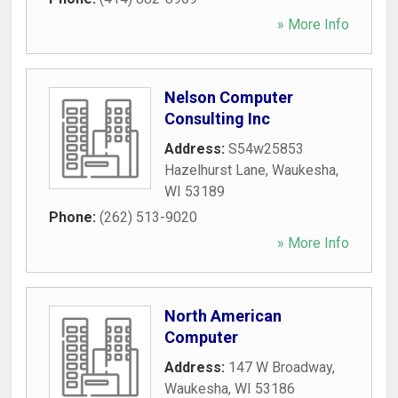
» More Info
Nelson Computer
Consulting Inc
Address:
S54w25853
Hazelhurst Lane
,
Waukesha
,
WI
53189
Phone:
(262) 513-9020
» More Info
North American
Computer
Address:
147 W Broadway
,
Waukesha
,
WI
53186