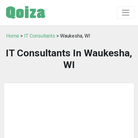
Home
>
IT Consultants
> Waukesha, WI
IT Consultants In Waukesha,
WI