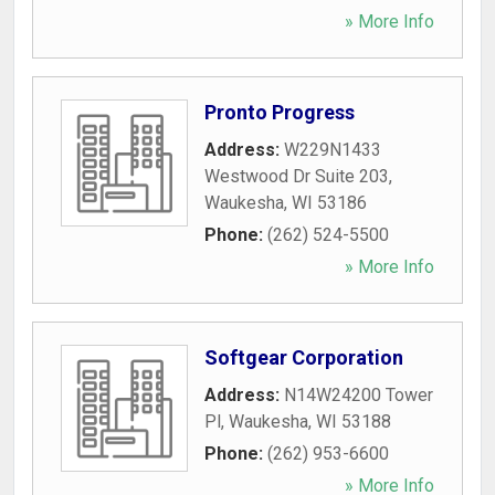
» More Info
Pronto Progress
Address:
W229N1433
Westwood Dr Suite 203
,
Waukesha
,
WI
53186
Phone:
(262) 524-5500
» More Info
Softgear Corporation
Address:
N14W24200 Tower
Pl
,
Waukesha
,
WI
53188
Phone:
(262) 953-6600
» More Info