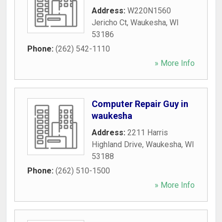
Address:
W220N1560
Jericho Ct
,
Waukesha
,
WI
53186
Phone:
(262) 542-1110
» More Info
Computer Repair Guy in
waukesha
Address:
2211 Harris
Highland Drive
,
Waukesha
,
WI
53188
Phone:
(262) 510-1500
» More Info