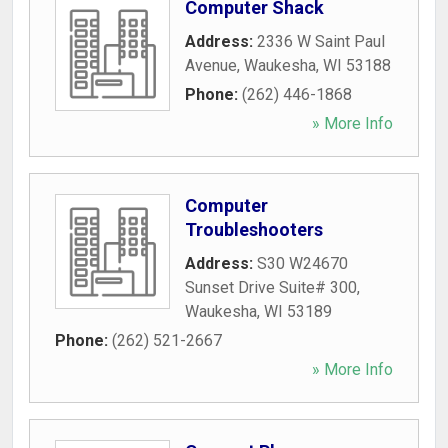
Computer Shack
Address:
2336 W Saint Paul
Avenue
,
Waukesha
,
WI
53188
Phone:
(262) 446-1868
» More Info
Computer
Troubleshooters
Address:
S30 W24670
Sunset Drive Suite# 300
,
Waukesha
,
WI
53189
Phone:
(262) 521-2667
» More Info