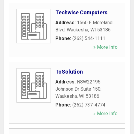
Techwise Computers
Address:
1560 E Moreland
Blvd
,
Waukesha
,
WI
53186
Phone:
(262) 544-1111
» More Info
ToSolution
Address:
N8W22195
Johnson Dr Suite 150
,
Waukesha
,
WI
53186
Phone:
(262) 737-4774
» More Info