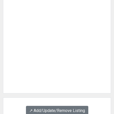
↗️ Add/Update/Remove Listing