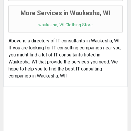
More Services in Waukesha, WI
waukesha, WI Clothing Store
Above is a directory of IT consultants in Waukesha, WI.
If you are looking for IT consulting companies near you,
you might find a lot of IT consultants listed in
Waukesha, WI that provide the services you need. We
hope to help you to find the best IT consulting
companies in Waukesha, WI!