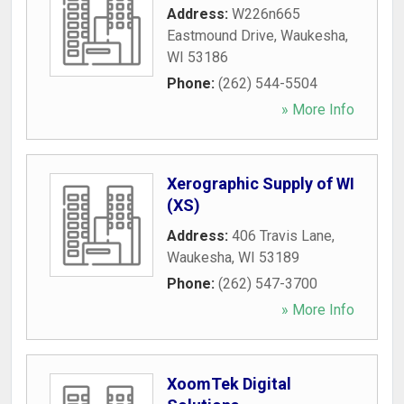
Address:
W226n665
Eastmound Drive
,
Waukesha
,
WI
53186
Phone:
(262) 544-5504
» More Info
Xerographic Supply of WI
(XS)
Address:
406 Travis Lane
,
Waukesha
,
WI
53189
Phone:
(262) 547-3700
» More Info
XoomTek Digital