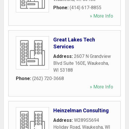
Phone:
(414) 617-8855
» More Info
Great Lakes Tech
Services
Address:
2607 N Grandview
Blvd Suite 160E
,
Waukesha
,
WI
53188
Phone:
(262) 720-3668
» More Info
Heinzelman Consulting
Address:
W289S5694
Holiday Road
,
Waukesha
,
WI