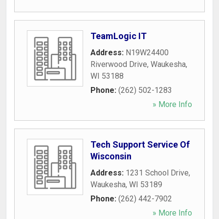
TeamLogic IT
Address:
N19W24400
Riverwood Drive
,
Waukesha
,
WI
53188
Phone:
(262) 502-1283
» More Info
Tech Support Service Of
Wisconsin
Address:
1231 School Drive
,
Waukesha
,
WI
53189
Phone:
(262) 442-7902
» More Info