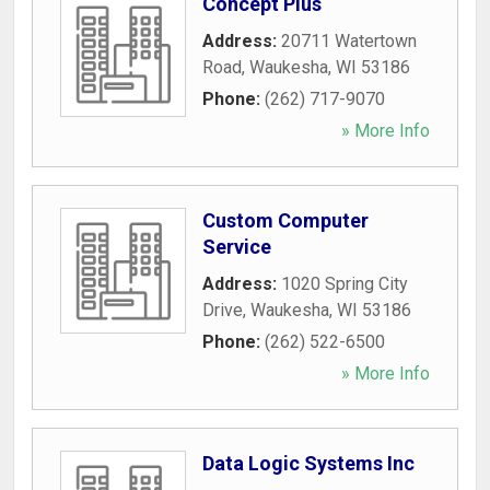
Concept Plus
Address:
20711 Watertown
Road
,
Waukesha
,
WI
53186
Phone:
(262) 717-9070
» More Info
Custom Computer
Service
Address:
1020 Spring City
Drive
,
Waukesha
,
WI
53186
Phone:
(262) 522-6500
» More Info
Data Logic Systems Inc