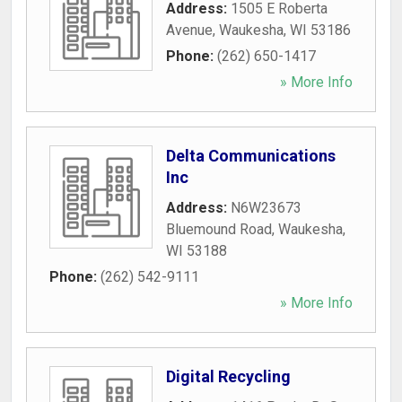
Address:
1505 E Roberta
Avenue
,
Waukesha
,
WI
53186
Phone:
(262) 650-1417
» More Info
Delta Communications
Inc
Address:
N6W23673
Bluemound Road
,
Waukesha
,
WI
53188
Phone:
(262) 542-9111
» More Info
Digital Recycling