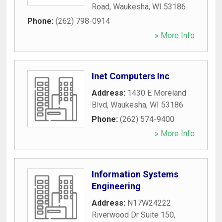
Road
,
Waukesha
,
WI
53186
Phone:
(262) 798-0914
» More Info
Inet Computers Inc
Address:
1430 E Moreland
Blvd
,
Waukesha
,
WI
53186
Phone:
(262) 574-9400
» More Info
Information Systems
Engineering
Address:
N17W24222
Riverwood Dr Suite 150
,