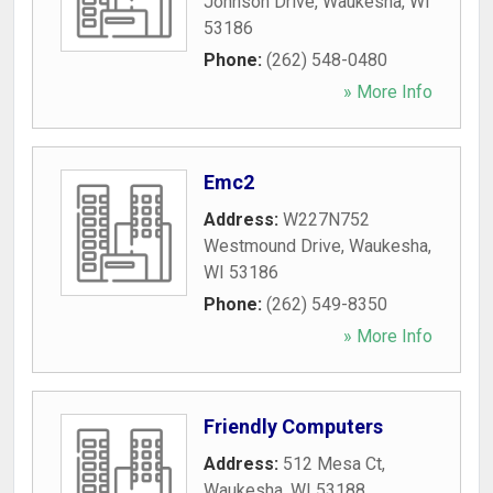
Johnson Drive
,
Waukesha
,
WI
53186
Phone:
(262) 548-0480
» More Info
Emc2
Address:
W227N752
Westmound Drive
,
Waukesha
,
WI
53186
Phone:
(262) 549-8350
» More Info
Friendly Computers
Address:
512 Mesa Ct
,
Waukesha
,
WI
53188