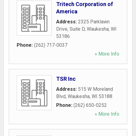
Tritech Corporation of
America
Address:
2325 Parklawn
Drive, Suite D
,
Waukesha
,
WI
53186
Phone:
(262) 717-0037
» More Info
TSR Inc
Address:
515 W Moreland
Blvd
,
Waukesha
,
WI
53188
Phone:
(262) 650-0252
» More Info