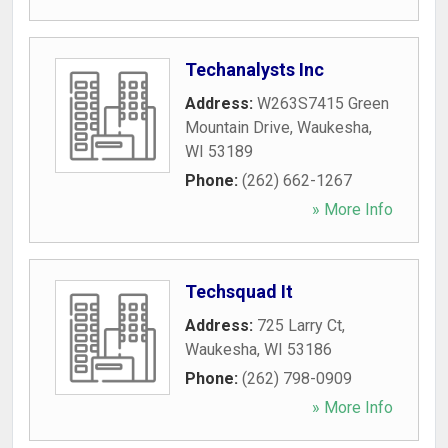
Techanalysts Inc
Address:
W263S7415 Green
Mountain Drive
,
Waukesha
,
WI
53189
Phone:
(262) 662-1267
» More Info
Techsquad It
Address:
725 Larry Ct
,
Waukesha
,
WI
53186
Phone:
(262) 798-0909
» More Info