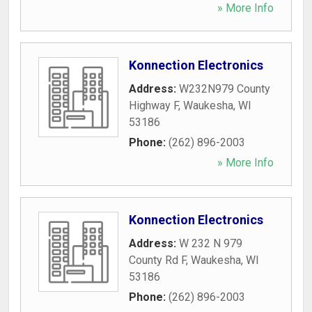
» More Info
Konnection Electronics
Address:
W232N979 County
Highway F
,
Waukesha
,
WI
53186
Phone:
(262) 896-2003
» More Info
Konnection Electronics
Address:
W 232 N 979
County Rd F
,
Waukesha
,
WI
53186
Phone:
(262) 896-2003