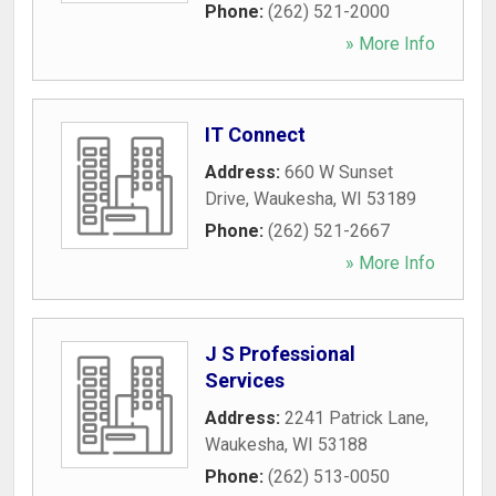
Phone:
(262) 521-2000
» More Info
IT Connect
Address:
660 W Sunset
Drive
,
Waukesha
,
WI
53189
Phone:
(262) 521-2667
» More Info
J S Professional
Services
Address:
2241 Patrick Lane
,
Waukesha
,
WI
53188
Phone:
(262) 513-0050