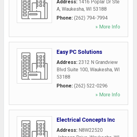
Address:
1416 Poplar Dr Ste
A
,
Waukesha
,
WI
53188
Phone:
(262) 794-7994
» More Info
Easy PC Solutions
Address:
2312 N Grandview
Blvd Suite 100
,
Waukesha
,
WI
53188
Phone:
(262) 522-0296
» More Info
Electrical Concepts Inc
Address:
N8W22520