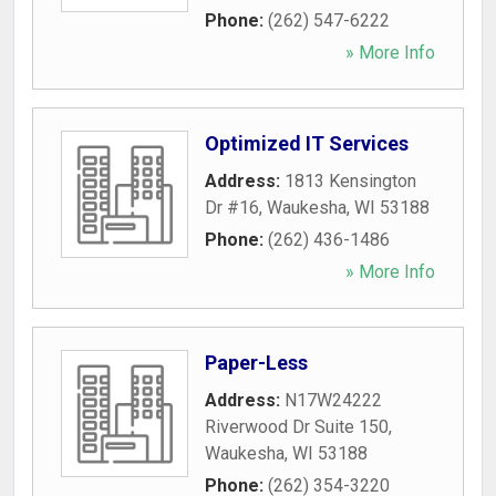
Phone:
(262) 547-6222
» More Info
Optimized IT Services
Address:
1813 Kensington
Dr #16
,
Waukesha
,
WI
53188
Phone:
(262) 436-1486
» More Info
Paper-Less
Address:
N17W24222
Riverwood Dr Suite 150
,
Waukesha
,
WI
53188
Phone:
(262) 354-3220