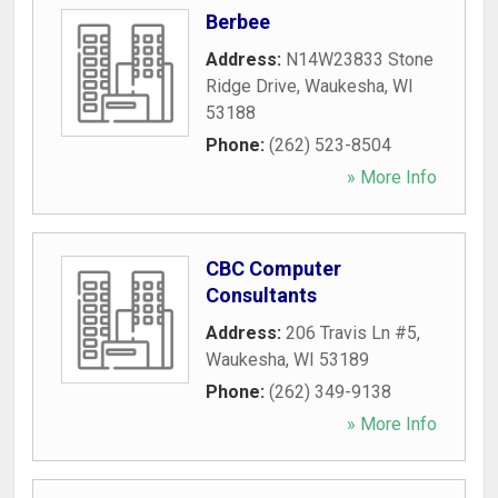
Berbee
Address:
N14W23833 Stone
Ridge Drive
,
Waukesha
,
WI
53188
Phone:
(262) 523-8504
» More Info
CBC Computer
Consultants
Address:
206 Travis Ln #5
,
Waukesha
,
WI
53189
Phone:
(262) 349-9138
» More Info