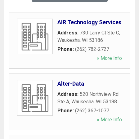
AIR Technology Services
Address:
730 Larry Ct Ste C
,
Waukesha
,
WI
53186
Phone:
(262) 782-2727
» More Info
Alter-Data
Address:
520 Northview Rd
Ste A
,
Waukesha
,
WI
53188
Phone:
(262) 367-1077
» More Info