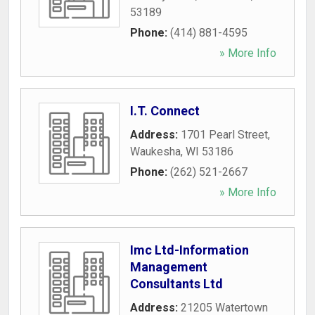
53189
Phone:
(414) 881-4595
» More Info
I.T. Connect
Address:
1701 Pearl Street
,
Waukesha
,
WI
53186
Phone:
(262) 521-2667
» More Info
Imc Ltd-Information
Management
Consultants Ltd
Address:
21205 Watertown