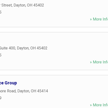
 Street
,
Dayton
,
OH
45402
5
» More Inf
Suite 400
,
Dayton
,
OH
45402
5
» More Inf
ce Group
ore Road
,
Dayton
,
OH
45414
9
» More Inf