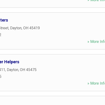
ters
treet
,
Dayton
,
OH
45419
2
» More Inf
r Helpers
411
,
Dayton
,
OH
45475
5
» More Inf