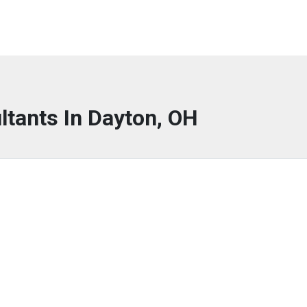
ltants In Dayton, OH