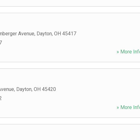
nberger Avenue
,
Dayton
,
OH
45417
7
» More Inf
Avenue
,
Dayton
,
OH
45420
2
» More Inf