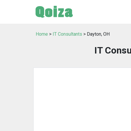
Home
>
IT Consultants
> Dayton, OH
IT Consu