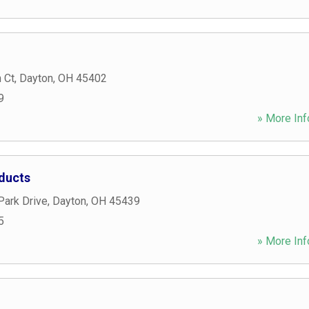
 Ct
,
Dayton
,
OH
45402
9
» More Inf
ducts
Park Drive
,
Dayton
,
OH
45439
5
» More Inf