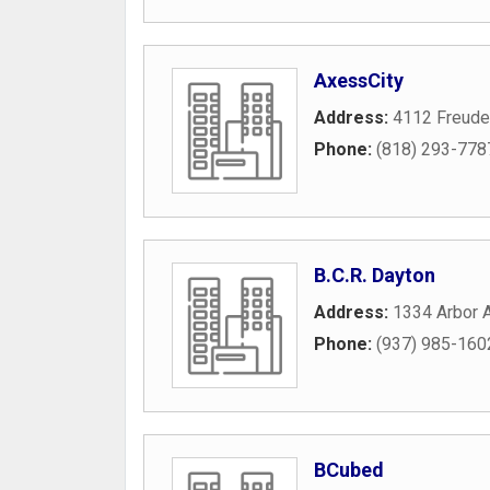
AxessCity
Address:
4112 Freude
Phone:
(818) 293-778
B.C.R. Dayton
Address:
1334 Arbor 
Phone:
(937) 985-160
BCubed