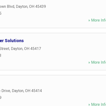
own Blvd
,
Dayton
,
OH
45439
5
» More Inf
r Solutions
Street
,
Dayton
,
OH
45417
3
» More Inf
 Drive
,
Dayton
,
OH
45414
9
» More Inf