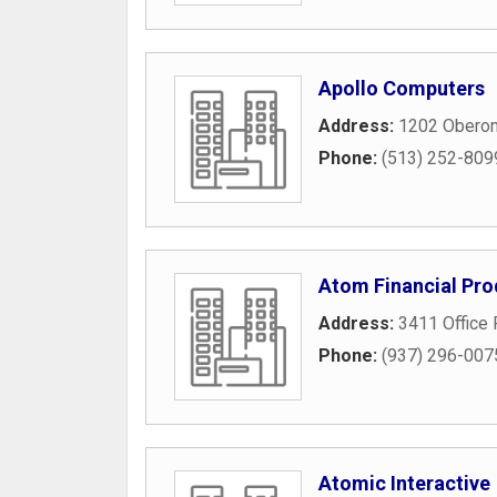
Apollo Computers
Address:
1202 Oberon
Phone:
(513) 252-809
Atom Financial Pro
Address:
3411 Office 
Phone:
(937) 296-007
Atomic Interactive