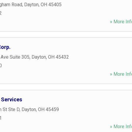
ngham Road
,
Dayton
,
OH
45405
2
» More Inf
Corp.
 Ave Suite 305
,
Dayton
,
OH
45432
0
» More Inf
 Services
n St Ste D
,
Dayton
,
OH
45459
1
» More Inf