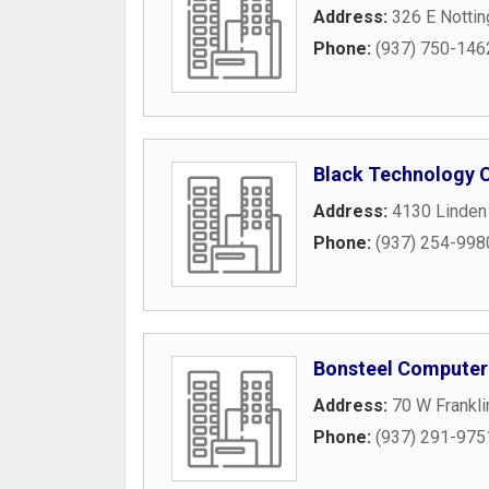
Address:
326 E Notti
Phone:
(937) 750-146
Black Technology 
Address:
4130 Linden
Phone:
(937) 254-998
Bonsteel Computer
Address:
70 W Frankli
Phone:
(937) 291-975