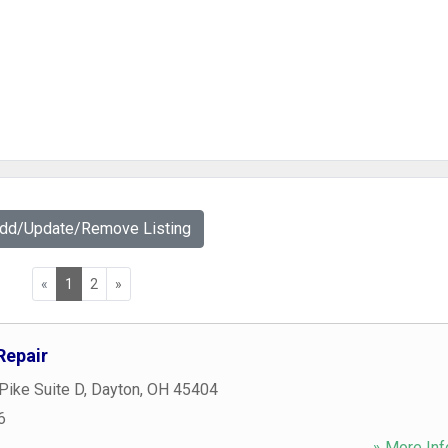
Add/Update/Remove Listing
«
1
2
»
Repair
Pike Suite D
,
Dayton
,
OH
45404
6
» More Inf