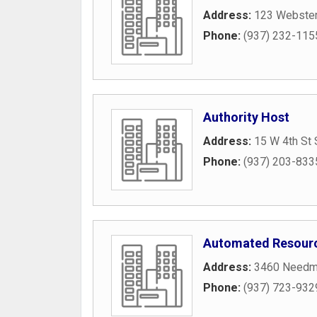
Address:
123 Webster
Phone:
(937) 232-115
Authority Host
Address:
15 W 4th St 
Phone:
(937) 203-833
Automated Resour
Address:
3460 Needm
Phone:
(937) 723-932