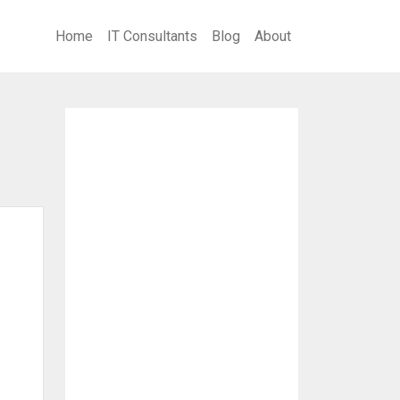
Home
IT Consultants
Blog
About