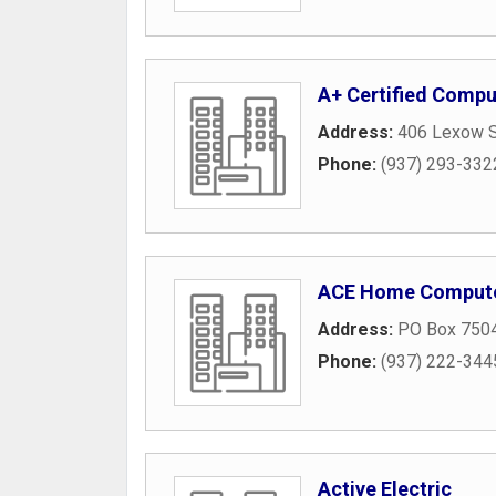
A+ Certified Compu
Address:
406 Lexow S
Phone:
(937) 293-332
ACE Home Compute
Address:
PO Box 750
Phone:
(937) 222-344
Active Electric