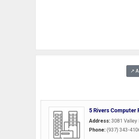
↗️ 
5 Rivers Computer 
Address:
3081 Valley 
Phone:
(937) 343-410