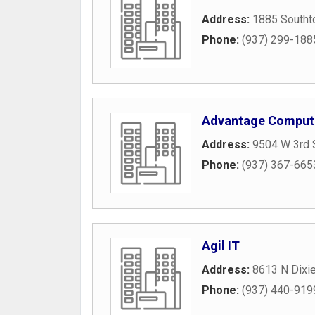
Address:
1885 Southt
Phone:
(937) 299-188
Advantage Compute
Address:
9504 W 3rd 
Phone:
(937) 367-665
Agil IT
Address:
8613 N Dixie
Phone:
(937) 440-919