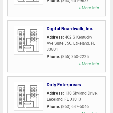
Phone:
(863) 651-9623
» More Info
Digital Boardwalk, Inc.
Address:
402 S Kentucky
Ave Suite 350
,
Lakeland
,
FL
33801
Phone:
(855) 350-2225
» More Info
Doty Enterprises
Address:
130 Skyland Drive
,
Lakeland
,
FL
33813
Phone:
(863) 647-5046