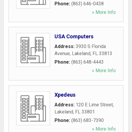
Phone:
(863) 646-0438
» More Info
USA Computers
Address:
3930 S Florida
Avenue
,
Lakeland
,
FL
33813
Phone:
(863) 648-4443
» More Info
Xpedeus
Address:
120 E Lime Street
,
Lakeland
,
FL
33801
Phone:
(863) 683-7390
» More Info