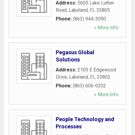
Address:
5605 Lake Luther
Road
,
Lakeland
,
FL
33805
Phone:
(863) 944-3090
» More Info
Pegasus Global
Solutions
Address:
2105 E Edgewood
Drive
,
Lakeland
,
FL
33803
Phone:
(863) 606-0202
» More Info
People Technology and
Processes