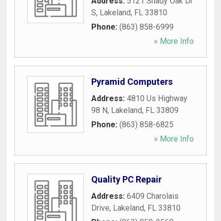
Address:
5121 Shady Oak Dr
S
,
Lakeland
,
FL
33810
Phone:
(863) 858-6999
» More Info
Pyramid Computers
Address:
4810 Us Highway
98 N
,
Lakeland
,
FL
33809
Phone:
(863) 858-6825
» More Info
Quality PC Repair
Address:
6409 Charolais
Drive
,
Lakeland
,
FL
33810