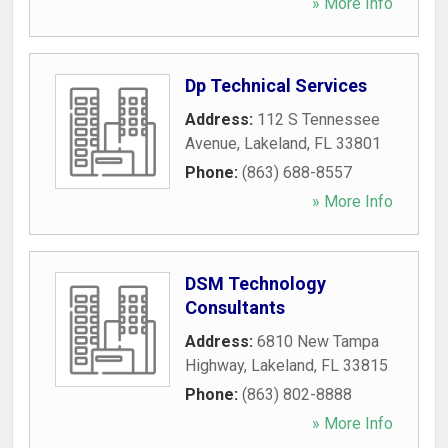
» More Info
Dp Technical Services
Address:
112 S Tennessee
Avenue
,
Lakeland
,
FL
33801
Phone:
(863) 688-8557
» More Info
DSM Technology
Consultants
Address:
6810 New Tampa
Highway
,
Lakeland
,
FL
33815
Phone:
(863) 802-8888
» More Info