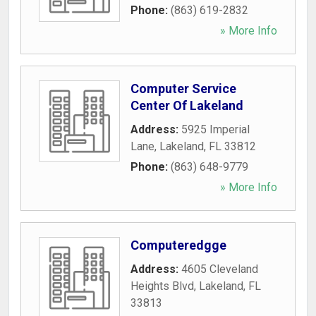
Phone:
(863) 619-2832
» More Info
Computer Service
Center Of Lakeland
Address:
5925 Imperial
Lane
,
Lakeland
,
FL
33812
Phone:
(863) 648-9779
» More Info
Computeredgge
Address:
4605 Cleveland
Heights Blvd
,
Lakeland
,
FL
33813