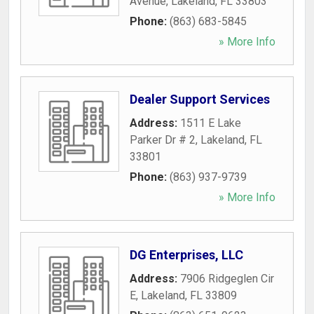
Avenue
,
Lakeland
,
FL
33803
Phone:
(863) 683-5845
» More Info
Dealer Support Services
Address:
1511 E Lake
Parker Dr # 2
,
Lakeland
,
FL
33801
Phone:
(863) 937-9739
» More Info
DG Enterprises, LLC
Address:
7906 Ridgeglen Cir
E
,
Lakeland
,
FL
33809