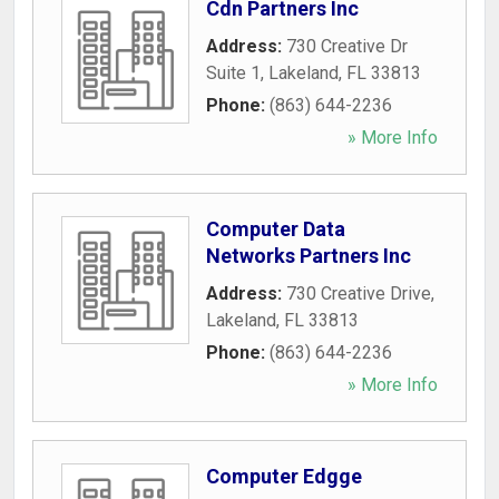
Cdn Partners Inc
Address:
730 Creative Dr
Suite 1
,
Lakeland
,
FL
33813
Phone:
(863) 644-2236
» More Info
Computer Data
Networks Partners Inc
Address:
730 Creative Drive
,
Lakeland
,
FL
33813
Phone:
(863) 644-2236
» More Info
Computer Edgge