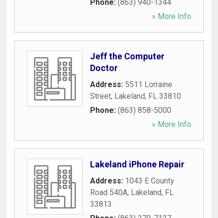
Phone:
(863) 940-1344
» More Info
Jeff the Computer
Doctor
Address:
5511 Lorraine
Street
,
Lakeland
,
FL
33810
Phone:
(863) 858-5000
» More Info
Lakeland iPhone Repair
Address:
1043 E County
Road 540A
,
Lakeland
,
FL
33813