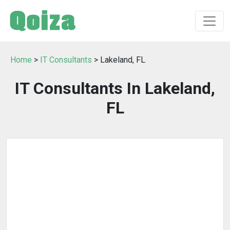
Home
>
IT Consultants
> Lakeland, FL
IT Consultants In Lakeland,
FL