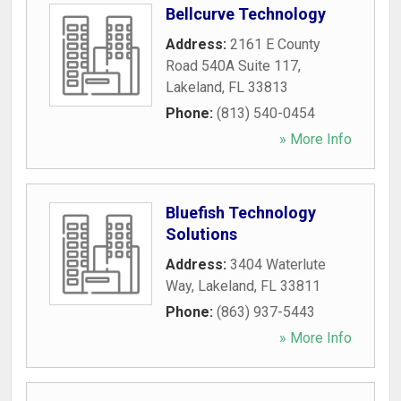
Bellcurve Technology
Address:
2161 E County
Road 540A Suite 117
,
Lakeland
,
FL
33813
Phone:
(813) 540-0454
» More Info
Bluefish Technology
Solutions
Address:
3404 Waterlute
Way
,
Lakeland
,
FL
33811
Phone:
(863) 937-5443
» More Info