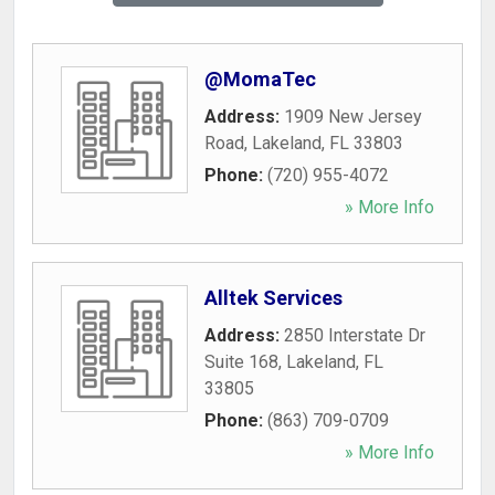
@MomaTec
Address:
1909 New Jersey
Road
,
Lakeland
,
FL
33803
Phone:
(720) 955-4072
» More Info
Alltek Services
Address:
2850 Interstate Dr
Suite 168
,
Lakeland
,
FL
33805
Phone:
(863) 709-0709
» More Info