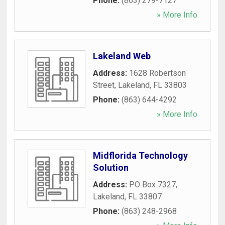
Phone:
(863) 279-7127
» More Info
Lakeland Web
Address:
1628 Robertson
Street
,
Lakeland
,
FL
33803
Phone:
(863) 644-4292
» More Info
Midflorida Technology
Solution
Address:
PO Box 7327
,
Lakeland
,
FL
33807
Phone:
(863) 248-2968