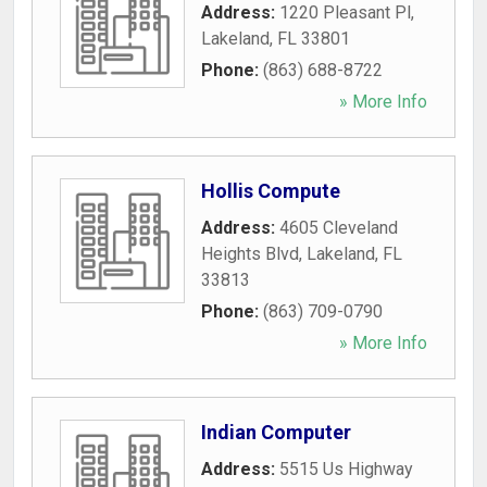
Address:
1220 Pleasant Pl
,
Lakeland
,
FL
33801
Phone:
(863) 688-8722
» More Info
Hollis Compute
Address:
4605 Cleveland
Heights Blvd
,
Lakeland
,
FL
33813
Phone:
(863) 709-0790
» More Info
Indian Computer
Address:
5515 Us Highway