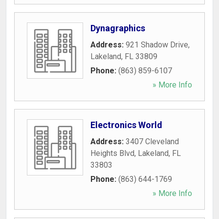
Dynagraphics
Address:
921 Shadow Drive
,
Lakeland
,
FL
33809
Phone:
(863) 859-6107
» More Info
Electronics World
Address:
3407 Cleveland
Heights Blvd
,
Lakeland
,
FL
33803
Phone:
(863) 644-1769
» More Info