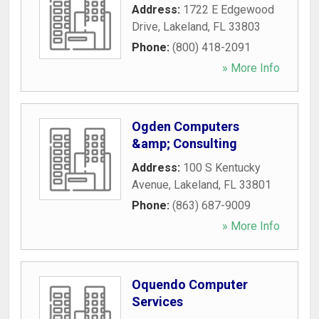
Address:
1722 E Edgewood
Drive
,
Lakeland
,
FL
33803
Phone:
(800) 418-2091
» More Info
Ogden Computers
&amp; Consulting
Address:
100 S Kentucky
Avenue
,
Lakeland
,
FL
33801
Phone:
(863) 687-9009
» More Info
Oquendo Computer
Services