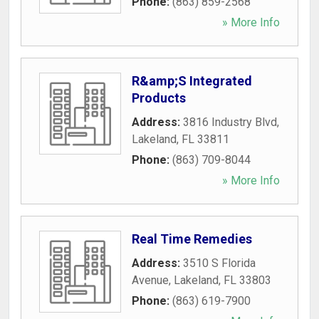
Phone:
(863) 859-2568
» More Info
R&amp;S Integrated
Products
Address:
3816 Industry Blvd
,
Lakeland
,
FL
33811
Phone:
(863) 709-8044
» More Info
Real Time Remedies
Address:
3510 S Florida
Avenue
,
Lakeland
,
FL
33803
Phone:
(863) 619-7900