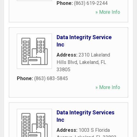
Phone:
(863) 619-2244
» More Info
Data Integrity Service
Inc
Address:
2310 Lakeland
Hills Blvd
,
Lakeland
,
FL
33805
Phone:
(863) 683-5845
» More Info
Data Integrity Services
Inc
Address:
1003 S Florida