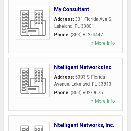
My Consultant
Address:
331 Florida Ave S
,
Lakeland
,
FL
33801
Phone:
(863) 812-4447
» More Info
Ntelligent Networks Inc
Address:
5303 S Florida
Avenue
,
Lakeland
,
FL
33813
Phone:
(863) 802-9675
» More Info
Ntelligent Networks, Inc.