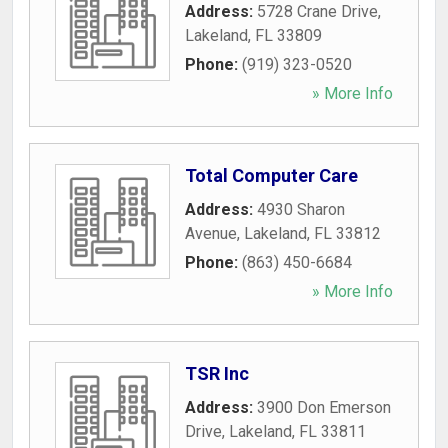
Address:
5728 Crane Drive
,
Lakeland
,
FL
33809
Phone:
(919) 323-0520
» More Info
Total Computer Care
Address:
4930 Sharon
Avenue
,
Lakeland
,
FL
33812
Phone:
(863) 450-6684
» More Info
TSR Inc
Address:
3900 Don Emerson
Drive
,
Lakeland
,
FL
33811