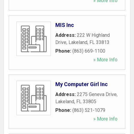
» More Info
MIS Inc
Address:
222 W Highland
Drive
,
Lakeland
,
FL
33813
Phone:
(863) 669-1100
» More Info
My Computer Girl Inc
Address:
2275 Geneva Drive
,
Lakeland
,
FL
33805
Phone:
(863) 521-1079
» More Info