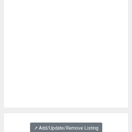
↗️ Add/Update/Remove Listing