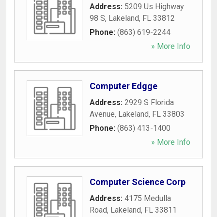
Address:
5209 Us Highway
98 S
,
Lakeland
,
FL
33812
Phone:
(863) 619-2244
» More Info
Computer Edgge
Address:
2929 S Florida
Avenue
,
Lakeland
,
FL
33803
Phone:
(863) 413-1400
» More Info
Computer Science Corp
Address:
4175 Medulla
Road
,
Lakeland
,
FL
33811