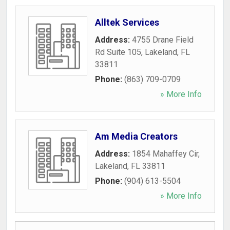
Alltek Services
Address:
4755 Drane Field
Rd Suite 105
,
Lakeland
,
FL
33811
Phone:
(863) 709-0709
» More Info
Am Media Creators
Address:
1854 Mahaffey Cir
,
Lakeland
,
FL
33811
Phone:
(904) 613-5504
» More Info