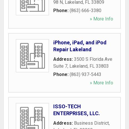
98 N
,
Lakeland
,
FL
33809
Phone:
(863) 666-3380
» More Info
iPhone, iPad, and iPod
Repair Lakeland
Address:
3500 S Florida Ave
Suite 7
,
Lakeland
,
FL
33803
Phone:
(863) 937-5443
» More Info
ISSO-TECH
ENTERPRISES, LLC.
Address:
Business District
,