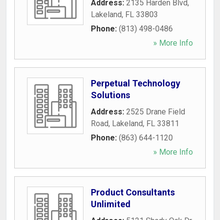
Address:
2135 Harden Blvd
,
Lakeland
,
FL
33803
Phone:
(813) 498-0486
» More Info
Perpetual Technology
Solutions
Address:
2525 Drane Field
Road
,
Lakeland
,
FL
33811
Phone:
(863) 644-1120
» More Info
Product Consultants
Unlimited