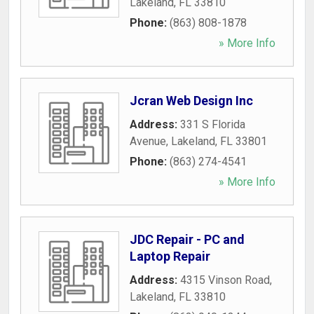
Lakeland
,
FL
33810
Phone:
(863) 808-1878
» More Info
Jcran Web Design Inc
Address:
331 S Florida
Avenue
,
Lakeland
,
FL
33801
Phone:
(863) 274-4541
» More Info
JDC Repair - PC and
Laptop Repair
Address:
4315 Vinson Road
,
Lakeland
,
FL
33810