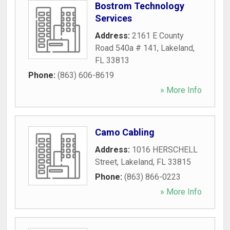
Bostrom Technology
Services
Address:
2161 E County
Road 540a # 141
,
Lakeland
,
FL
33813
Phone:
(863) 606-8619
» More Info
Camo Cabling
Address:
1016 HERSCHELL
Street
,
Lakeland
,
FL
33815
Phone:
(863) 866-0223
» More Info