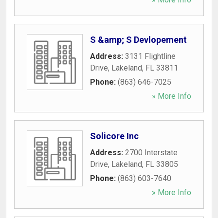
S &amp; S Devlopement
Address:
3131 Flightline
Drive
,
Lakeland
,
FL
33811
Phone:
(863) 646-7025
» More Info
Solicore Inc
Address:
2700 Interstate
Drive
,
Lakeland
,
FL
33805
Phone:
(863) 603-7640
» More Info