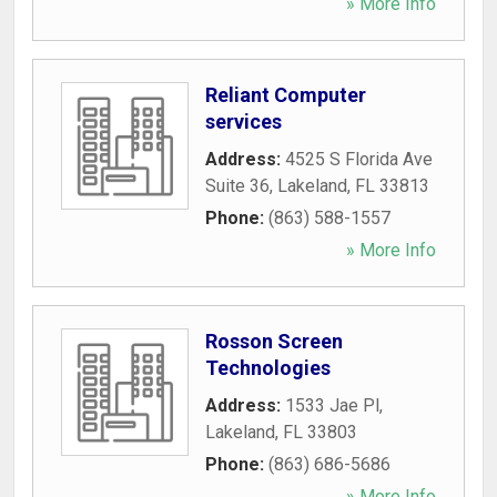
» More Info
Reliant Computer
services
Address:
4525 S Florida Ave
Suite 36
,
Lakeland
,
FL
33813
Phone:
(863) 588-1557
» More Info
Rosson Screen
Technologies
Address:
1533 Jae Pl
,
Lakeland
,
FL
33803
Phone:
(863) 686-5686
» More Info