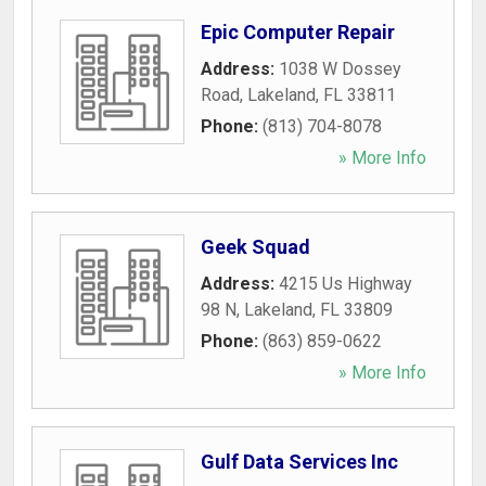
Epic Computer Repair
Address:
1038 W Dossey
Road
,
Lakeland
,
FL
33811
Phone:
(813) 704-8078
» More Info
Geek Squad
Address:
4215 Us Highway
98 N
,
Lakeland
,
FL
33809
Phone:
(863) 859-0622
» More Info
Gulf Data Services Inc