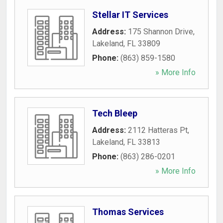
Stellar IT Services
Address:
175 Shannon Drive
,
Lakeland
,
FL
33809
Phone:
(863) 859-1580
» More Info
Tech Bleep
Address:
2112 Hatteras Pt
,
Lakeland
,
FL
33813
Phone:
(863) 286-0201
» More Info
Thomas Services