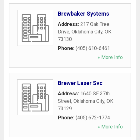
Brewbaker Systems
Address:
217 Oak Tree
Drive
,
Oklahoma City
,
OK
73130
Phone:
(405) 610-6461
» More Info
Brewer Laser Svc
Address:
1640 SE 37th
Street
,
Oklahoma City
,
OK
73129
Phone:
(405) 672-1774
» More Info