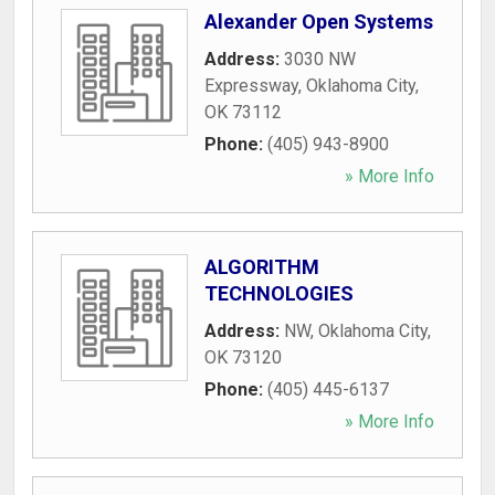
Alexander Open Systems
Address:
3030 NW
Expressway
,
Oklahoma City
,
OK
73112
Phone:
(405) 943-8900
» More Info
ALGORITHM
TECHNOLOGIES
Address:
NW
,
Oklahoma City
,
OK
73120
Phone:
(405) 445-6137
» More Info