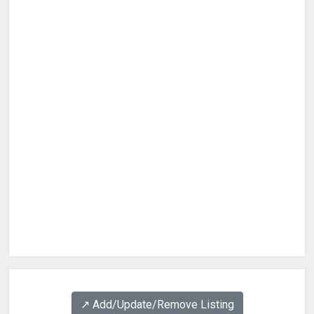
↗️ Add/Update/Remove Listing