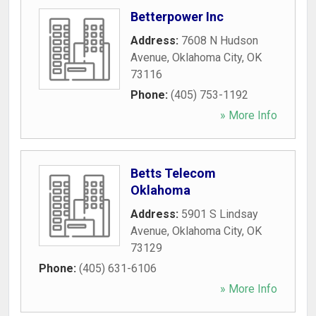
Betterpower Inc
Address:
7608 N Hudson
Avenue
,
Oklahoma City
,
OK
73116
Phone:
(405) 753-1192
» More Info
Betts Telecom
Oklahoma
Address:
5901 S Lindsay
Avenue
,
Oklahoma City
,
OK
73129
Phone:
(405) 631-6106
» More Info