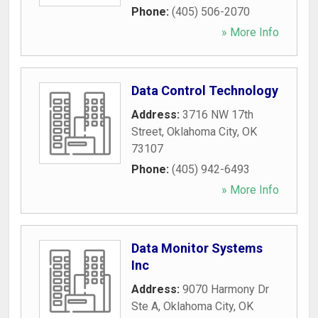
Phone:
(405) 506-2070
» More Info
Data Control Technology
Address:
3716 NW 17th
Street
,
Oklahoma City
,
OK
73107
Phone:
(405) 942-6493
» More Info
Data Monitor Systems
Inc
Address:
9070 Harmony Dr
Ste A
,
Oklahoma City
,
OK