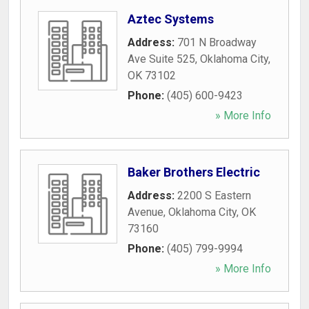
Aztec Systems
Address:
701 N Broadway
Ave Suite 525
,
Oklahoma City
,
OK
73102
Phone:
(405) 600-9423
» More Info
Baker Brothers Electric
Address:
2200 S Eastern
Avenue
,
Oklahoma City
,
OK
73160
Phone:
(405) 799-9994
» More Info