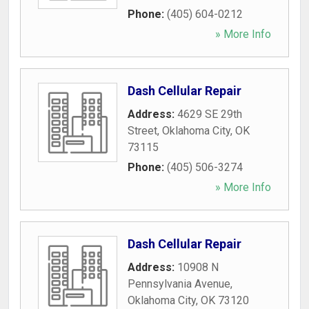
Phone:
(405) 604-0212
» More Info
Dash Cellular Repair
Address:
4629 SE 29th
Street
,
Oklahoma City
,
OK
73115
Phone:
(405) 506-3274
» More Info
Dash Cellular Repair
Address:
10908 N
Pennsylvania Avenue
,
Oklahoma City
,
OK
73120