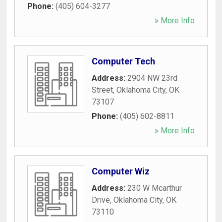
Phone:
(405) 604-3277
» More Info
Computer Tech
Address:
2904 NW 23rd
Street
,
Oklahoma City
,
OK
73107
Phone:
(405) 602-8811
» More Info
Computer Wiz
Address:
230 W Mcarthur
Drive
,
Oklahoma City
,
OK
73110