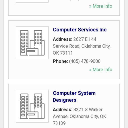
» More Info
Computer Services Inc
Address:
2627 E I 44
Service Road
,
Oklahoma City
,
OK
73111
Phone:
(405) 478-9000
» More Info
Computer System
Designers
Address:
8221 S Walker
Avenue
,
Oklahoma City
,
OK
73139