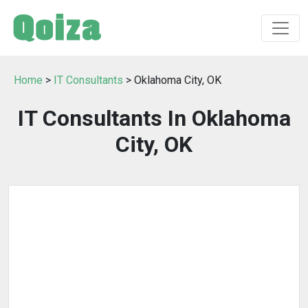
Home
>
IT Consultants
> Oklahoma City, OK
IT Consultants In Oklahoma
City, OK