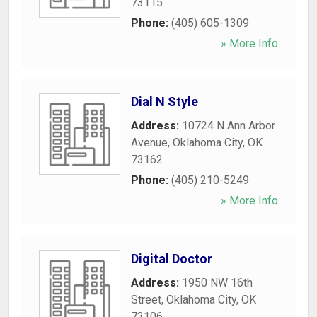
73115
Phone:
(405) 605-1309
» More Info
Dial N Style
Address:
10724 N Ann Arbor
Avenue
,
Oklahoma City
,
OK
73162
Phone:
(405) 210-5249
» More Info
Digital Doctor
Address:
1950 NW 16th
Street
,
Oklahoma City
,
OK
73106