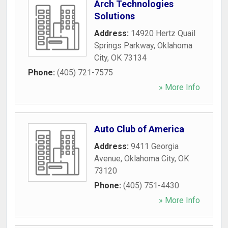
Arch Technologies
Solutions
Address:
14920 Hertz Quail
Springs Parkway
,
Oklahoma
City
,
OK
73134
Phone:
(405) 721-7575
» More Info
Auto Club of America
Address:
9411 Georgia
Avenue
,
Oklahoma City
,
OK
73120
Phone:
(405) 751-4430
» More Info