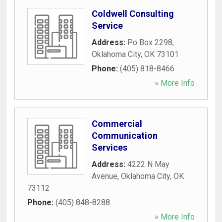
Coldwell Consulting
Service
Address:
Po Box 2298
,
Oklahoma City
,
OK
73101
Phone:
(405) 818-8466
» More Info
Commercial
Communication
Services
Address:
4222 N May
Avenue
,
Oklahoma City
,
OK
73112
Phone:
(405) 848-8288
» More Info