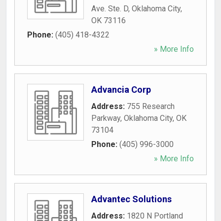
Ave. Ste. D
,
Oklahoma City
,
OK
73116
Phone:
(405) 418-4322
» More Info
Advancia Corp
Address:
755 Research
Parkway
,
Oklahoma City
,
OK
73104
Phone:
(405) 996-3000
» More Info
Advantec Solutions
Address:
1820 N Portland