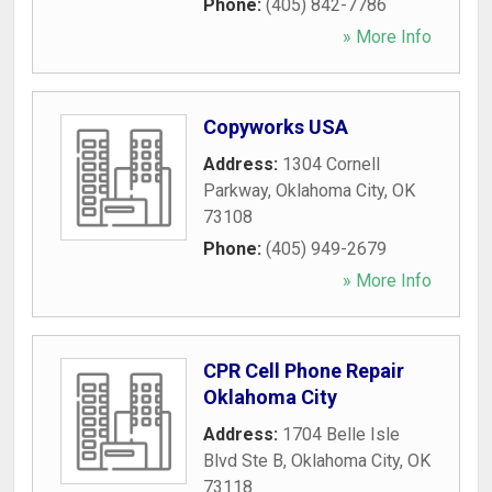
Phone:
(405) 842-7786
» More Info
Copyworks USA
Address:
1304 Cornell
Parkway
,
Oklahoma City
,
OK
73108
Phone:
(405) 949-2679
» More Info
CPR Cell Phone Repair
Oklahoma City
Address:
1704 Belle Isle
Blvd Ste B
,
Oklahoma City
,
OK
73118