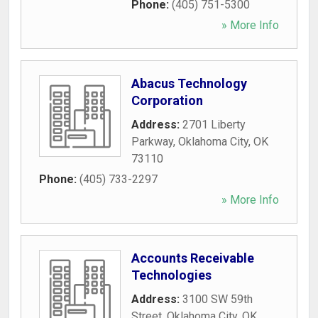
Phone:
(405) 751-5300
» More Info
Abacus Technology
Corporation
Address:
2701 Liberty
Parkway
,
Oklahoma City
,
OK
73110
Phone:
(405) 733-2297
» More Info
Accounts Receivable
Technologies
Address:
3100 SW 59th
Street
,
Oklahoma City
,
OK