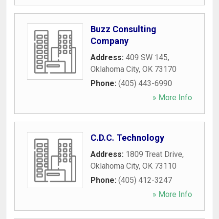
Buzz Consulting
Company
Address:
409 SW 145
,
Oklahoma City
,
OK
73170
Phone:
(405) 443-6990
» More Info
C.D.C. Technology
Address:
1809 Treat Drive
,
Oklahoma City
,
OK
73110
Phone:
(405) 412-3247
» More Info