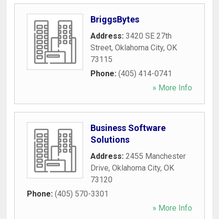
BriggsBytes
Address:
3420 SE 27th
Street
,
Oklahoma City
,
OK
73115
Phone:
(405) 414-0741
» More Info
Business Software
Solutions
Address:
2455 Manchester
Drive
,
Oklahoma City
,
OK
73120
Phone:
(405) 570-3301
» More Info