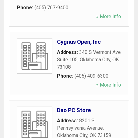
Phone:
(405) 767-9400
» More Info
Cygnus Open, Inc
Address:
340 S Vermont Ave
Suite 105
,
Oklahoma City
,
OK
73108
Phone:
(405) 409-6300
» More Info
Dao PC Store
Address:
8201 S
Pennsylvania Avenue
,
Oklahoma City
,
OK
73159