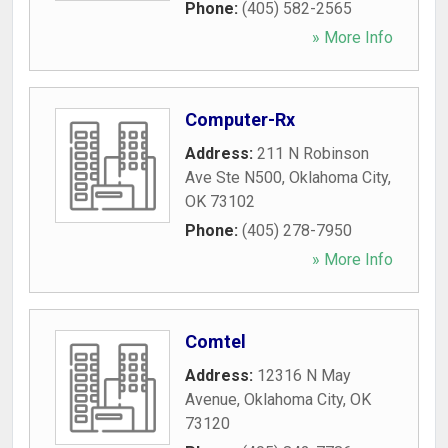
Phone:
(405) 582-2565
» More Info
Computer-Rx
Address:
211 N Robinson
Ave Ste N500
,
Oklahoma City
,
OK
73102
Phone:
(405) 278-7950
» More Info
Comtel
Address:
12316 N May
Avenue
,
Oklahoma City
,
OK
73120