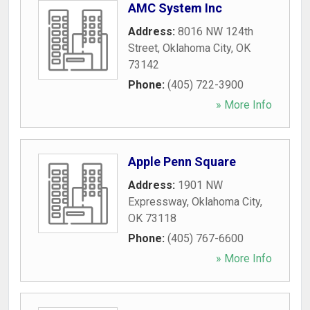
AMC System Inc
Address:
8016 NW 124th
Street
,
Oklahoma City
,
OK
73142
Phone:
(405) 722-3900
» More Info
Apple Penn Square
Address:
1901 NW
Expressway
,
Oklahoma City
,
OK
73118
Phone:
(405) 767-6600
» More Info