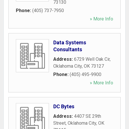
73130
Phone:
(405) 737-7950
» More Info
Data Systems
Consultants
Address:
6729 Well Oak Cir
,
Oklahoma City
,
OK
73127
Phone:
(405) 495-9900
» More Info
DC Bytes
Address:
4407 SE 29th
Street
,
Oklahoma City
,
OK