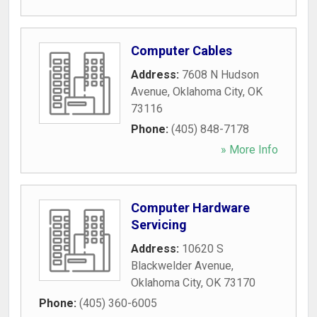
Computer Cables
Address:
7608 N Hudson
Avenue
,
Oklahoma City
,
OK
73116
Phone:
(405) 848-7178
» More Info
Computer Hardware
Servicing
Address:
10620 S
Blackwelder Avenue
,
Oklahoma City
,
OK
73170
Phone:
(405) 360-6005