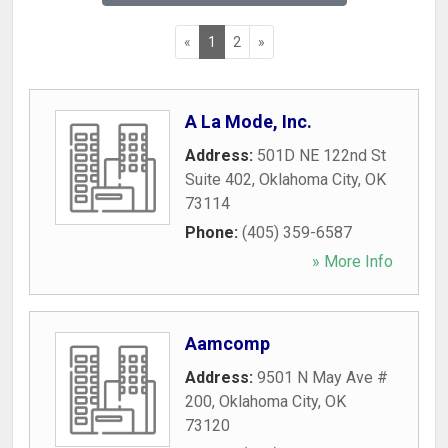
«
1
2
»
A La Mode, Inc.
Address:
501D NE 122nd St
Suite 402
,
Oklahoma City
,
OK
73114
Phone:
(405) 359-6587
» More Info
Aamcomp
Address:
9501 N May Ave #
200
,
Oklahoma City
,
OK
73120