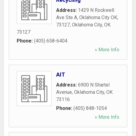
Address:
1429 N Rockwell
Ave Ste A, Oklahoma City OK,
73127
,
Oklahoma City
,
OK
73127
Phone:
(405) 658-6404
» More Info
AIT
Address:
6900 N Shartel
Avenue
,
Oklahoma City
,
OK
73116
Phone:
(405) 848-1054
» More Info