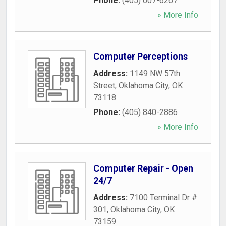
Phone:
(405) 607-6267
» More Info
Computer Perceptions
Address:
1149 NW 57th
Street
,
Oklahoma City
,
OK
73118
Phone:
(405) 840-2886
» More Info
Computer Repair - Open
24/7
Address:
7100 Terminal Dr #
301
,
Oklahoma City
,
OK
73159