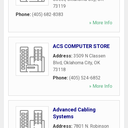
73119
Phone:
(405) 682-8383
» More Info
ACS COMPUTER STORE
Address:
3509 N Classen
Blvd
,
Oklahoma City
,
OK
73118
Phone:
(405) 524-6852
» More Info
Advanced Cabling
Systems
Address:
7801 N. Robinson