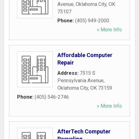
Avenue
,
Oklahoma City
,
OK
73107
Phone:
(405) 949-2000
» More Info
Affordable Computer
Repair
Address:
7515 S
Pennsylvania Avenue
,
Oklahoma City
,
OK
73159
Phone:
(405) 546-2746
» More Info
AfterTech Computer
Recycling