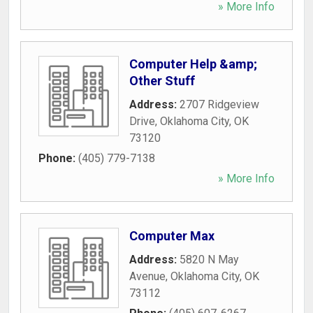
» More Info
Computer Help &amp;
Other Stuff
Address:
2707 Ridgeview
Drive
,
Oklahoma City
,
OK
73120
Phone:
(405) 779-7138
» More Info
Computer Max
Address:
5820 N May
Avenue
,
Oklahoma City
,
OK
73112