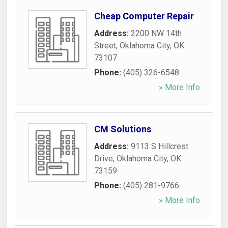
Cheap Computer Repair
Address:
2200 NW 14th
Street
,
Oklahoma City
,
OK
73107
Phone:
(405) 326-6548
» More Info
CM Solutions
Address:
9113 S Hillcrest
Drive
,
Oklahoma City
,
OK
73159
Phone:
(405) 281-9766
» More Info