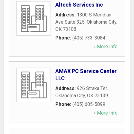
Altech Services Inc
Address:
1300 S Meridian
Ave Suite 325
,
Oklahoma City
,
OK
73108
Phone:
(405) 733-3084
» More Info
AMAX PC Service Center
LLC
Address:
926 Straka Ter
,
Oklahoma City
,
OK
73139
Phone:
(405) 605-5899
» More Info