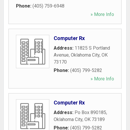
Phone:
(405) 759-6948
» More Info
Computer Rx
Address:
11825 S Portland
Avenue
,
Oklahoma City
,
OK
73170
Phone:
(405) 799-5282
» More Info
Computer Rx
Address:
Po Box 890185
,
Oklahoma City
,
OK
73189
Phone:
(405) 799-5282