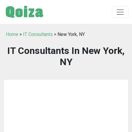
Home
>
IT Consultants
> New York, NY
IT Consultants In New York,
NY