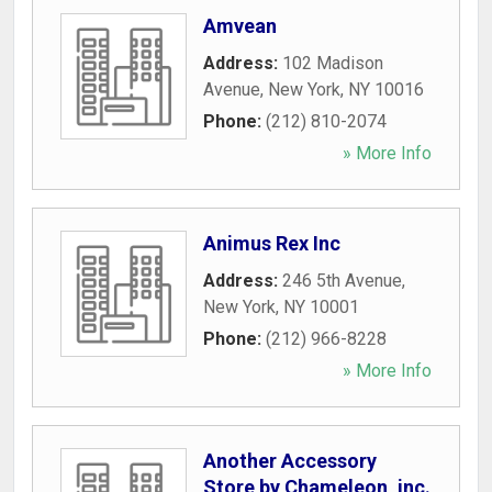
Amvean
Address:
102 Madison
Avenue
,
New York
,
NY
10016
Phone:
(212) 810-2074
» More Info
Animus Rex Inc
Address:
246 5th Avenue
,
New York
,
NY
10001
Phone:
(212) 966-8228
» More Info
Another Accessory
Store by Chameleon, inc.