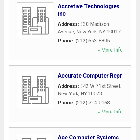
Accretive Technologies
Inc
Address:
330 Madison
Avenue
,
New York
,
NY
10017
Phone:
(212) 653-8895
» More Info
Accurate Computer Repr
Address:
342 W 71st Street
,
New York
,
NY
10023
Phone:
(212) 724-0168
» More Info
Ace Computer Systems