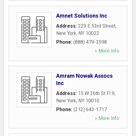
Amnet Solutions Inc
Address:
229 E 53rd Street
,
New York
,
NY
10022
Phone:
(888) 479-3598
» More Info
Amram Nowak Assocs
Inc
Address:
15 W 26th St Fl 9
,
New York
,
NY
10010
Phone:
(212) 643-1717
» More Info