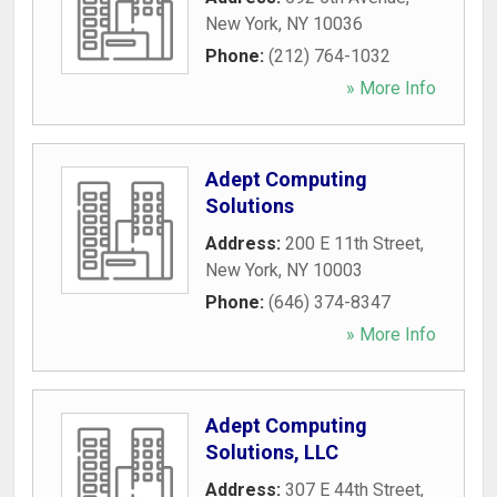
New York
,
NY
10036
Phone:
(212) 764-1032
» More Info
Adept Computing
Solutions
Address:
200 E 11th Street
,
New York
,
NY
10003
Phone:
(646) 374-8347
» More Info
Adept Computing
Solutions, LLC
Address:
307 E 44th Street
,