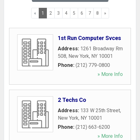
«
1
2
3
4
5
6
7
8
»
1st Run Computer Svces
Address:
1261 Broadway Rm
508
,
New York
,
NY
10001
Phone:
(212) 779-0800
» More Info
2 Techs Co
Address:
133 W 25th Street
,
New York
,
NY
10001
Phone:
(212) 663-6200
» More Info