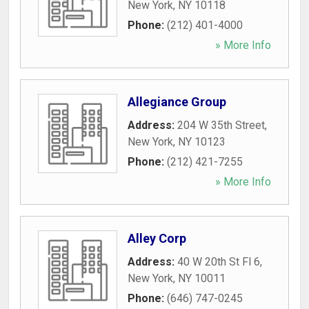
New York
,
NY
10118
Phone:
(212) 401-4000
» More Info
Allegiance Group
Address:
204 W 35th Street
,
New York
,
NY
10123
Phone:
(212) 421-7255
» More Info
Alley Corp
Address:
40 W 20th St Fl 6
,
New York
,
NY
10011
Phone:
(646) 747-0245