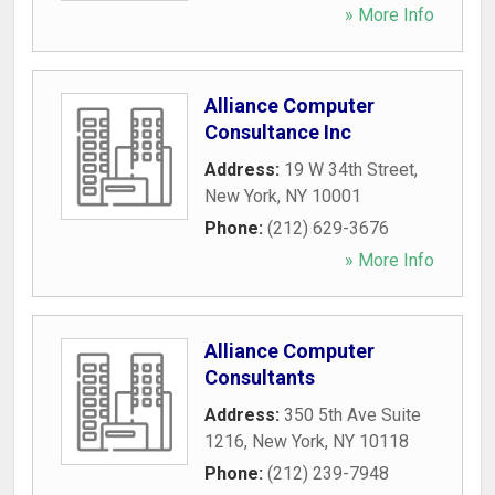
» More Info
Alliance Computer
Consultance Inc
Address:
19 W 34th Street
,
New York
,
NY
10001
Phone:
(212) 629-3676
» More Info
Alliance Computer
Consultants
Address:
350 5th Ave Suite
1216
,
New York
,
NY
10118
Phone:
(212) 239-7948