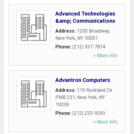
Advanced Technologies
&amp; Communications
Address:
1250 Broadway
,
New York
,
NY
10001
Phone:
(212) 937-7874
» More Info
Advantron Computers
Address:
119 Rockland Ctr
PMB 231
,
New York
,
NY
10038
Phone:
(212) 233-9393
» More Info