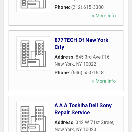
Phone:
(212) 615-3300
» More Info
877TECH Of New York
City
Address:
845 3rd Ave Fl 6
,
New York
,
NY
10022
Phone:
(646) 553-1618
» More Info
A A A Toshiba Dell Sony
Repair Service
Address:
342 W 71st Street
,
New York
,
NY
10023