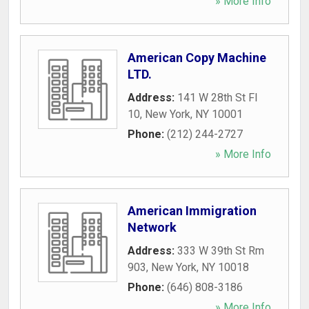
» More Info
American Copy Machine
LTD.
Address:
141 W 28th St Fl
10
,
New York
,
NY
10001
Phone:
(212) 244-2727
» More Info
American Immigration
Network
Address:
333 W 39th St Rm
903
,
New York
,
NY
10018
Phone:
(646) 808-3186
» More Info