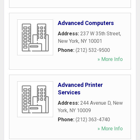
Advanced Computers
Address:
237 W 35th Street
,
New York
,
NY
10001
Phone:
(212) 532-9500
» More Info
Advanced Printer
Services
Address:
244 Avenue D
,
New
York
,
NY
10009
Phone:
(212) 363-4740
» More Info