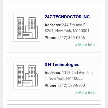
247 TECHDOCTOR INC
Address:
244 5th Ave Fl
S251
,
New York
,
NY
10001
Phone:
(212) 390-0806
» More Info
3 H Technologies
Address:
1173 2nd Ave Frnt
1
,
New York
,
NY
10065
Phone:
(212) 588-8760
» More Info