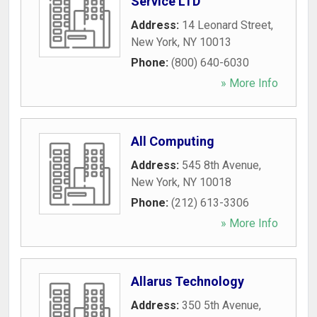
Service LTD
Address:
14 Leonard Street
,
New York
,
NY
10013
Phone:
(800) 640-6030
» More Info
All Computing
Address:
545 8th Avenue
,
New York
,
NY
10018
Phone:
(212) 613-3306
» More Info
Allarus Technology
Address:
350 5th Avenue
,