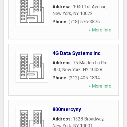
Address:
1040 1st Avenue
,
New York
,
NY
10022
Phone:
(718) 576-3875
» More Info
4G Data Systems Inc
Address:
75 Maiden Ln Rm
900
,
New York
,
NY
10038
Phone:
(212) 405-1894
» More Info
800mercyny
Address:
1328 Broadway
,
New York
,
NY
10001