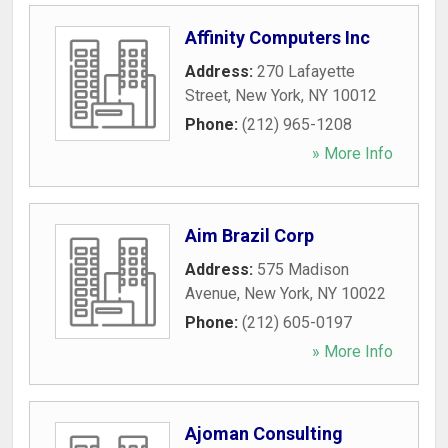
Affinity Computers Inc
Address:
270 Lafayette
Street
,
New York
,
NY
10012
Phone:
(212) 965-1208
» More Info
Aim Brazil Corp
Address:
575 Madison
Avenue
,
New York
,
NY
10022
Phone:
(212) 605-0197
» More Info
Ajoman Consulting