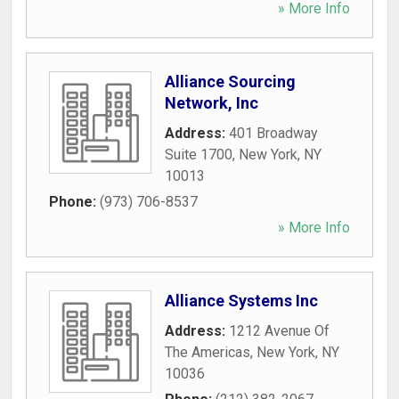
» More Info
Alliance Sourcing
Network, Inc
Address:
401 Broadway
Suite 1700
,
New York
,
NY
10013
Phone:
(973) 706-8537
» More Info
Alliance Systems Inc
Address:
1212 Avenue Of
The Americas
,
New York
,
NY
10036