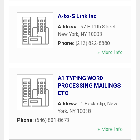
A-to-S Link Inc
Address:
57 E 11th Street
,
New York
,
NY
10003
Phone:
(212) 822-8880
» More Info
A1 TYPING WORD
PROCESSING MAILINGS
ETC
Address:
1 Peck slip
,
New
York
,
NY
10038
Phone:
(646) 801-8673
» More Info