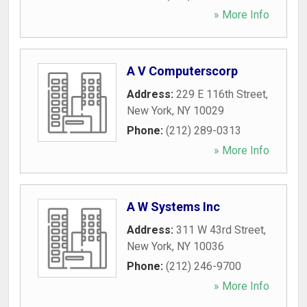
» More Info
A V Computerscorp
Address:
229 E 116th Street
,
New York
,
NY
10029
Phone:
(212) 289-0313
» More Info
A W Systems Inc
Address:
311 W 43rd Street
,
New York
,
NY
10036
Phone:
(212) 246-9700
» More Info