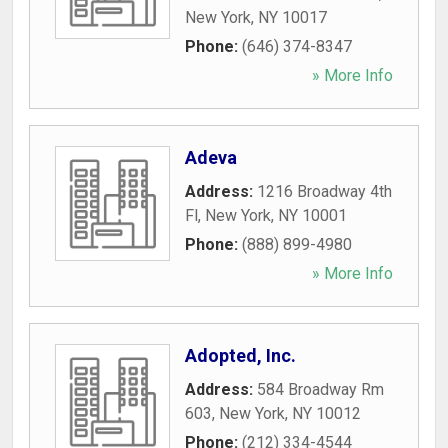
New York
,
NY
10017
Phone:
(646) 374-8347
» More Info
Adeva
Address:
1216 Broadway 4th
Fl
,
New York
,
NY
10001
Phone:
(888) 899-4980
» More Info
Adopted, Inc.
Address:
584 Broadway Rm
603
,
New York
,
NY
10012
Phone:
(212) 334-4544