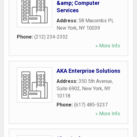
&amp; Computer
Services
Address:
58 Macombs Pl
,
New York
,
NY
10039
Phone:
(212) 234-2332
» More Info
AKA Enterprise Solutions
Address:
350 5th Avenue,
Suite 6902
,
New York
,
NY
10118
Phone:
(617) 485-5237
» More Info