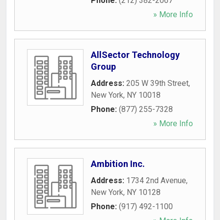
Phone:
(212) 382-2067
» More Info
AllSector Technology
Group
Address:
205 W 39th Street
,
New York
,
NY
10018
Phone:
(877) 255-7328
» More Info
Ambition Inc.
Address:
1734 2nd Avenue
,
New York
,
NY
10128
Phone:
(917) 492-1100