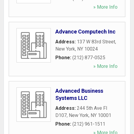
» More Info
Advance Computech Inc
Address:
137 W 83rd Street
,
New York
,
NY
10024
Phone:
(212) 877-0525
» More Info
Advanced Business
Systems LLC
Address:
244 5th Ave Fl
D107
,
New York
,
NY
10001
Phone:
(212) 961-1511
» More Info