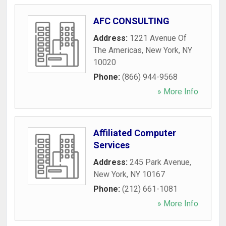
AFC CONSULTING
Address:
1221 Avenue Of
The Americas
,
New York
,
NY
10020
Phone:
(866) 944-9568
» More Info
Affiliated Computer
Services
Address:
245 Park Avenue
,
New York
,
NY
10167
Phone:
(212) 661-1081
» More Info