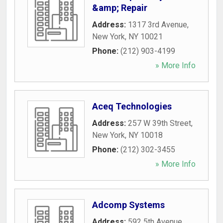
&amp; Repair
Address:
1317 3rd Avenue
,
New York
,
NY
10021
Phone:
(212) 903-4199
» More Info
Aceq Technologies
Address:
257 W 39th Street
,
New York
,
NY
10018
Phone:
(212) 302-3455
» More Info
Adcomp Systems
Address:
592 5th Avenue
,