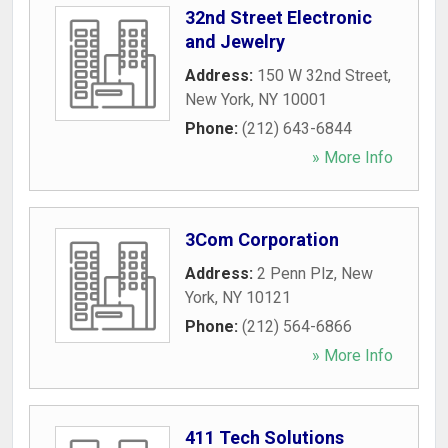
32nd Street Electronic
and Jewelry
Address:
150 W 32nd Street
,
New York
,
NY
10001
Phone:
(212) 643-6844
» More Info
3Com Corporation
Address:
2 Penn Plz
,
New
York
,
NY
10121
Phone:
(212) 564-6866
» More Info
411 Tech Solutions