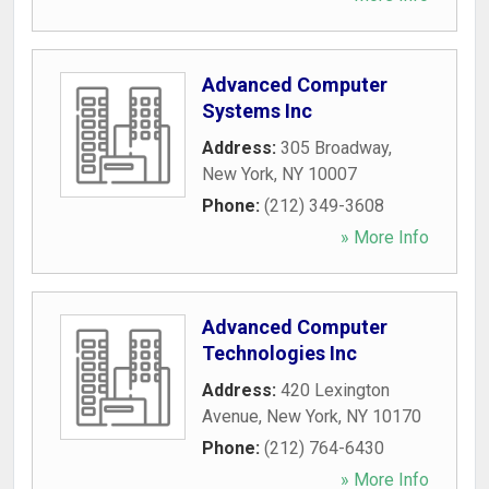
Advanced Computer
Systems Inc
Address:
305 Broadway
,
New York
,
NY
10007
Phone:
(212) 349-3608
» More Info
Advanced Computer
Technologies Inc
Address:
420 Lexington
Avenue
,
New York
,
NY
10170
Phone:
(212) 764-6430
» More Info