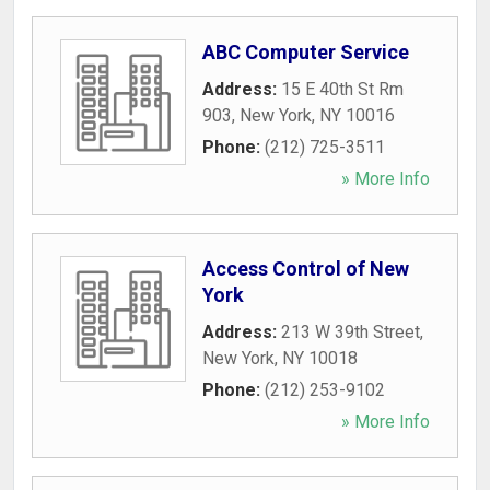
ABC Computer Service
Address:
15 E 40th St Rm
903
,
New York
,
NY
10016
Phone:
(212) 725-3511
» More Info
Access Control of New
York
Address:
213 W 39th Street
,
New York
,
NY
10018
Phone:
(212) 253-9102
» More Info