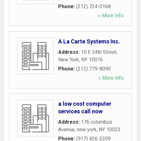
Phone:
(212) 724-0168
» More Info
A La Carte Systems Inc.
Address:
10 E 34th Street
,
New York
,
NY
10016
Phone:
(212) 779-8090
» More Info
a low cost computer
services call now
Address:
176 columbus
Avenue
,
new york
,
NY
10023
Phone:
(917) 426-2209