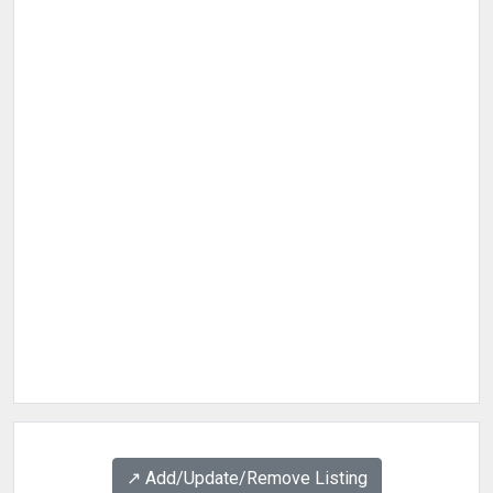
↗️ Add/Update/Remove Listing