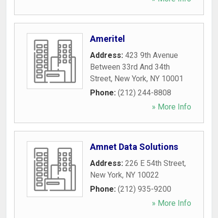
Ameritel
Address:
423 9th Avenue
Between 33rd And 34th
Street
,
New York
,
NY
10001
Phone:
(212) 244-8808
» More Info
Amnet Data Solutions
Address:
226 E 54th Street
,
New York
,
NY
10022
Phone:
(212) 935-9200
» More Info