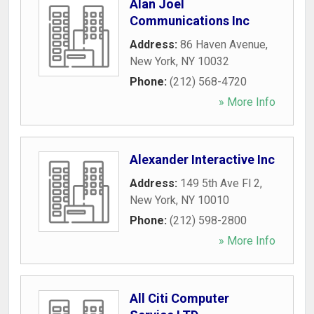
Alan Joel
Communications Inc
Address:
86 Haven Avenue
,
New York
,
NY
10032
Phone:
(212) 568-4720
» More Info
Alexander Interactive Inc
Address:
149 5th Ave Fl 2
,
New York
,
NY
10010
Phone:
(212) 598-2800
» More Info
All Citi Computer