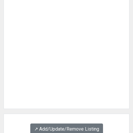
↗️ Add/Update/Remove Listing