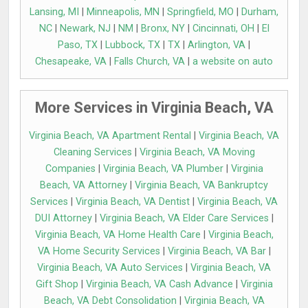
Lansing, MI
|
Minneapolis, MN
|
Springfield, MO
|
Durham,
NC
|
Newark, NJ
|
NM
|
Bronx, NY
|
Cincinnati, OH
|
El
Paso, TX
|
Lubbock, TX
|
TX
|
Arlington, VA
|
Chesapeake, VA
|
Falls Church, VA
|
a website on auto
More Services in Virginia Beach, VA
Virginia Beach, VA Apartment Rental
|
Virginia Beach, VA
Cleaning Services
|
Virginia Beach, VA Moving
Companies
|
Virginia Beach, VA Plumber
|
Virginia
Beach, VA Attorney
|
Virginia Beach, VA Bankruptcy
Services
|
Virginia Beach, VA Dentist
|
Virginia Beach, VA
DUI Attorney
|
Virginia Beach, VA Elder Care Services
|
Virginia Beach, VA Home Health Care
|
Virginia Beach,
VA Home Security Services
|
Virginia Beach, VA Bar
|
Virginia Beach, VA Auto Services
|
Virginia Beach, VA
Gift Shop
|
Virginia Beach, VA Cash Advance
|
Virginia
Beach, VA Debt Consolidation
|
Virginia Beach, VA