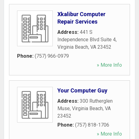
Xkalibur Computer
Repair Services
Address:
441 S
Independence Blvd Suite 4
,
Virginia Beach
,
VA
23452
Phone:
(757) 966-0979
» More Info
Your Computer Guy
Address:
300 Rutherglen
Muse
,
Virginia Beach
,
VA
23452
Phone:
(757) 818-1706
» More Info