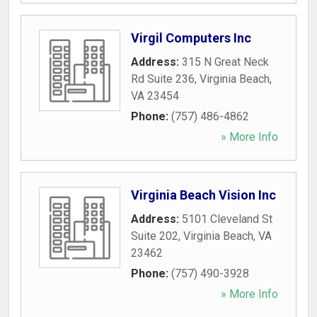
Virgil Computers Inc
Address:
315 N Great Neck
Rd Suite 236
,
Virginia Beach
,
VA
23454
Phone:
(757) 486-4862
» More Info
Virginia Beach Vision Inc
Address:
5101 Cleveland St
Suite 202
,
Virginia Beach
,
VA
23462
Phone:
(757) 490-3928
» More Info