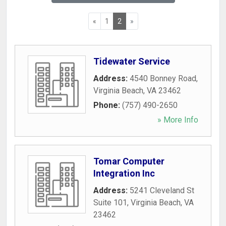
«
1
2
»
Tidewater Service
Address:
4540 Bonney Road
,
Virginia Beach
,
VA
23462
Phone:
(757) 490-2650
» More Info
Tomar Computer
Integration Inc
Address:
5241 Cleveland St
Suite 101
,
Virginia Beach
,
VA
23462