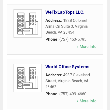
WeFixLapTops LLC.
Address:
1828 Colonial
Arms Cir Suite 3
,
Virginia
Beach
,
VA
23454
Phone:
(757) 453-5795
» More Info
World Office Systems
Address:
4937 Cleveland
Street
,
Virginia Beach
,
VA
23462
Phone:
(757) 499-4660
» More Info