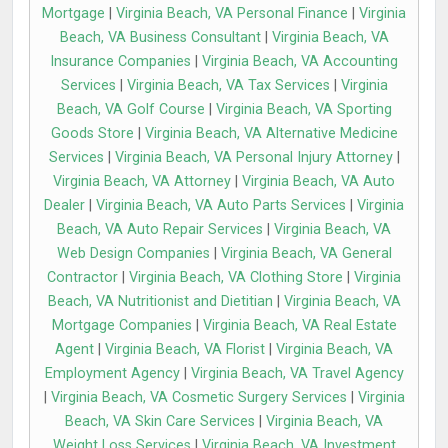
Mortgage
|
Virginia Beach, VA Personal Finance
|
Virginia
Beach, VA Business Consultant
|
Virginia Beach, VA
Insurance Companies
|
Virginia Beach, VA Accounting
Services
|
Virginia Beach, VA Tax Services
|
Virginia
Beach, VA Golf Course
|
Virginia Beach, VA Sporting
Goods Store
|
Virginia Beach, VA Alternative Medicine
Services
|
Virginia Beach, VA Personal Injury Attorney
|
Virginia Beach, VA Attorney
|
Virginia Beach, VA Auto
Dealer
|
Virginia Beach, VA Auto Parts Services
|
Virginia
Beach, VA Auto Repair Services
|
Virginia Beach, VA
Web Design Companies
|
Virginia Beach, VA General
Contractor
|
Virginia Beach, VA Clothing Store
|
Virginia
Beach, VA Nutritionist and Dietitian
|
Virginia Beach, VA
Mortgage Companies
|
Virginia Beach, VA Real Estate
Agent
|
Virginia Beach, VA Florist
|
Virginia Beach, VA
Employment Agency
|
Virginia Beach, VA Travel Agency
|
Virginia Beach, VA Cosmetic Surgery Services
|
Virginia
Beach, VA Skin Care Services
|
Virginia Beach, VA
Weight Loss Services
|
Virginia Beach, VA Investment