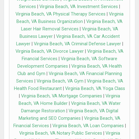
Services
|
Virginia Beach, VA Investment Services
|
Virginia Beach, VA Physical Therapy Services
|
Virginia
Beach, VA Business Organization
|
Virginia Beach, VA
Laser Hair Removal Services
|
Virginia Beach, VA
Business Lawyer
|
Virginia Beach, VA Car Accident
Lawyer
|
Virginia Beach, VA Criminal Defense Lawyer
|
Virginia Beach, VA Divorce Lawyer
|
Virginia Beach, VA
Financial Services
|
Virginia Beach, VA Software
Development Companies
|
Virginia Beach, VA Health
Club and Gym
|
Virginia Beach, VA Financial Planning
Services
|
Virginia Beach, VA Gym
|
Virginia Beach, VA
Health Food Restaurant
|
Virginia Beach, VA Yoga Class
|
Virginia Beach, VA Mortgage Companies
|
Virginia
Beach, VA Home Builder
|
Virginia Beach, VA Water
Damange Restoration
|
Virginia Beach, VA Digital
Marketing and SEO Companies
|
Virginia Beach, VA
Financial Services
|
Virginia Beach, VA Loan Companies
|
Virginia Beach, VA Notary Public Services
|
Virginia