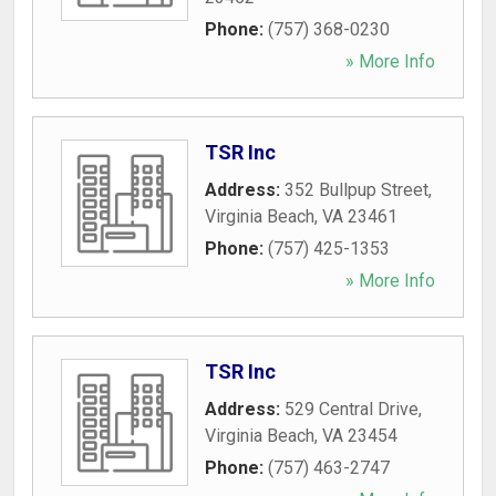
Phone:
(757) 368-0230
» More Info
TSR Inc
Address:
352 Bullpup Street
,
Virginia Beach
,
VA
23461
Phone:
(757) 425-1353
» More Info
TSR Inc
Address:
529 Central Drive
,
Virginia Beach
,
VA
23454
Phone:
(757) 463-2747