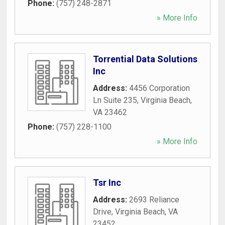
Phone:
(757) 248-2871
» More Info
Torrential Data Solutions
Inc
Address:
4456 Corporation
Ln Suite 235
,
Virginia Beach
,
VA
23462
Phone:
(757) 228-1100
» More Info
Tsr Inc
Address:
2693 Reliance
Drive
,
Virginia Beach
,
VA
23452