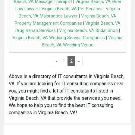
Beach, VA Massage Therapist
|
Virginia Beach, VA Elder
Law Lawyer
|
Virginia Beach, VA Pet Services
|
Virginia
Beach, VA Malpractice Lawyer
|
Virginia Beach, VA
Property Management Companies
|
Virginia Beach, VA
Drug Rehab Services
|
Virginia Beach, VA Bridal Shop
|
Virginia Beach, VA Wedding Service Companies
|
Virginia
Beach, VA Wedding Venue
«
1
2
»
Above is a directory of IT consultants in Virginia Beach,
VA. If you are looking for IT consulting companies near
you, you might find a lot of IT consultants listed in
Virginia Beach, VA that provide the services you need.
We hope to help you to find the best IT consulting
companies in Virginia Beach, VA!