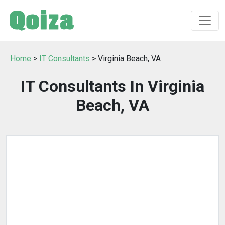
Home
>
IT Consultants
> Virginia Beach, VA
IT Consultants In Virginia
Beach, VA