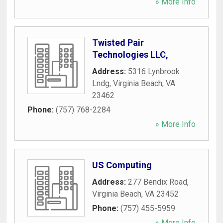
» More Info
Twisted Pair
Technologies LLC,
Address:
5316 Lynbrook
Lndg
,
Virginia Beach
,
VA
23462
Phone:
(757) 768-2284
» More Info
US Computing
Address:
277 Bendix Road
,
Virginia Beach
,
VA
23452
Phone:
(757) 455-5959
» More Info