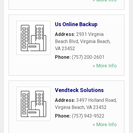
Us Online Backup
Address:
2931 Virginia
Beach Blvd
,
Virginia Beach
,
VA
23452
Phone:
(757) 200-2601
» More Info
Vendteck Solutions
Address:
3497 Holland Road
,
Virginia Beach
,
VA
23452
Phone:
(757) 943-9522
» More Info