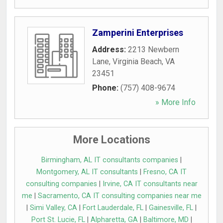
Zamperini Enterprises
Address:
2213 Newbern
Lane
,
Virginia Beach
,
VA
23451
Phone:
(757) 408-9674
» More Info
More Locations
Birmingham, AL IT consultants companies
|
Montgomery, AL IT consultants
|
Fresno, CA IT
consulting companies
|
Irvine, CA IT consultants near
me
|
Sacramento, CA IT consulting companies near me
|
Simi Valley, CA
|
Fort Lauderdale, FL
|
Gainesville, FL
|
Port St. Lucie, FL
|
Alpharetta, GA
|
Baltimore, MD
|