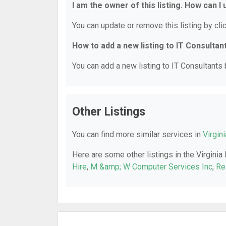
I am the owner of this listing. How can I
You can update or remove this listing by clic
How to add a new listing to IT Consultan
You can add a new listing to IT Consultants b
Other Listings
You can find more similar services in
Virgin
Here are some other listings in the Virginia
Hire
,
M &amp; W Computer Services Inc
,
Re