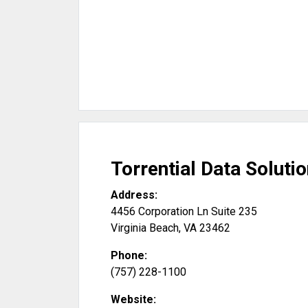
Torrential Data Solutio
Address:
4456 Corporation Ln Suite 235
Virginia Beach
,
VA
23462
Phone:
(757) 228-1100
Website: