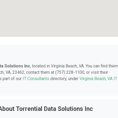
ta Solutions Inc
, located in Virginia Beach, VA. You can find them
h, VA, 23462, contact them at (757) 228-1100, or visit their
 part of our
IT Consultants
directory, under
Virginia Beach, VA IT
bout Torrential Data Solutions Inc