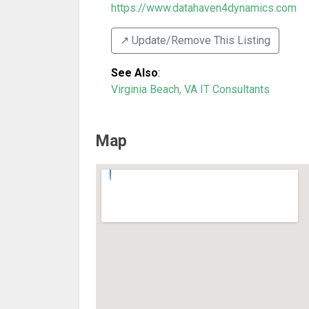
https://www.datahaven4dynamics.com
↗️ Update/Remove This Listing
See Also
:
Virginia Beach, VA IT Consultants
Map