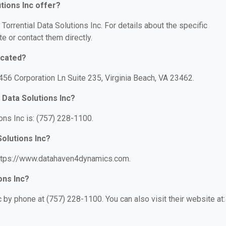
tions Inc offer?
 Torrential Data Solutions Inc. For details about the specific
te or contact them directly.
ocated?
 4456 Corporation Ln Suite 235, Virginia Beach, VA 23462.
 Data Solutions Inc?
ons Inc is: (757) 228-1100.
Solutions Inc?
: https://www.datahaven4dynamics.com.
ons Inc?
c by phone at (757) 228-1100. You can also visit their website at: