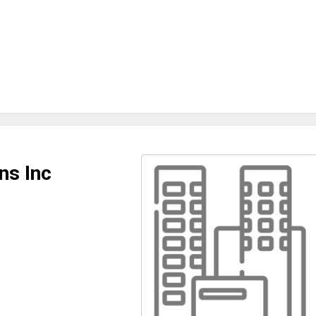
ns Inc