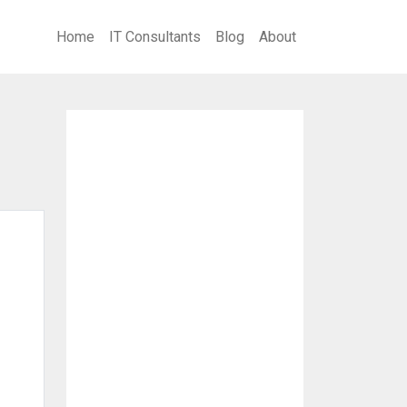
Home
IT Consultants
Blog
About