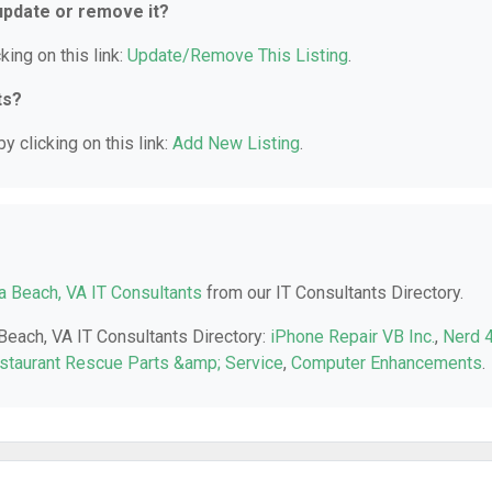
 update or remove it?
king on this link:
Update/Remove This Listing
.
ts?
y clicking on this link:
Add New Listing
.
ia Beach, VA IT Consultants
from our IT Consultants Directory.
 Beach, VA IT Consultants Directory:
iPhone Repair VB Inc.
,
Nerd 
staurant Rescue Parts &amp; Service
,
Computer Enhancements
.