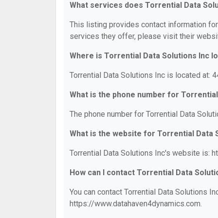
What services does Torrential Data Solu
This listing provides contact information for
services they offer, please visit their websi
Where is Torrential Data Solutions Inc l
Torrential Data Solutions Inc is located at:
What is the phone number for Torrential
The phone number for Torrential Data Soluti
What is the website for Torrential Data 
Torrential Data Solutions Inc's website is
How can I contact Torrential Data Soluti
You can contact Torrential Data Solutions In
https://www.datahaven4dynamics.com.