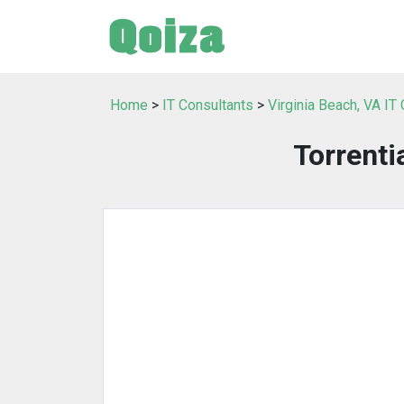
Home
>
IT Consultants
>
Virginia Beach, VA IT
Torrenti