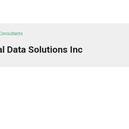
 Consultants
al Data Solutions Inc