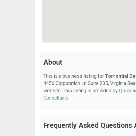
About
This is a business listing for
Torrential Da
4456 Corporation Ln Suite 235, Virginia Beac
website. This listing is provided by
Qoiza
as
Consultants
.
Frequently Asked Questions A