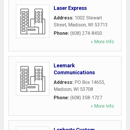
Laser Express
Address:
1002 Stewart
Street
,
Madison
,
WI
53713
Phone:
(608) 274-8450
» More Info
Leemark
Communications
Address:
PO Box 14653
,
Madison
,
WI
53708
Phone:
(608) 358-1727
» More Info
Lenharts Custom