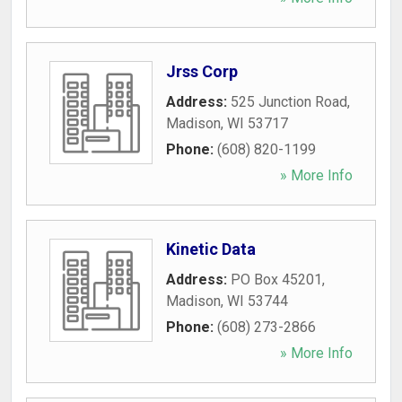
Jrss Corp
Address:
525 Junction Road
,
Madison
,
WI
53717
Phone:
(608) 820-1199
» More Info
Kinetic Data
Address:
PO Box 45201
,
Madison
,
WI
53744
Phone:
(608) 273-2866
» More Info