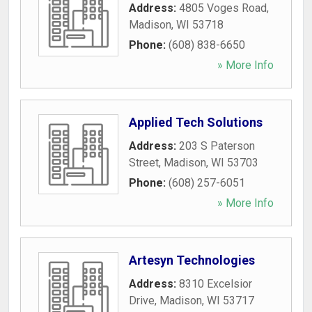
Address:
4805 Voges Road
,
Madison
,
WI
53718
Phone:
(608) 838-6650
» More Info
Applied Tech Solutions
Address:
203 S Paterson
Street
,
Madison
,
WI
53703
Phone:
(608) 257-6051
» More Info
Artesyn Technologies
Address:
8310 Excelsior
Drive
,
Madison
,
WI
53717