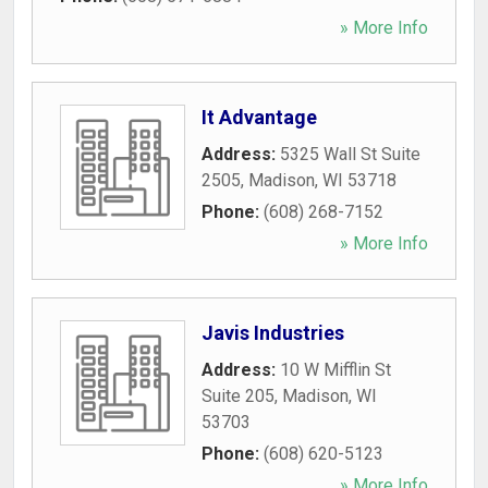
» More Info
It Advantage
Address:
5325 Wall St Suite
2505
,
Madison
,
WI
53718
Phone:
(608) 268-7152
» More Info
Javis Industries
Address:
10 W Mifflin St
Suite 205
,
Madison
,
WI
53703
Phone:
(608) 620-5123
» More Info