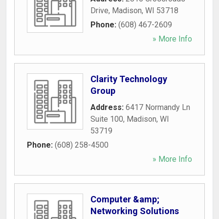
Drive
,
Madison
,
WI
53718
Phone:
(608) 467-2609
» More Info
Clarity Technology
Group
Address:
6417 Normandy Ln
Suite 100
,
Madison
,
WI
53719
Phone:
(608) 258-4500
» More Info
Computer &amp;
Networking Solutions