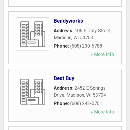
Bendyworks
Address:
106 E Doty Street
,
Madison
,
WI
53703
Phone:
(608) 230-6788
» More Info
Best Buy
Address:
2452 E Springs
Drive
,
Madison
,
WI
53704
Phone:
(608) 242-0701
» More Info