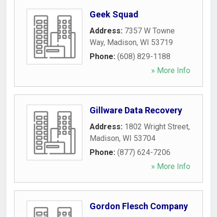
Geek Squad
Address:
7357 W Towne
Way
,
Madison
,
WI
53719
Phone:
(608) 829-1188
» More Info
Gillware Data Recovery
Address:
1802 Wright Street
,
Madison
,
WI
53704
Phone:
(877) 624-7206
» More Info
Gordon Flesch Company