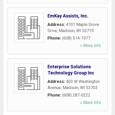
EmKay Assists, Inc.
Address:
4101 Maple Grove
Drive
,
Madison
,
WI
53719
Phone:
(608) 514-1977
» More Info
Enterprise Solutions
Technology Group Inc
Address:
403 W Washington
Avenue
,
Madison
,
WI
53703
Phone:
(608) 287-0222
» More Info