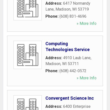
Address:
6417 Normandy
Lane
,
Madison
,
WI
53719
Phone:
(608) 831-4696
» More Info
Computing
Technologies Service
Address:
4910 Laub Lane
,
Madison
,
WI
53711
Phone:
(608) 442-0572
» More Info
Convergent Science Inc
Address:
6400 Enterprise