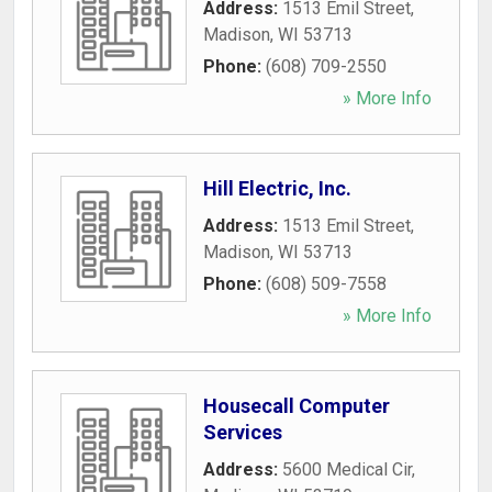
Address:
1513 Emil Street
,
Madison
,
WI
53713
Phone:
(608) 709-2550
» More Info
Hill Electric, Inc.
Address:
1513 Emil Street
,
Madison
,
WI
53713
Phone:
(608) 509-7558
» More Info
Housecall Computer
Services
Address:
5600 Medical Cir
,