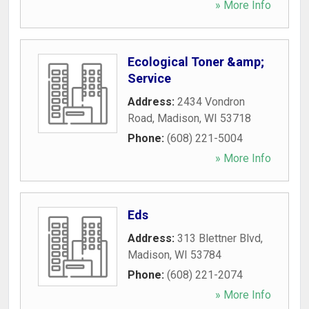
» More Info
Ecological Toner &amp;
Service
Address:
2434 Vondron
Road
,
Madison
,
WI
53718
Phone:
(608) 221-5004
» More Info
Eds
Address:
313 Blettner Blvd
,
Madison
,
WI
53784
Phone:
(608) 221-2074
» More Info