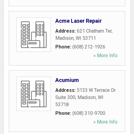
Acme Laser Repair
Address:
621 Chatham Ter
,
Madison
,
WI
53711
Phone:
(608) 212-1926
» More Info
Acumium
Address:
5133 W Terrace Dr
Suite 300
,
Madison
,
WI
53718
Phone:
(608) 310-9700
» More Info