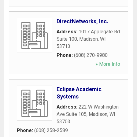
DirectNetworks, Inc.
Address:
1017 Applegate Rd
Suite 100
,
Madison
,
WI
53713
Phone:
(608) 270-9980
» More Info
Eclipse Academic
Systems
Address:
222 W Washington
Ave Suite 105
,
Madison
,
WI
53703
Phone:
(608) 258-2589