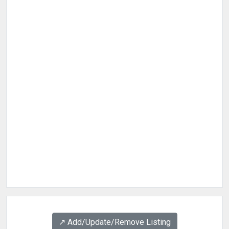
↗️ Add/Update/Remove Listing