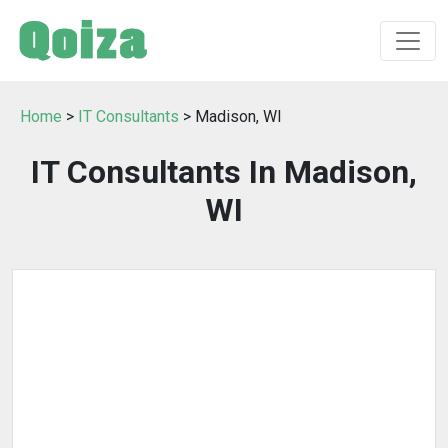
Home
>
IT Consultants
> Madison, WI
IT Consultants In Madison,
WI