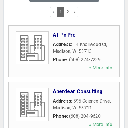
«
1
2
»
A1 Pc Pro
Address:
14 Knollwood Ct
,
Madison
,
WI
53713
Phone:
(608) 274-7239
» More Info
Aberdean Consulting
Address:
595 Science Drive
,
Madison
,
WI
53711
Phone:
(608) 204-9620
» More Info