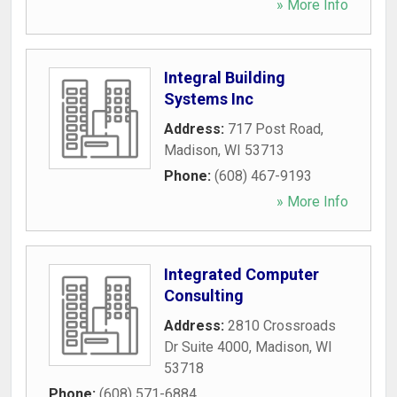
» More Info
Integral Building
Systems Inc
Address:
717 Post Road
,
Madison
,
WI
53713
Phone:
(608) 467-9193
» More Info
Integrated Computer
Consulting
Address:
2810 Crossroads
Dr Suite 4000
,
Madison
,
WI
53718
Phone:
(608) 571-6884