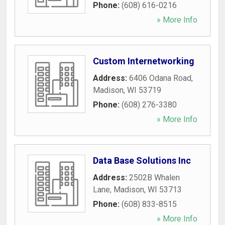
Phone:
(608) 616-0216
» More Info
Custom Internetworking
Address:
6406 Odana Road
,
Madison
,
WI
53719
Phone:
(608) 276-3380
» More Info
Data Base Solutions Inc
Address:
2502B Whalen
Lane
,
Madison
,
WI
53713
Phone:
(608) 833-8515
» More Info