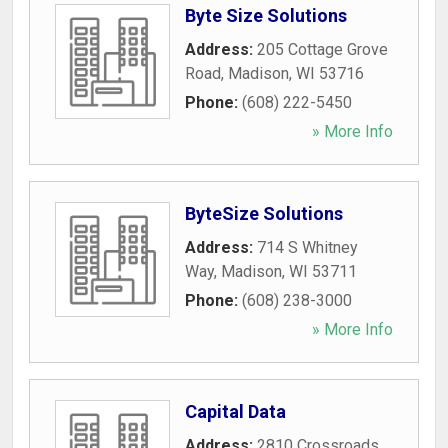
Byte Size Solutions
Address:
205 Cottage Grove
Road
,
Madison
,
WI
53716
Phone:
(608) 222-5450
» More Info
ByteSize Solutions
Address:
714 S Whitney
Way
,
Madison
,
WI
53711
Phone:
(608) 238-3000
» More Info
Capital Data
Address:
2810 Crossroads