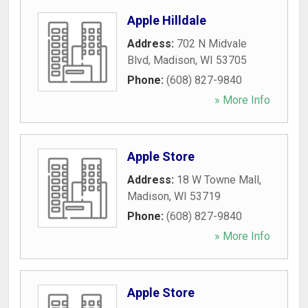
Apple Hilldale
Address:
702 N Midvale
Blvd
,
Madison
,
WI
53705
Phone:
(608) 827-9840
» More Info
Apple Store
Address:
18 W Towne Mall
,
Madison
,
WI
53719
Phone:
(608) 827-9840
» More Info
Apple Store