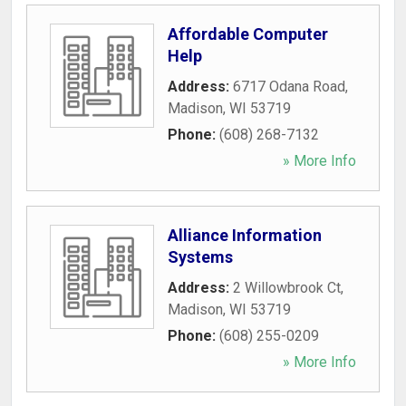
Affordable Computer
Help
Address:
6717 Odana Road
,
Madison
,
WI
53719
Phone:
(608) 268-7132
» More Info
Alliance Information
Systems
Address:
2 Willowbrook Ct
,
Madison
,
WI
53719
Phone:
(608) 255-0209
» More Info