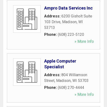
Ampro Data Services Inc
Address:
6200 Gisholt Suite
103 Drive
,
Madison
,
WI
53713
Phone:
(608) 223-5120
» More Info
Apple Computer
Specialist
Address:
804 Williamson
Street
,
Madison
,
WI
53703
Phone:
(608) 270-4444
» More Info