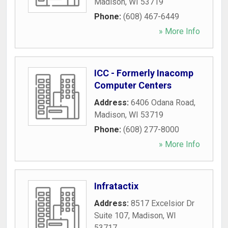
Madison
,
WI
53719
Phone:
(608) 467-6449
» More Info
ICC - Formerly Inacomp
Computer Centers
Address:
6406 Odana Road
,
Madison
,
WI
53719
Phone:
(608) 277-8000
» More Info
Infratactix
Address:
8517 Excelsior Dr
Suite 107
,
Madison
,
WI
53717