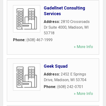
Gadellnet Consulting
Services
Address:
2810 Crossroads
Dr Suite 4000
,
Madison
,
WI
53718
Phone:
(608) 467-1999
» More Info
Geek Squad
Address:
2452 E Springs
Drive
,
Madison
,
WI
53704
Phone:
(608) 242-0701
» More Info