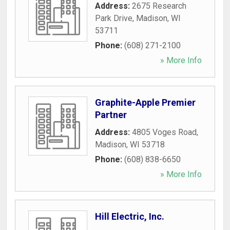
Address:
2675 Research
Park Drive
,
Madison
,
WI
53711
Phone:
(608) 271-2100
» More Info
Graphite-Apple Premier
Partner
Address:
4805 Voges Road
,
Madison
,
WI
53718
Phone:
(608) 838-6650
» More Info
Hill Electric, Inc.