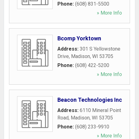
Phone:
(608) 831-5500
» More Info
Bcomp Yorktown
Address:
301 S Yellowstone
Drive
,
Madison
,
WI
53705
Phone:
(608) 422-5200
» More Info
Beacon Technologies Inc
Address:
6110 Mineral Point
Road
,
Madison
,
WI
53705
Phone:
(608) 233-9910
» More Info