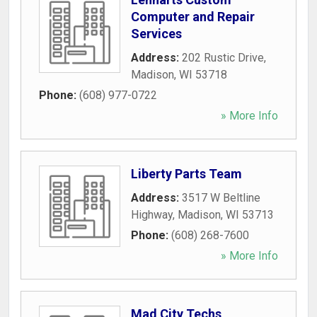
Computer and Repair
Services
Address:
202 Rustic Drive
,
Madison
,
WI
53718
Phone:
(608) 977-0722
» More Info
Liberty Parts Team
Address:
3517 W Beltline
Highway
,
Madison
,
WI
53713
Phone:
(608) 268-7600
» More Info
Mad City Techs