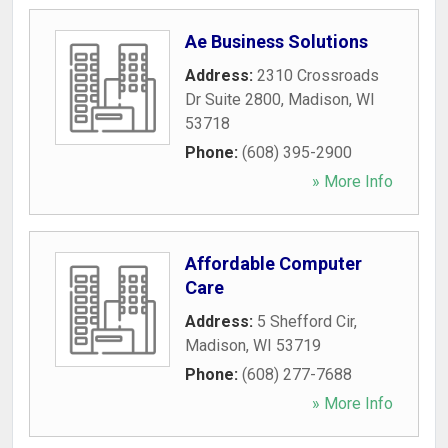
Ae Business Solutions
Address:
2310 Crossroads
Dr Suite 2800
,
Madison
,
WI
53718
Phone:
(608) 395-2900
» More Info
Affordable Computer
Care
Address:
5 Shefford Cir
,
Madison
,
WI
53719
Phone:
(608) 277-7688
» More Info