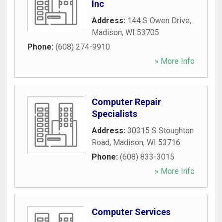
Inc
Address:
144 S Owen Drive
,
Madison
,
WI
53705
Phone:
(608) 274-9910
» More Info
Computer Repair
Specialists
Address:
30315 S Stoughton
Road
,
Madison
,
WI
53716
Phone:
(608) 833-3015
» More Info
Computer Services