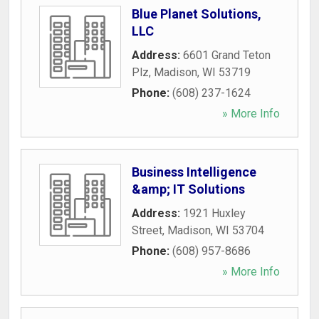
Blue Planet Solutions,
LLC
Address:
6601 Grand Teton
Plz
,
Madison
,
WI
53719
Phone:
(608) 237-1624
» More Info
Business Intelligence
&amp; IT Solutions
Address:
1921 Huxley
Street
,
Madison
,
WI
53704
Phone:
(608) 957-8686
» More Info