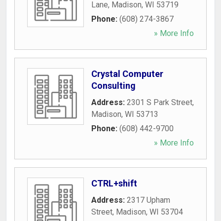
Lane
,
Madison
,
WI
53719
Phone:
(608) 274-3867
» More Info
Crystal Computer
Consulting
Address:
2301 S Park Street
,
Madison
,
WI
53713
Phone:
(608) 442-9700
» More Info
CTRL+shift
Address:
2317 Upham
Street
,
Madison
,
WI
53704