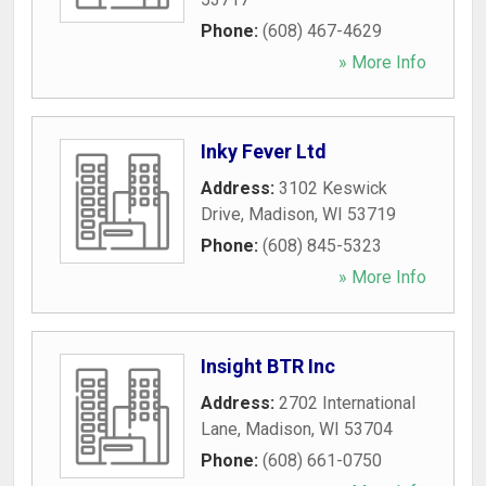
Phone:
(608) 467-4629
» More Info
Inky Fever Ltd
Address:
3102 Keswick
Drive
,
Madison
,
WI
53719
Phone:
(608) 845-5323
» More Info
Insight BTR Inc
Address:
2702 International
Lane
,
Madison
,
WI
53704
Phone:
(608) 661-0750