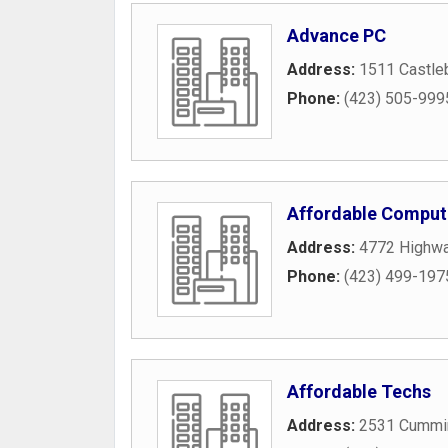
Advance PC
Address:
1511 Castle
Phone:
(423) 505-999
Affordable Comput
Address:
4772 Highw
Phone:
(423) 499-197
Affordable Techs
Address:
2531 Cummi