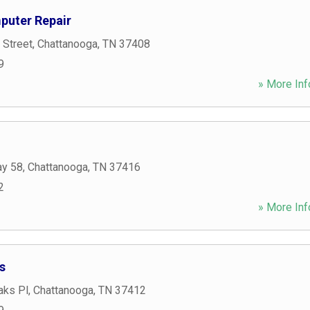
puter Repair
 Street
,
Chattanooga
,
TN
37408
9
» More Inf
ay 58
,
Chattanooga
,
TN
37416
2
» More Inf
s
aks Pl
,
Chattanooga
,
TN
37412