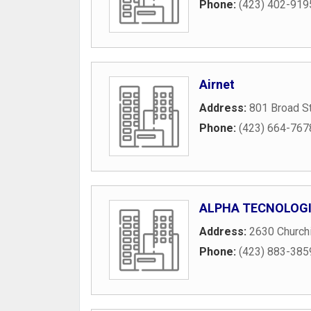
Phone:
(423) 402-919
Airnet
Address:
801 Broad S
Phone:
(423) 664-767
ALPHA TECNOLOG
Address:
2630 Churchi
Phone:
(423) 883-385