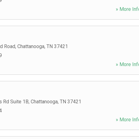
9
» More Inf
rd Road
,
Chattanooga
,
TN
37421
9
» More Inf
s Rd Suite 1B
,
Chattanooga
,
TN
37421
4
» More Inf