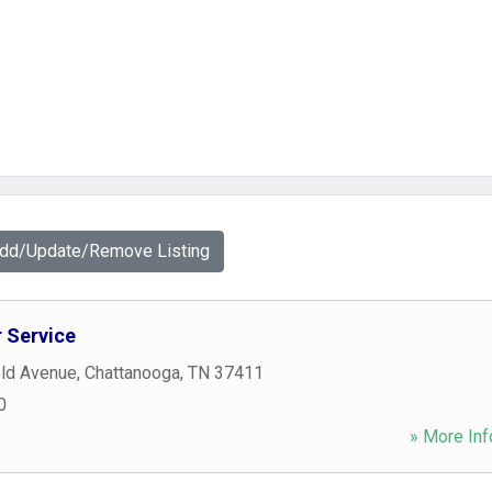
Add/Update/Remove Listing
 Service
eld Avenue
,
Chattanooga
,
TN
37411
0
» More Inf