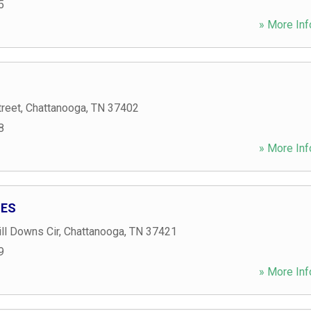
5
» More Inf
treet
,
Chattanooga
,
TN
37402
8
» More Inf
IES
ll Downs Cir
,
Chattanooga
,
TN
37421
9
» More Inf