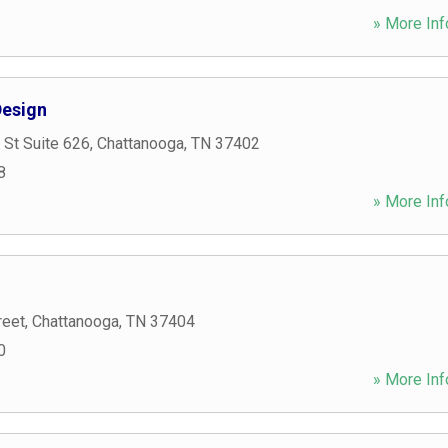
» More Inf
esign
 St Suite 626
,
Chattanooga
,
TN
37402
8
» More Inf
reet
,
Chattanooga
,
TN
37404
0
» More Inf