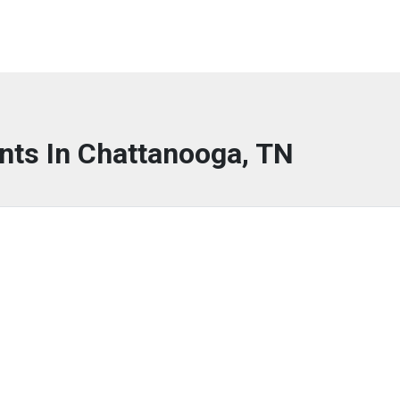
nts In Chattanooga, TN