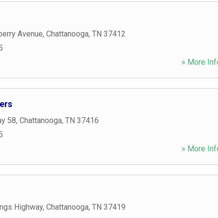
berry Avenue
,
Chattanooga
,
TN
37412
5
» More Inf
ers
ay 58
,
Chattanooga
,
TN
37416
5
» More Inf
ngs Highway
,
Chattanooga
,
TN
37419