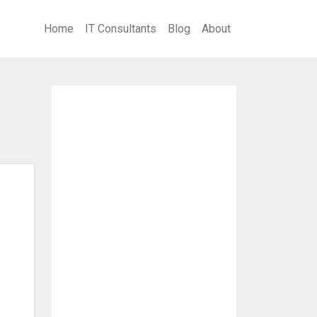
Home
IT Consultants
Blog
About