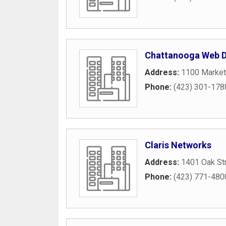
Chattanooga Web D
Address:
1100 Market
Phone:
(423) 301-178
Claris Networks
Address:
1401 Oak St
Phone:
(423) 771-480