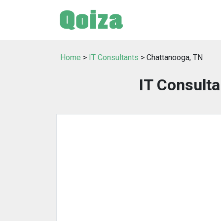
Home
>
IT Consultants
> Chattanooga, TN
IT Consulta