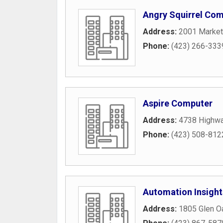
Angry Squirrel Com
Address:
2001 Market
Phone:
(423) 266-333
Aspire Computer
Address:
4738 Highw
Phone:
(423) 508-812
Automation Insight
Address:
1805 Glen O