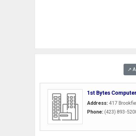
↗️ 
1st Bytes Computer
Address:
417 Brookfi
Phone:
(423) 893-520