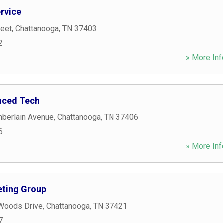
ervice
reet
,
Chattanooga
,
TN
37403
2
» More Inf
nced Tech
berlain Avenue
,
Chattanooga
,
TN
37406
6
» More Inf
ting Group
 Woods Drive
,
Chattanooga
,
TN
37421
7