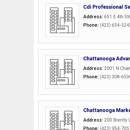
Cdi Professional S
Address:
651 E 4th St
Phone:
(423) 634-324
Chattanooga Adva
Address:
2001 N Cham
Phone:
(423) 308-653
Chattanooga Marke
Address:
200 Brently
Phone:
(423) 954-705