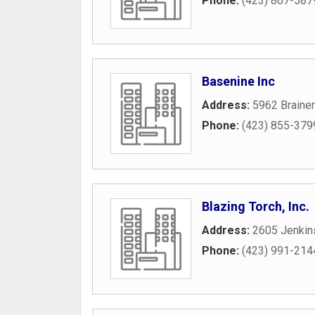
Phone:
(423) 867-587
Basenine Inc
Address:
5962 Braine
Phone:
(423) 855-379
Blazing Torch, Inc.
Address:
2605 Jenkin
Phone:
(423) 991-214