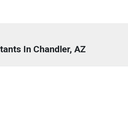
tants In Chandler, AZ