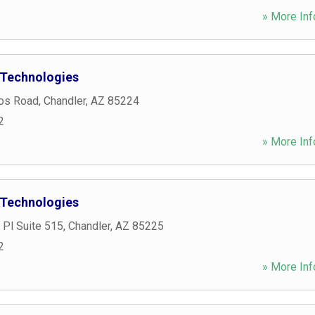
» More Inf
 Technologies
os Road
,
Chandler
,
AZ
85224
2
» More Inf
 Technologies
 Pl Suite 515
,
Chandler
,
AZ
85225
2
» More Inf