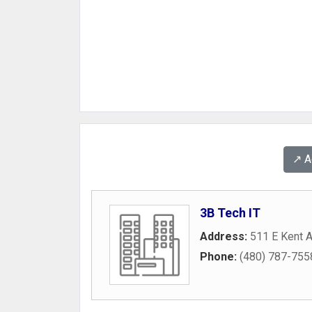
↗️ 
3B Tech IT
Address:
511 E Kent 
Phone:
(480) 787-755