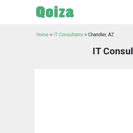
Home
>
IT Consultants
> Chandler, AZ
IT Consul