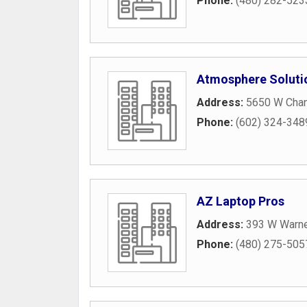
Phone:
(480) 282-523
Atmosphere Soluti
Address:
5650 W Chand
Phone:
(602) 324-348
AZ Laptop Pros
Address:
393 W Warne
Phone:
(480) 275-505