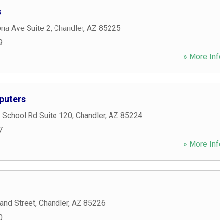
s
na Ave Suite 2
,
Chandler
,
AZ
85225
9
» More Inf
puters
 School Rd Suite 120
,
Chandler
,
AZ
85224
7
» More Inf
and Street
,
Chandler
,
AZ
85226
0