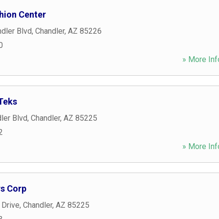
hion Center
dler Blvd
,
Chandler
,
AZ
85226
0
» More Inf
Teks
ler Blvd
,
Chandler
,
AZ
85225
2
» More Inf
rs Corp
 Drive
,
Chandler
,
AZ
85225