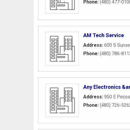
Phone:
(480) 477-010
AM Tech Service
Address:
600 S Sunse
Phone:
(480) 786-811
Any Electronics &
Address:
950 E Pecos
Phone:
(480) 726-526