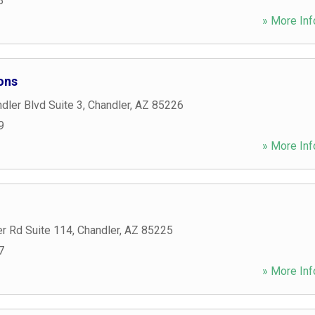
3
» More Inf
ons
ler Blvd Suite 3
,
Chandler
,
AZ
85226
9
» More Inf
r Rd Suite 114
,
Chandler
,
AZ
85225
7
» More Inf