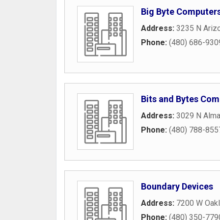
Big Byte Computer
Address:
3235 N Arizo
Phone:
(480) 686-930
Bits and Bytes Com
Address:
3029 N Alma
Phone:
(480) 788-855
Boundary Devices
Address:
7200 W Oakl
Phone:
(480) 350-779