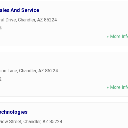
ales And Service
al Drive
,
Chandler
,
AZ
85224
4
» More Inf
tion Lane
,
Chandler
,
AZ
85224
2
» More Inf
echnologies
view Street
,
Chandler
,
AZ
85224