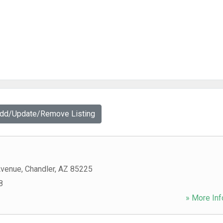
Add/Update/Remove Listing
Avenue
,
Chandler
,
AZ
85225
8
» More Inf