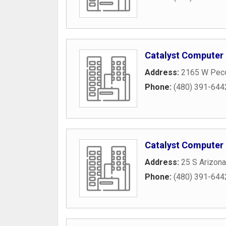
Catalyst Computer
Address:
2165 W Pec
Phone:
(480) 391-644
Catalyst Computer
Address:
25 S Arizona
Phone:
(480) 391-644