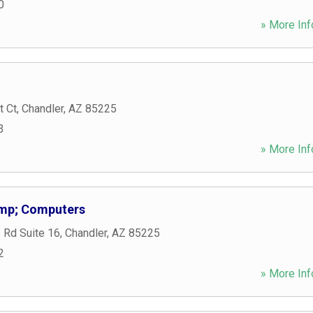
0
» More Inf
t Ct
,
Chandler
,
AZ
85225
3
» More Inf
amp; Computers
 Rd Suite 16
,
Chandler
,
AZ
85225
2
» More Inf