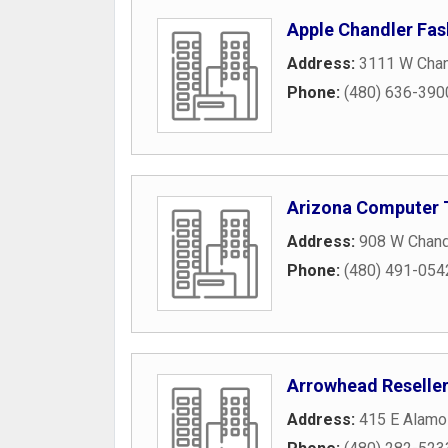
Apple Chandler Fas
Address:
3111 W Chan
Phone:
(480) 636-390
Arizona Computer 
Address:
908 W Chand
Phone:
(480) 491-054
Arrowhead Reselle
Address:
415 E Alamo