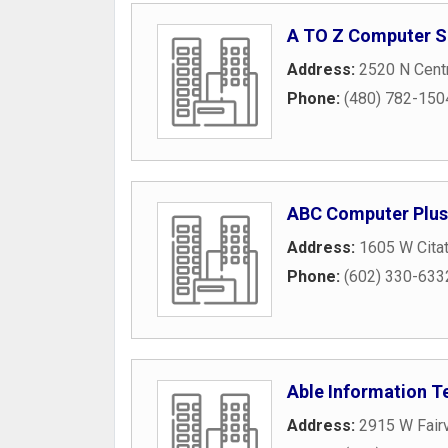
A TO Z Computer S
Address:
2520 N Centr
Phone:
(480) 782-150
ABC Computer Plus
Address:
1605 W Cita
Phone:
(602) 330-633
Able Information T
Address:
2915 W Fair