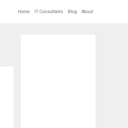
Home
IT Consultants
Blog
About