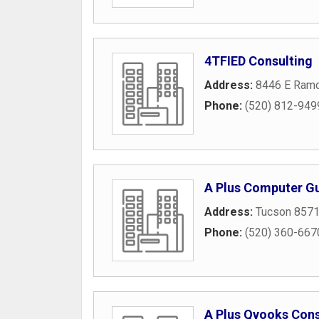
4TFIED Consulting
Address:
8446 E Ram
Phone:
(520) 812-949
A Plus Computer G
Address:
Tucson 857
Phone:
(520) 360-667
A Plus Qvooks Cons