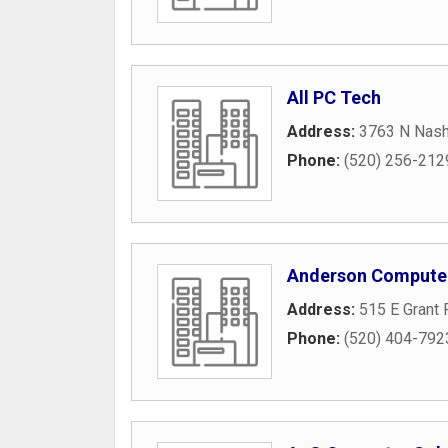
All PC Tech
Address:
3763 N Nash
Phone:
(520) 256-212
Anderson Compute
Address:
515 E Grant
Phone:
(520) 404-792