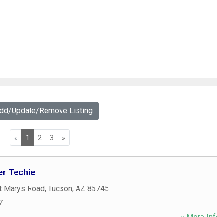
Add/Update/Remove Listing
«
1
2
3
»
r Techie
t Marys Road
,
Tucson
,
AZ
85745
7
» More Inf