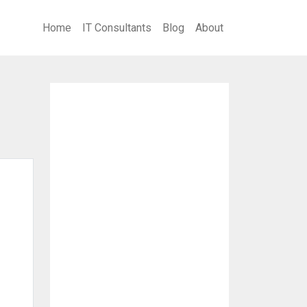
Home
IT Consultants
Blog
About