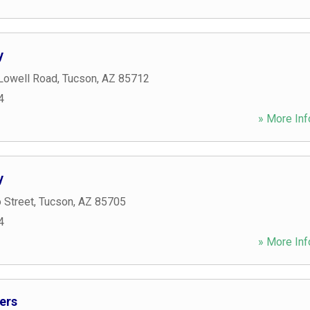
y
 Lowell Road
,
Tucson
,
AZ
85712
4
» More Inf
y
 Street
,
Tucson
,
AZ
85705
4
» More Inf
ers