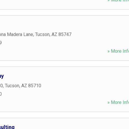
ona Madera Lane
,
Tucson
,
AZ
85747
9
» More Inf
uy
10
,
Tucson
,
AZ
85710
0
» More Inf
ulting