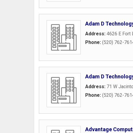
Adam D Technolog
Address:
4626 E Fort
Phone:
(520) 762-761
Adam D Technolog
Address:
71 W Jacinto
Phone:
(520) 762-761
Advantage Comput