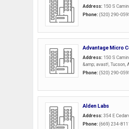
Address:
150 S Camin
Phone:
(520) 290-059
Advantage Micro C
Address:
150 S Camin
&amp; avast!
,
Tucson
,
Phone:
(520) 290-059
Alden Labs
Address:
354 E Cedar
Phone:
(669) 234-811