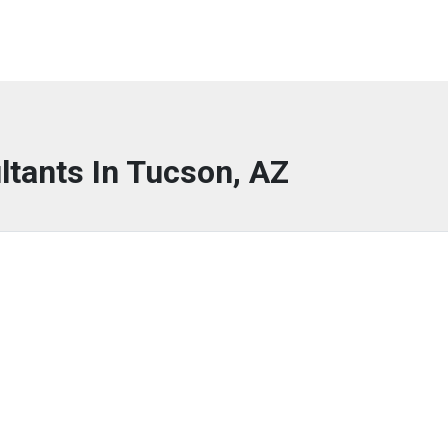
ltants In Tucson, AZ