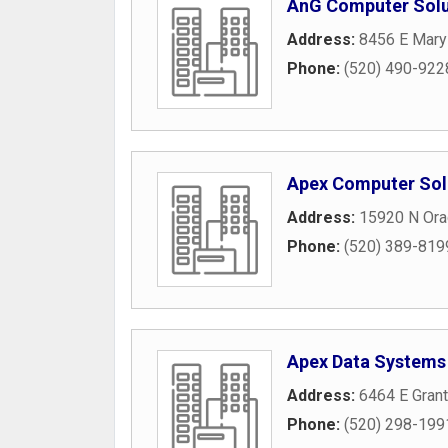
AnG Computer Solu
Address:
8456 E Mary
Phone:
(520) 490-922
Apex Computer Sol
Address:
15920 N Ora
Phone:
(520) 389-819
Apex Data Systems
Address:
6464 E Gran
Phone:
(520) 298-199