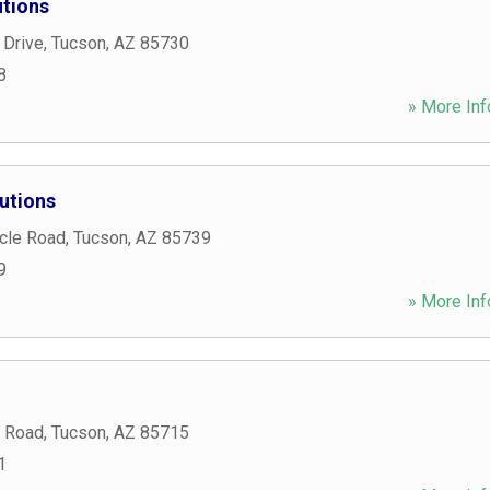
tions
 Drive
,
Tucson
,
AZ
85730
8
» More Inf
utions
cle Road
,
Tucson
,
AZ
85739
9
» More Inf
t Road
,
Tucson
,
AZ
85715
1