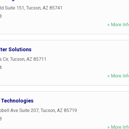
Rd Suite 151
,
Tucson
,
AZ
85741
8
» More Inf
er Solutions
 Cir
,
Tucson
,
AZ
85711
4
» More Inf
 Technologies
bell Ave Suite 207
,
Tucson
,
AZ
85719
8
» More Inf