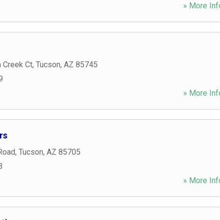
» More Inf
 Creek Ct
,
Tucson
,
AZ
85745
9
» More Inf
rs
 Road
,
Tucson
,
AZ
85705
3
» More Inf