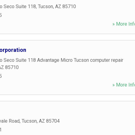
o Seco Suite 118
,
Tucson
,
AZ
85710
5
» More Inf
orporation
o Seco Suite 118 Advantage Micro Tucson computer repair
AZ
85710
5
» More Inf
vale Road
,
Tucson
,
AZ
85704
1