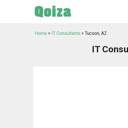
Home
>
IT Consultants
> Tucson, AZ
IT Consu