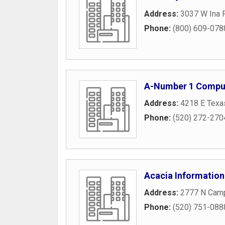
Address:
3037 W Ina 
Phone:
(800) 609-078
A-Number 1 Comput
Address:
4218 E Texas
Phone:
(520) 272-270
Acacia Information
Address:
2777 N Camp
Phone:
(520) 751-088