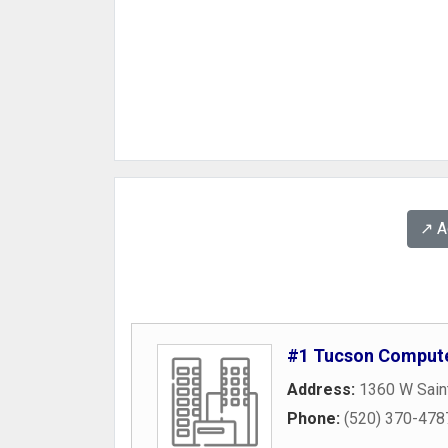
↗️ 
#1 Tucson Compute
Address:
1360 W Sain
Phone:
(520) 370-478