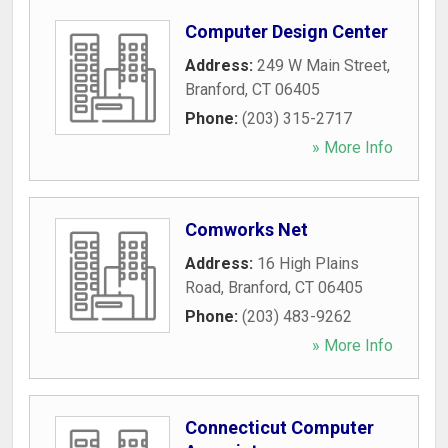
Computer Design Center
Address:
249 W Main Street
,
Branford
,
CT
06405
Phone:
(203) 315-2717
» More Info
Comworks Net
Address:
16 High Plains
Road
,
Branford
,
CT
06405
Phone:
(203) 483-9262
» More Info
Connecticut Computer