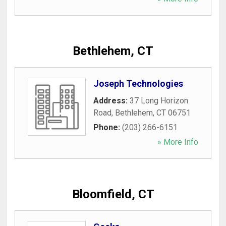
Bethlehem, CT
Joseph Technologies
Address:
37 Long Horizon
Road
,
Bethlehem
,
CT
06751
Phone:
(203) 266-6151
» More Info
Bloomfield, CT