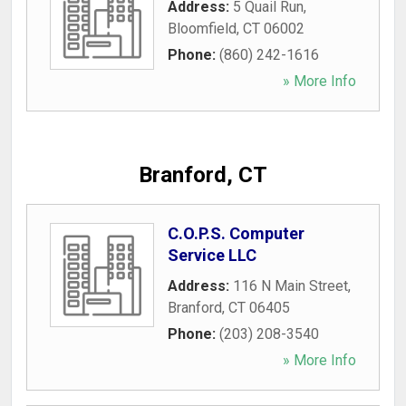
Address:
5 Quail Run
,
Bloomfield
,
CT
06002
Phone:
(860) 242-1616
» More Info
Branford, CT
C.O.P.S. Computer
Service LLC
Address:
116 N Main Street
,
Branford
,
CT
06405
Phone:
(203) 208-3540
» More Info