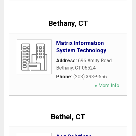
Bethany, CT
Matrix Information
System Technology
Address:
696 Amity Road
,
Bethany
,
CT
06524
Phone:
(203) 393-9556
» More Info
Bethel, CT