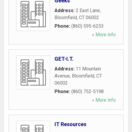
Geeks
Address:
2 East Lane
,
Bloomfield
,
CT
06002
Phone:
(860) 595-6253
» More Info
GET-I.T.
Address:
11 Mountain
Avenue
,
Bloomfield
,
CT
06002
Phone:
(860) 752-5198
» More Info
IT Resources