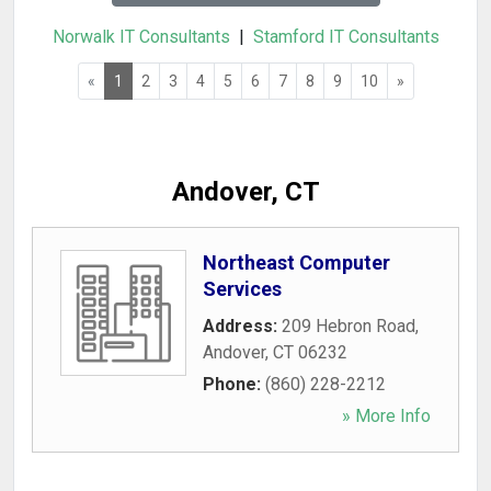
Norwalk IT Consultants
|
Stamford IT Consultants
«
1
2
3
4
5
6
7
8
9
10
»
Andover, CT
Northeast Computer
Services
Address:
209 Hebron Road
,
Andover
,
CT
06232
Phone:
(860) 228-2212
» More Info