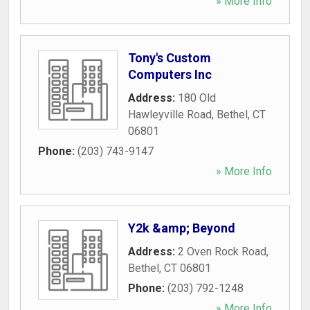
» More Info
Tony's Custom
Computers Inc
Address:
180 Old
Hawleyville Road
,
Bethel
,
CT
06801
Phone:
(203) 743-9147
» More Info
Y2k &amp; Beyond
Address:
2 Oven Rock Road
,
Bethel
,
CT
06801
Phone:
(203) 792-1248
» More Info