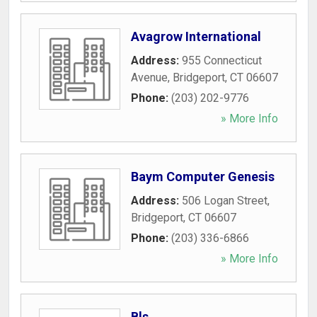
Avagrow International
Address:
955 Connecticut
Avenue
,
Bridgeport
,
CT
06607
Phone:
(203) 202-9776
» More Info
Baym Computer Genesis
Address:
506 Logan Street
,
Bridgeport
,
CT
06607
Phone:
(203) 336-6866
» More Info
Bls