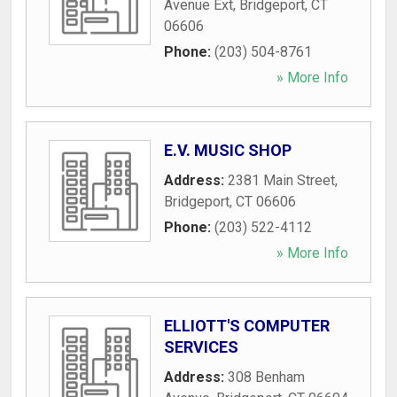
Avenue Ext
,
Bridgeport
,
CT
06606
Phone:
(203) 504-8761
» More Info
E.V. MUSIC SHOP
Address:
2381 Main Street
,
Bridgeport
,
CT
06606
Phone:
(203) 522-4112
» More Info
ELLIOTT'S COMPUTER
SERVICES
Address:
308 Benham