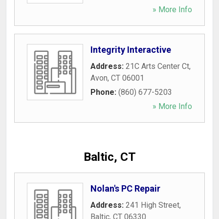
» More Info
Integrity Interactive
Address:
21C Arts Center Ct
,
Avon
,
CT
06001
Phone:
(860) 677-5203
» More Info
Baltic, CT
Nolan's PC Repair
Address:
241 High Street
,
Baltic
,
CT
06330