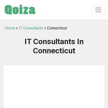
Home
>
IT Consultants
> Connecticut
IT Consultants In
Connecticut