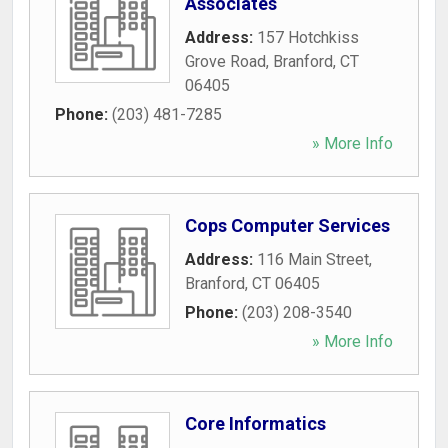
Associates
Address:
157 Hotchkiss
Grove Road
,
Branford
,
CT
06405
Phone:
(203) 481-7285
» More Info
Cops Computer Services
Address:
116 Main Street
,
Branford
,
CT
06405
Phone:
(203) 208-3540
» More Info
Core Informatics