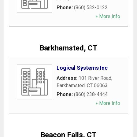
Phone:
(860) 532-0122
» More Info
Barkhamsted, CT
Logical Systems Inc
Address:
101 River Road
,
Barkhamsted
,
CT
06063
Phone:
(860) 238-4444
» More Info
Beacon Falls, CT