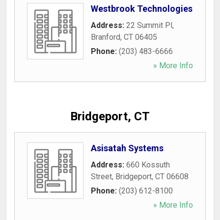
Westbrook Technologies
Address:
22 Summit Pl
,
Branford
,
CT
06405
Phone:
(203) 483-6666
» More Info
Bridgeport, CT
Asisatah Systems
Address:
660 Kossuth
Street
,
Bridgeport
,
CT
06608
Phone:
(203) 612-8100
» More Info