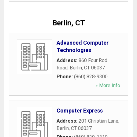
Berlin, CT
Advanced Computer
Technologies
Address:
860 Four Rod
Road
,
Berlin
,
CT
06037
Phone:
(860) 828-9300
» More Info
Computer Express
Address:
201 Christian Lane
,
Berlin
,
CT
06037