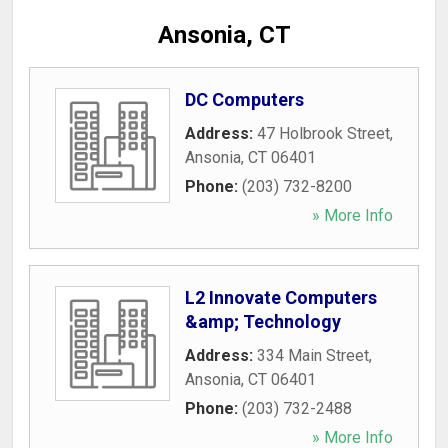
Ansonia, CT
DC Computers
Address:
47 Holbrook Street
,
Ansonia
,
CT
06401
Phone:
(203) 732-8200
» More Info
L2 Innovate Computers
&amp; Technology
Address:
334 Main Street
,
Ansonia
,
CT
06401
Phone:
(203) 732-2488
» More Info