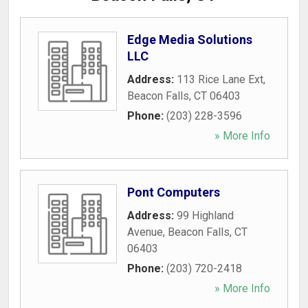
Edge Media Solutions
LLC
Address:
113 Rice Lane Ext
,
Beacon Falls
,
CT
06403
Phone:
(203) 228-3596
» More Info
Pont Computers
Address:
99 Highland
Avenue
,
Beacon Falls
,
CT
06403
Phone:
(203) 720-2418
» More Info