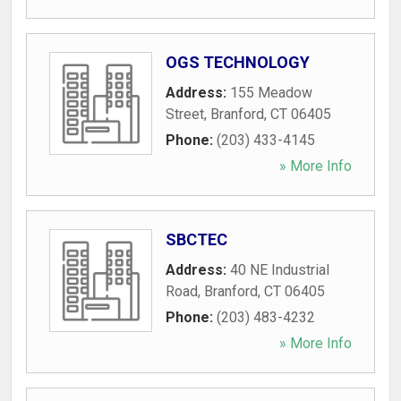
OGS TECHNOLOGY
Address:
155 Meadow
Street
,
Branford
,
CT
06405
Phone:
(203) 433-4145
» More Info
SBCTEC
Address:
40 NE Industrial
Road
,
Branford
,
CT
06405
Phone:
(203) 483-4232
» More Info