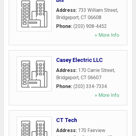
Address:
733 William Street
,
Bridgeport
,
CT
06608
Phone:
(203) 908-4452
» More Info
Casey Electric LLC
Address:
170 Carrie Street
,
Bridgeport
,
CT
06607
Phone:
(203) 334-7334
» More Info
CT Tech
Address:
170 Fairview