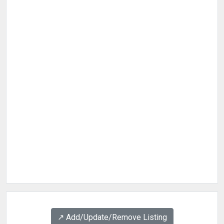
↗️ Add/Update/Remove Listing