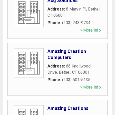
Acg Solutions
Address:
8 Marvin Pl
,
Bethel
,
CT
06801
Phone:
(203) 743-9734
» More Info
Amazing Creation
Computers
Address:
66 Knollwood
Drive
,
Bethel
,
CT
06801
Phone:
(203) 501-5135
» More Info
Amazing Creations