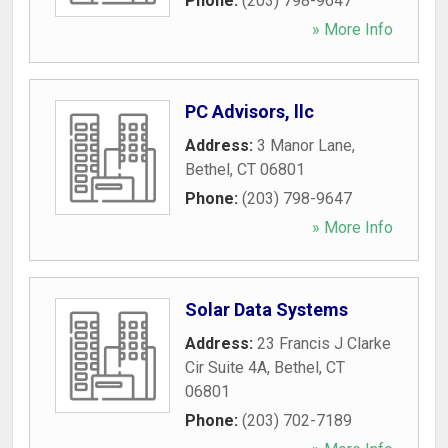
Phone:
(203) 798-9647
» More Info
PC Advisors, llc
Address:
3 Manor Lane
,
Bethel
,
CT
06801
Phone:
(203) 798-9647
» More Info
Solar Data Systems
Address:
23 Francis J Clarke
Cir Suite 4A
,
Bethel
,
CT
06801
Phone:
(203) 702-7189