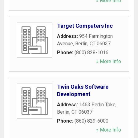
» More Info
Target Computers Inc
Address:
954 Farmington
Avenue
,
Berlin
,
CT
06037
Phone:
(860) 828-1016
» More Info
Twin Oaks Software
Development
Address:
1463 Berlin Tpke
,
Berlin
,
CT
06037
Phone:
(860) 829-6000
» More Info