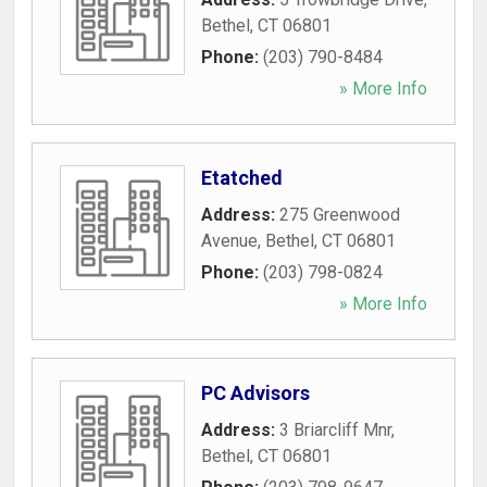
Bethel
,
CT
06801
Phone:
(203) 790-8484
» More Info
Etatched
Address:
275 Greenwood
Avenue
,
Bethel
,
CT
06801
Phone:
(203) 798-0824
» More Info
PC Advisors
Address:
3 Briarcliff Mnr
,
Bethel
,
CT
06801