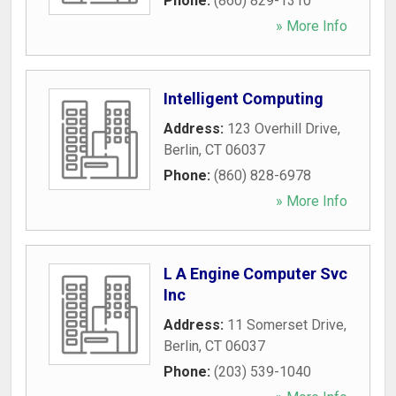
Phone:
(860) 829-1310
» More Info
Intelligent Computing
Address:
123 Overhill Drive
,
Berlin
,
CT
06037
Phone:
(860) 828-6978
» More Info
L A Engine Computer Svc
Inc
Address:
11 Somerset Drive
,
Berlin
,
CT
06037
Phone:
(203) 539-1040