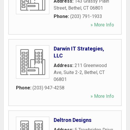
Address:
143 Grassy Plain
Street
,
Bethel
,
CT
06801
Phone:
(203) 791-1933
» More Info
Darwin IT Strategies,
LLC
Address:
211 Greenwood
Ave, Suite 2-2
,
Bethel
,
CT
06801
Phone:
(203) 947-4258
» More Info
Deltron Designs
Address:
5 Trowbridge Drive
,