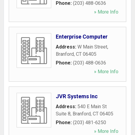
Phone:
(203) 488-0636
» More Info
Enterprise Computer
Address:
W Main Street
,
Branford
,
CT
06405
Phone:
(203) 488-0636
» More Info
JVR Systems Inc
Address:
540 E Main St
Suite 8
,
Branford
,
CT
06405
Phone:
(203) 481-6250
» More Info