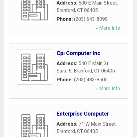
Address:
500 E Main Street
,
Branford
,
CT
06405
Phone:
(203) 643-8099
» More Info
Cpi Computer Inc
Address:
540 E Main St
Suite 6
,
Branford
,
CT
06405
Phone:
(203) 483-8505
» More Info
Enterprise Computer
Address:
71 W Main Street
,
Branford
,
CT
06405