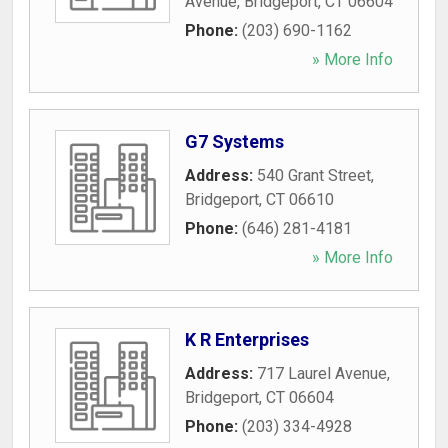
Avenue
,
Bridgeport
,
CT
06604
Phone:
(203) 690-1162
» More Info
G7 Systems
Address:
540 Grant Street
,
Bridgeport
,
CT
06610
Phone:
(646) 281-4181
» More Info
K R Enterprises
Address:
717 Laurel Avenue
,
Bridgeport
,
CT
06604
Phone:
(203) 334-4928