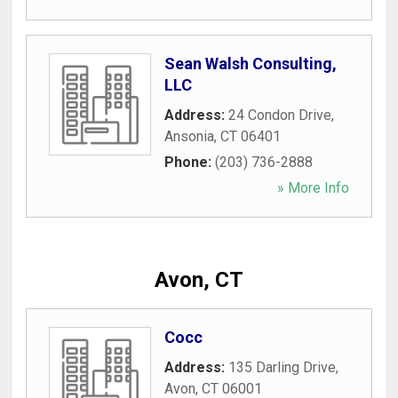
Sean Walsh Consulting,
LLC
Address:
24 Condon Drive
,
Ansonia
,
CT
06401
Phone:
(203) 736-2888
» More Info
Avon, CT
Cocc
Address:
135 Darling Drive
,
Avon
,
CT
06001