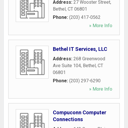
Address:
27 Wooster Street
,
Bethel
,
CT
06801
Phone:
(203) 417-0562
» More Info
Bethel IT Services, LLC
Address:
268 Greenwood
Ave Suite 104
,
Bethel
,
CT
06801
Phone:
(203) 297-6290
» More Info
Compuconn Computer
Connections