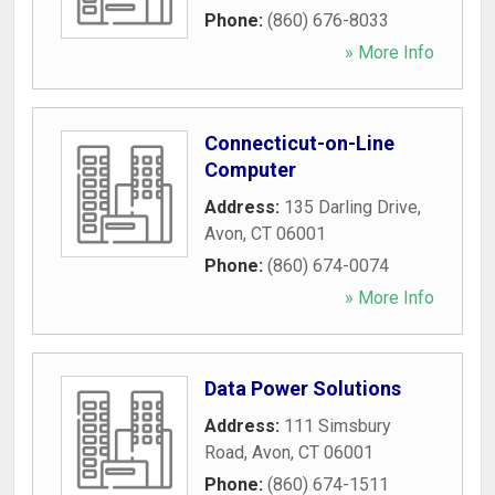
Phone:
(860) 676-8033
» More Info
Connecticut-on-Line
Computer
Address:
135 Darling Drive
,
Avon
,
CT
06001
Phone:
(860) 674-0074
» More Info
Data Power Solutions
Address:
111 Simsbury
Road
,
Avon
,
CT
06001
Phone:
(860) 674-1511