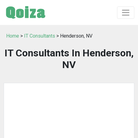
Home
>
IT Consultants
> Henderson, NV
IT Consultants In Henderson,
NV