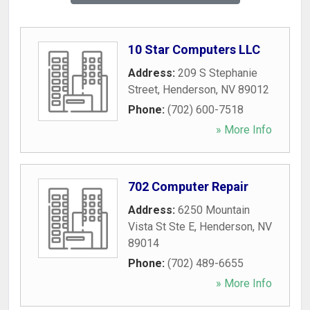
10 Star Computers LLC
Address:
209 S Stephanie
Street
,
Henderson
,
NV
89012
Phone:
(702) 600-7518
» More Info
702 Computer Repair
Address:
6250 Mountain
Vista St Ste E
,
Henderson
,
NV
89014
Phone:
(702) 489-6655
» More Info