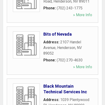
Road
,
Henderson
,
NV
89011
Phone:
(702) 243-1775
» More Info
Bits of Nevada
Address:
2107 Handel
Avenue
,
Henderson
,
NV
89052
Phone:
(702) 270-4630
» More Info
Black Mountain
Technical Services Inc
Address:
1039 Plentywood