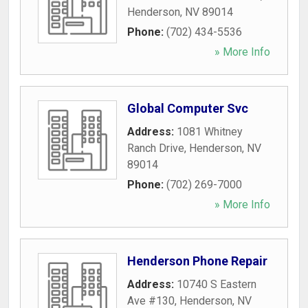
Henderson
,
NV
89014
Phone:
(702) 434-5536
» More Info
Global Computer Svc
Address:
1081 Whitney
Ranch Drive
,
Henderson
,
NV
89014
Phone:
(702) 269-7000
» More Info
Henderson Phone Repair
Address:
10740 S Eastern
Ave #130
,
Henderson
,
NV