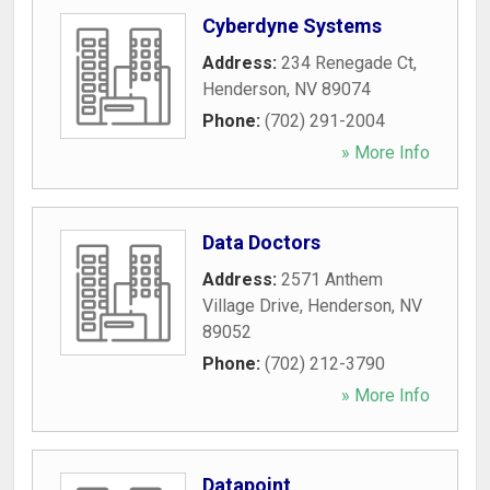
Cyberdyne Systems
Address:
234 Renegade Ct
,
Henderson
,
NV
89074
Phone:
(702) 291-2004
» More Info
Data Doctors
Address:
2571 Anthem
Village Drive
,
Henderson
,
NV
89052
Phone:
(702) 212-3790
» More Info
Datapoint