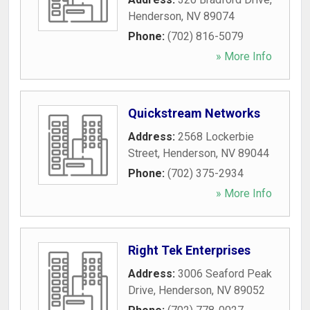
Henderson
,
NV
89074
Phone:
(702) 816-5079
» More Info
Quickstream Networks
Address:
2568 Lockerbie
Street
,
Henderson
,
NV
89044
Phone:
(702) 375-2934
» More Info
Right Tek Enterprises
Address:
3006 Seaford Peak
Drive
,
Henderson
,
NV
89052