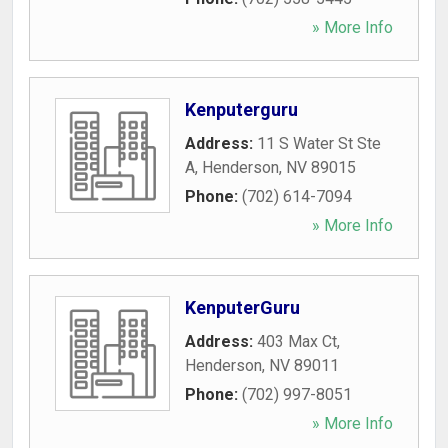
» More Info
Kenputerguru
Address:
11 S Water St Ste
A
,
Henderson
,
NV
89015
Phone:
(702) 614-7094
» More Info
KenputerGuru
Address:
403 Max Ct
,
Henderson
,
NV
89011
Phone:
(702) 997-8051
» More Info