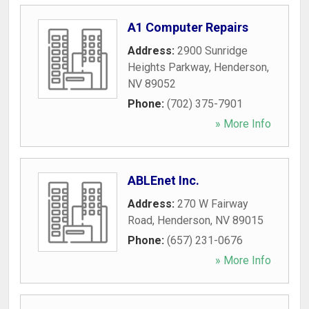
A1 Computer Repairs
Address:
2900 Sunridge
Heights Parkway
,
Henderson
,
NV
89052
Phone:
(702) 375-7901
» More Info
ABLEnet Inc.
Address:
270 W Fairway
Road
,
Henderson
,
NV
89015
Phone:
(657) 231-0676
» More Info