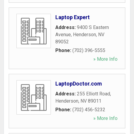
Laptop Expert
Address:
9400 S Eastern
Avenue
,
Henderson
,
NV
89052
Phone:
(702) 396-5555
» More Info
LaptopDoctor.com
Address:
255 Elliott Road
,
Henderson
,
NV
89011
Phone:
(702) 456-5232
» More Info