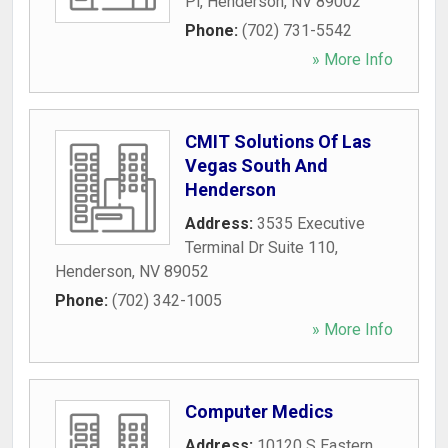
Pl
,
Henderson
,
NV
89002
Phone:
(702) 731-5542
» More Info
CMIT Solutions Of Las
Vegas South And
Henderson
Address:
3535 Executive
Terminal Dr Suite 110
,
Henderson
,
NV
89052
Phone:
(702) 342-1005
» More Info
Computer Medics
Address:
10120 S Eastern