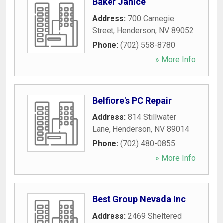
Baker Janice
Address:
700 Carnegie
Street
,
Henderson
,
NV
89052
Phone:
(702) 558-8780
» More Info
Belfiore's PC Repair
Address:
814 Stillwater
Lane
,
Henderson
,
NV
89014
Phone:
(702) 480-0855
» More Info
Best Group Nevada Inc
Address:
2469 Sheltered