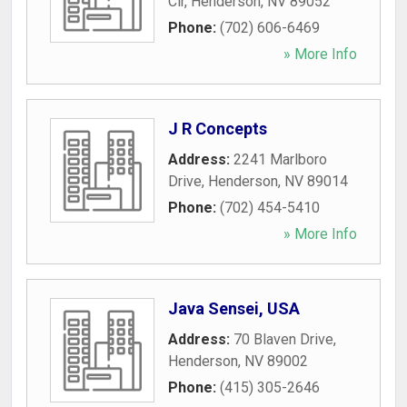
Cir
,
Henderson
,
NV
89052
Phone:
(702) 606-6469
» More Info
J R Concepts
Address:
2241 Marlboro
Drive
,
Henderson
,
NV
89014
Phone:
(702) 454-5410
» More Info
Java Sensei, USA
Address:
70 Blaven Drive
,
Henderson
,
NV
89002
Phone:
(415) 305-2646