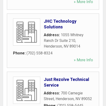
» More Info
JHC Technology
Solutions
Address:
1055 Whitney
Ranch Dr Suite 210
,
Henderson
,
NV
89014
Phone:
(702) 558-8324
» More Info
Just Rezolve Technical
Service
Address:
700 Carnegie
Street
,
Henderson
,
NV
89052
Phone:
(702) 558-5445