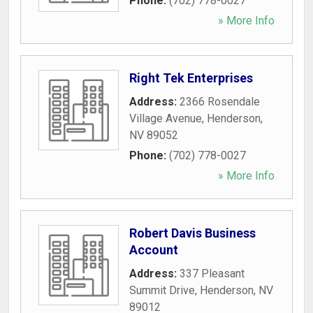
Phone:
(702) 778-0027
» More Info
Right Tek Enterprises
Address:
2366 Rosendale
Village Avenue
,
Henderson
,
NV
89052
Phone:
(702) 778-0027
» More Info
Robert Davis Business
Account
Address:
337 Pleasant
Summit Drive
,
Henderson
,
NV
89012