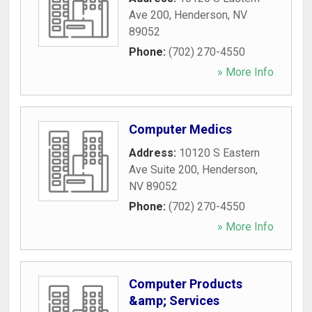
Ave 200
,
Henderson
,
NV
89052
Phone:
(702) 270-4550
» More Info
Computer Medics
Address:
10120 S Eastern
Ave Suite 200
,
Henderson
,
NV
89052
Phone:
(702) 270-4550
» More Info
Computer Products
&amp; Services