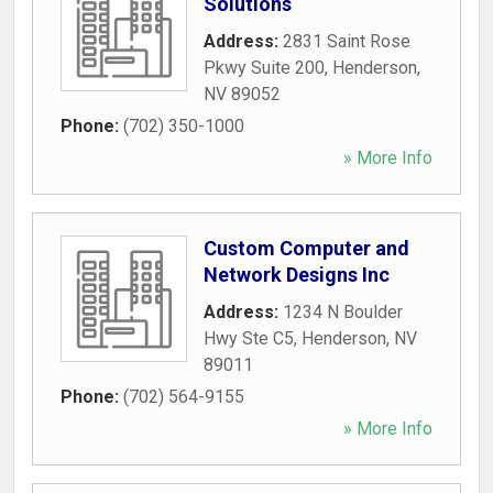
Solutions
Address:
2831 Saint Rose
Pkwy Suite 200
,
Henderson
,
NV
89052
Phone:
(702) 350-1000
» More Info
Custom Computer and
Network Designs Inc
Address:
1234 N Boulder
Hwy Ste C5
,
Henderson
,
NV
89011
Phone:
(702) 564-9155
» More Info