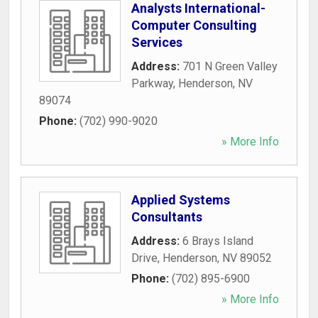
Analysts International-
Computer Consulting
Services
Address:
701 N Green Valley
Parkway
,
Henderson
,
NV
89074
Phone:
(702) 990-9020
» More Info
Applied Systems
Consultants
Address:
6 Brays Island
Drive
,
Henderson
,
NV
89052
Phone:
(702) 895-6900
» More Info