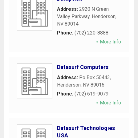
Address:
2920 N Green
Valley Parkway
,
Henderson
,
NV
89014
Phone:
(702) 220-8888
» More Info
Datasurf Computers
Address:
Po Box 50443
,
Henderson
,
NV
89016
Phone:
(702) 619-9079
» More Info
Datasurf Technologies
USA