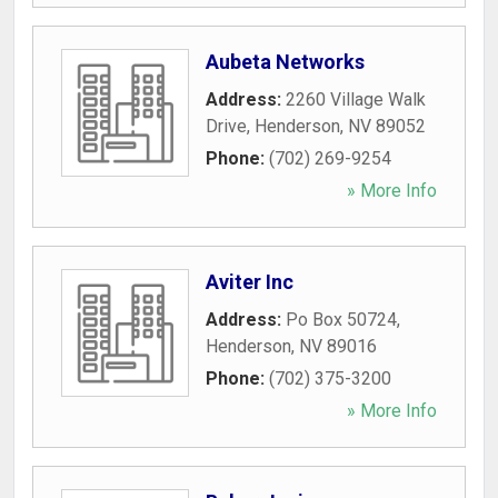
Aubeta Networks
Address:
2260 Village Walk
Drive
,
Henderson
,
NV
89052
Phone:
(702) 269-9254
» More Info
Aviter Inc
Address:
Po Box 50724
,
Henderson
,
NV
89016
Phone:
(702) 375-3200
» More Info