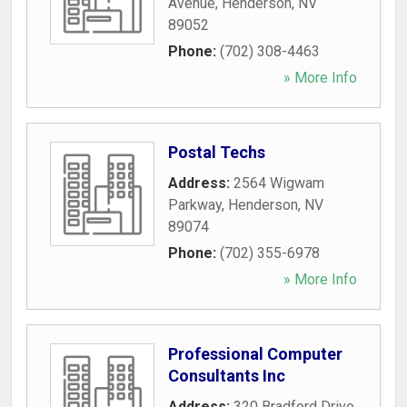
Avenue
,
Henderson
,
NV
89052
Phone:
(702) 308-4463
» More Info
Postal Techs
Address:
2564 Wigwam
Parkway
,
Henderson
,
NV
89074
Phone:
(702) 355-6978
» More Info
Professional Computer
Consultants Inc
Address:
320 Bradford Drive
,