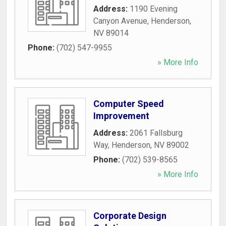
Address:
1190 Evening
Canyon Avenue
,
Henderson
,
NV
89014
Phone:
(702) 547-9955
» More Info
Computer Speed
Improvement
Address:
2061 Fallsburg
Way
,
Henderson
,
NV
89002
Phone:
(702) 539-8565
» More Info
Corporate Design