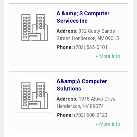
A &amp; S Computer
Services Inc
Address:
332 Gusty Sands
Street
,
Henderson
,
NV
89015
Phone:
(702) 565-0101
» More Info
A&amp;A Computer
Solutions
Address:
1918 Altivo Drive
,
Henderson
,
NV
89074
Phone:
(702) 608-2123
» More Info