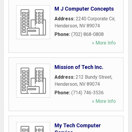
M J Computer Concepts
Address:
2240 Corporate Cir
,
Henderson
,
NV
89074
Phone:
(702) 868-0808
» More Info
Mission of Tech Inc.
Address:
212 Bundy Street
,
Henderson
,
NV
89074
Phone:
(714) 746-3536
» More Info
My Tech Computer