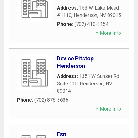
Address:
153 W. Lake Mead
#1110
,
Henderson
,
NV
89015
Phone:
(702) 410-3154
» More Info
Device Pitstop
Henderson
Address:
1351 W Sunset Rd
Suite 110
,
Henderson
,
NV
89014
Phone:
(702) 876-3636
» More Info
Esri