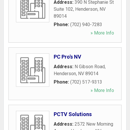
Address:
390 N Stephanie St
Suite 102
,
Henderson
,
NV
89014
Phone:
(702) 940-7283
» More Info
PC Pro's NV
Address:
N Gibson Road
,
Henderson
,
NV
89014
Phone:
(702) 517-9313
» More Info
PCTV Solutions
Address:
2572 New Morning