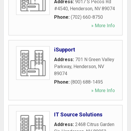
Address:
9017 S Pecos Rd
#4540
,
Henderson
,
NV
89074
Phone:
(702) 660-8750
» More Info
iSupport
Address:
701 N Green Valley
Parkway
,
Henderson
,
NV
89074
Phone:
(800) 688-1495
» More Info
IT Source Solutions
Address:
2468 Citrus Garden