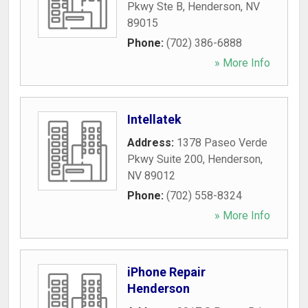
Pkwy Ste B
,
Henderson
,
NV
89015
Phone:
(702) 386-6888
» More Info
Intellatek
Address:
1378 Paseo Verde
Pkwy Suite 200
,
Henderson
,
NV
89012
Phone:
(702) 558-8324
» More Info
iPhone Repair
Henderson