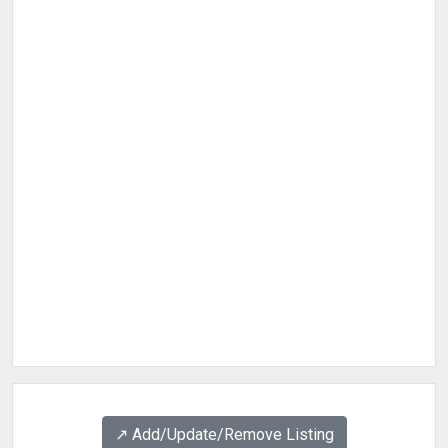
↗️ Add/Update/Remove Listing