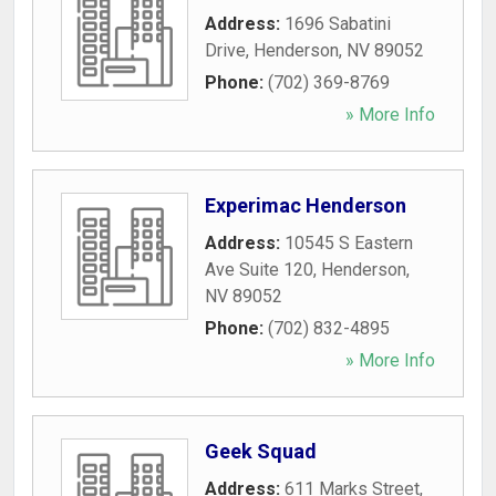
Address:
1696 Sabatini
Drive
,
Henderson
,
NV
89052
Phone:
(702) 369-8769
» More Info
Experimac Henderson
Address:
10545 S Eastern
Ave Suite 120
,
Henderson
,
NV
89052
Phone:
(702) 832-4895
» More Info
Geek Squad
Address:
611 Marks Street
,