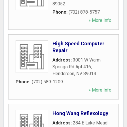
89052
Phone:
(702) 878-5757
» More Info
High Speed Computer
Repair
Address:
3001 W Warm
Springs Rd Apt 416
,
Henderson
,
NV
89014
Phone:
(702) 589-1209
» More Info
Hong Wang Reflexology
Address:
284 E Lake Mead