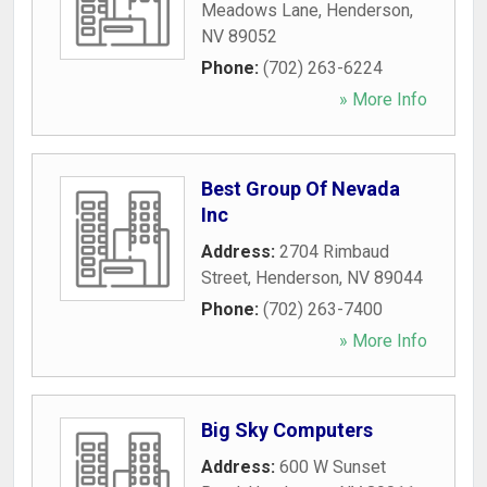
Meadows Lane
,
Henderson
,
NV
89052
Phone:
(702) 263-6224
» More Info
Best Group Of Nevada
Inc
Address:
2704 Rimbaud
Street
,
Henderson
,
NV
89044
Phone:
(702) 263-7400
» More Info
Big Sky Computers
Address:
600 W Sunset