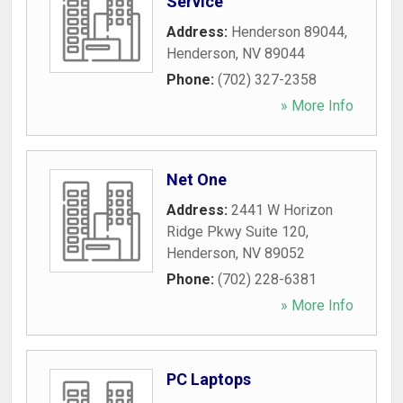
Service
Address:
Henderson 89044
,
Henderson
,
NV
89044
Phone:
(702) 327-2358
» More Info
Net One
Address:
2441 W Horizon
Ridge Pkwy Suite 120
,
Henderson
,
NV
89052
Phone:
(702) 228-6381
» More Info
PC Laptops