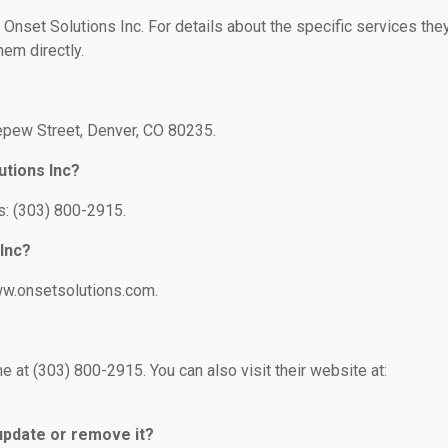
r Onset Solutions Inc. For details about the specific services the
hem directly.
Depew Street, Denver, CO 80235.
utions Inc?
s: (303) 800-2915.
 Inc?
www.onsetsolutions.com.
 at (303) 800-2915. You can also visit their website at:
 update or remove it?