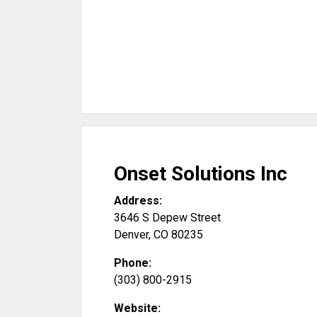
Onset Solutions Inc
Address:
3646 S Depew Street
Denver
,
CO
80235
Phone:
(303) 800-2915
Website: