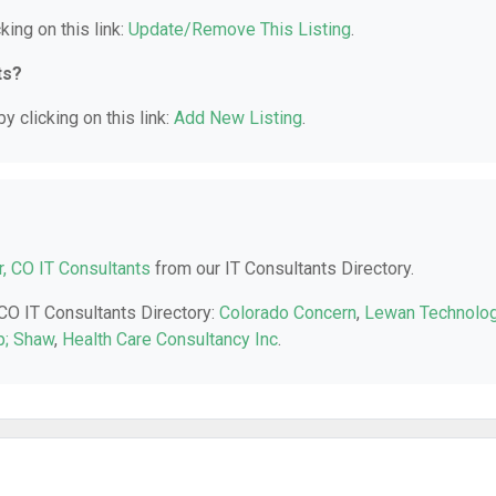
king on this link:
Update/Remove This Listing
.
ts?
y clicking on this link:
Add New Listing
.
, CO IT Consultants
from our IT Consultants Directory.
 CO IT Consultants Directory:
Colorado Concern
,
Lewan Technolo
; Shaw
,
Health Care Consultancy Inc
.