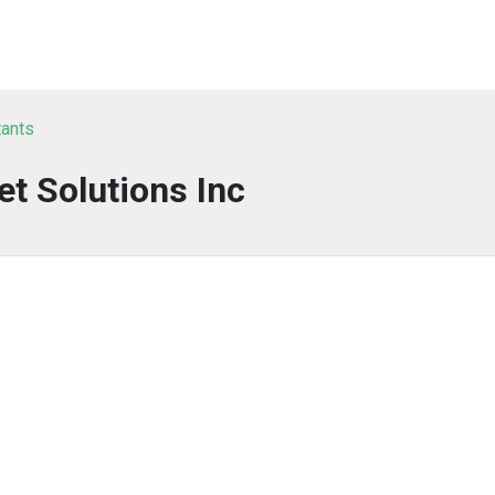
tants
et Solutions Inc