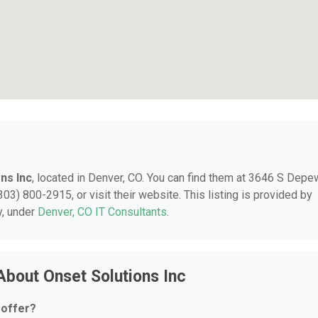
ns Inc
, located in Denver, CO. You can find them at 3646 S Depe
03) 800-2915, or visit their website. This listing is provided by
y, under
Denver, CO IT Consultants
.
About Onset Solutions Inc
 offer?