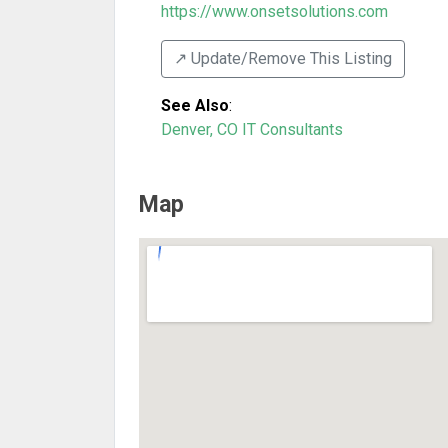
https://www.onsetsolutions.com
↗️ Update/Remove This Listing
See Also
:
Denver, CO IT Consultants
Map