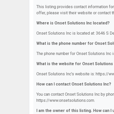
This listing provides contact information fo
offer, please visit their website or contact t
Where is Onset Solutions Inc located?
Onset Solutions Inc is located at: 3646 S 
What is the phone number for Onset Sol
The phone number for Onset Solutions Inc i
What is the website for Onset Solutions
Onset Solutions Inc's website is: https://
How can I contact Onset Solutions Inc?
You can contact Onset Solutions Inc by phone
https://www.onsetsolutions.com.
I am the owner of this listing. How can I