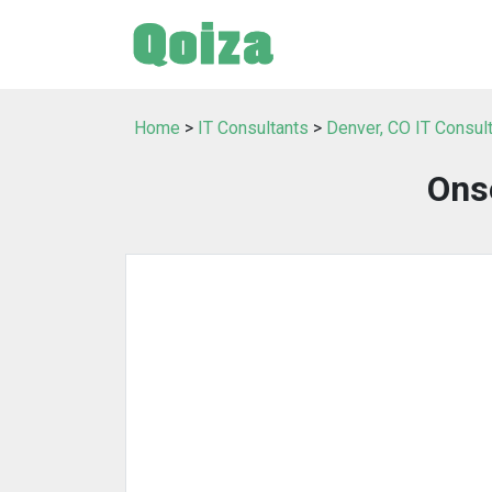
Home
>
IT Consultants
>
Denver, CO IT Consul
Ons