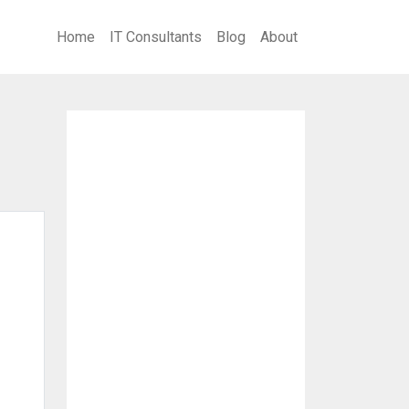
Home
IT Consultants
Blog
About