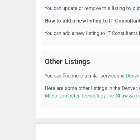
You can update or remove this listing by clic
How to add a new listing to IT Consultan
You can add a new listing to IT Consultants b
Other Listings
You can find more similar services in
Denver
Here are some other listings in the Denver,
Micro Computer Technology Inc
,
Shaw &amp