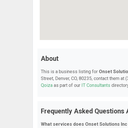
About
This is a business listing for
Onset Solutio
Street, Denver, CO, 80235, contact them at (3
Qoiza
as part of our
IT Consultants
director
Frequently Asked Questions 
What services does Onset Solutions Inc