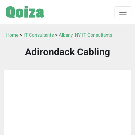
Home
>
IT Consultants
>
Albany, NY IT Consultants
Adirondack Cabling