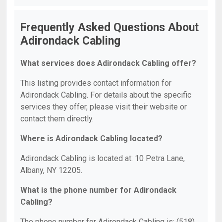
Frequently Asked Questions About
Adirondack Cabling
What services does Adirondack Cabling offer?
This listing provides contact information for
Adirondack Cabling. For details about the specific
services they offer, please visit their website or
contact them directly.
Where is Adirondack Cabling located?
Adirondack Cabling is located at: 10 Petra Lane,
Albany, NY 12205.
What is the phone number for Adirondack
Cabling?
The phone number for Adirondack Cabling is: (518)