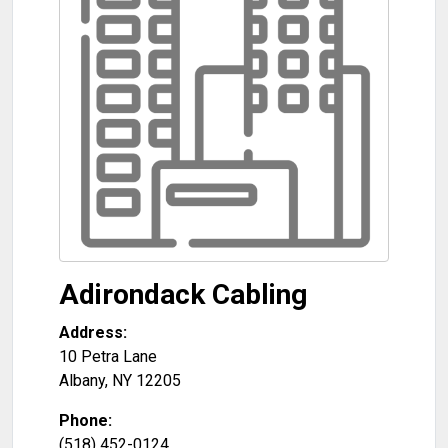
Adirondack Cabling
Address:
10 Petra Lane
Albany
,
NY
12205
Phone:
(518) 452-0124