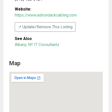
Website:
https://www.adirondackcabling.com
↗️ Update/Remove This Listing
See Also
:
Albany, NY IT Consultants
Map