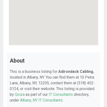
About
This is a business listing for
Adirondack Cabling
,
located in Albany, NY. You can find them at 10 Petra
Lane, Albany, NY, 12205, contact them at (518) 452-
0124, or visit their website. This listing is provided
by
Qoiza
as part of our
IT Consultants
directory,
under
Albany, NY IT Consultants
.