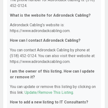
452-0124.
What is the website for Adirondack Cabling?
Adirondack Cabling's website is:
https://www.adirondackcabling.com.
How can I contact Adirondack Cabling?
You can contact Adirondack Cabling by phone at
(518) 452-0124. You can also visit their website at:
https://www.adirondackcabling.com.
I am the owner of this listing. How can I update
or remove it?
You can update or remove this listing by clicking on
this link:
Update/Remove This Listing
.
How to add a new listing to IT Consultants?