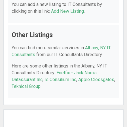
You can add a new listing to IT Consultants by
clicking on this link:
Add New Listing
.
Other Listings
You can find more similar services in
Albany, NY IT
Consultants
from our IT Consultants Directory.
Here are some other listings in the Albany, NY IT
Consultants Directory:
Enetfix - Jack Norris
,
Datassurant Inc
,
Is Consilium Inc
,
Apple Crossgates
,
Teknical Group
.