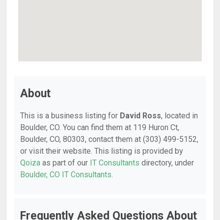
About
This is a business listing for
David Ross
, located in
Boulder, CO. You can find them at 119 Huron Ct,
Boulder, CO, 80303, contact them at (303) 499-5152,
or visit their website. This listing is provided by
Qoiza
as part of our
IT Consultants
directory, under
Boulder, CO IT Consultants
.
Frequently Asked Questions About