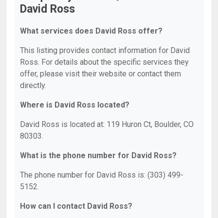
David Ross
What services does David Ross offer?
This listing provides contact information for David
Ross. For details about the specific services they
offer, please visit their website or contact them
directly.
Where is David Ross located?
David Ross is located at: 119 Huron Ct, Boulder, CO
80303.
What is the phone number for David Ross?
The phone number for David Ross is: (303) 499-
5152.
How can I contact David Ross?