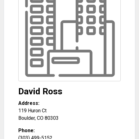
David Ross
Address:
119 Huron Ct
Boulder
,
CO
80303
Phone:
(303) 499-5152