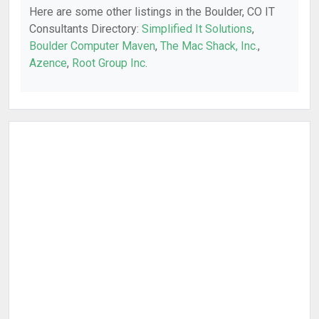
Here are some other listings in the Boulder, CO IT
Consultants Directory:
Simplified It Solutions
,
Boulder Computer Maven
,
The Mac Shack, Inc.
,
Azence
,
Root Group Inc
.