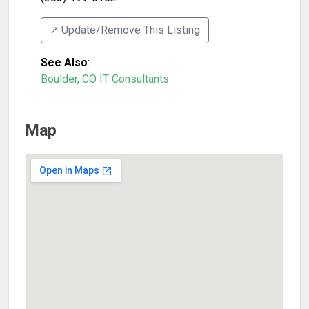
↗️ Update/Remove This Listing
See Also
:
Boulder, CO IT Consultants
Map