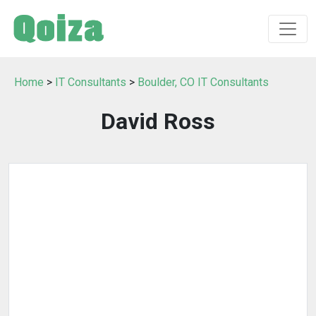
Home
>
IT Consultants
>
Boulder, CO IT Consultants
David Ross