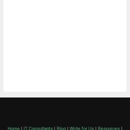
Home
|
IT Consultants
|
Blog
|
Write for Us
|
Resources
|