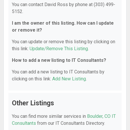
You can contact David Ross by phone at (303) 499-
5152.
I am the owner of this listing. How can I update
or remove it?
You can update or remove this listing by clicking on
this link:
Update/Remove This Listing
.
How to add a new listing to IT Consultants?
You can add a new listing to IT Consultants by
clicking on this link:
Add New Listing
.
Other Listings
You can find more similar services in
Boulder, CO IT
Consultants
from our IT Consultants Directory.