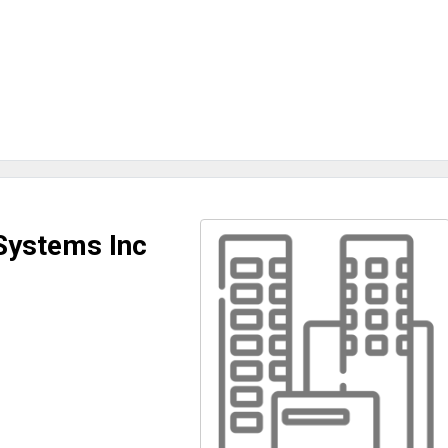
Systems Inc