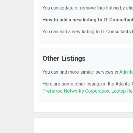
You can update or remove this listing by clic
How to add a new listing to IT Consultan
You can add a new listing to IT Consultants b
Other Listings
You can find more similar services in
Atlant
Here are some other listings in the Atlanta,
Preferred Networks Corporation
,
Laptop Re