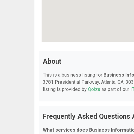
About
This is a business listing for
Business Inf
3781 Presidential Parkway, Atlanta, GA, 3034
listing is provided by
Qoiza
as part of our
I
Frequently Asked Questions 
What services does Business Informati