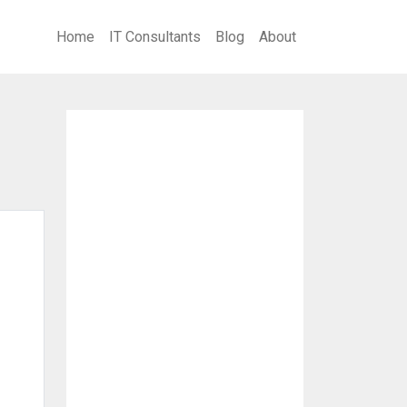
Home
IT Consultants
Blog
About