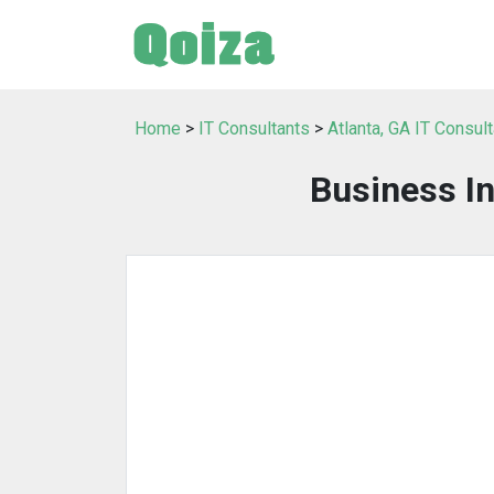
Home
>
IT Consultants
>
Atlanta, GA IT Consul
Business I