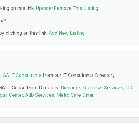
king on this link:
Update/Remove This Listing
.
ts?
y clicking on this link:
Add New Listing
.
a, GA IT Consultants
from our IT Consultants Directory.
 GA IT Consultants Directory:
Business Technical Services, LLC
,
pair Center
,
Adb Services
,
Metro Cafe Diner
.