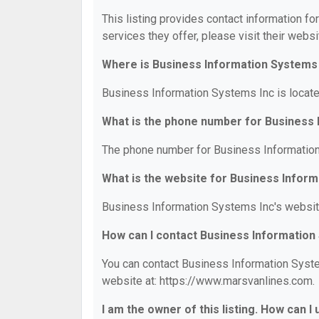
This listing provides contact information fo
services they offer, please visit their websi
Where is Business Information Systems 
Business Information Systems Inc is locate
What is the phone number for Business 
The phone number for Business Information
What is the website for Business Infor
Business Information Systems Inc's websit
How can I contact Business Information
You can contact Business Information System
website at: https://www.marsvanlines.com.
I am the owner of this listing. How can I