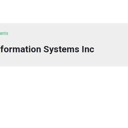
tants
nformation Systems Inc