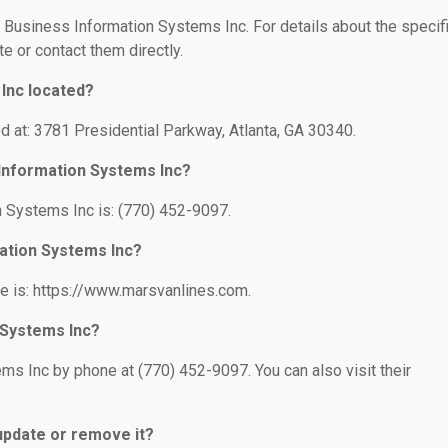
r Business Information Systems Inc. For details about the specif
te or contact them directly.
Inc located?
d at: 3781 Presidential Parkway, Atlanta, GA 30340.
Information Systems Inc?
 Systems Inc is: (770) 452-9097.
mation Systems Inc?
e is: https://www.marsvanlines.com.
 Systems Inc?
s Inc by phone at (770) 452-9097. You can also visit their
 update or remove it?