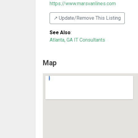
https://www.marsvanlines.com
↗️ Update/Remove This Listing
See Also
:
Atlanta, GA IT Consultants
Map