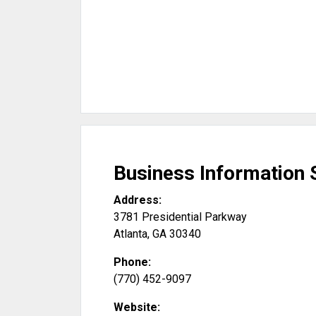
Business Information 
Address:
3781 Presidential Parkway
Atlanta
,
GA
30340
Phone:
(770) 452-9097
Website: