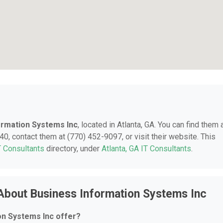
ormation Systems Inc
, located in Atlanta, GA. You can find them 
0, contact them at (770) 452-9097, or visit their website. This
T Consultants
directory, under
Atlanta, GA IT Consultants
.
About Business Information Systems Inc
on Systems Inc offer?