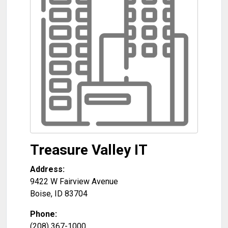
Treasure Valley IT
Address:
9422 W Fairview Avenue
Boise
,
ID
83704
Phone:
(208) 367-1000