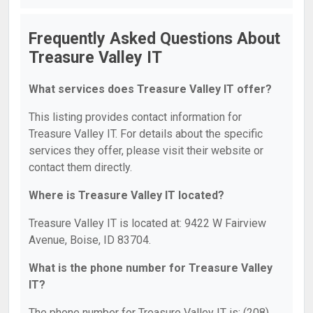
Frequently Asked Questions About
Treasure Valley IT
What services does Treasure Valley IT offer?
This listing provides contact information for
Treasure Valley IT. For details about the specific
services they offer, please visit their website or
contact them directly.
Where is Treasure Valley IT located?
Treasure Valley IT is located at: 9422 W Fairview
Avenue, Boise, ID 83704.
What is the phone number for Treasure Valley
IT?
The phone number for Treasure Valley IT is: (208)