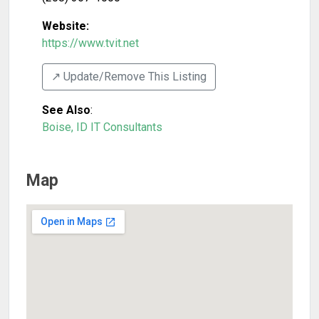
Website:
https://www.tvit.net
↗️ Update/Remove This Listing
See Also
:
Boise, ID IT Consultants
Map