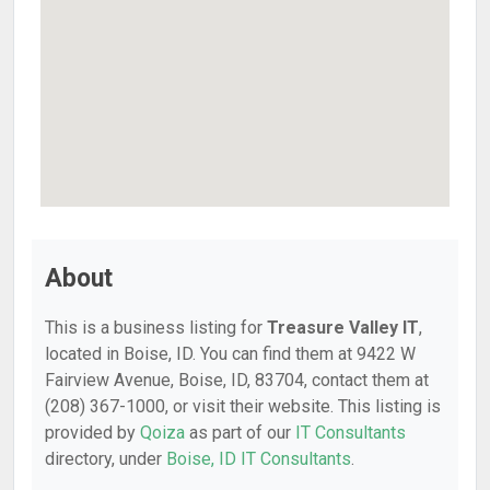
About
This is a business listing for
Treasure Valley IT
,
located in Boise, ID. You can find them at 9422 W
Fairview Avenue, Boise, ID, 83704, contact them at
(208) 367-1000, or visit their website. This listing is
provided by
Qoiza
as part of our
IT Consultants
directory, under
Boise, ID IT Consultants
.