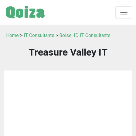
Home
>
IT Consultants
>
Boise, ID IT Consultants
Treasure Valley IT