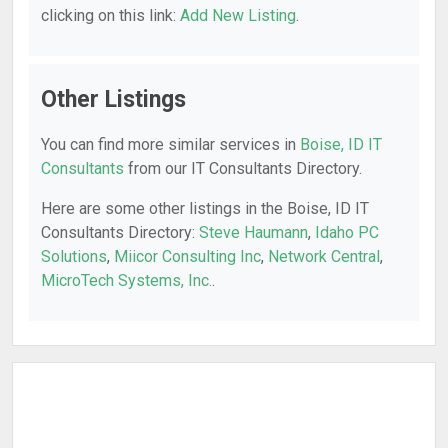
clicking on this link:
Add New Listing
.
Other Listings
You can find more similar services in
Boise, ID IT
Consultants
from our IT Consultants Directory.
Here are some other listings in the Boise, ID IT
Consultants Directory:
Steve Haumann
,
Idaho PC
Solutions
,
Miicor Consulting Inc
,
Network Central
,
MicroTech Systems, Inc.
.