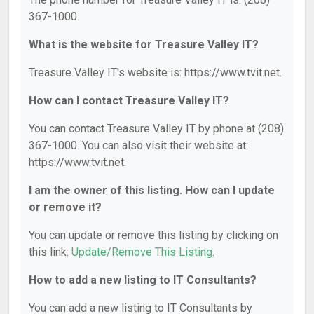
367-1000.
What is the website for Treasure Valley IT?
Treasure Valley IT's website is: https://www.tvit.net.
How can I contact Treasure Valley IT?
You can contact Treasure Valley IT by phone at (208)
367-1000. You can also visit their website at:
https://www.tvit.net.
I am the owner of this listing. How can I update
or remove it?
You can update or remove this listing by clicking on
this link:
Update/Remove This Listing
.
How to add a new listing to IT Consultants?
You can add a new listing to IT Consultants by