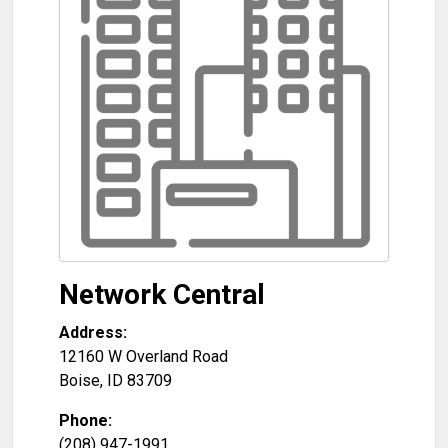
Network Central
Address:
12160 W Overland Road
Boise
,
ID
83709
Phone:
(208) 947-1991