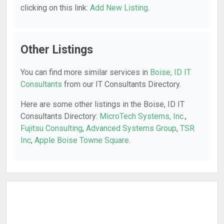
clicking on this link:
Add New Listing
.
Other Listings
You can find more similar services in
Boise, ID IT
Consultants
from our IT Consultants Directory.
Here are some other listings in the Boise, ID IT
Consultants Directory:
MicroTech Systems, Inc.
,
Fujitsu Consulting
,
Advanced Systems Group
,
TSR
Inc
,
Apple Boise Towne Square
.