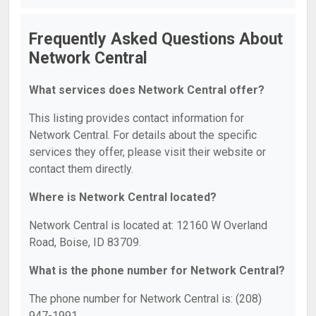
Frequently Asked Questions About
Network Central
What services does Network Central offer?
This listing provides contact information for
Network Central. For details about the specific
services they offer, please visit their website or
contact them directly.
Where is Network Central located?
Network Central is located at: 12160 W Overland
Road, Boise, ID 83709.
What is the phone number for Network Central?
The phone number for Network Central is: (208)
947-1991.