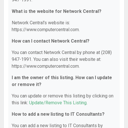
What is the website for Network Central?
Network Central's website is:
https://www.computercentral.com.
How can I contact Network Central?
You can contact Network Central by phone at (208)
947-1991. You can also visit their website at:
https://www.computercentral.com.
I am the owner of this listing. How can I update
or remove it?
You can update or remove this listing by clicking on
this link:
Update/Remove This Listing
.
How to add a new listing to IT Consultants?
You can add a new listing to IT Consultants by