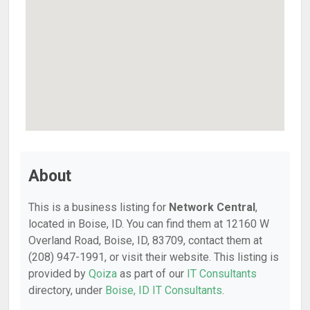
About
This is a business listing for
Network Central
,
located in Boise, ID. You can find them at 12160 W
Overland Road, Boise, ID, 83709, contact them at
(208) 947-1991, or visit their website. This listing is
provided by
Qoiza
as part of our
IT Consultants
directory, under
Boise, ID IT Consultants
.