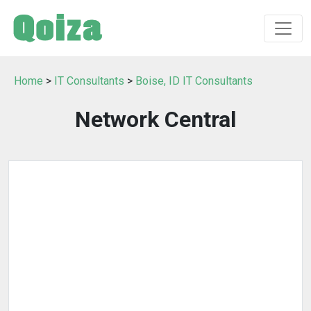
Home
>
IT Consultants
>
Boise, ID IT Consultants
Network Central