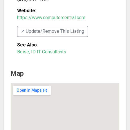
Website:
https://www.computercentral.com
↗️ Update/Remove This Listing
See Also
:
Boise, ID IT Consultants
Map