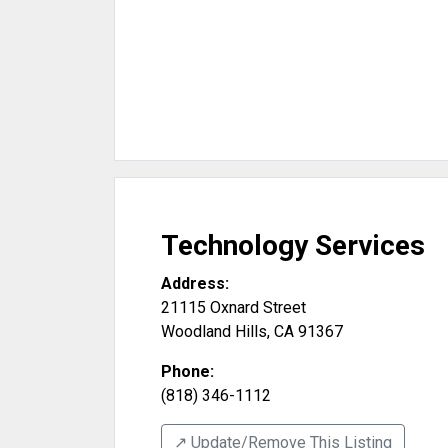
Technology Services
Address:
21115 Oxnard Street
Woodland Hills
,
CA
91367
Phone:
(818) 346-1112
↗️ Update/Remove This Listing