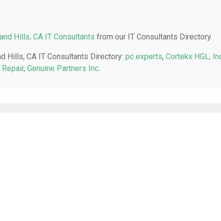
nd Hills, CA IT Consultants
from our IT Consultants Directory.
d Hills, CA IT Consultants Directory:
pc experts
,
Cortekx HGL, Inc
 Repair
,
Genuine Partners Inc
.