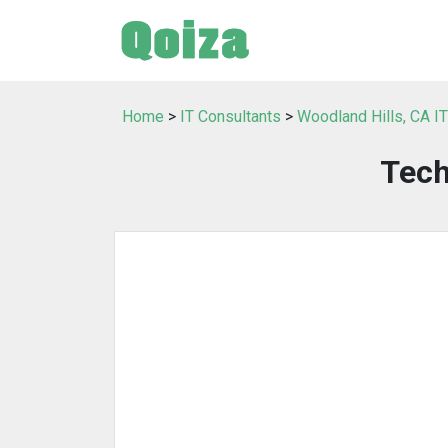
Home
>
IT Consultants
>
Woodland Hills, CA I
Tech