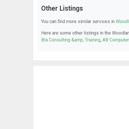
Other Listings
You can find more similar services in
Woodla
Here are some other listings in the Woodlan
Bta Consulting &amp; Training
,
AB Computer