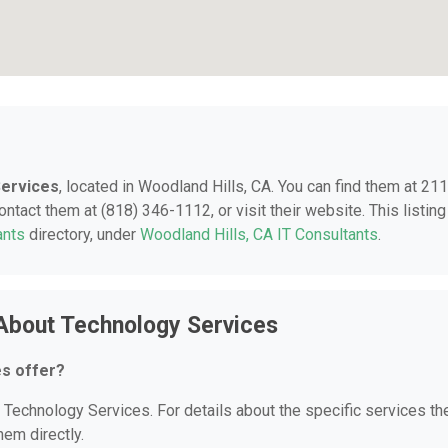
ervices
, located in Woodland Hills, CA. You can find them at 21
ntact them at (818) 346-1112, or visit their website. This listing
ants
directory, under
Woodland Hills, CA IT Consultants
.
About Technology Services
s offer?
r Technology Services. For details about the specific services th
hem directly.