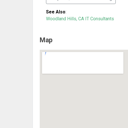
See Also
:
Woodland Hills, CA IT Consultants
Map