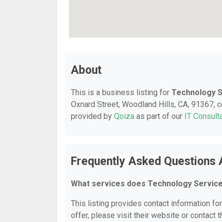
About
This is a business listing for
Technology S
Oxnard Street, Woodland Hills, CA, 91367, co
provided by
Qoiza
as part of our
IT Consult
Frequently Asked Questions 
What services does Technology Service
This listing provides contact information fo
offer, please visit their website or contact t