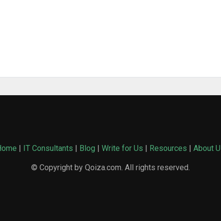
Home
|
IT Consultants
|
Blog
|
Write for Us
|
Resources
|
About U
© Copyright by Qoiza.com. All rights reserved.