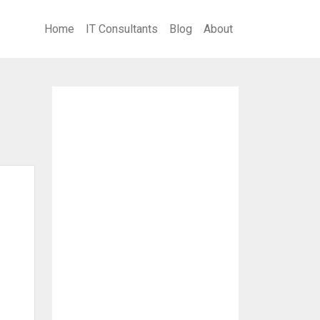
Home
IT Consultants
Blog
About