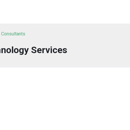
T Consultants
nology Services