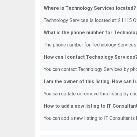
Where is Technology Services located?
Technology Services is located at: 21115 O
What is the phone number for Technolo
The phone number for Technology Services 
How can I contact Technology Services
You can contact Technology Services by ph
I am the owner of this listing. How can I
You can update or remove this listing by clic
How to add a new listing to IT Consultan
You can add a new listing to IT Consultants b