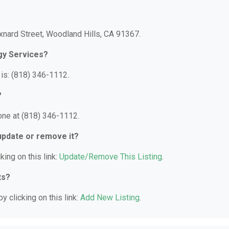
xnard Street, Woodland Hills, CA 91367.
gy Services?
is: (818) 346-1112.
?
one at (818) 346-1112.
 update or remove it?
king on this link:
Update/Remove This Listing
.
ts?
y clicking on this link:
Add New Listing
.