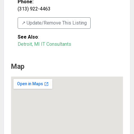
Phone:
(313) 922-4463
↗️ Update/Remove This Listing
See Also
:
Detroit, MI IT Consultants
Map