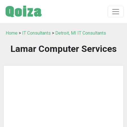
Home
>
IT Consultants
>
Detroit, MI IT Consultants
Lamar Computer Services