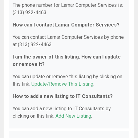
The phone number for Lamar Computer Services is:
(313) 922-4463.
How can I contact Lamar Computer Services?
You can contact Lamar Computer Services by phone
at (313) 922-4463.
I am the owner of this listing. How can I update
or remove it?
You can update or remove this listing by clicking on
this link:
Update/Remove This Listing
.
How to add a new listing to IT Consultants?
You can add a new listing to IT Consultants by
clicking on this link:
Add New Listing
.