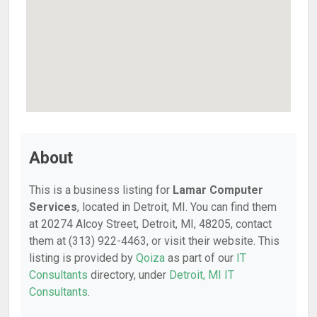
About
This is a business listing for
Lamar Computer
Services
, located in Detroit, MI. You can find them
at 20274 Alcoy Street, Detroit, MI, 48205, contact
them at (313) 922-4463, or visit their website. This
listing is provided by
Qoiza
as part of our
IT
Consultants
directory, under
Detroit, MI IT
Consultants
.