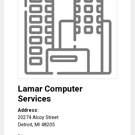
Lamar Computer
Services
Address:
20274 Alcoy Street
Detroit
,
MI
48205