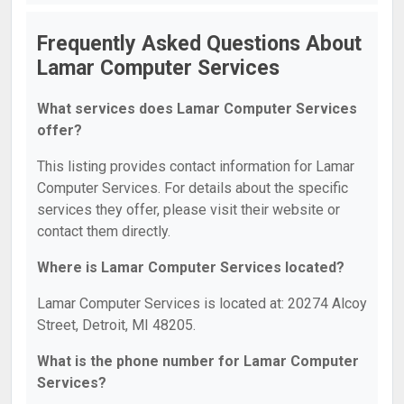
Frequently Asked Questions About
Lamar Computer Services
What services does Lamar Computer Services
offer?
This listing provides contact information for Lamar
Computer Services. For details about the specific
services they offer, please visit their website or
contact them directly.
Where is Lamar Computer Services located?
Lamar Computer Services is located at: 20274 Alcoy
Street, Detroit, MI 48205.
What is the phone number for Lamar Computer
Services?