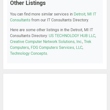
Other Listings
You can find more similar services in
Detroit, MI IT
Consultants
from our IT Consultants Directory.
Here are some other listings in the Detroit, MI IT
Consultants Directory:
US TECHNOLOGY HUB LLC
,
Creative Computer Network Solutions, Inc.
,
Trek
Computers
,
FDG Computers Services, LLC
,
Technology Concepts
.