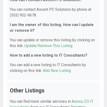
You can contact Ascent PC Solutions by phone at
(303) 952-9678.
I am the owner of this listing. How can I update
or remove it?
You can update or remove this listing by clicking on
this link:
Update/Remove This Listing
.
How to add a new listing to IT Consultants?
You can add a new listing to IT Consultants by
clicking on this link:
Add New Listing
.
Other Listings
You can find more similar services in
Aurora, CO IT