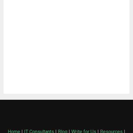
Home
|
IT Consultants
|
Blog
|
Write for Us
|
Resources
|