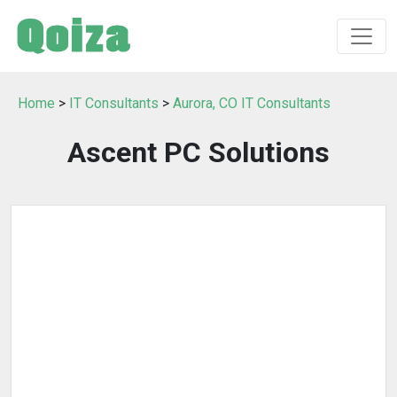
Home
>
IT Consultants
>
Aurora, CO IT Consultants
Ascent PC Solutions