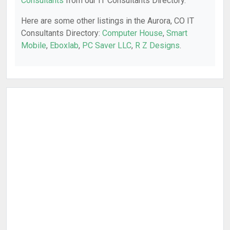
Consultants
from our IT Consultants Directory.
Here are some other listings in the Aurora, CO IT
Consultants Directory:
Computer House
,
Smart
Mobile
,
Eboxlab
,
PC Saver LLC
,
R Z Designs
.