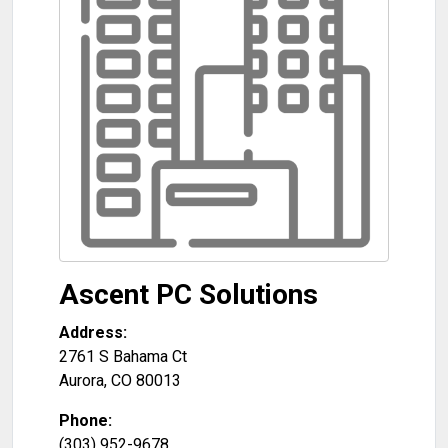
Ascent PC Solutions
Address:
2761 S Bahama Ct
Aurora
,
CO
80013
Phone:
(303) 952-9678