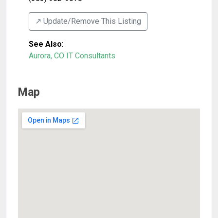
↗️ Update/Remove This Listing
See Also
:
Aurora, CO IT Consultants
Map