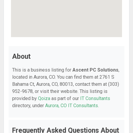
About
This is a business listing for
Ascent PC Solutions
,
located in Aurora, CO. You can find them at 2761 S
Bahama Ct, Aurora, CO, 80013, contact them at (303)
952-9678, or visit their website. This listing is
provided by
Qoiza
as part of our
IT Consultants
directory, under
Aurora, CO IT Consultants
.
Frequently Asked Questions About