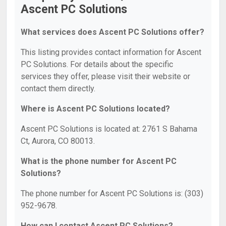
Ascent PC Solutions
What services does Ascent PC Solutions offer?
This listing provides contact information for Ascent
PC Solutions. For details about the specific
services they offer, please visit their website or
contact them directly.
Where is Ascent PC Solutions located?
Ascent PC Solutions is located at: 2761 S Bahama
Ct, Aurora, CO 80013.
What is the phone number for Ascent PC
Solutions?
The phone number for Ascent PC Solutions is: (303)
952-9678.
How can I contact Ascent PC Solutions?