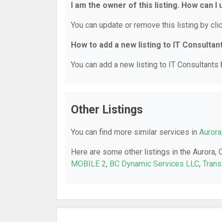
I am the owner of this listing. How can I
You can update or remove this listing by clic
How to add a new listing to IT Consultan
You can add a new listing to IT Consultants b
Other Listings
You can find more similar services in
Aurora
Here are some other listings in the Aurora, 
MOBILE 2
,
BC Dynamic Services LLC
,
Trans