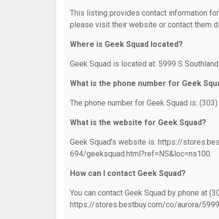
This listing provides contact information fo
please visit their website or contact them di
Where is Geek Squad located?
Geek Squad is located at: 5999 S Southland
What is the phone number for Geek Squ
The phone number for Geek Squad is: (303)
What is the website for Geek Squad?
Geek Squad's website is: https://stores.
694/geeksquad.html?ref=NS&loc=ns100.
How can I contact Geek Squad?
You can contact Geek Squad by phone at (303
https://stores.bestbuy.com/co/aurora/59