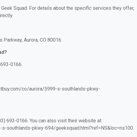
r Geek Squad. For details about the specific services they offer,
rectly.
s Parkway, Aurora, CO 80016.
ad?
 693-0166.
bestbuy.com/co/aurora/5999-s-southlands-pkwy-
) 693-0166. You can also visit their website at:
99-s-southlands-pkwy-694/geeksquad.html?ref=NS&loc=ns100.