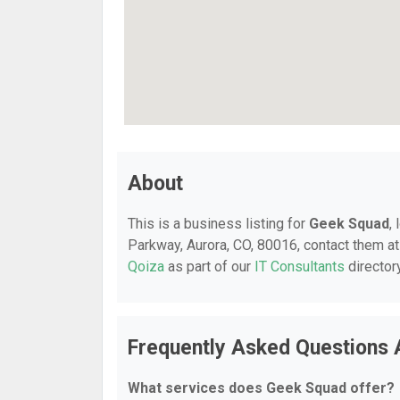
About
This is a business listing for
Geek Squad
,
Parkway, Aurora, CO, 80016, contact them at 
Qoiza
as part of our
IT Consultants
director
Frequently Asked Questions
What services does Geek Squad offer?