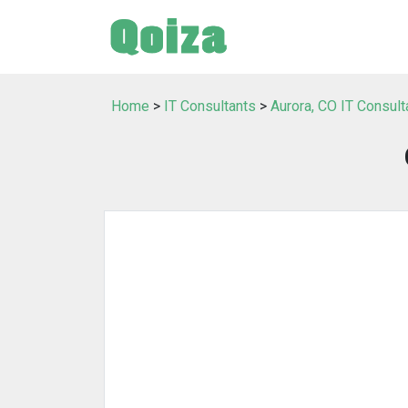
Home
>
IT Consultants
>
Aurora, CO IT Consult