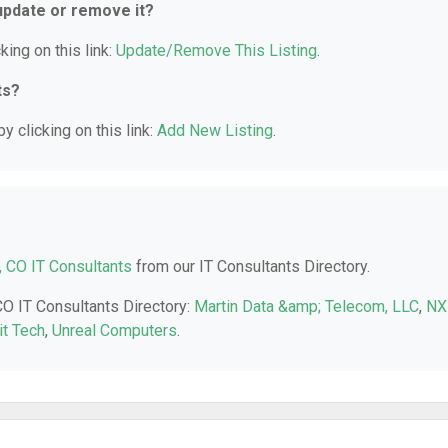
 update or remove it?
king on this link:
Update/Remove This Listing
.
ts?
y clicking on this link:
Add New Listing
.
, CO IT Consultants
from our IT Consultants Directory.
CO IT Consultants Directory:
Martin Data &amp; Telecom, LLC
,
NX
it Tech
,
Unreal Computers
.