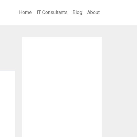
Home
IT Consultants
Blog
About