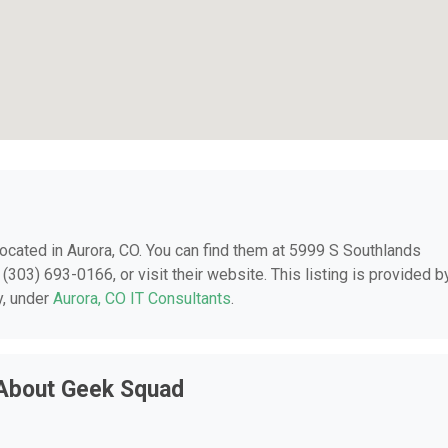
 located in Aurora, CO. You can find them at 5999 S Southlands
(303) 693-0166, or visit their website. This listing is provided b
y, under
Aurora, CO IT Consultants
.
 About Geek Squad