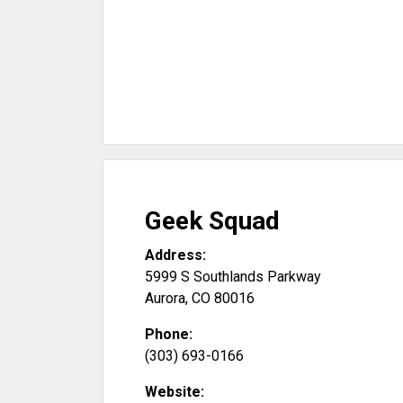
Geek Squad
Address:
5999 S Southlands Parkway
Aurora
,
CO
80016
Phone:
(303) 693-0166
Website: