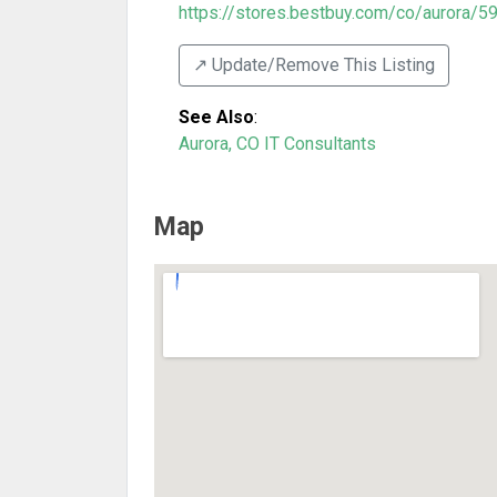
https://stores.bestbuy.com/co/aurora/59
↗️ Update/Remove This Listing
See Also
:
Aurora, CO IT Consultants
Map