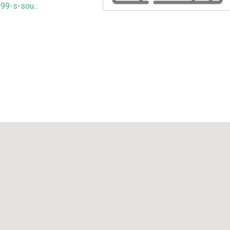
99-s-sou...