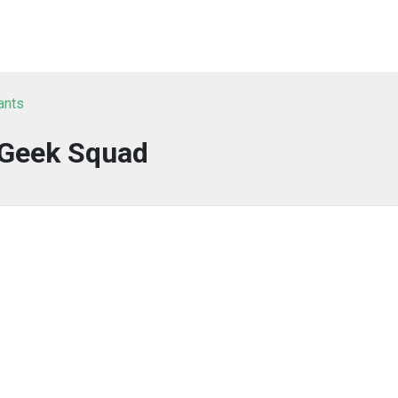
ants
Geek Squad