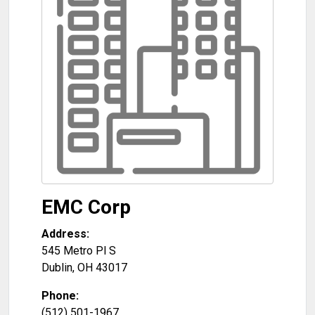
EMC Corp
Address:
545 Metro Pl S
Dublin
,
OH
43017
Phone:
(512) 501-1967