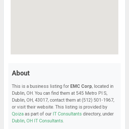
About
This is a business listing for
EMC Corp
, located in
Dublin, OH. You can find them at 545 Metro Pl S,
Dublin, OH, 43017, contact them at (512) 501-1967,
or visit their website. This listing is provided by
Qoiza
as part of our
IT Consultants
directory, under
Dublin, OH IT Consultants
.