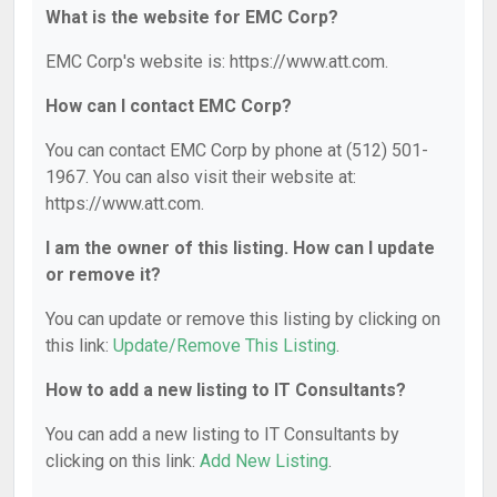
What is the website for EMC Corp?
EMC Corp's website is: https://www.att.com.
How can I contact EMC Corp?
You can contact EMC Corp by phone at (512) 501-
1967. You can also visit their website at:
https://www.att.com.
I am the owner of this listing. How can I update
or remove it?
You can update or remove this listing by clicking on
this link:
Update/Remove This Listing
.
How to add a new listing to IT Consultants?
You can add a new listing to IT Consultants by
clicking on this link:
Add New Listing
.