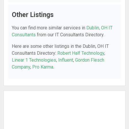
Other Listings
You can find more similar services in
Dublin, OH IT
Consultants
from our IT Consultants Directory.
Here are some other listings in the Dublin, OH IT
Consultants Directory:
Robert Half Technology
,
Linear 1 Technologies
,
Influent
,
Gordon Flesch
Company
,
Pro Karma
.