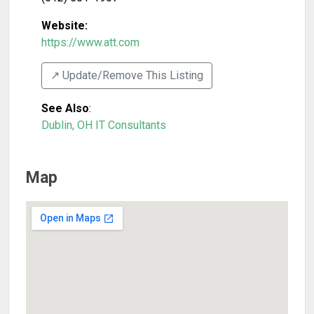
Website:
https://www.att.com
↗️ Update/Remove This Listing
See Also
:
Dublin, OH IT Consultants
Map