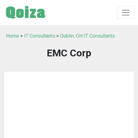
Home
>
IT Consultants
>
Dublin, OH IT Consultants
EMC Corp