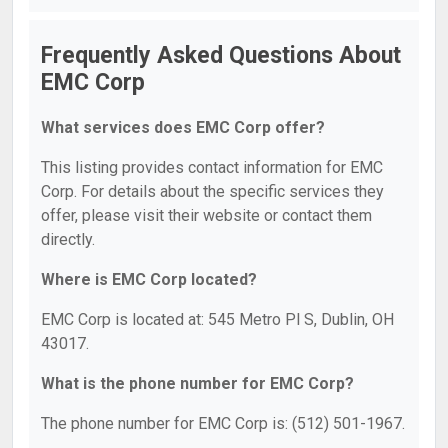
Frequently Asked Questions About
EMC Corp
What services does EMC Corp offer?
This listing provides contact information for EMC
Corp. For details about the specific services they
offer, please visit their website or contact them
directly.
Where is EMC Corp located?
EMC Corp is located at: 545 Metro Pl S, Dublin, OH
43017.
What is the phone number for EMC Corp?
The phone number for EMC Corp is: (512) 501-1967.