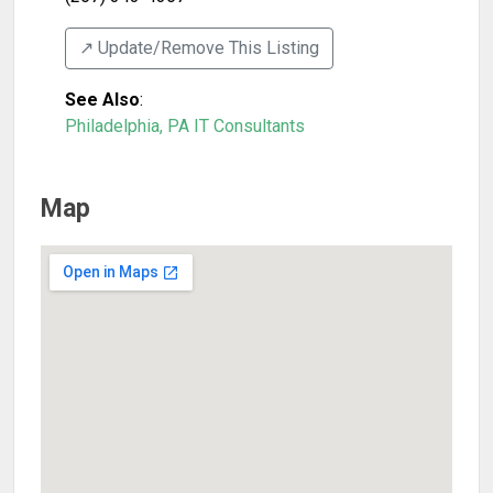
↗️ Update/Remove This Listing
See Also
:
Philadelphia, PA IT Consultants
Map