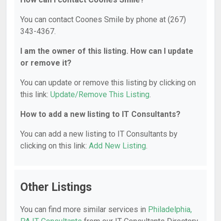
You can contact Coones Smile by phone at (267)
343-4367.
I am the owner of this listing. How can I update
or remove it?
You can update or remove this listing by clicking on
this link:
Update/Remove This Listing
.
How to add a new listing to IT Consultants?
You can add a new listing to IT Consultants by
clicking on this link:
Add New Listing
.
Other Listings
You can find more similar services in
Philadelphia,