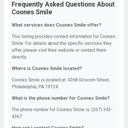
Frequently Asked Questions About
Coones Smile
What services does Coones Smile offer?
This listing provides contact information for Coones
Smile. For details about the specific services they
offer, please visit their website or contact them
directly.
Where is Coones Smile located?
Coones Smile is located at: 4268 Griscom Street,
Philadelphia, PA 19124.
What is the phone number for Coones Smile?
The phone number for Coones Smile is: (267) 343-
4367.
How can I contact Coones Smile?