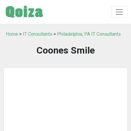
Home
>
IT Consultants
>
Philadelphia, PA IT Consultants
Coones Smile