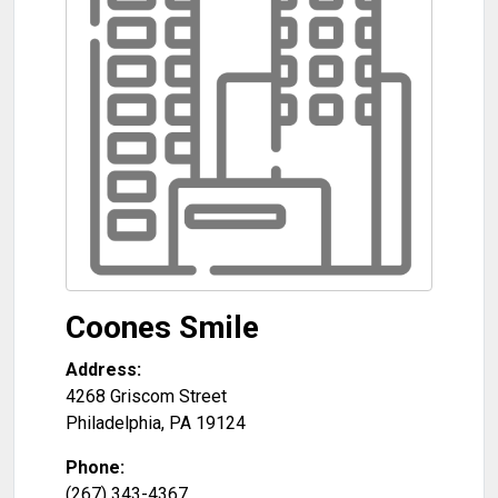
Coones Smile
Address:
4268 Griscom Street
Philadelphia
,
PA
19124
Phone:
(267) 343-4367