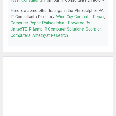
PA IT Consultants
from our IT Consultants Directory.
Here are some other listings in the Philadelphia, PA
IT Consultants Directory:
Wise Guy Computer Repair
,
Computer Repair Philadelphia - Powered By
UnitedTE
,
R &amp; R Computer Solutions
,
Scorpion
Computers
,
Amethyst Research
.