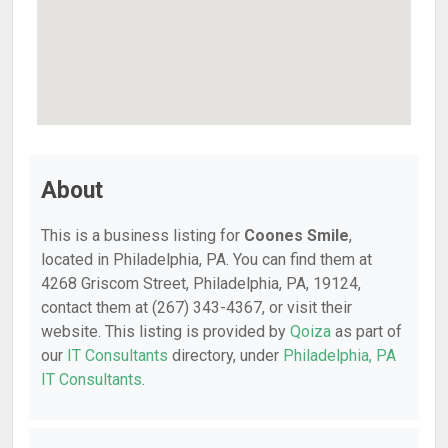
About
This is a business listing for
Coones Smile
,
located in Philadelphia, PA. You can find them at
4268 Griscom Street, Philadelphia, PA, 19124,
contact them at (267) 343-4367, or visit their
website. This listing is provided by
Qoiza
as part of
our
IT Consultants
directory, under
Philadelphia, PA
IT Consultants
.