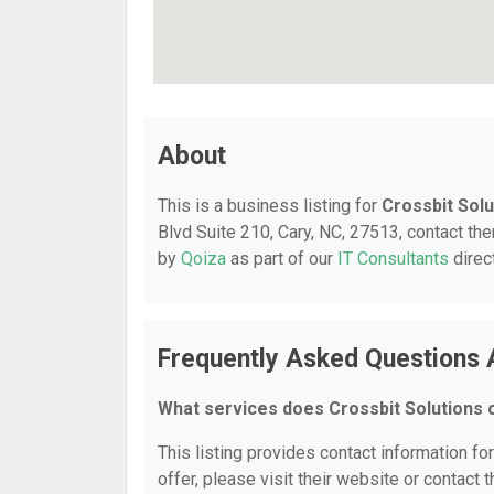
About
This is a business listing for
Crossbit Solu
Blvd Suite 210, Cary, NC, 27513, contact them
by
Qoiza
as part of our
IT Consultants
direc
Frequently Asked Questions 
What services does Crossbit Solutions 
This listing provides contact information fo
offer, please visit their website or contact t