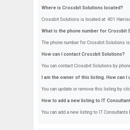
Where is Crossbit Solutions located?
Crossbit Solutions is located at: 401 Harri
What is the phone number for Crossbit 
The phone number for Crossbit Solutions is
How can I contact Crossbit Solutions?
You can contact Crossbit Solutions by phon
I am the owner of this listing. How can I
You can update or remove this listing by clic
How to add a new listing to IT Consultan
You can add a new listing to IT Consultants b