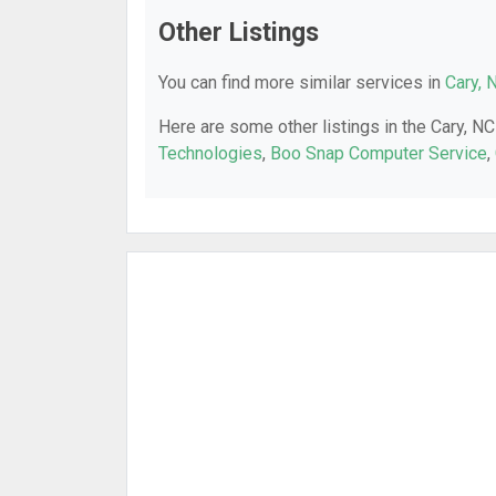
Other Listings
You can find more similar services in
Cary, 
Here are some other listings in the Cary, NC
Technologies
,
Boo Snap Computer Service
,