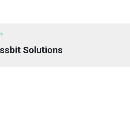
ts
ssbit Solutions