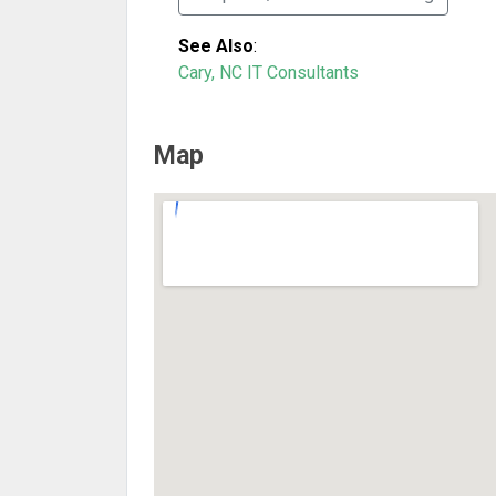
See Also
:
Cary, NC IT Consultants
Map