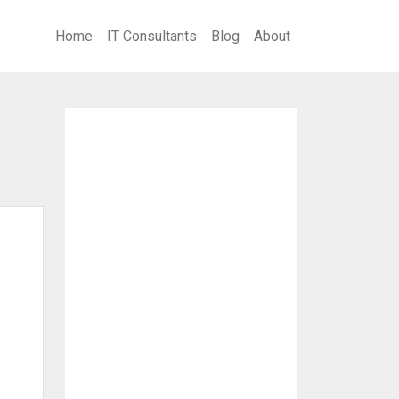
Home
IT Consultants
Blog
About