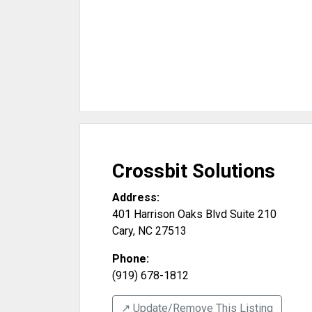
Crossbit Solutions
Address:
401 Harrison Oaks Blvd Suite 210
Cary
,
NC
27513
Phone:
(919) 678-1812
↗️ Update/Remove This Listing