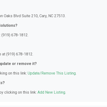
son Oaks Blvd Suite 210, Cary, NC 27513.
Solutions?
: (919) 678-1812.
e at (919) 678-1812.
 update or remove it?
king on this link:
Update/Remove This Listing
.
ts?
y clicking on this link:
Add New Listing
.