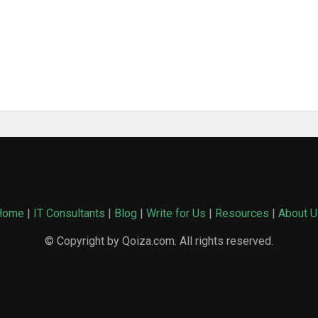
Home
|
IT Consultants
|
Blog
|
Write for Us
|
Resources
|
About U
© Copyright by Qoiza.com. All rights reserved.