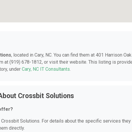
tions
, located in Cary, NC. You can find them at 401 Harrison Oa
 at (919) 678-1812, or visit their website. This listing is provid
tory, under
Cary, NC IT Consultants
.
About Crossbit Solutions
offer?
r Crossbit Solutions. For details about the specific services they
hem directly.