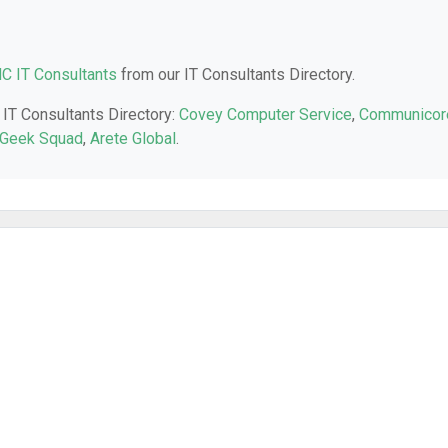
NC IT Consultants
from our IT Consultants Directory.
 IT Consultants Directory:
Covey Computer Service
,
Communicor
Geek Squad
,
Arete Global
.