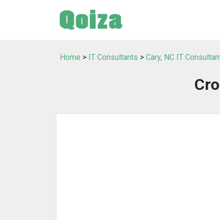
Home
>
IT Consultants
>
Cary, NC IT Consultan
Cro