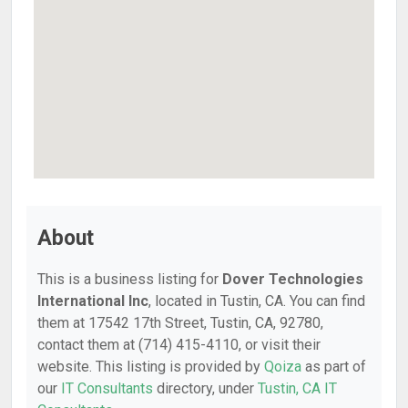
About
This is a business listing for
Dover Technologies
International Inc
, located in Tustin, CA. You can find
them at 17542 17th Street, Tustin, CA, 92780,
contact them at (714) 415-4110, or visit their
website. This listing is provided by
Qoiza
as part of
our
IT Consultants
directory, under
Tustin, CA IT