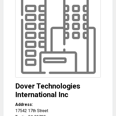
Dover Technologies
International Inc
Address:
17542 17th Street