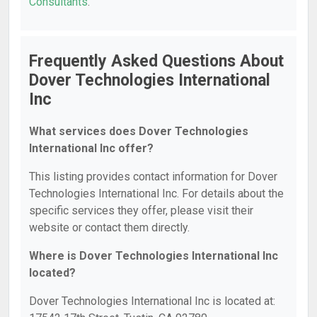
Consultants
.
Frequently Asked Questions About
Dover Technologies International
Inc
What services does Dover Technologies
International Inc offer?
This listing provides contact information for Dover
Technologies International Inc. For details about the
specific services they offer, please visit their
website or contact them directly.
Where is Dover Technologies International Inc
located?
Dover Technologies International Inc is located at: