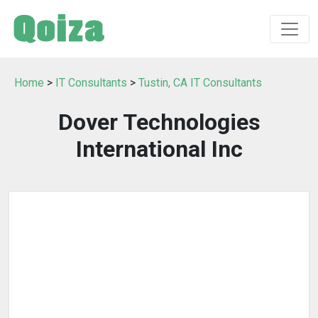
Home
>
IT Consultants
>
Tustin, CA IT Consultants
Dover Technologies
International Inc