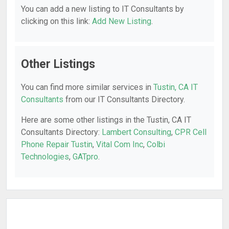
You can add a new listing to IT Consultants by
clicking on this link:
Add New Listing
.
Other Listings
You can find more similar services in
Tustin, CA IT
Consultants
from our IT Consultants Directory.
Here are some other listings in the Tustin, CA IT
Consultants Directory:
Lambert Consulting
,
CPR Cell
Phone Repair Tustin
,
Vital Com Inc
,
Colbi
Technologies
,
GATpro
.