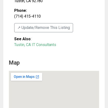
Tustin
,
CA
92780
Phone:
(714) 415-4110
↗️ Update/Remove This Listing
See Also
:
Tustin, CA IT Consultants
Map