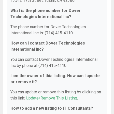
17542 17th Street, Tustin, CA 92780.
What is the phone number for Dover
Technologies International Inc?
The phone number for Dover Technologies
International Inc is: (714) 415-4110.
How can I contact Dover Technologies
International Inc?
You can contact Dover Technologies International
Inc by phone at (714) 415-4110.
I am the owner of this listing. How can I update
or remove it?
You can update or remove this listing by clicking on
this link:
Update/Remove This Listing
.
How to add a new listing to IT Consultants?