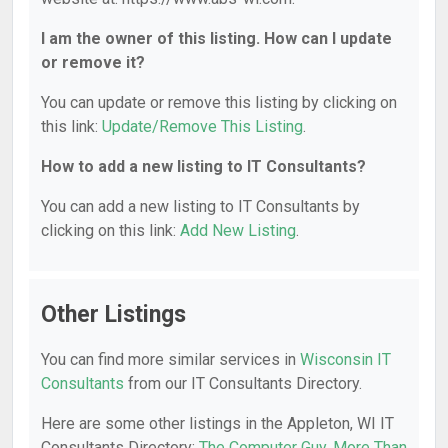
I am the owner of this listing. How can I update
or remove it?
You can update or remove this listing by clicking on
this link:
Update/Remove This Listing
.
How to add a new listing to IT Consultants?
You can add a new listing to IT Consultants by
clicking on this link:
Add New Listing
.
Other Listings
You can find more similar services in
Wisconsin IT
Consultants
from our IT Consultants Directory.
Here are some other listings in the Appleton, WI IT
Consultants Directory:
The Computer Guy
,
More Than