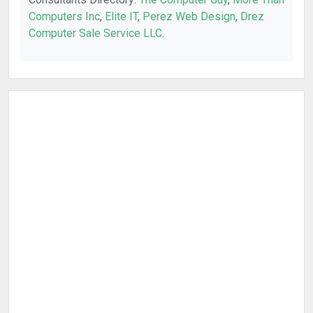
Computers Inc
,
Elite IT
,
Perez Web Design
,
Drez
Computer Sale Service LLC
.