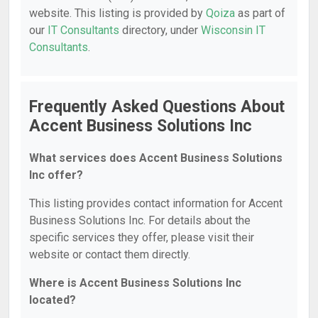
website. This listing is provided by
Qoiza
as part of
our
IT Consultants
directory, under
Wisconsin IT
Consultants
.
Frequently Asked Questions About
Accent Business Solutions Inc
What services does Accent Business Solutions
Inc offer?
This listing provides contact information for Accent
Business Solutions Inc. For details about the
specific services they offer, please visit their
website or contact them directly.
Where is Accent Business Solutions Inc
located?