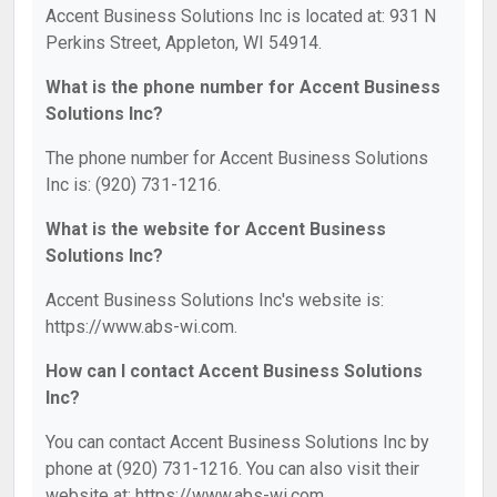
Accent Business Solutions Inc is located at: 931 N
Perkins Street, Appleton, WI 54914.
What is the phone number for Accent Business
Solutions Inc?
The phone number for Accent Business Solutions
Inc is: (920) 731-1216.
What is the website for Accent Business
Solutions Inc?
Accent Business Solutions Inc's website is:
https://www.abs-wi.com.
How can I contact Accent Business Solutions
Inc?
You can contact Accent Business Solutions Inc by
phone at (920) 731-1216. You can also visit their
website at: https://www.abs-wi.com.