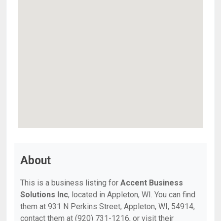
About
This is a business listing for
Accent Business
Solutions Inc
, located in Appleton, WI. You can find
them at 931 N Perkins Street, Appleton, WI, 54914,
contact them at (920) 731-1216, or visit their