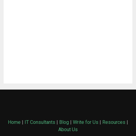
Home
|
IT Consultants
|
Blog
|
Write for Us
|
Resources
|
About Us