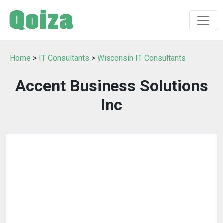
Home
>
IT Consultants
>
Wisconsin IT Consultants
Accent Business Solutions
Inc