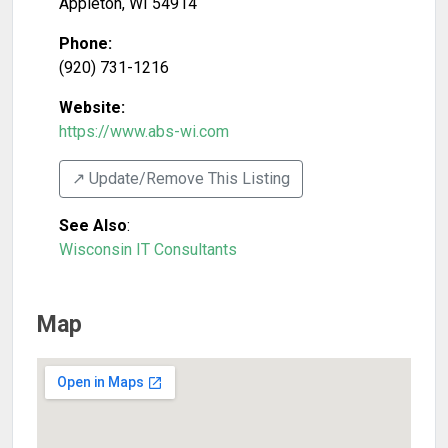
Appleton
,
WI
54914
Phone:
(920) 731-1216
Website:
https://www.abs-wi.com
↗️ Update/Remove This Listing
See Also
:
Wisconsin IT Consultants
Map