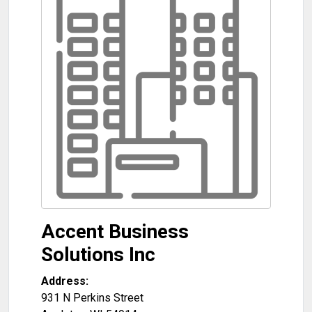
Accent Business
Solutions Inc
Address:
931 N Perkins Street