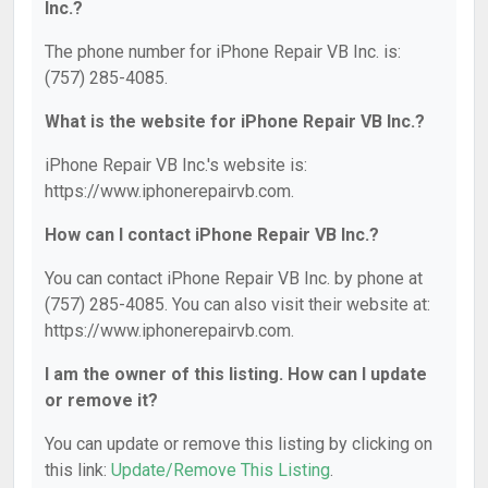
Inc.?
The phone number for iPhone Repair VB Inc. is:
(757) 285-4085.
What is the website for iPhone Repair VB Inc.?
iPhone Repair VB Inc.'s website is:
https://www.iphonerepairvb.com.
How can I contact iPhone Repair VB Inc.?
You can contact iPhone Repair VB Inc. by phone at
(757) 285-4085. You can also visit their website at:
https://www.iphonerepairvb.com.
I am the owner of this listing. How can I update
or remove it?
You can update or remove this listing by clicking on
this link:
Update/Remove This Listing
.