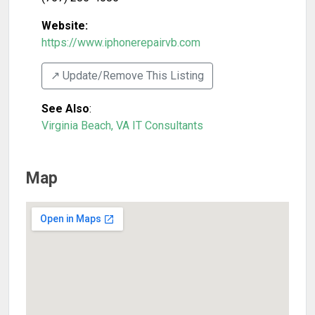
Website:
https://www.iphonerepairvb.com
↗️ Update/Remove This Listing
See Also
:
Virginia Beach, VA IT Consultants
Map