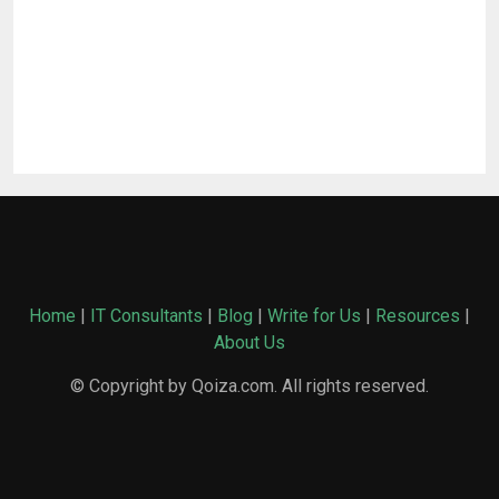
Home
|
IT Consultants
|
Blog
|
Write for Us
|
Resources
|
About Us
© Copyright by Qoiza.com. All rights reserved.