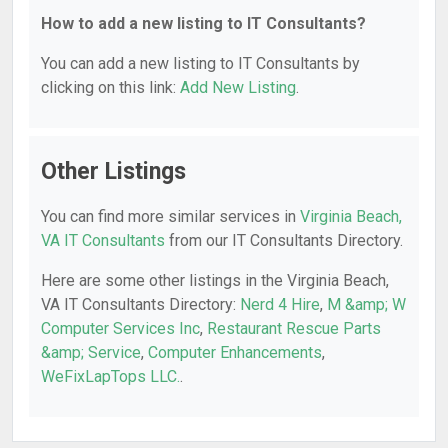
How to add a new listing to IT Consultants?
You can add a new listing to IT Consultants by
clicking on this link:
Add New Listing
.
Other Listings
You can find more similar services in
Virginia Beach,
VA IT Consultants
from our IT Consultants Directory.
Here are some other listings in the Virginia Beach,
VA IT Consultants Directory:
Nerd 4 Hire
,
M &amp; W
Computer Services Inc
,
Restaurant Rescue Parts
&amp; Service
,
Computer Enhancements
,
WeFixLapTops LLC.
.