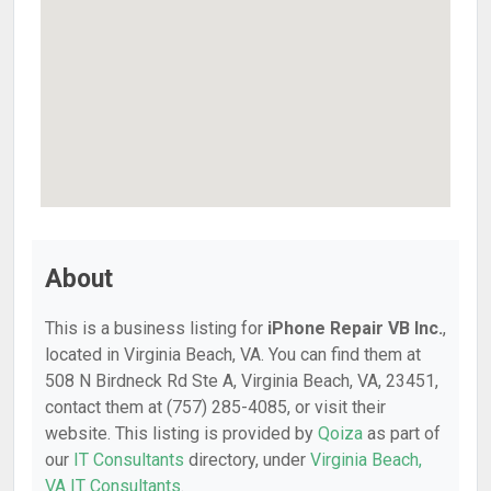
About
This is a business listing for
iPhone Repair VB Inc.
,
located in Virginia Beach, VA. You can find them at
508 N Birdneck Rd Ste A, Virginia Beach, VA, 23451,
contact them at (757) 285-4085, or visit their
website. This listing is provided by
Qoiza
as part of
our
IT Consultants
directory, under
Virginia Beach,
VA IT Consultants
.