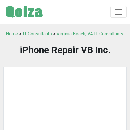
Home
>
IT Consultants
>
Virginia Beach, VA IT Consultants
iPhone Repair VB Inc.