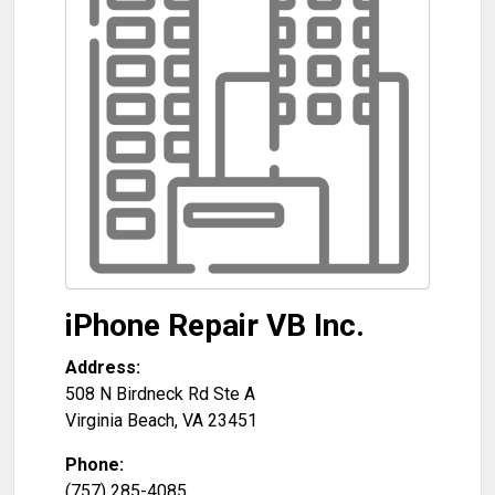
iPhone Repair VB Inc.
Address:
508 N Birdneck Rd Ste A
Virginia Beach
,
VA
23451
Phone:
(757) 285-4085