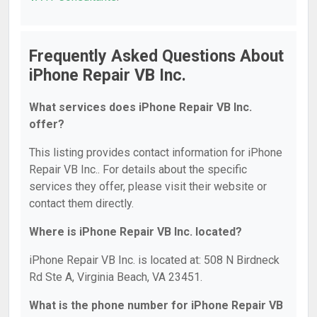
Frequently Asked Questions About
iPhone Repair VB Inc.
What services does iPhone Repair VB Inc.
offer?
This listing provides contact information for iPhone
Repair VB Inc.. For details about the specific
services they offer, please visit their website or
contact them directly.
Where is iPhone Repair VB Inc. located?
iPhone Repair VB Inc. is located at: 508 N Birdneck
Rd Ste A, Virginia Beach, VA 23451.
What is the phone number for iPhone Repair VB