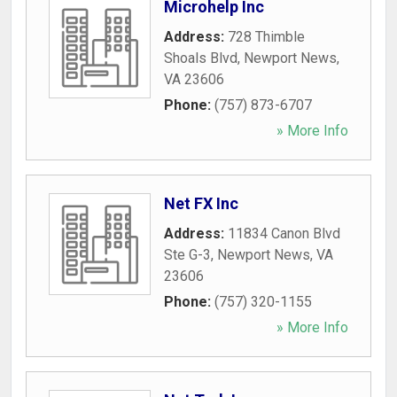
Microhelp Inc
Address:
728 Thimble
Shoals Blvd
,
Newport News
,
VA
23606
Phone:
(757) 873-6707
» More Info
Net FX Inc
Address:
11834 Canon Blvd
Ste G-3
,
Newport News
,
VA
23606
Phone:
(757) 320-1155
» More Info