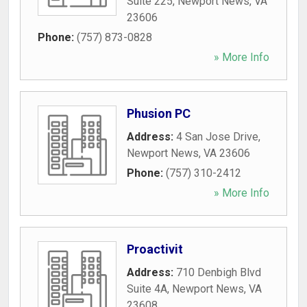
Suite 225
,
Newport News
,
VA
23606
Phone:
(757) 873-0828
» More Info
Phusion PC
Address:
4 San Jose Drive
,
Newport News
,
VA
23606
Phone:
(757) 310-2412
» More Info
Proactivit
Address:
710 Denbigh Blvd
Suite 4A
,
Newport News
,
VA
23608