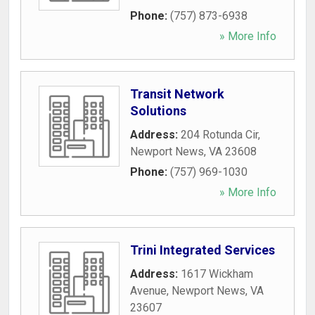
Phone:
(757) 873-6938
» More Info
Transit Network
Solutions
Address:
204 Rotunda Cir
,
Newport News
,
VA
23608
Phone:
(757) 969-1030
» More Info
Trini Integrated Services
Address:
1617 Wickham
Avenue
,
Newport News
,
VA
23607