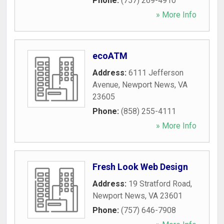
Phone:
(757) 269-4910
» More Info
ecoATM
Address:
6111 Jefferson
Avenue
,
Newport News
,
VA
23605
Phone:
(858) 255-4111
» More Info
Fresh Look Web Design
Address:
19 Stratford Road
,
Newport News
,
VA
23601
Phone:
(757) 646-7908