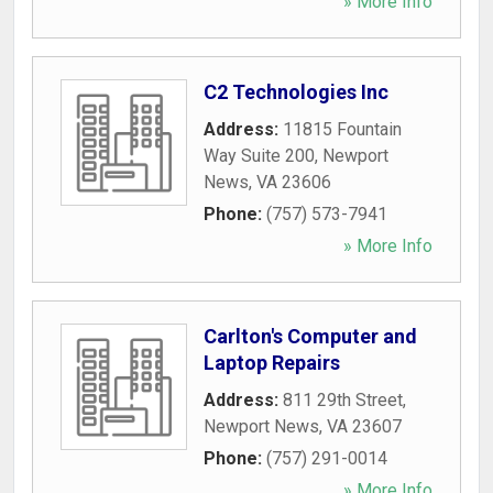
» More Info
C2 Technologies Inc
Address:
11815 Fountain
Way Suite 200
,
Newport
News
,
VA
23606
Phone:
(757) 573-7941
» More Info
Carlton's Computer and
Laptop Repairs
Address:
811 29th Street
,
Newport News
,
VA
23607
Phone:
(757) 291-0014
» More Info