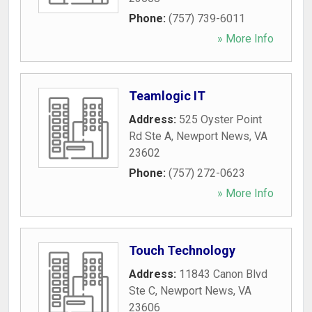
Phone:
(757) 739-6011
» More Info
Teamlogic IT
Address:
525 Oyster Point
Rd Ste A
,
Newport News
,
VA
23602
Phone:
(757) 272-0623
» More Info
Touch Technology
Address:
11843 Canon Blvd
Ste C
,
Newport News
,
VA
23606