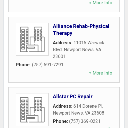
» More Info
Alliance Rehab-Physical
Therapy
Address:
11015 Warwick
Blvd
,
Newport News
,
VA
23601
Phone:
(757) 591-7291
» More Info
Allstar PC Repair
Address:
614 Dorene Pl
,
Newport News
,
VA
23608
Phone:
(757) 369-0221