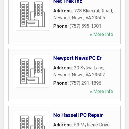
Net Trek Inc
Address:
728 Bluecrab Road
,
Newport News
,
VA
23606
Phone:
(757) 595-1301
» More Info
Newport News PC Er
Address:
20 Sylvia Lane
,
Newport News
,
VA
23602
Phone:
(757) 291-1896
» More Info
No Hassell PC Repair
Address:
59 Mytilene Drive
,