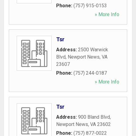
Phone:
(757) 915-0153
» More Info
Tsr
Address:
2500 Warwick
Blvd
,
Newport News
,
VA
23607
Phone:
(757) 244-0187
» More Info
Tsr
Address:
900 Bland Blvd
,
Newport News
,
VA
23602
Phone:
(757) 877-0022