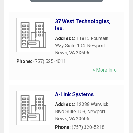
37 West Technologies,
Inc.
Address:
11815 Fountain
Way Suite 104
,
Newport
News
,
VA
23606
Phone:
(757) 525-4811
» More Info
A-Link Systems
Address:
12388 Warwick
Blvd Suite 108
,
Newport
News
,
VA
23606
Phone:
(757) 320-5218