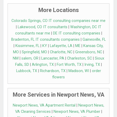
More Locations
Colorado Springs, CO IT consulting companies near me
|
Lakewood, CO IT consultants
|
Washington, DC IT
consultants near me
|
DE IT consulting companies
|
Bradenton, FL IT consultants companies
|
Gainesville, FL
|
Kissimmee, FL
|
KY
|
Lafayette, LA
|
ME
|
Kansas City,
MO
|
Springfield, MO
|
Charlotte, NC
|
Greensboro, NC
|
NM
|
salem, OR
|
Lancaster, PA
|
Charleston, SC
|
Sioux
Falls, SD
|
Arlington, TX
|
Fort Worth, TX
|
Irving, TX
|
Lubbock, TX
|
Richardson, TX
|
Madison, WI
|
order
flowers
More Services in Newport News, VA
Newport News, VA Apartment Rental
|
Newport News,
VA Cleaning Services
|
Newport News, VA Plumber
|