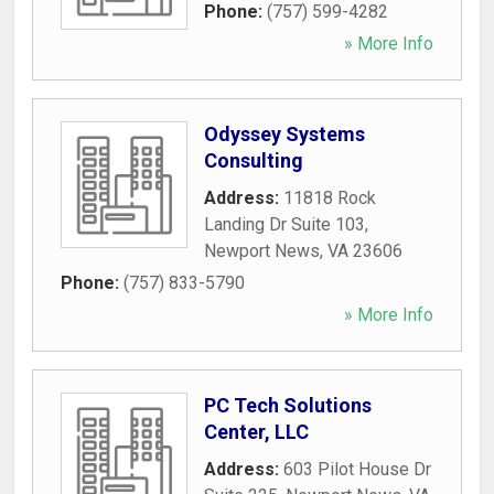
Phone:
(757) 599-4282
» More Info
Odyssey Systems
Consulting
Address:
11818 Rock
Landing Dr Suite 103
,
Newport News
,
VA
23606
Phone:
(757) 833-5790
» More Info
PC Tech Solutions
Center, LLC
Address:
603 Pilot House Dr