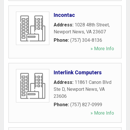
Incontac
Address:
1028 48th Street
,
Newport News
,
VA
23607
Phone:
(757) 304-8136
» More Info
Interlink Computers
Address:
11861 Canon Blvd
Ste D
,
Newport News
,
VA
23606
Phone:
(757) 827-0999
» More Info