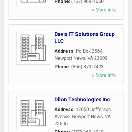
Phone:
(757) 969-1060
» More Info
Davis IT Solutions Group
LLC
Address:
Po Box 2564
,
Newport News
,
VA
23609
Phone:
(866) 873-7473
» More Info
Dilon Technologies Inc
Address:
12050 Jefferson
Avenue
,
Newport News
,
VA
23606