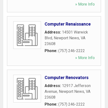
» More Info
Computer Renaissance
Address:
14501 Warwick
Blvd
,
Newport News
,
VA
23608
Phone:
(757) 246-2222
» More Info
Computer Renovators
Address:
12917 Jefferson
Avenue
,
Newport News
,
VA
23608
Phone:
(757) 246-2222