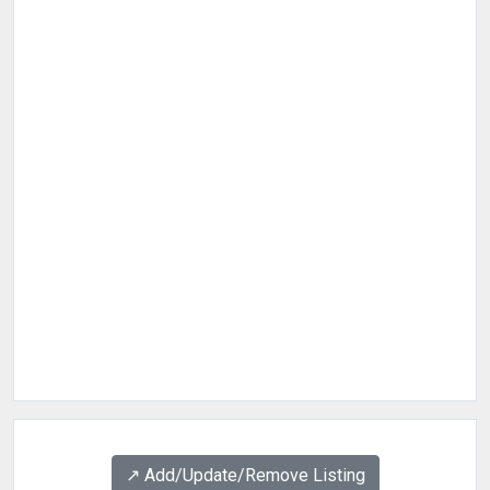
↗️ Add/Update/Remove Listing