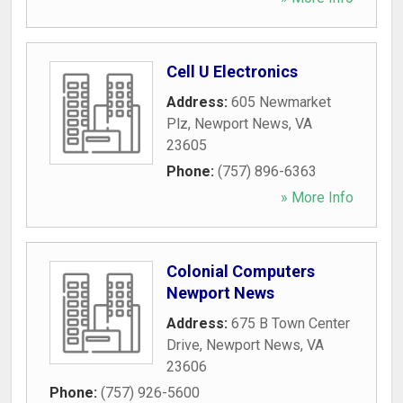
Cell U Electronics
Address:
605 Newmarket
Plz
,
Newport News
,
VA
23605
Phone:
(757) 896-6363
» More Info
Colonial Computers
Newport News
Address:
675 B Town Center
Drive
,
Newport News
,
VA
23606
Phone:
(757) 926-5600