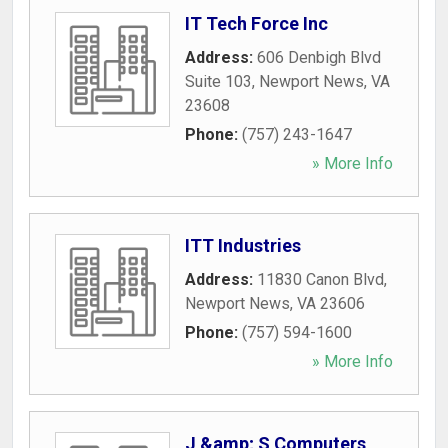
IT Tech Force Inc
Address:
606 Denbigh Blvd
Suite 103
,
Newport News
,
VA
23608
Phone:
(757) 243-1647
» More Info
ITT Industries
Address:
11830 Canon Blvd
,
Newport News
,
VA
23606
Phone:
(757) 594-1600
» More Info
J &amp; S Computers