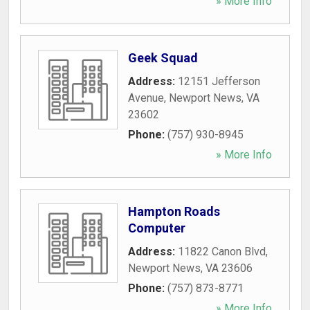
» More Info
Geek Squad
Address:
12151 Jefferson
Avenue
,
Newport News
,
VA
23602
Phone:
(757) 930-8945
» More Info
Hampton Roads
Computer
Address:
11822 Canon Blvd
,
Newport News
,
VA
23606
Phone:
(757) 873-8771
» More Info