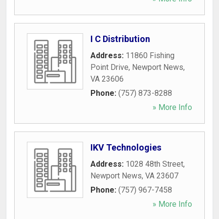
I C Distribution
Address:
11860 Fishing
Point Drive
,
Newport News
,
VA
23606
Phone:
(757) 873-8288
» More Info
IKV Technologies
Address:
1028 48th Street
,
Newport News
,
VA
23607
Phone:
(757) 967-7458
» More Info