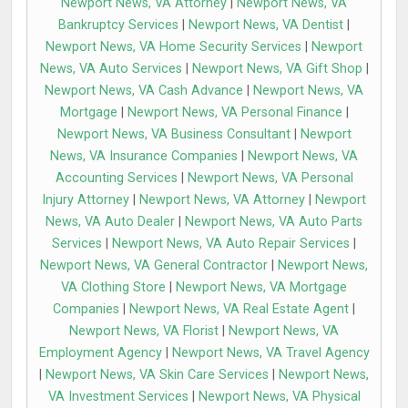
Newport News, VA Attorney
|
Newport News, VA
Bankruptcy Services
|
Newport News, VA Dentist
|
Newport News, VA Home Security Services
|
Newport
News, VA Auto Services
|
Newport News, VA Gift Shop
|
Newport News, VA Cash Advance
|
Newport News, VA
Mortgage
|
Newport News, VA Personal Finance
|
Newport News, VA Business Consultant
|
Newport
News, VA Insurance Companies
|
Newport News, VA
Accounting Services
|
Newport News, VA Personal
Injury Attorney
|
Newport News, VA Attorney
|
Newport
News, VA Auto Dealer
|
Newport News, VA Auto Parts
Services
|
Newport News, VA Auto Repair Services
|
Newport News, VA General Contractor
|
Newport News,
VA Clothing Store
|
Newport News, VA Mortgage
Companies
|
Newport News, VA Real Estate Agent
|
Newport News, VA Florist
|
Newport News, VA
Employment Agency
|
Newport News, VA Travel Agency
|
Newport News, VA Skin Care Services
|
Newport News,
VA Investment Services
|
Newport News, VA Physical