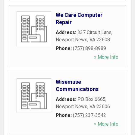
We Care Computer
Repair
Address:
337 Circuit Lane
,
Newport News
,
VA
23608
Phone:
(757) 898-8989
» More Info
Wisemuse
Communications
Address:
PO Box 6665
,
Newport News
,
VA
23606
Phone:
(757) 237-3542
» More Info