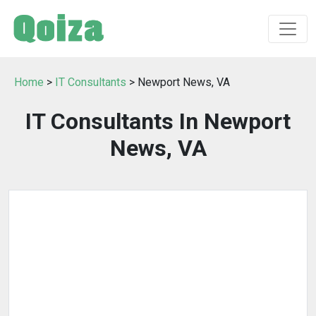
Home
>
IT Consultants
> Newport News, VA
IT Consultants In Newport
News, VA