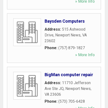
» More Info
Baysden Computers
Address:
515 Ashwood
Drive
,
Newport News
,
VA
23602
Phone:
(757) 879-1827
» More Info
BigMan computer repair
Address:
11710 Jefferson
Ave Ste JQ
,
Newport News
,
VA
23606
Phone:
(573) 705-6428