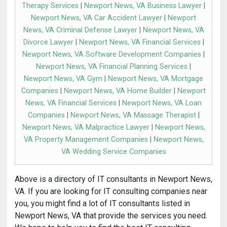
Therapy Services
|
Newport News, VA Business Lawyer
|
Newport News, VA Car Accident Lawyer
|
Newport
News, VA Criminal Defense Lawyer
|
Newport News, VA
Divorce Lawyer
|
Newport News, VA Financial Services
|
Newport News, VA Software Development Companies
|
Newport News, VA Financial Planning Services
|
Newport News, VA Gym
|
Newport News, VA Mortgage
Companies
|
Newport News, VA Home Builder
|
Newport
News, VA Financial Services
|
Newport News, VA Loan
Companies
|
Newport News, VA Massage Therapist
|
Newport News, VA Malpractice Lawyer
|
Newport News,
VA Property Management Companies
|
Newport News,
VA Wedding Service Companies
Above is a directory of IT consultants in Newport News,
VA. If you are looking for IT consulting companies near
you, you might find a lot of IT consultants listed in
Newport News, VA that provide the services you need.