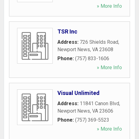
» More Info
TSR Inc
Address:
726 Shields Road
,
Newport News
,
VA
23608
Phone:
(757) 833-1606
» More Info
Visual Unlimited
Address:
11841 Canon Blvd
,
Newport News
,
VA
23606
Phone:
(757) 369-5523
» More Info