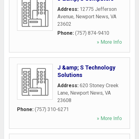
Address:
12775 Jefferson
Avenue
,
Newport News
,
VA
23602
Phone:
(757) 874-9410
» More Info
J &amp; S Technology
Solutions
Address:
620 Stoney Creek
Lane
,
Newport News
,
VA
23608
Phone:
(757) 310-6271
» More Info