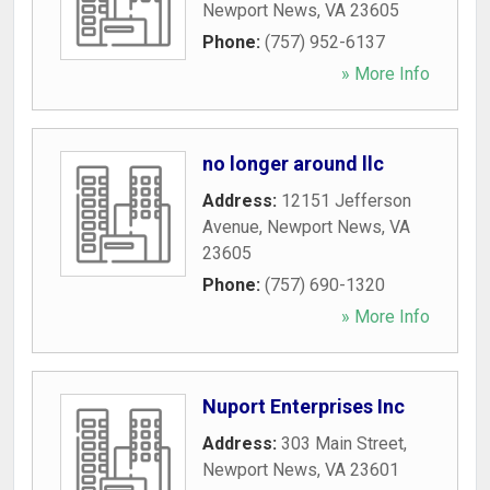
Newport News
,
VA
23605
Phone:
(757) 952-6137
» More Info
no longer around llc
Address:
12151 Jefferson
Avenue
,
Newport News
,
VA
23605
Phone:
(757) 690-1320
» More Info
Nuport Enterprises Inc
Address:
303 Main Street
,
Newport News
,
VA
23601