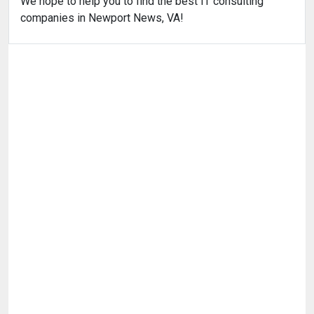
We hope to help you to find the best IT consulting
companies in Newport News, VA!