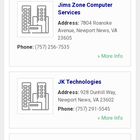
Jims Zone Computer
Services
Address:
7804 Roanoke
Avenue
,
Newport News
,
VA
23605
Phone:
(757) 256-7535
» More Info
JK Technologies
Address:
928 Dunhill Way
,
Newport News
,
VA
23602
Phone:
(757) 291-5545
» More Info