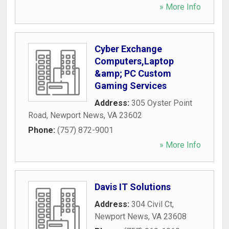
» More Info
Cyber Exchange
Computers,Laptop
&amp; PC Custom
Gaming Services
Address:
305 Oyster Point
Road
,
Newport News
,
VA
23602
Phone:
(757) 872-9001
» More Info
Davis IT Solutions
Address:
304 Civil Ct
,
Newport News
,
VA
23608