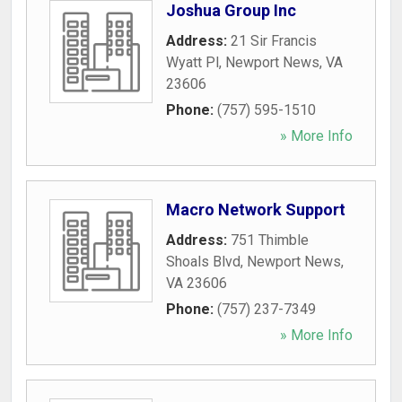
Joshua Group Inc
Address:
21 Sir Francis
Wyatt Pl
,
Newport News
,
VA
23606
Phone:
(757) 595-1510
» More Info
Macro Network Support
Address:
751 Thimble
Shoals Blvd
,
Newport News
,
VA
23606
Phone:
(757) 237-7349
» More Info