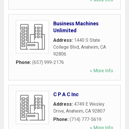
Business Machines
Unlimited
Address:
1440 S State
College Blvd
,
Anaheim
,
CA
92806
Phone:
(657) 999-2176
» More Info
C P A C Inc
Address:
4749 E Wesley
Drive
,
Anaheim
,
CA
92807
Phone:
(714) 777-5619
» More Info