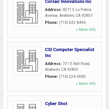
Corsair Innovations Inc
Address:
4071 E La Palma
Avenue
,
Anaheim
,
CA
92807
Phone:
(714) 632-8494
» More Info
CSI Computer Specialist
Inc
Address:
731 E Ball Road
,
Anaheim
,
CA
92805
Phone:
(714) 224-0690
» More Info
Cyber Shot