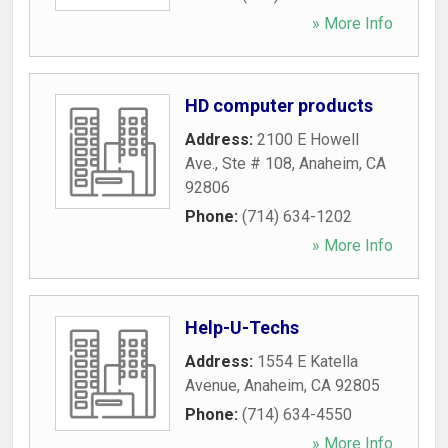
» More Info
HD computer products
Address:
2100 E Howell
Ave., Ste # 108
,
Anaheim
,
CA
92806
Phone:
(714) 634-1202
» More Info
Help-U-Techs
Address:
1554 E Katella
Avenue
,
Anaheim
,
CA
92805
Phone:
(714) 634-4550
» More Info