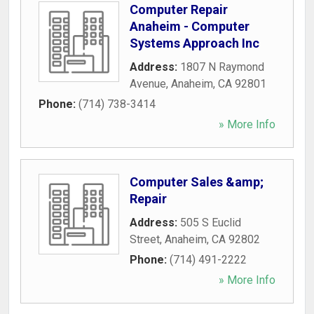
Computer Repair
Anaheim - Computer
Systems Approach Inc
Address:
1807 N Raymond
Avenue
,
Anaheim
,
CA
92801
Phone:
(714) 738-3414
» More Info
Computer Sales &amp;
Repair
Address:
505 S Euclid
Street
,
Anaheim
,
CA
92802
Phone:
(714) 491-2222
» More Info