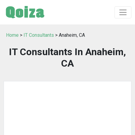
Home
>
IT Consultants
> Anaheim, CA
IT Consultants In Anaheim,
CA