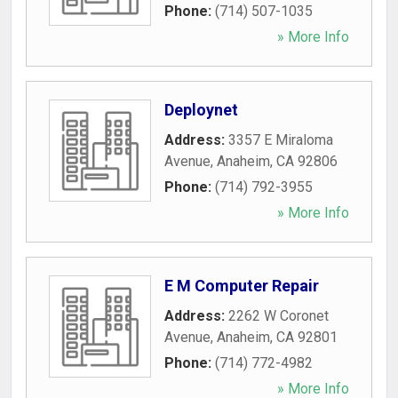
Phone:
(714) 507-1035
» More Info
Deploynet
Address:
3357 E Miraloma
Avenue
,
Anaheim
,
CA
92806
Phone:
(714) 792-3955
» More Info
E M Computer Repair
Address:
2262 W Coronet
Avenue
,
Anaheim
,
CA
92801
Phone:
(714) 772-4982
» More Info