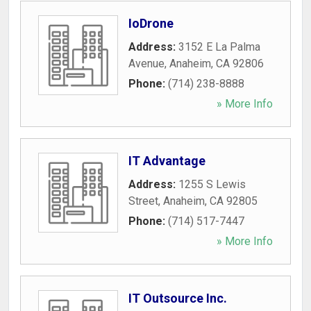
IoDrone
Address:
3152 E La Palma
Avenue
,
Anaheim
,
CA
92806
Phone:
(714) 238-8888
» More Info
IT Advantage
Address:
1255 S Lewis
Street
,
Anaheim
,
CA
92805
Phone:
(714) 517-7447
» More Info
IT Outsource Inc.