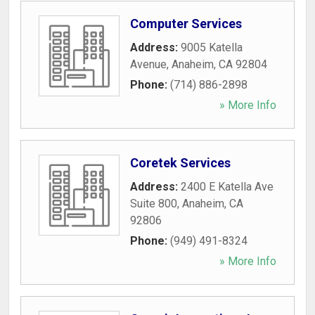
Computer Services
Address:
9005 Katella
Avenue
,
Anaheim
,
CA
92804
Phone:
(714) 886-2898
» More Info
Coretek Services
Address:
2400 E Katella Ave
Suite 800
,
Anaheim
,
CA
92806
Phone:
(949) 491-8324
» More Info