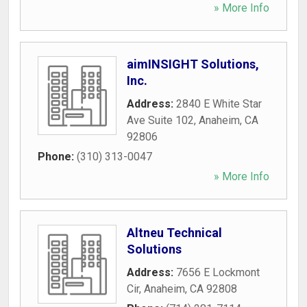
» More Info
aimINSIGHT Solutions,
Inc.
Address:
2840 E White Star
Ave Suite 102
,
Anaheim
,
CA
92806
Phone:
(310) 313-0047
» More Info
Altneu Technical
Solutions
Address:
7656 E Lockmont
Cir
,
Anaheim
,
CA
92808