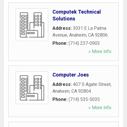
Computek Technical
Solutions
Address:
3031 E La Palma
Avenue
,
Anaheim
,
CA
92806
Phone:
(714) 237-0903
» More Info
Computer Joes
Address:
407 S Agate Street
,
Anaheim
,
CA
92804
Phone:
(714) 535-5035
» More Info