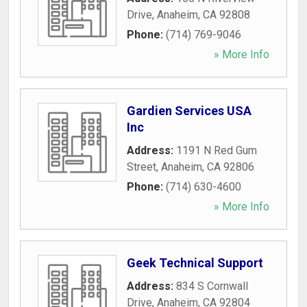
Drive
,
Anaheim
,
CA
92808
Phone:
(714) 769-9046
» More Info
Gardien Services USA
Inc
Address:
1191 N Red Gum
Street
,
Anaheim
,
CA
92806
Phone:
(714) 630-4600
» More Info
Geek Technical Support
Address:
834 S Cornwall
Drive
,
Anaheim
,
CA
92804