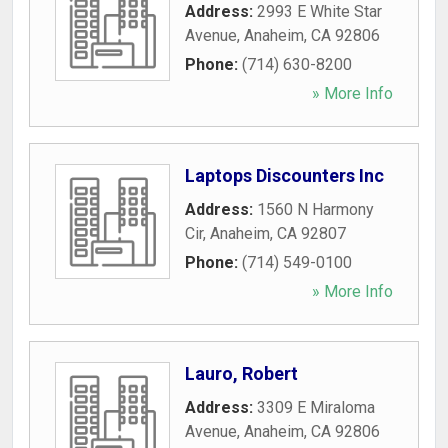
Address:
2993 E White Star
Avenue
,
Anaheim
,
CA
92806
Phone:
(714) 630-8200
» More Info
Laptops Discounters Inc
Address:
1560 N Harmony
Cir
,
Anaheim
,
CA
92807
Phone:
(714) 549-0100
» More Info
Lauro, Robert
Address:
3309 E Miraloma
Avenue
,
Anaheim
,
CA
92806