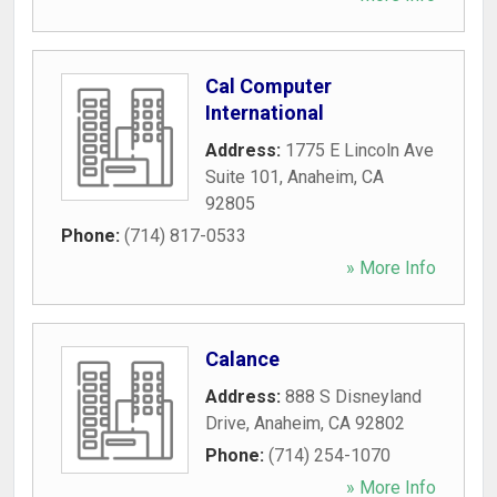
Cal Computer
International
Address:
1775 E Lincoln Ave
Suite 101
,
Anaheim
,
CA
92805
Phone:
(714) 817-0533
» More Info
Calance
Address:
888 S Disneyland
Drive
,
Anaheim
,
CA
92802
Phone:
(714) 254-1070
» More Info