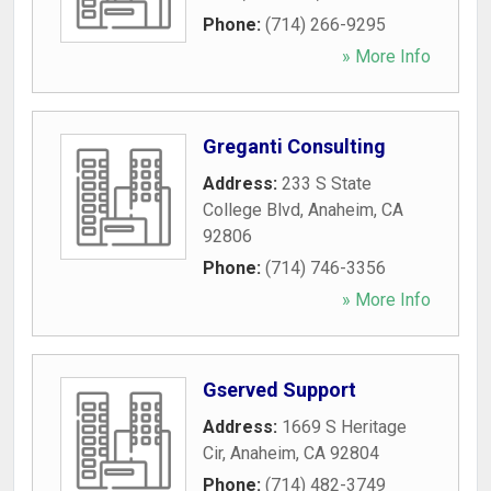
Phone:
(714) 266-9295
» More Info
Greganti Consulting
Address:
233 S State
College Blvd
,
Anaheim
,
CA
92806
Phone:
(714) 746-3356
» More Info
Gserved Support
Address:
1669 S Heritage
Cir
,
Anaheim
,
CA
92804
Phone:
(714) 482-3749