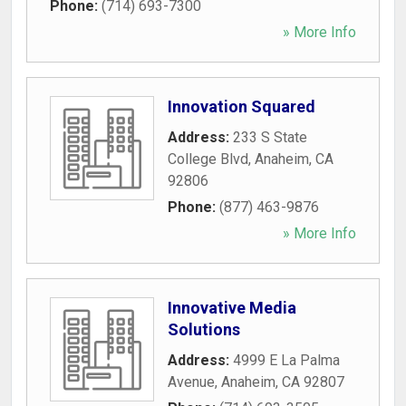
Phone:
(714) 693-7300
» More Info
Innovation Squared
Address:
233 S State
College Blvd
,
Anaheim
,
CA
92806
Phone:
(877) 463-9876
» More Info
Innovative Media
Solutions
Address:
4999 E La Palma
Avenue
,
Anaheim
,
CA
92807