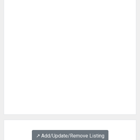
↗️ Add/Update/Remove Listing