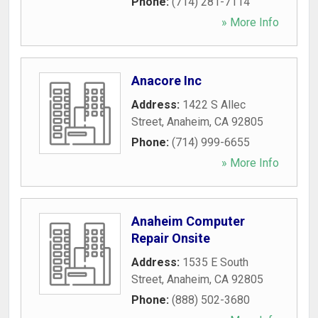
Phone:
(714) 281-7114
» More Info
Anacore Inc
Address:
1422 S Allec
Street
,
Anaheim
,
CA
92805
Phone:
(714) 999-6655
» More Info
Anaheim Computer
Repair Onsite
Address:
1535 E South
Street
,
Anaheim
,
CA
92805
Phone:
(888) 502-3680