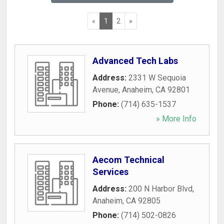
«
1
2
»
Advanced Tech Labs
Address:
2331 W Sequoia
Avenue
,
Anaheim
,
CA
92801
Phone:
(714) 635-1537
» More Info
Aecom Technical
Services
Address:
200 N Harbor Blvd
,
Anaheim
,
CA
92805
Phone:
(714) 502-0826