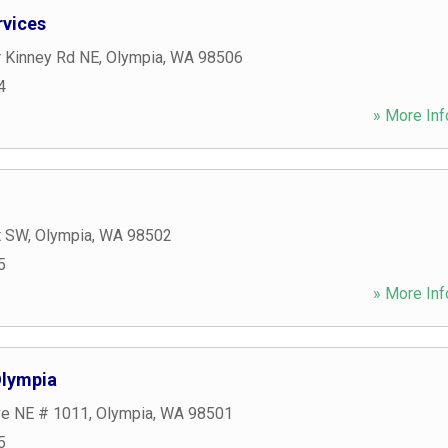
rvices
r Kinney Rd NE
,
Olympia
,
WA
98506
4
» More Inf
t SW
,
Olympia
,
WA
98502
5
» More Inf
Olympia
ve NE # 1011
,
Olympia
,
WA
98501
5