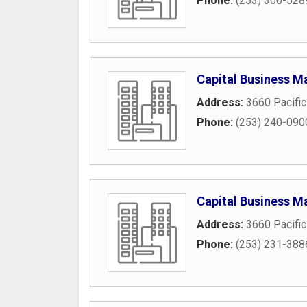
Phone:
(253) 300-528
Capital Business M
Address:
3660 Pacifi
Phone:
(253) 240-090
Capital Business M
Address:
3660 Pacifi
Phone:
(253) 231-388