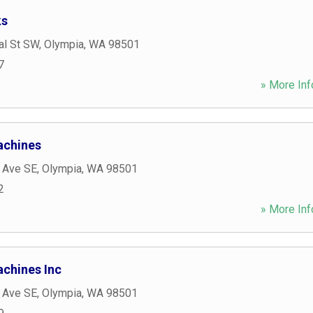
ks
al St SW
,
Olympia
,
WA
98501
7
» More Inf
achines
c Ave SE
,
Olympia
,
WA
98501
2
» More Inf
achines Inc
c Ave SE
,
Olympia
,
WA
98501