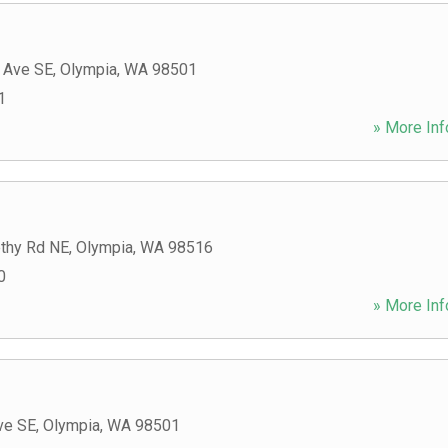
c Ave SE
,
Olympia
,
WA
98501
1
» More Inf
thy Rd NE
,
Olympia
,
WA
98516
0
» More Inf
ve SE
,
Olympia
,
WA
98501