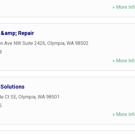
» More Inf
 &amp; Repair
on Ave NW Suite 2426
,
Olympia
,
WA
98502
8
» More Inf
Solutions
le Ct SE
,
Olympia
,
WA
98501
5
» More Inf