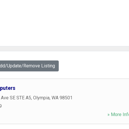
Add/Update/Remove Listing
puters
c Ave SE STE A5
,
Olympia
,
WA
98501
9
» More Inf