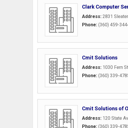
Clark Computer Se
Address:
2831 Sleate
Phone:
(360) 459-344
Cmit Solutions
Address:
1030 Fern S
Phone:
(360) 339-478
Cmit Solutions of 
Address:
120 State A
Phone:
(360) 339-478