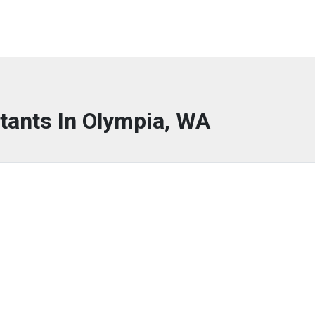
tants In Olympia, WA