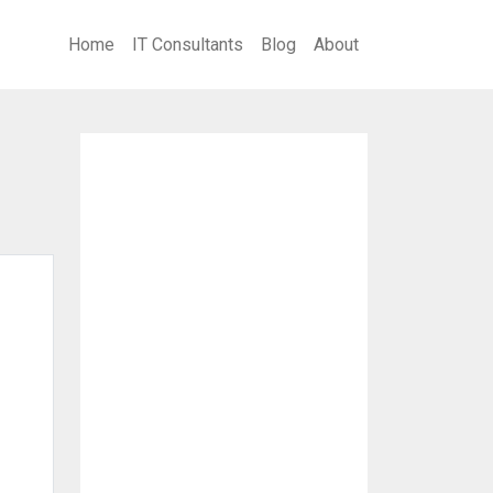
Home
IT Consultants
Blog
About