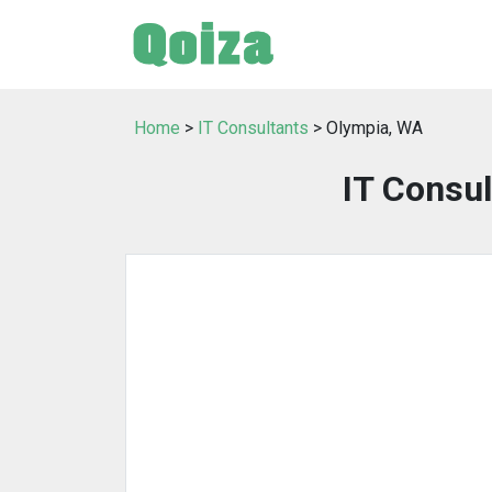
Home
>
IT Consultants
> Olympia, WA
IT Consul