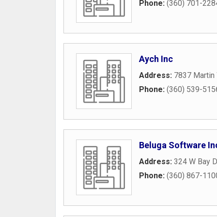
Phone:
(360) 701-228
Aych Inc
Address:
7837 Martin
Phone:
(360) 539-515
Beluga Software In
Address:
324 W Bay 
Phone:
(360) 867-110