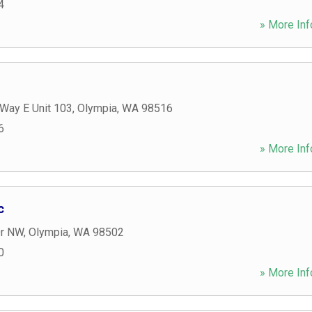
4
» More Inf
 Way E Unit 103
,
Olympia
,
WA
98516
6
» More Inf
c
Dr NW
,
Olympia
,
WA
98502
0
» More Inf