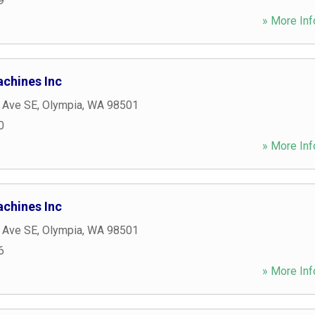
9
» More Inf
achines Inc
c Ave SE
,
Olympia
,
WA
98501
0
» More Inf
achines Inc
c Ave SE
,
Olympia
,
WA
98501
6
» More Inf