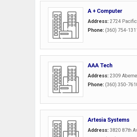
A + Computer
Address:
2724 Pacifi
Phone:
(360) 754-131
AAA Tech
Address:
2309 Aberne
Phone:
(360) 350-761
Artesia Systems
Address:
3820 87th A