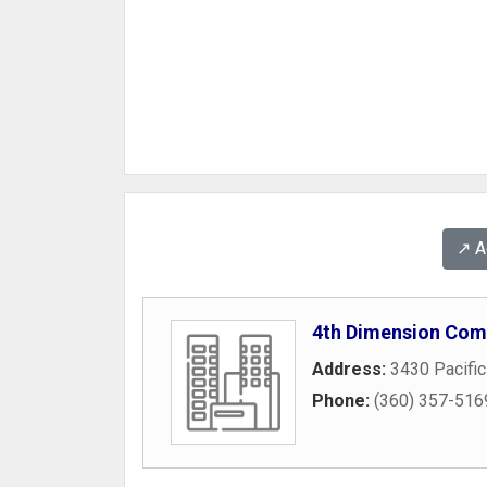
↗️ 
4th Dimension Com
Address:
3430 Pacifi
Phone:
(360) 357-516