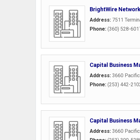
BrightWire Networ
Address:
7511 Termin
Phone:
(360) 528-601
Capital Business M
Address:
3660 Pacifi
Phone:
(253) 442-210
Capital Business M
Address:
3660 Pacifi