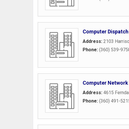
Computer Dispatch
Address:
2103 Harris
Phone:
(360) 539-975
Computer Network 
Address:
4615 Fernda
Phone:
(360) 491-521