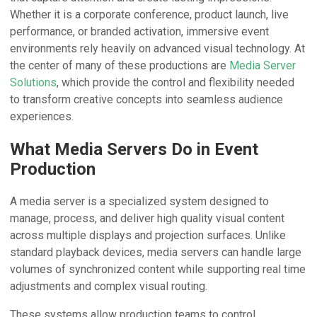
Whether it is a corporate conference, product launch, live
performance, or branded activation, immersive event
environments rely heavily on advanced visual technology. At
the center of many of these productions are
Media Server
Solutions
, which provide the control and flexibility needed
to transform creative concepts into seamless audience
experiences.
What Media Servers Do in Event
Production
A media server is a specialized system designed to
manage, process, and deliver high quality visual content
across multiple displays and projection surfaces. Unlike
standard playback devices, media servers can handle large
volumes of synchronized content while supporting real time
adjustments and complex visual routing.
These systems allow production teams to control