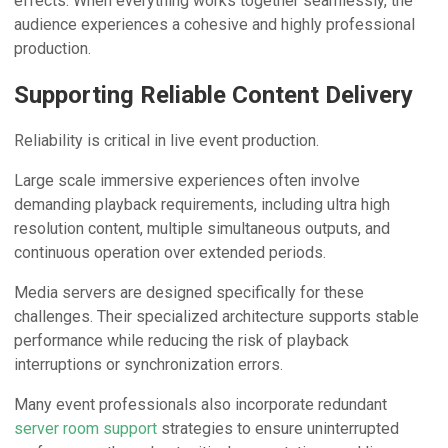
effects. When everything works together seamlessly, the
audience experiences a cohesive and highly professional
production.
Supporting Reliable Content Delivery
Reliability is critical in live event production.
Large scale immersive experiences often involve
demanding playback requirements, including ultra high
resolution content, multiple simultaneous outputs, and
continuous operation over extended periods.
Media servers are designed specifically for these
challenges. Their specialized architecture supports stable
performance while reducing the risk of playback
interruptions or synchronization errors.
Many event professionals also incorporate redundant
server room support
strategies to ensure uninterrupted