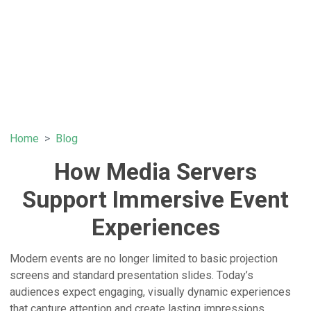
Home
Blog
How Media Servers
Support Immersive Event
Experiences
Modern events are no longer limited to basic projection
screens and standard presentation slides. Today’s
audiences expect engaging, visually dynamic experiences
that capture attention and create lasting impressions.