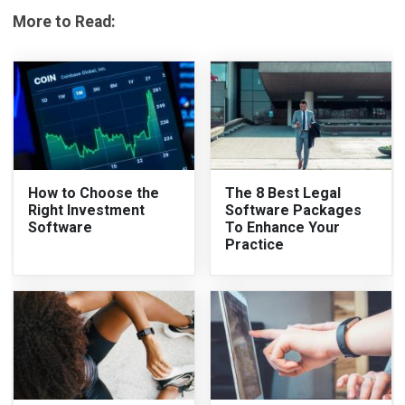
More to Read:
How to Choose the
The 8 Best Legal
Right Investment
Software Packages
Software
To Enhance Your
Practice