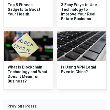
Top 5 Fitness
3 Easy Ways to Use
Gadgets to Boost
Technology to
Your Health
Improve Your Real
Estate Business
What Is Blockchain
Is Using VPN Legal –
Technology and What
Even in China?
Does it Mean for
Business?
Previous Posts: