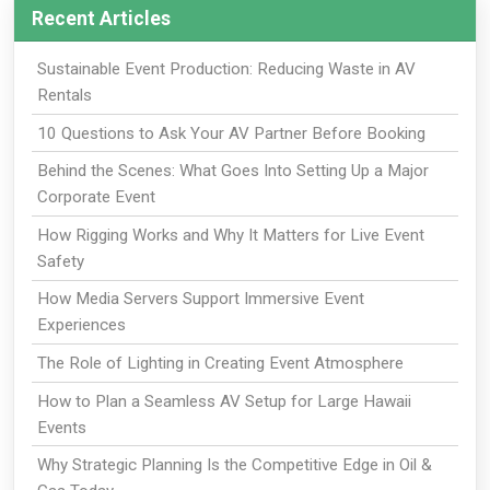
Recent Articles
Sustainable Event Production: Reducing Waste in AV
Rentals
10 Questions to Ask Your AV Partner Before Booking
Behind the Scenes: What Goes Into Setting Up a Major
Corporate Event
How Rigging Works and Why It Matters for Live Event
Safety
How Media Servers Support Immersive Event
Experiences
The Role of Lighting in Creating Event Atmosphere
How to Plan a Seamless AV Setup for Large Hawaii
Events
Why Strategic Planning Is the Competitive Edge in Oil &