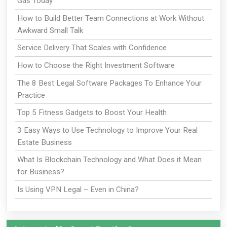
Gas Today
How to Build Better Team Connections at Work Without
Awkward Small Talk
Service Delivery That Scales with Confidence
How to Choose the Right Investment Software
The 8 Best Legal Software Packages To Enhance Your
Practice
Top 5 Fitness Gadgets to Boost Your Health
3 Easy Ways to Use Technology to Improve Your Real
Estate Business
What Is Blockchain Technology and What Does it Mean
for Business?
Is Using VPN Legal – Even in China?