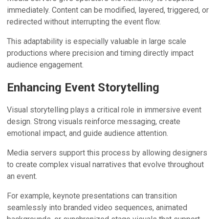
immediately. Content can be modified, layered, triggered, or
redirected without interrupting the event flow.
This adaptability is especially valuable in large scale
productions where precision and timing directly impact
audience engagement.
Enhancing Event Storytelling
Visual storytelling plays a critical role in immersive event
design. Strong visuals reinforce messaging, create
emotional impact, and guide audience attention.
Media servers support this process by allowing designers
to create complex visual narratives that evolve throughout
an event.
For example, keynote presentations can transition
seamlessly into branded video sequences, animated