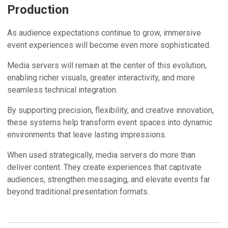
Production
As audience expectations continue to grow, immersive
event experiences will become even more sophisticated.
Media servers will remain at the center of this evolution,
enabling richer visuals, greater interactivity, and more
seamless technical integration.
By supporting precision, flexibility, and creative innovation,
these systems help transform event spaces into dynamic
environments that leave lasting impressions.
When used strategically, media servers do more than
deliver content. They create experiences that captivate
audiences, strengthen messaging, and elevate events far
beyond traditional presentation formats.