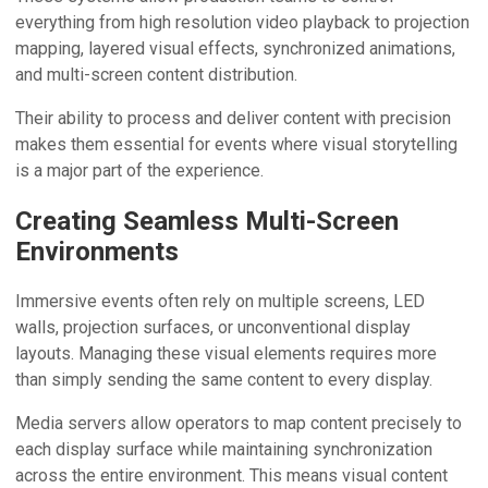
everything from high resolution video playback to projection
mapping, layered visual effects, synchronized animations,
and multi-screen content distribution.
Their ability to process and deliver content with precision
makes them essential for events where visual storytelling
is a major part of the experience.
Creating Seamless Multi-Screen
Environments
Immersive events often rely on multiple screens, LED
walls, projection surfaces, or unconventional display
layouts. Managing these visual elements requires more
than simply sending the same content to every display.
Media servers allow operators to map content precisely to
each display surface while maintaining synchronization
across the entire environment. This means visual content