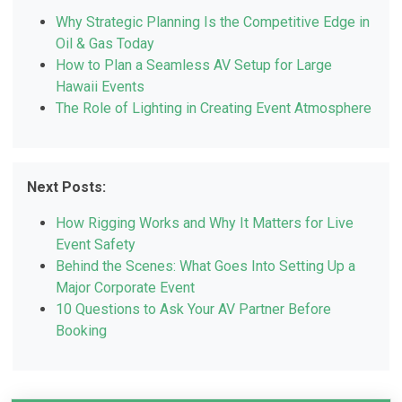
Why Strategic Planning Is the Competitive Edge in
Oil & Gas Today
How to Plan a Seamless AV Setup for Large
Hawaii Events
The Role of Lighting in Creating Event Atmosphere
Next Posts:
How Rigging Works and Why It Matters for Live
Event Safety
Behind the Scenes: What Goes Into Setting Up a
Major Corporate Event
10 Questions to Ask Your AV Partner Before
Booking