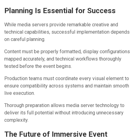
Planning Is Essential for Success
While media servers provide remarkable creative and
technical capabilities, successful implementation depends
on careful planning.
Content must be properly formatted, display configurations
mapped accurately, and technical workflows thoroughly
tested before the event begins.
Production teams must coordinate every visual element to
ensure compatibility across systems and maintain smooth
live execution.
Thorough preparation allows media server technology to
deliver its full potential without introducing unnecessary
complexity.
The Future of Immersive Event