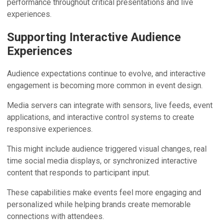
performance throughout critical presentations and live
experiences.
Supporting Interactive Audience
Experiences
Audience expectations continue to evolve, and interactive
engagement is becoming more common in event design.
Media servers can integrate with sensors, live feeds, event
applications, and interactive control systems to create
responsive experiences.
This might include audience triggered visual changes, real
time social media displays, or synchronized interactive
content that responds to participant input.
These capabilities make events feel more engaging and
personalized while helping brands create memorable
connections with attendees.