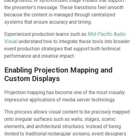
backgrounds, or synchronized stage visuals that support
the presenter’s message. These transitions feel smooth
because the content is managed through centralized
systems that ensure accuracy and timing.
Experienced production teams such as
Mid-Pacific Audio
Visual
understand how to integrate these tools into broader
event production strategies that support both technical
performance and creative impact.
Enabling Projection Mapping and
Custom Displays
Projection mapping has become one of the most visually
impressive applications of media server technology.
This process allows visual content to be precisely mapped
onto irregular surfaces such as walls, stages, scenic
elements, and architectural structures. Instead of being
limited to traditional rectangular screens, event designers