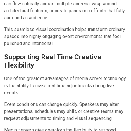
can flow naturally across multiple screens, wrap around
architectural features, or create panoramic effects that fully
surround an audience.
This seamless visual coordination helps transform ordinary
spaces into highly engaging event environments that feel
polished and intentional.
Supporting Real Time Creative
Flexibility
One of the greatest advantages of media server technology
is the ability to make real time adjustments during live
events.
Event conditions can change quickly. Speakers may alter
presentations, schedules may shift, or creative teams may
request adjustments to timing and visual sequencing.
Media servers give operators the flexibility to respond