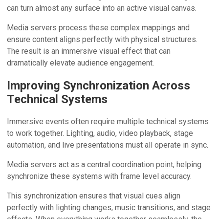
can turn almost any surface into an active visual canvas.
Media servers process these complex mappings and
ensure content aligns perfectly with physical structures.
The result is an immersive visual effect that can
dramatically elevate audience engagement.
Improving Synchronization Across
Technical Systems
Immersive events often require multiple technical systems
to work together. Lighting, audio, video playback, stage
automation, and live presentations must all operate in sync.
Media servers act as a central coordination point, helping
synchronize these systems with frame level accuracy.
This synchronization ensures that visual cues align
perfectly with lighting changes, music transitions, and stage