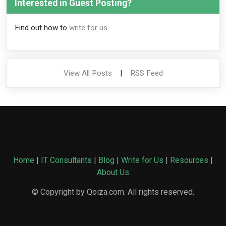
Interested in Guest Posting?
Find out how to
write for us.
View All Posts
|
RSS Feed
Home
|
IT Consultants
|
Blog
|
Write for Us
|
Resources
|
About Us
© Copyright by Qoiza.com. All rights reserved.