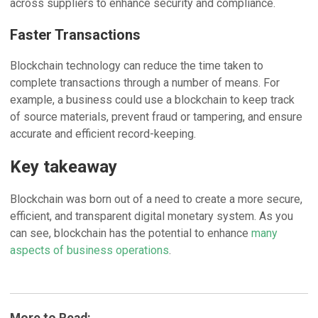
across suppliers to enhance security and compliance.
Faster Transactions
Blockchain technology can reduce the time taken to
complete transactions through a number of means. For
example, a business could use a blockchain to keep track
of source materials, prevent fraud or tampering, and ensure
accurate and efficient record-keeping.
Key takeaway
Blockchain was born out of a need to create a more secure,
efficient, and transparent digital monetary system. As you
can see, blockchain has the potential to enhance
many
aspects of business operations
.
More to Read: