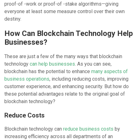
proof-of -work or proof-of -stake algorithms—giving
everyone at least some measure control over their own
destiny.
How Can Blockchain Technology Help
Businesses?
These are just a few of the many ways that blockchain
technology
can help businesses
. As you can see,
blockchain has the potential to enhance
many aspects of
business operations
, including reducing costs, improving
customer experience, and enhancing security. But how do
these potential advantages relate to the original goal of
blockchain technology?
Reduce Costs
Blockchain technology can
reduce business costs
by
increasing efficiency across all departments of an