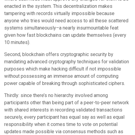
enacted in the system. This decentralization makes
tampering with records virtually impossible because
anyone who tries would need access to all these scattered
systems simultaneously–a nearly insurmountable feat
given how fast blockchains can update themselves (every
10 minutes).
Second, blockchain offers cryptographic security by
mandating advanced cryptography techniques for validation
purposes which make hacking difficult if not impossible
without possessing an immense amount of computing
power capable of breaking through sophisticated ciphers.
Thirdly: since there’s no hierarchy involved among
participants other than being part of a peer-to-peer network
with shared interests in recording validated transactions
securely, every participant has equal say as well as equal
responsibility when it comes time to vote on potential
updates made possible via consensus methods such as