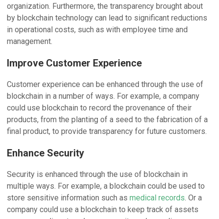
organization. Furthermore, the transparency brought about
by blockchain technology can lead to significant reductions
in operational costs, such as with employee time and
management.
Improve Customer Experience
Customer experience can be enhanced through the use of
blockchain in a number of ways. For example, a company
could use blockchain to record the provenance of their
products, from the planting of a seed to the fabrication of a
final product, to provide transparency for future customers.
Enhance Security
Security is enhanced through the use of blockchain in
multiple ways. For example, a blockchain could be used to
store sensitive information such as
medical records
. Or a
company could use a blockchain to keep track of assets