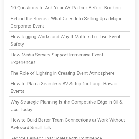
10 Questions to Ask Your AV Partner Before Booking
Behind the Scenes: What Goes Into Setting Up a Major
Corporate Event
How Rigging Works and Why It Matters for Live Event
Safety
How Media Servers Support Immersive Event
Experiences
The Role of Lighting in Creating Event Atmosphere
How to Plan a Seamless AV Setup for Large Hawaii
Events
Why Strategic Planning Is the Competitive Edge in Oil &
Gas Today
How to Build Better Team Connections at Work Without
Awkward Small Talk
Service Delivery That Scales with Confidence