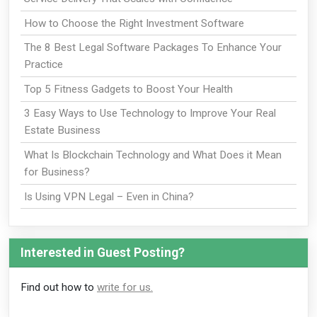
How to Choose the Right Investment Software
The 8 Best Legal Software Packages To Enhance Your
Practice
Top 5 Fitness Gadgets to Boost Your Health
3 Easy Ways to Use Technology to Improve Your Real
Estate Business
What Is Blockchain Technology and What Does it Mean
for Business?
Is Using VPN Legal – Even in China?
Interested in Guest Posting?
Find out how to
write for us.