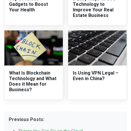
Gadgets to Boost
Technology to
Your Health
Improve Your Real
Estate Business
What Is Blockchain
Is Using VPN Legal –
Technology and What
Even in China?
Does it Mean for
Business?
Previous Posts: