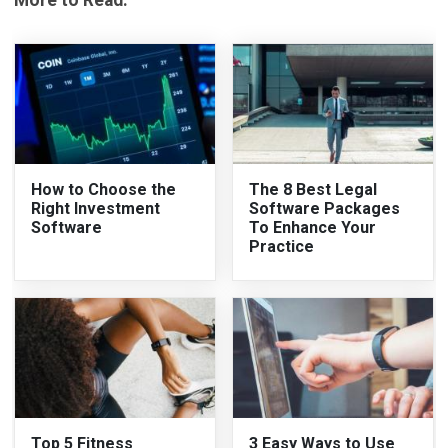
How to Choose the
The 8 Best Legal
Right Investment
Software Packages
Software
To Enhance Your
Practice
Top 5 Fitness
3 Easy Ways to Use