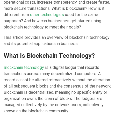
operational costs, increase transparency, and create faster,
more secure transactions. What is blockchain? How is it
different from
other technologies
used for the same
purposes? And how can businesses get started using
blockchain technology to meet their goals?
This article provides an overview of blockchain technology
and its potential applications in business.
What Is Blockchain Technology?
Blockchain technology
is a digital ledger that records
transactions across many decentralized computers. A
record cannot be altered retroactively without the alteration
of all subsequent blocks and the consensus of the network.
Blockchain is decentralized, meaning no specific entity or
organization owns the chain of blocks. The ledgers are
managed collectively by the network users, collectively
known as the blockchain community.