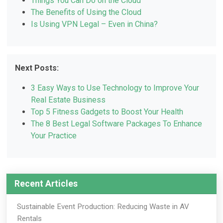
Things You Can Do on the Cloud
The Benefits of Using the Cloud
Is Using VPN Legal – Even in China?
Next Posts:
3 Easy Ways to Use Technology to Improve Your
Real Estate Business
Top 5 Fitness Gadgets to Boost Your Health
The 8 Best Legal Software Packages To Enhance
Your Practice
Recent Articles
Sustainable Event Production: Reducing Waste in AV
Rentals