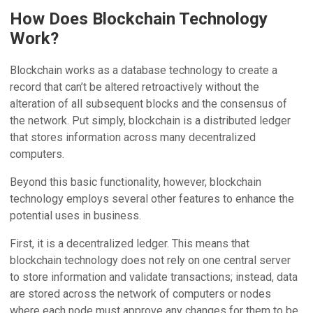
How Does Blockchain Technology
Work?
Blockchain works as a database technology to create a
record that can’t be altered retroactively without the
alteration of all subsequent blocks and the consensus of
the network. Put simply, blockchain is a distributed ledger
that stores information across many decentralized
computers.
Beyond this basic functionality, however, blockchain
technology employs several other features to enhance the
potential uses in business.
First, it is a decentralized ledger. This means that
blockchain technology does not rely on one central server
to store information and validate transactions; instead, data
are stored across the network of computers or nodes
where each node must approve any changes for them to be