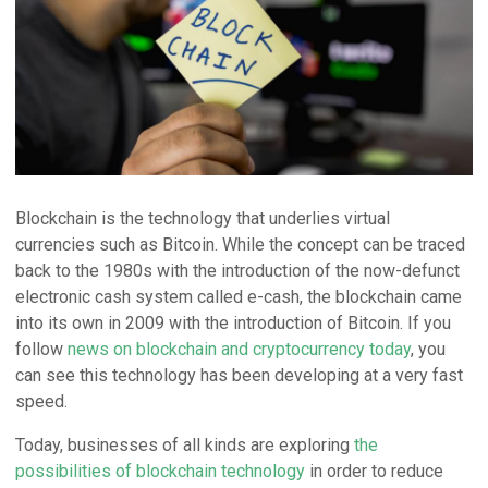
Blockchain is the technology that underlies virtual
currencies such as Bitcoin. While the concept can be traced
back to the 1980s with the introduction of the now-defunct
electronic cash system called e-cash, the blockchain came
into its own in 2009 with the introduction of Bitcoin. If you
follow
news on blockchain and cryptocurrency today
, you
can see this technology has been developing at a very fast
speed.
Today, businesses of all kinds are exploring
the
possibilities of blockchain technology
in order to reduce