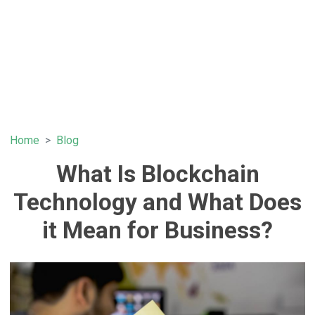
Home
Blog
What Is Blockchain
Technology and What Does
it Mean for Business?