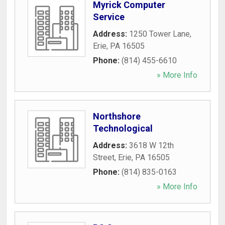
Myrick Computer
Service
Address:
1250 Tower Lane
,
Erie
,
PA
16505
Phone:
(814) 455-6610
» More Info
Northshore
Technological
Address:
3618 W 12th
Street
,
Erie
,
PA
16505
Phone:
(814) 835-0163
» More Info