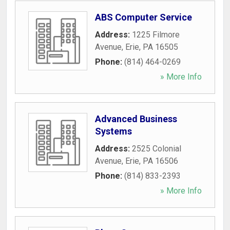
ABS Computer Service
Address:
1225 Filmore
Avenue
,
Erie
,
PA
16505
Phone:
(814) 464-0269
» More Info
Advanced Business
Systems
Address:
2525 Colonial
Avenue
,
Erie
,
PA
16506
Phone:
(814) 833-2393
» More Info