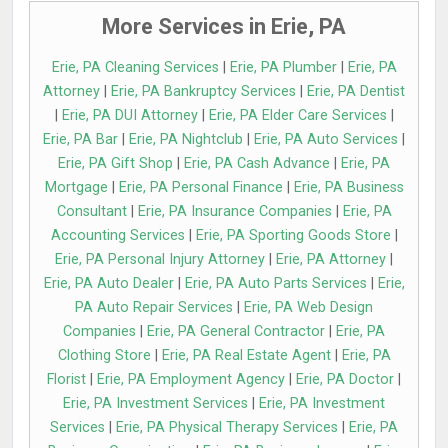
More Services in Erie, PA
Erie, PA Cleaning Services
|
Erie, PA Plumber
|
Erie, PA
Attorney
|
Erie, PA Bankruptcy Services
|
Erie, PA Dentist
|
Erie, PA DUI Attorney
|
Erie, PA Elder Care Services
|
Erie, PA Bar
|
Erie, PA Nightclub
|
Erie, PA Auto Services
|
Erie, PA Gift Shop
|
Erie, PA Cash Advance
|
Erie, PA
Mortgage
|
Erie, PA Personal Finance
|
Erie, PA Business
Consultant
|
Erie, PA Insurance Companies
|
Erie, PA
Accounting Services
|
Erie, PA Sporting Goods Store
|
Erie, PA Personal Injury Attorney
|
Erie, PA Attorney
|
Erie, PA Auto Dealer
|
Erie, PA Auto Parts Services
|
Erie,
PA Auto Repair Services
|
Erie, PA Web Design
Companies
|
Erie, PA General Contractor
|
Erie, PA
Clothing Store
|
Erie, PA Real Estate Agent
|
Erie, PA
Florist
|
Erie, PA Employment Agency
|
Erie, PA Doctor
|
Erie, PA Investment Services
|
Erie, PA Investment
Services
|
Erie, PA Physical Therapy Services
|
Erie, PA