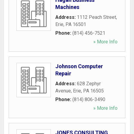
Machines
Address:
1112 Peach Street
,
Erie
,
PA
16501
Phone:
(814) 456-7521
» More Info
Johnson Computer
Repair
Address:
628 Zephyr
Avenue
,
Erie
,
PA
16505
Phone:
(814) 806-3490
» More Info
JONES CONSULTING