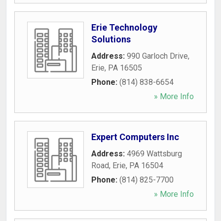
Erie Technology
Solutions
Address:
990 Garloch Drive
,
Erie
,
PA
16505
Phone:
(814) 838-6654
» More Info
Expert Computers Inc
Address:
4969 Wattsburg
Road
,
Erie
,
PA
16504
Phone:
(814) 825-7700
» More Info