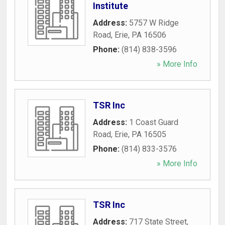
Institute
Address:
5757 W Ridge
Road
,
Erie
,
PA
16506
Phone:
(814) 838-3596
» More Info
TSR Inc
Address:
1 Coast Guard
Road
,
Erie
,
PA
16505
Phone:
(814) 833-3576
» More Info
TSR Inc
Address:
717 State Street
,