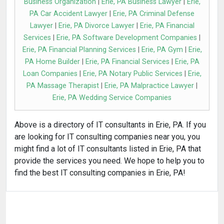
Business Organization
|
Erie, PA Business Lawyer
|
Erie,
PA Car Accident Lawyer
|
Erie, PA Criminal Defense
Lawyer
|
Erie, PA Divorce Lawyer
|
Erie, PA Financial
Services
|
Erie, PA Software Development Companies
|
Erie, PA Financial Planning Services
|
Erie, PA Gym
|
Erie,
PA Home Builder
|
Erie, PA Financial Services
|
Erie, PA
Loan Companies
|
Erie, PA Notary Public Services
|
Erie,
PA Massage Therapist
|
Erie, PA Malpractice Lawyer
|
Erie, PA Wedding Service Companies
Above is a directory of IT consultants in Erie, PA. If you
are looking for IT consulting companies near you, you
might find a lot of IT consultants listed in Erie, PA that
provide the services you need. We hope to help you to
find the best IT consulting companies in Erie, PA!