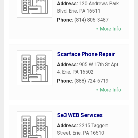
Address:
120 Andrews Park
Blvd
,
Erie
,
PA
16511
Phone:
(814) 806-3487
» More Info
Scarface Phone Repair
Address:
905 W 17th St Apt
4
,
Erie
,
PA
16502
Phone:
(888) 724-6719
» More Info
Se3 WEB Services
Address:
2215 Taggert
Street
,
Erie
,
PA
16510