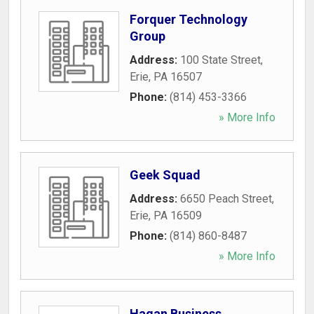
Forquer Technology
Group
Address:
100 State Street
,
Erie
,
PA
16507
Phone:
(814) 453-3366
» More Info
Geek Squad
Address:
6650 Peach Street
,
Erie
,
PA
16509
Phone:
(814) 860-8487
» More Info
Hagan Business