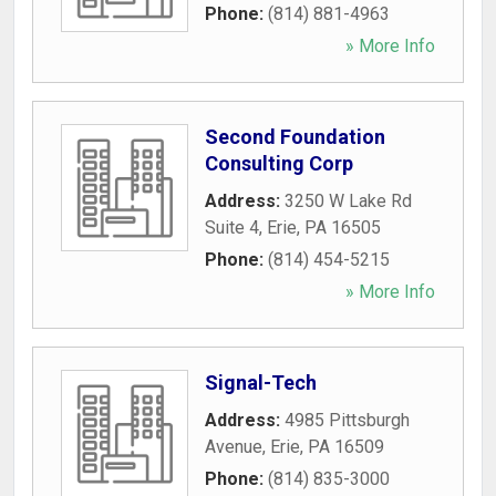
Phone:
(814) 881-4963
» More Info
Second Foundation
Consulting Corp
Address:
3250 W Lake Rd
Suite 4
,
Erie
,
PA
16505
Phone:
(814) 454-5215
» More Info
Signal-Tech
Address:
4985 Pittsburgh
Avenue
,
Erie
,
PA
16509
Phone:
(814) 835-3000