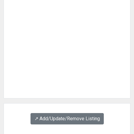
↗️ Add/Update/Remove Listing