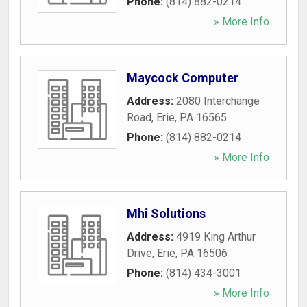
Phone:
(814) 882-0214
» More Info
Maycock Computer
Address:
2080 Interchange
Road
,
Erie
,
PA
16565
Phone:
(814) 882-0214
» More Info
Mhi Solutions
Address:
4919 King Arthur
Drive
,
Erie
,
PA
16506
Phone:
(814) 434-3001
» More Info