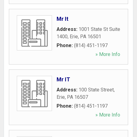
Mr It
Address:
1001 State St Suite
1400
,
Erie
,
PA
16501
Phone:
(814) 451-1197
» More Info
Mr IT
Address:
100 State Street
,
Erie
,
PA
16507
Phone:
(814) 451-1197
» More Info