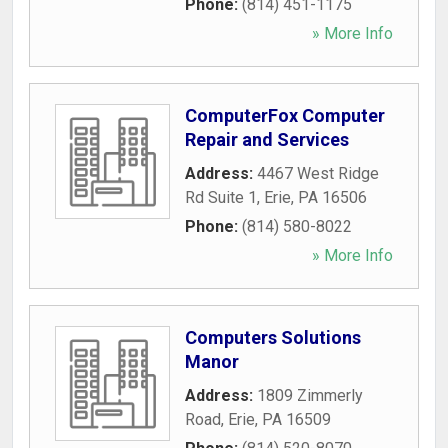
Phone:
(814) 451-1175
» More Info
ComputerFox Computer
Repair and Services
Address:
4467 West Ridge
Rd Suite 1
,
Erie
,
PA
16506
Phone:
(814) 580-8022
» More Info
Computers Solutions
Manor
Address:
1809 Zimmerly
Road
,
Erie
,
PA
16509