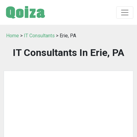
Home
>
IT Consultants
> Erie, PA
IT Consultants In Erie, PA