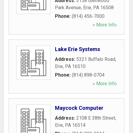
Address:
3158 Glenwood
Park Avenue
,
Erie
,
PA
16508
Phone:
(814) 456-7000
» More Info
Lake Erie Systems
Address:
5321 Buffalo Road
,
Erie
,
PA
16510
Phone:
(814) 898-0704
» More Info
Maycock Computer
Address:
2108 E 38th Street
,
Erie
,
PA
16514