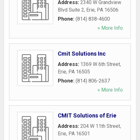
Address:
2340 W Grandview
Blvd Suite 2
,
Erie
,
PA
16506
Phone:
(814) 838-4600
» More Info
Cmit Solutions Inc
Address:
1369 W 6th Street
,
Erie
,
PA
16505
Phone:
(814) 806-2637
» More Info
CMIT Solutions of Erie
Address:
204 W 11th Street
,
Erie
,
PA
16501