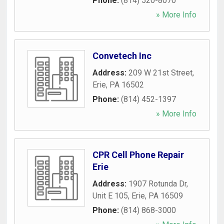
Phone:
(814) 520-8070
» More Info
Convetech Inc
Address:
209 W 21st Street
,
Erie
,
PA
16502
Phone:
(814) 452-1397
» More Info
CPR Cell Phone Repair
Erie
Address:
1907 Rotunda Dr,
Unit E 105
,
Erie
,
PA
16509
Phone:
(814) 868-3000