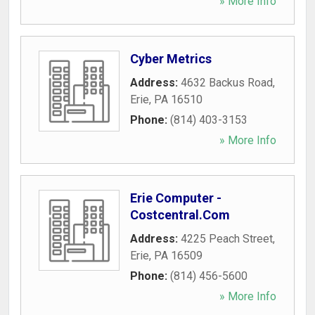
» More Info
Cyber Metrics
Address:
4632 Backus Road
,
Erie
,
PA
16510
Phone:
(814) 403-3153
» More Info
Erie Computer -
Costcentral.Com
Address:
4225 Peach Street
,
Erie
,
PA
16509
Phone:
(814) 456-5600
» More Info