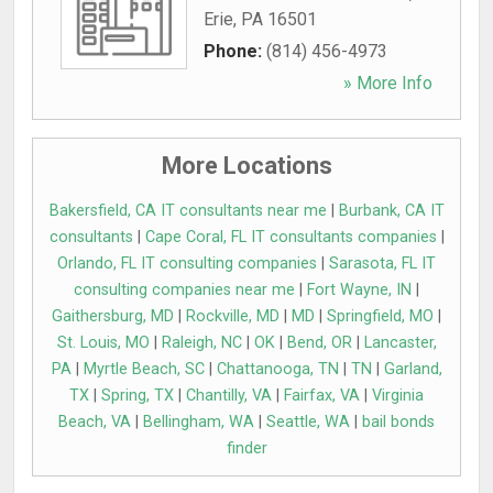
Erie
,
PA
16501
Phone:
(814) 456-4973
» More Info
More Locations
Bakersfield, CA IT consultants near me
|
Burbank, CA IT
consultants
|
Cape Coral, FL IT consultants companies
|
Orlando, FL IT consulting companies
|
Sarasota, FL IT
consulting companies near me
|
Fort Wayne, IN
|
Gaithersburg, MD
|
Rockville, MD
|
MD
|
Springfield, MO
|
St. Louis, MO
|
Raleigh, NC
|
OK
|
Bend, OR
|
Lancaster,
PA
|
Myrtle Beach, SC
|
Chattanooga, TN
|
TN
|
Garland,
TX
|
Spring, TX
|
Chantilly, VA
|
Fairfax, VA
|
Virginia
Beach, VA
|
Bellingham, WA
|
Seattle, WA
|
bail bonds
finder