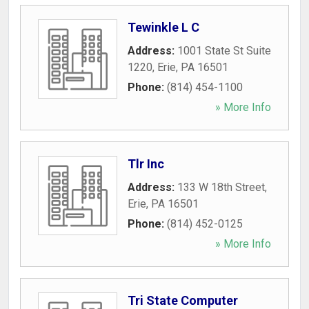
Tewinkle L C
Address:
1001 State St Suite
1220
,
Erie
,
PA
16501
Phone:
(814) 454-1100
» More Info
Tlr Inc
Address:
133 W 18th Street
,
Erie
,
PA
16501
Phone:
(814) 452-0125
» More Info
Tri State Computer