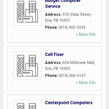
Budget Computer
Service
Address:
516 State Street
,
Erie
,
PA
16501
Phone:
(814) 403-9336
» More Info
Cell Fixer
Address:
654 Millcreek Mall
,
Erie
,
PA
16565
Phone:
(814) 566-4147
» More Info
Centerpoint Computers