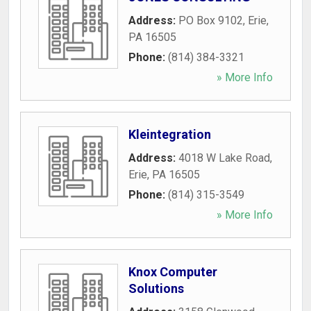
Address:
PO Box 9102
,
Erie
,
PA
16505
Phone:
(814) 384-3321
» More Info
Kleintegration
Address:
4018 W Lake Road
,
Erie
,
PA
16505
Phone:
(814) 315-3549
» More Info
Knox Computer
Solutions