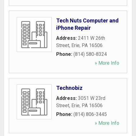
Tech Nuts Computer and
iPhone Repair
Address:
2411 W 26th
Street
,
Erie
,
PA
16506
Phone:
(814) 580-8324
» More Info
Technobiz
Address:
3051 W 23rd
Street
,
Erie
,
PA
16506
Phone:
(814) 806-3445
» More Info