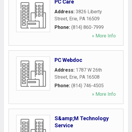
PC Care
Address:
3826 Liberty
Street
,
Erie
,
PA
16509
Phone:
(814) 860-7999
» More Info
PC Webdoc
Address:
1787 W 26th
Street
,
Erie
,
PA
16508
Phone:
(814) 746-4505
» More Info
S&amp;M Technology
Service