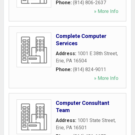
Phone:
(814) 806-2637
» More Info
Complete Computer
Services
Address:
1001 E 38th Street
,
Erie
,
PA
16504
Phone:
(814) 824-9011
» More Info
Computer Consultant
Team
Address:
1001 State Street
,
Erie
,
PA
16501