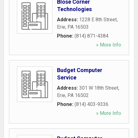
Blose Corner
Technologies
Address:
1228 E 8th Street
,
Erie
,
PA
16503
Phone:
(814) 871-4384
» More Info
Budget Computer
Service
Address:
301 W 18th Street
,
Erie
,
PA
16502
Phone:
(814) 403-9336
» More Info