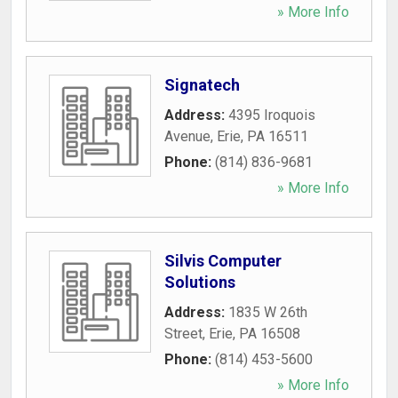
» More Info
Signatech
Address:
4395 Iroquois
Avenue
,
Erie
,
PA
16511
Phone:
(814) 836-9681
» More Info
Silvis Computer
Solutions
Address:
1835 W 26th
Street
,
Erie
,
PA
16508
Phone:
(814) 453-5600
» More Info