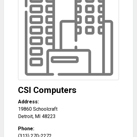
CSI Computers
Address:
19860 Schoolcraft
Detroit
,
MI
48223
Phone:
(313) 270-2272