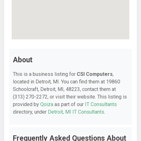
About
This is a business listing for
CSI Computers
,
located in Detroit, MI. You can find them at 19860
Schoolcraft, Detroit, MI, 48223, contact them at
(313) 270-2272, or visit their website. This listing is
provided by
Qoiza
as part of our
IT Consultants
directory, under
Detroit, MI IT Consultants
.
Frequently Asked Questions About