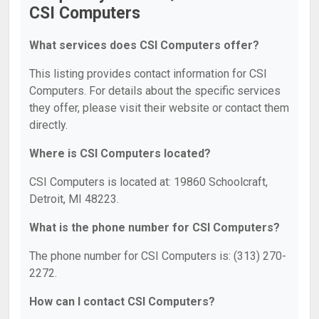
CSI Computers
What services does CSI Computers offer?
This listing provides contact information for CSI
Computers. For details about the specific services
they offer, please visit their website or contact them
directly.
Where is CSI Computers located?
CSI Computers is located at: 19860 Schoolcraft,
Detroit, MI 48223.
What is the phone number for CSI Computers?
The phone number for CSI Computers is: (313) 270-
2272.
How can I contact CSI Computers?