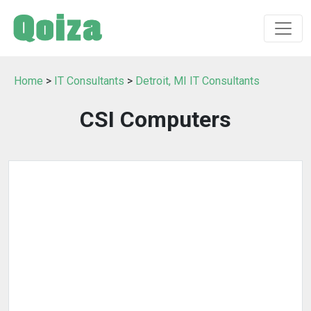
Home
>
IT Consultants
>
Detroit, MI IT Consultants
CSI Computers