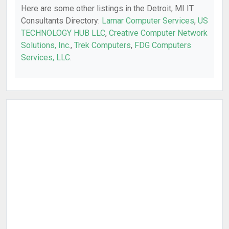
Here are some other listings in the Detroit, MI IT
Consultants Directory:
Lamar Computer Services
,
US
TECHNOLOGY HUB LLC
,
Creative Computer Network
Solutions, Inc.
,
Trek Computers
,
FDG Computers
Services, LLC
.