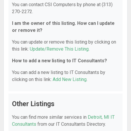
You can contact CSI Computers by phone at (313)
270-2272.
I am the owner of this listing. How can I update
or remove it?
You can update or remove this listing by clicking on
this link:
Update/Remove This Listing
.
How to add a new listing to IT Consultants?
You can add a new listing to IT Consultants by
clicking on this link:
Add New Listing
.
Other Listings
You can find more similar services in
Detroit, MI IT
Consultants
from our IT Consultants Directory.