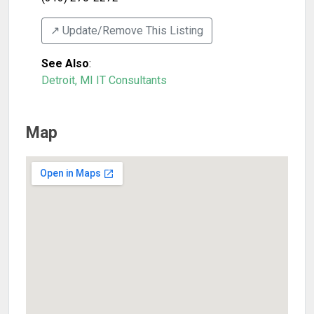
↗️ Update/Remove This Listing
See Also
:
Detroit, MI IT Consultants
Map