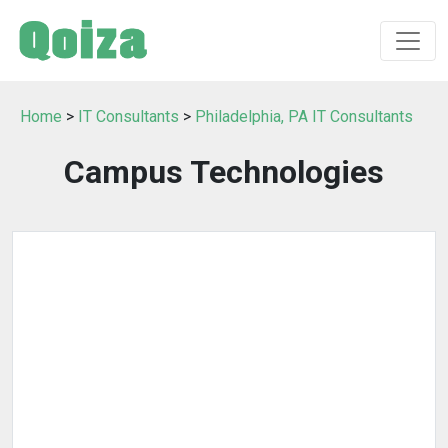
Home
>
IT Consultants
>
Philadelphia, PA IT Consultants
Campus Technologies