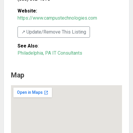
Website:
https://www.campustechnologies.com
↗️ Update/Remove This Listing
See Also
:
Philadelphia, PA IT Consultants
Map