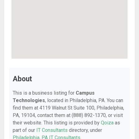
About
This is a business listing for
Campus
Technologies
, located in Philadelphia, PA. You can
find them at 4119 Walnut St Suite 100, Philadelphia,
PA, 19104, contact them at (888) 892-1370, or visit
their website. This listing is provided by
Qoiza
as
part of our
IT Consultants
directory, under
Philadelphia, PA IT Consultants
.