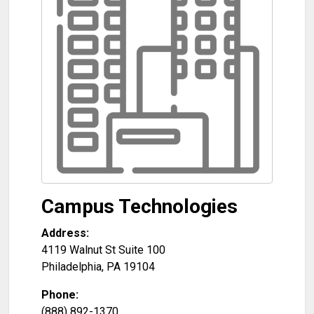
Campus Technologies
Address:
4119 Walnut St Suite 100
Philadelphia
,
PA
19104
Phone:
(888) 892-1370