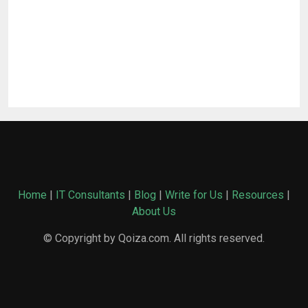
Home
|
IT Consultants
|
Blog
|
Write for Us
|
Resources
|
About Us
© Copyright by Qoiza.com. All rights reserved.