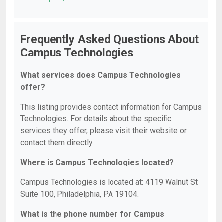
Frequently Asked Questions About
Campus Technologies
What services does Campus Technologies
offer?
This listing provides contact information for Campus
Technologies. For details about the specific
services they offer, please visit their website or
contact them directly.
Where is Campus Technologies located?
Campus Technologies is located at: 4119 Walnut St
Suite 100, Philadelphia, PA 19104.
What is the phone number for Campus