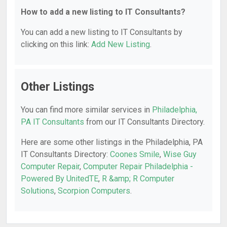
How to add a new listing to IT Consultants?
You can add a new listing to IT Consultants by
clicking on this link:
Add New Listing
.
Other Listings
You can find more similar services in
Philadelphia,
PA IT Consultants
from our IT Consultants Directory.
Here are some other listings in the Philadelphia, PA
IT Consultants Directory:
Coones Smile
,
Wise Guy
Computer Repair
,
Computer Repair Philadelphia -
Powered By UnitedTE
,
R &amp; R Computer
Solutions
,
Scorpion Computers
.