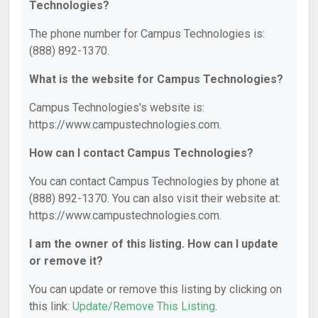
Technologies?
The phone number for Campus Technologies is:
(888) 892-1370.
What is the website for Campus Technologies?
Campus Technologies's website is:
https://www.campustechnologies.com.
How can I contact Campus Technologies?
You can contact Campus Technologies by phone at
(888) 892-1370. You can also visit their website at:
https://www.campustechnologies.com.
I am the owner of this listing. How can I update
or remove it?
You can update or remove this listing by clicking on
this link:
Update/Remove This Listing
.