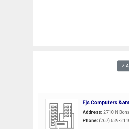
↗️ 
Ejs Computers &am
Address:
2710 N Bonsa
Phone:
(267) 639-311