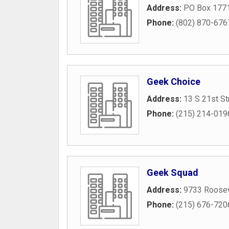
Address:
PO Box 177
Phone:
(802) 870-676
Geek Choice
Address:
13 S 21st St
Phone:
(215) 214-019
Geek Squad
Address:
9733 Roosev
Phone:
(215) 676-720