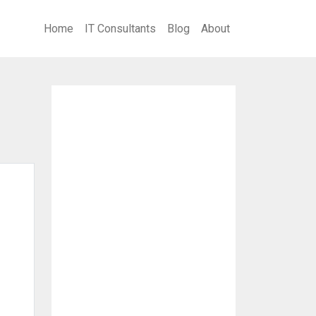
Home
IT Consultants
Blog
About