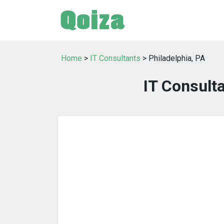
Home
>
IT Consultants
> Philadelphia, PA
IT Consulta