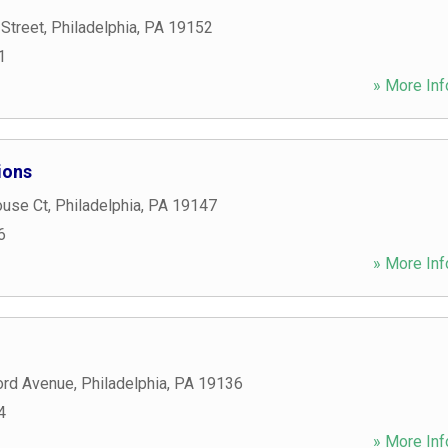
Street
,
Philadelphia
,
PA
19152
1
» More Inf
ions
use Ct
,
Philadelphia
,
PA
19147
6
» More Inf
ord Avenue
,
Philadelphia
,
PA
19136
4
» More Inf