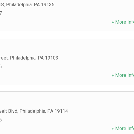
18
,
Philadelphia
,
PA
19135
7
» More Inf
reet
,
Philadelphia
,
PA
19103
6
» More Inf
elt Blvd
,
Philadelphia
,
PA
19114
6
» More Inf