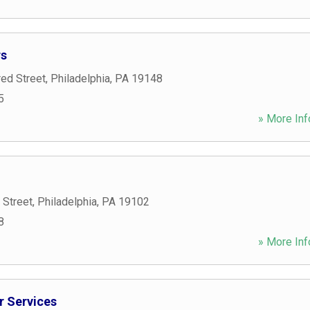
rs
ed Street
,
Philadelphia
,
PA
19148
5
» More Inf
 Street
,
Philadelphia
,
PA
19102
8
» More Inf
r Services