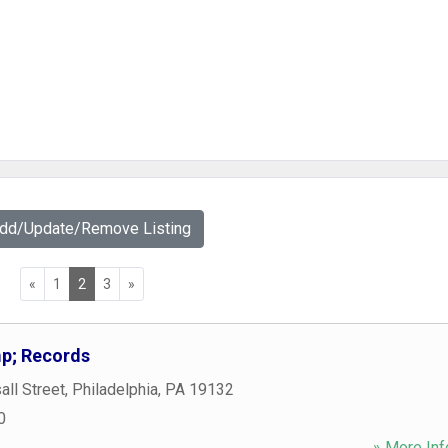
Add/Update/Remove Listing
«
1
2
3
»
p; Records
ll Street
,
Philadelphia
,
PA
19132
0
» More Inf