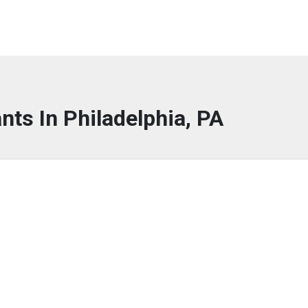
nts In Philadelphia, PA