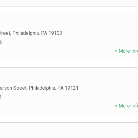
treet
,
Philadelphia
,
PA
19103
5
» More Inf
erson Street
,
Philadelphia
,
PA
19121
1
» More Inf