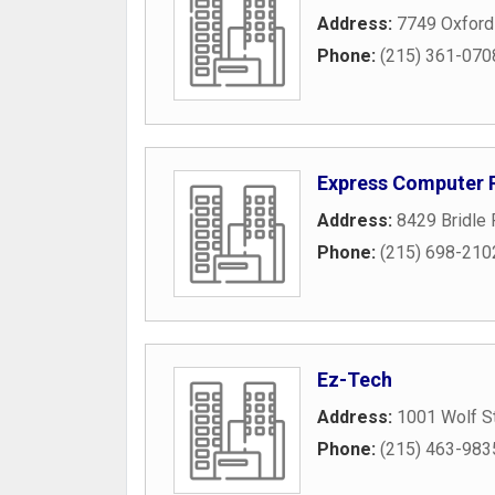
Address:
7749 Oxford
Phone:
(215) 361-070
Express Computer 
Address:
8429 Bridle
Phone:
(215) 698-210
Ez-Tech
Address:
1001 Wolf S
Phone:
(215) 463-983