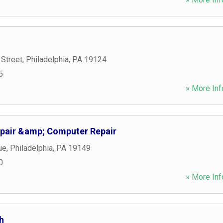
 Street
,
Philadelphia
,
PA
19124
5
» More Inf
Repair &amp; Computer Repair
ue
,
Philadelphia
,
PA
19149
0
» More Inf
h