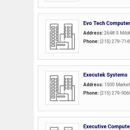
Evo Tech Compute
Address:
2648 S Mildr
Phone:
(215) 279-714
Executek Systems
Address:
1500 Market
Phone:
(215) 279-906
Executive Compute