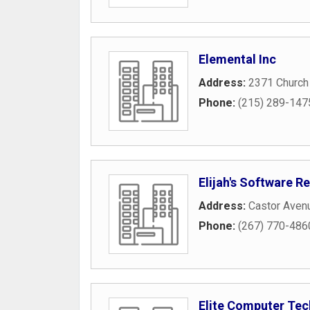
Elemental Inc
Address:
2371 Church
Phone:
(215) 289-147
Elijah's Software 
Address:
Castor Aven
Phone:
(267) 770-486
Elite Computer Tec