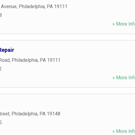
 Avenue
,
Philadelphia
,
PA
19111
8
» More Inf
Repair
 Road
,
Philadelphia
,
PA
19111
2
» More Inf
treet
,
Philadelphia
,
PA
19148
5
» More Inf