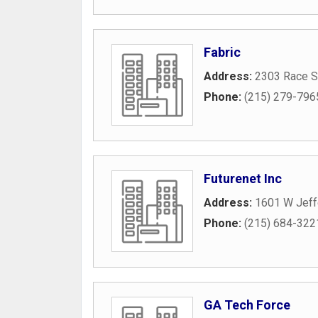
Fabric
Address:
2303 Race S
Phone:
(215) 279-796
Futurenet Inc
Address:
1601 W Jeff
Phone:
(215) 684-322
GA Tech Force