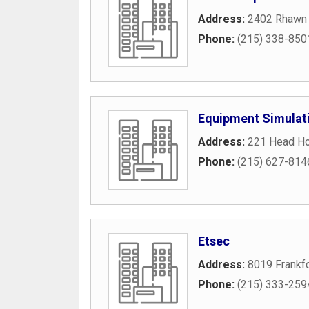
Address:
2402 Rhawn 
Phone:
(215) 338-850
Equipment Simulat
Address:
221 Head Ho
Phone:
(215) 627-814
Etsec
Address:
8019 Frankf
Phone:
(215) 333-259