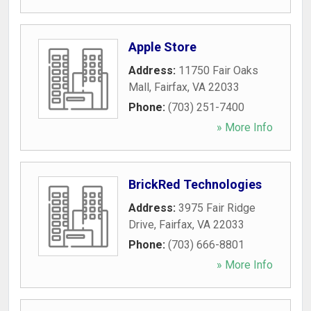
Apple Store
Address:
11750 Fair Oaks
Mall
,
Fairfax
,
VA
22033
Phone:
(703) 251-7400
» More Info
BrickRed Technologies
Address:
3975 Fair Ridge
Drive
,
Fairfax
,
VA
22033
Phone:
(703) 666-8801
» More Info