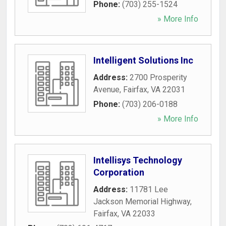
Phone:
(703) 255-1524
» More Info
Intelligent Solutions Inc
Address:
2700 Prosperity
Avenue
,
Fairfax
,
VA
22031
Phone:
(703) 206-0188
» More Info
Intellisys Technology
Corporation
Address:
11781 Lee
Jackson Memorial Highway
,
Fairfax
,
VA
22033