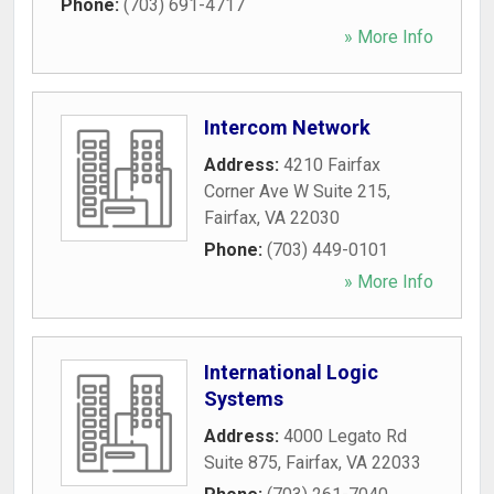
Phone:
(703) 691-4717
» More Info
Intercom Network
Address:
4210 Fairfax
Corner Ave W Suite 215
,
Fairfax
,
VA
22030
Phone:
(703) 449-0101
» More Info
International Logic
Systems
Address:
4000 Legato Rd
Suite 875
,
Fairfax
,
VA
22033