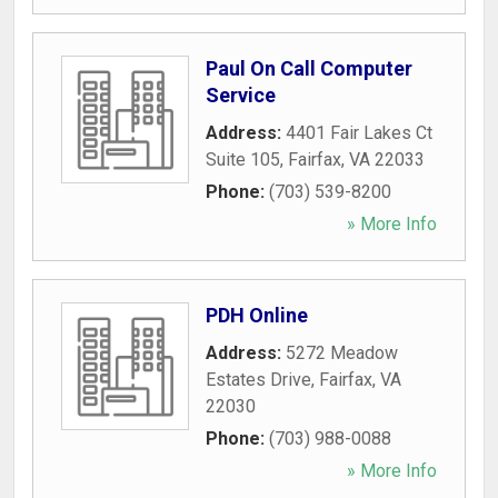
Paul On Call Computer
Service
Address:
4401 Fair Lakes Ct
Suite 105
,
Fairfax
,
VA
22033
Phone:
(703) 539-8200
» More Info
PDH Online
Address:
5272 Meadow
Estates Drive
,
Fairfax
,
VA
22030
Phone:
(703) 988-0088
» More Info