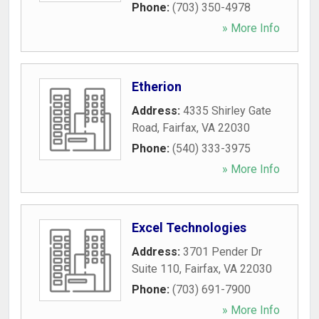
Phone:
(703) 350-4978
» More Info
Etherion
Address:
4335 Shirley Gate
Road
,
Fairfax
,
VA
22030
Phone:
(540) 333-3975
» More Info
Excel Technologies
Address:
3701 Pender Dr
Suite 110
,
Fairfax
,
VA
22030
Phone:
(703) 691-7900
» More Info