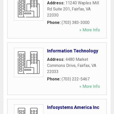
Address:
11240 Waples Mill
Rd Suite 201
,
Fairfax
,
VA
22030
Phone:
(703) 383-3000
» More Info
Information Technology
Address:
4480 Market
Commons Drive
,
Fairfax
,
VA
22033
Phone:
(703) 222-5467
» More Info
Infosystems America Inc