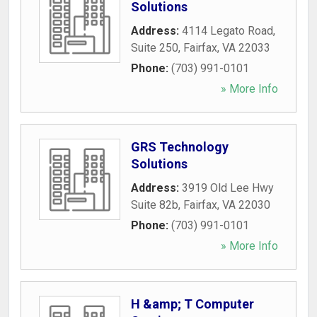
Solutions
Address:
4114 Legato Road,
Suite 250
,
Fairfax
,
VA
22033
Phone:
(703) 991-0101
» More Info
GRS Technology
Solutions
Address:
3919 Old Lee Hwy
Suite 82b
,
Fairfax
,
VA
22030
Phone:
(703) 991-0101
» More Info
H &amp; T Computer