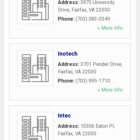
Address:
3975 University
Drive
,
Fairfax
,
VA
22030
Phone:
(703) 383-0349
» More Info
Inotech
Address:
3701 Pender Drive
,
Fairfax
,
VA
22030
Phone:
(703) 995-1710
» More Info
Intec
Address:
10306 Eaton Pl
,
Fairfax
,
VA
22030