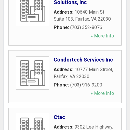
Solutions, Inc
Address:
10640 Main St
Suite 103
,
Fairfax
,
VA
22030
Phone:
(703) 352-8076
» More Info
Condortech Services Inc
Address:
10777 Main Street
,
Fairfax
,
VA
22030
Phone:
(703) 916-9200
» More Info
Ctac
Address:
9302 Lee Highway
,