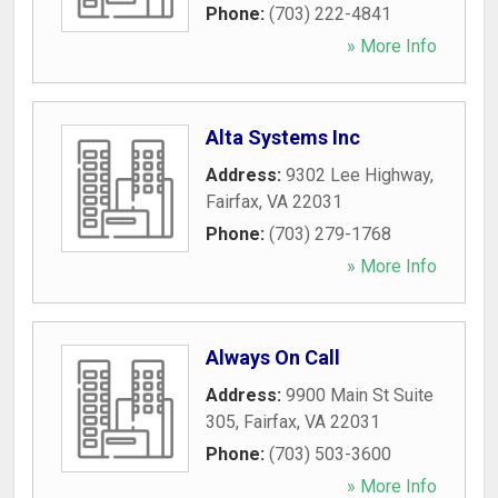
Phone:
(703) 222-4841
» More Info
Alta Systems Inc
Address:
9302 Lee Highway
,
Fairfax
,
VA
22031
Phone:
(703) 279-1768
» More Info
Always On Call
Address:
9900 Main St Suite
305
,
Fairfax
,
VA
22031
Phone:
(703) 503-3600
» More Info