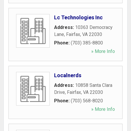
Lc Technologies Inc
Address:
10363 Democracy
Lane
,
Fairfax
,
VA
22030
Phone:
(703) 385-8800
» More Info
Localnerds
Address:
10858 Santa Clara
Drive
,
Fairfax
,
VA
22030
Phone:
(703) 568-8020
» More Info