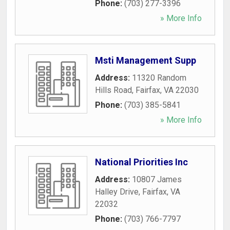
Phone:
(703) 277-3396
» More Info
Msti Management Supp
Address:
11320 Random
Hills Road
,
Fairfax
,
VA
22030
Phone:
(703) 385-5841
» More Info
National Priorities Inc
Address:
10807 James
Halley Drive
,
Fairfax
,
VA
22032
Phone:
(703) 766-7797