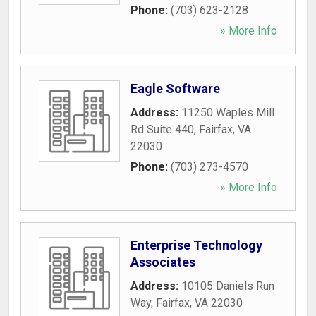
Phone:
(703) 623-2128
» More Info
Eagle Software
Address:
11250 Waples Mill
Rd Suite 440
,
Fairfax
,
VA
22030
Phone:
(703) 273-4570
» More Info
Enterprise Technology
Associates
Address:
10105 Daniels Run
Way
,
Fairfax
,
VA
22030