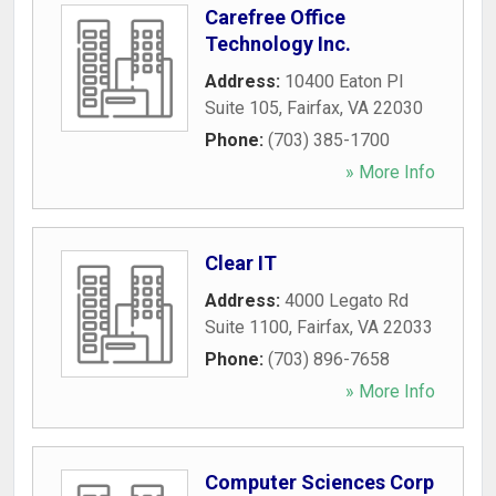
Carefree Office
Technology Inc.
Address:
10400 Eaton Pl
Suite 105
,
Fairfax
,
VA
22030
Phone:
(703) 385-1700
» More Info
Clear IT
Address:
4000 Legato Rd
Suite 1100
,
Fairfax
,
VA
22033
Phone:
(703) 896-7658
» More Info
Computer Sciences Corp