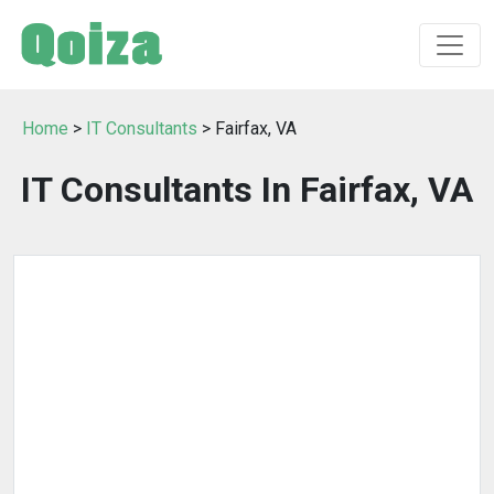
Home
>
IT Consultants
> Fairfax, VA
IT Consultants In Fairfax, VA