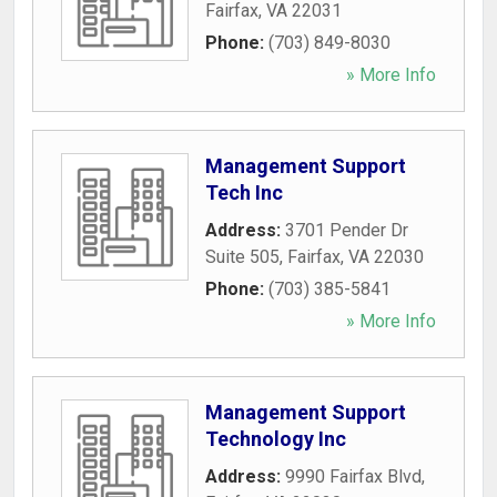
Fairfax
,
VA
22031
Phone:
(703) 849-8030
» More Info
Management Support
Tech Inc
Address:
3701 Pender Dr
Suite 505
,
Fairfax
,
VA
22030
Phone:
(703) 385-5841
» More Info
Management Support
Technology Inc
Address:
9990 Fairfax Blvd
,