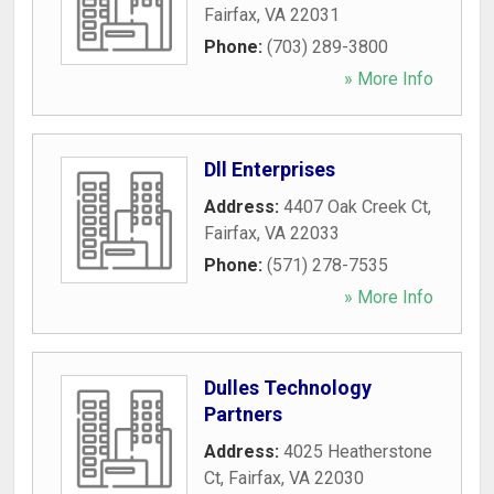
Fairfax
,
VA
22031
Phone:
(703) 289-3800
» More Info
Dll Enterprises
Address:
4407 Oak Creek Ct
,
Fairfax
,
VA
22033
Phone:
(571) 278-7535
» More Info
Dulles Technology
Partners
Address:
4025 Heatherstone
Ct
,
Fairfax
,
VA
22030