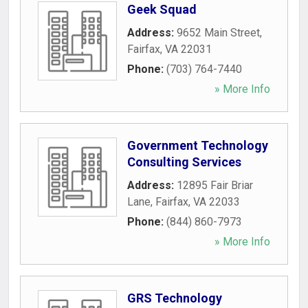
Geek Squad
Address:
9652 Main Street
,
Fairfax
,
VA
22031
Phone:
(703) 764-7440
» More Info
Government Technology
Consulting Services
Address:
12895 Fair Briar
Lane
,
Fairfax
,
VA
22033
Phone:
(844) 860-7973
» More Info
GRS Technology