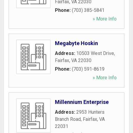
Fairfax
,
VA
22030
Phone:
(703) 385-5841
» More Info
Megabyte Hoskin
Address:
10503 West Drive
,
Fairfax
,
VA
22030
Phone:
(703) 591-8619
» More Info
Millennium Enterprise
Address:
2953 Hunters
Branch Road
,
Fairfax
,
VA
22031