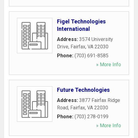
Figel Technologies
International
Address:
3574 University
Drive
,
Fairfax
,
VA
22030
Phone:
(703) 691-8585
» More Info
Future Technologies
Address:
3877 Fairfax Ridge
Road
,
Fairfax
,
VA
22030
Phone:
(703) 278-0199
» More Info