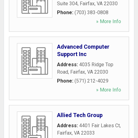
Suite 304
,
Fairfax
,
VA
22030
Phone:
(703) 383-0808
» More Info
Advanced Computer
Support Inc
Address:
4035 Ridge Top
Road
,
Fairfax
,
VA
22030
Phone:
(571) 212-4029
» More Info
Allied Tech Group
Address:
4401 Fair Lakes Ct
,
Fairfax
,
VA
22033