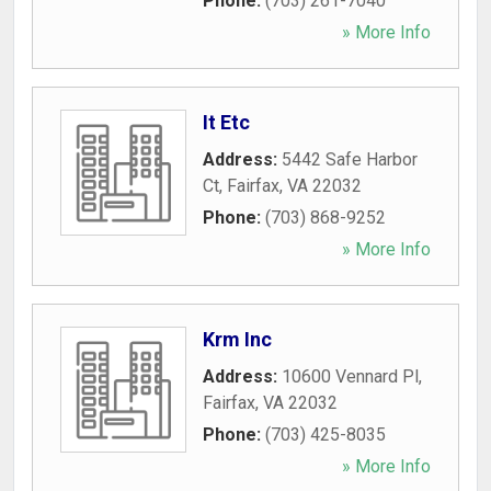
Phone:
(703) 261-7040
» More Info
It Etc
Address:
5442 Safe Harbor
Ct
,
Fairfax
,
VA
22032
Phone:
(703) 868-9252
» More Info
Krm Inc
Address:
10600 Vennard Pl
,
Fairfax
,
VA
22032
Phone:
(703) 425-8035
» More Info