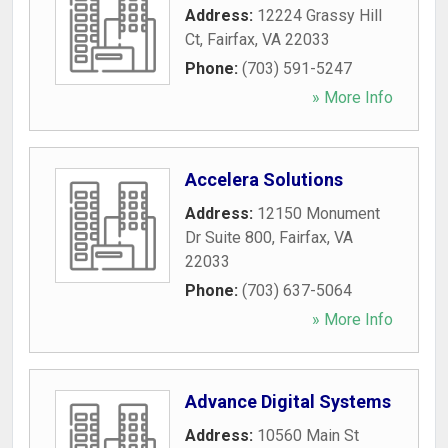
Address:
12224 Grassy Hill
Ct
,
Fairfax
,
VA
22033
Phone:
(703) 591-5247
» More Info
Accelera Solutions
Address:
12150 Monument
Dr Suite 800
,
Fairfax
,
VA
22033
Phone:
(703) 637-5064
» More Info
Advance Digital Systems
Address:
10560 Main St