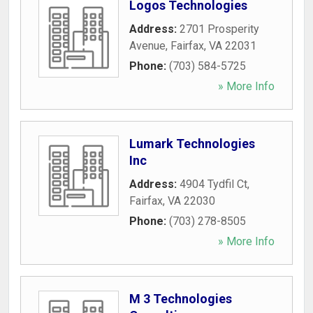
Logos Technologies
Address:
2701 Prosperity
Avenue
,
Fairfax
,
VA
22031
Phone:
(703) 584-5725
» More Info
Lumark Technologies
Inc
Address:
4904 Tydfil Ct
,
Fairfax
,
VA
22030
Phone:
(703) 278-8505
» More Info
M 3 Technologies