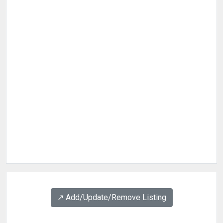
↗️ Add/Update/Remove Listing