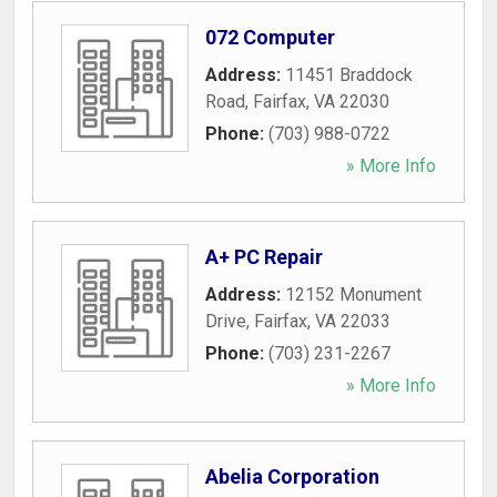
072 Computer
Address:
11451 Braddock
Road
,
Fairfax
,
VA
22030
Phone:
(703) 988-0722
» More Info
A+ PC Repair
Address:
12152 Monument
Drive
,
Fairfax
,
VA
22033
Phone:
(703) 231-2267
» More Info
Abelia Corporation