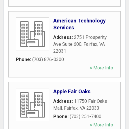
American Technology
Services
Address:
2751 Prosperity
Ave Suite 600
,
Fairfax
,
VA
22031
Phone:
(703) 876-0300
» More Info
Apple Fair Oaks
Address:
11750 Fair Oaks
Mall
,
Fairfax
,
VA
22033
Phone:
(703) 251-7400
» More Info