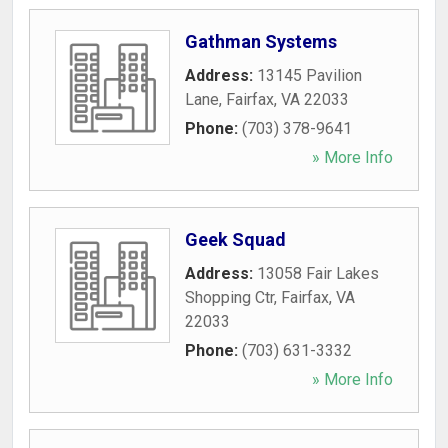
Gathman Systems
Address:
13145 Pavilion
Lane
,
Fairfax
,
VA
22033
Phone:
(703) 378-9641
» More Info
Geek Squad
Address:
13058 Fair Lakes
Shopping Ctr
,
Fairfax
,
VA
22033
Phone:
(703) 631-3332
» More Info