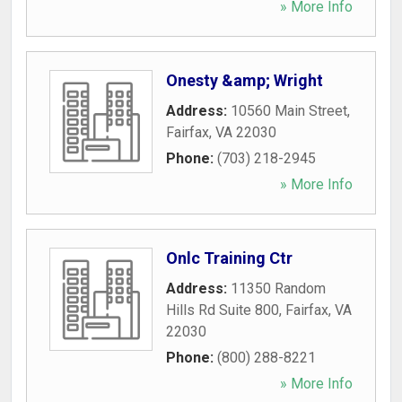
» More Info
Onesty &amp; Wright
Address:
10560 Main Street
,
Fairfax
,
VA
22030
Phone:
(703) 218-2945
» More Info
Onlc Training Ctr
Address:
11350 Random
Hills Rd Suite 800
,
Fairfax
,
VA
22030
Phone:
(800) 288-8221
» More Info