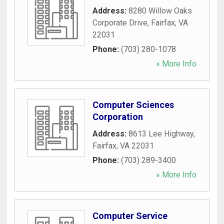
Address:
8280 Willow Oaks
Corporate Drive
,
Fairfax
,
VA
22031
Phone:
(703) 280-1078
» More Info
Computer Sciences
Corporation
Address:
8613 Lee Highway
,
Fairfax
,
VA
22031
Phone:
(703) 289-3400
» More Info
Computer Service