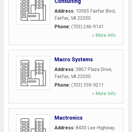
Consulting
Address:
10565 Fairfax Blvd
,
Fairfax
,
VA
22030
Phone:
(703) 246-9141
» More Info
Macro Systems
Address:
3867 Plaza Drive
,
Fairfax
,
VA
22030
Phone:
(703) 359-9211
» More Info
Mactronics
Address:
8430 Lee Highway
,