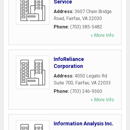
Service
Address:
3607 Chain Bridge
Road
,
Fairfax
,
VA
22030
Phone:
(703) 385-5482
» More Info
InfoReliance
Corporation
Address:
4050 Legato Rd
Suite 700
,
Fairfax
,
VA
22033
Phone:
(703) 246-9360
» More Info
Information Analysis Inc.