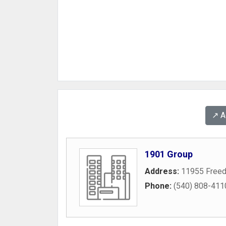
↗️ 
1901 Group
Address:
11955 Freed
Phone:
(540) 808-411