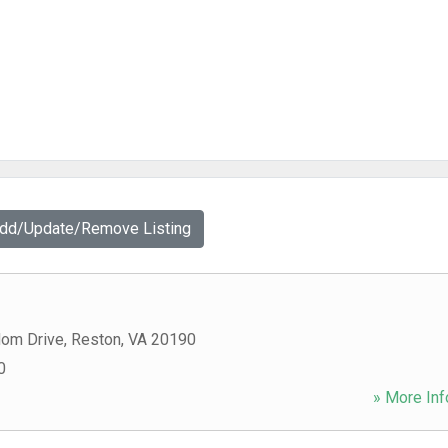
Add/Update/Remove Listing
om Drive
,
Reston
,
VA
20190
0
» More Inf