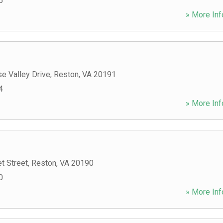
5
» More Inf
e Valley Drive
,
Reston
,
VA
20191
4
» More Inf
t Street
,
Reston
,
VA
20190
0
» More Inf