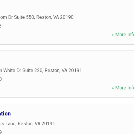
om Dr Suite 550
,
Reston
,
VA
20190
3
» More Inf
n White Dr Suite 220
,
Reston
,
VA
20191
0
» More Inf
tion
us Lane
,
Reston
,
VA
20191
9