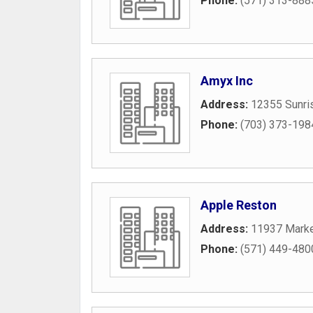
Phone:
(571) 313-888
Amyx Inc
Address:
12355 Sunris
Phone:
(703) 373-198
Apple Reston
Address:
11937 Marke
Phone:
(571) 449-480