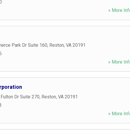
0
» More Inf
rce Park Dr Suite 160
,
Reston
,
VA
20191
6
» More Inf
rporation
Fulton Dr Suite 270
,
Reston
,
VA
20191
3
» More Inf