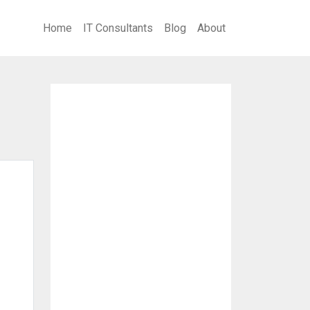
Home
IT Consultants
Blog
About