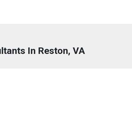
ltants In Reston, VA