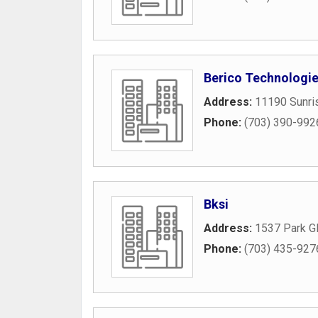
Berico Technologi
Address:
11190 Sunris
Phone:
(703) 390-992
Bksi
Address:
1537 Park Gl
Phone:
(703) 435-927