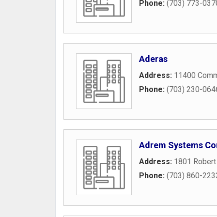
Phone:
(703) 773-037
Aderas
Address:
11400 Comme
Phone:
(703) 230-064
Adrem Systems Co
Address:
1801 Robert 
Phone:
(703) 860-223