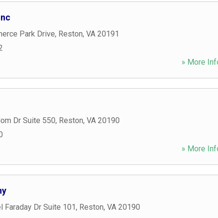
Inc
rce Park Drive
,
Reston
,
VA
20191
2
» More Inf
om Dr Suite 550
,
Reston
,
VA
20190
0
» More Inf
ny
l Faraday Dr Suite 101
,
Reston
,
VA
20190