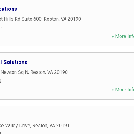
ations
 Hills Rd Suite 600
,
Reston
,
VA
20190
0
» More Inf
l Solutions
 Newton Sq N
,
Reston
,
VA
20190
2
» More Inf
e Valley Drive
,
Reston
,
VA
20191