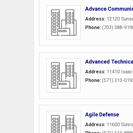
Advance Communic
Address:
12120 Sunset
Phone:
(703) 388-919
Advanced Technica
Address:
11410 Isaac
Phone:
(571) 313-019
Agile Defense
Address:
11600 Sunris