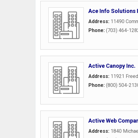
Ace Info Solutions 
Address:
11490 Comme
Phone:
(703) 464-128
Active Canopy Inc.
Address:
11921 Freed
Phone:
(800) 504-213
Active Web Compa
Address:
1840 Michae