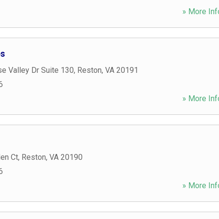
» More Inf
es
e Valley Dr Suite 130
,
Reston
,
VA
20191
6
» More Inf
en Ct
,
Reston
,
VA
20190
6
» More Inf