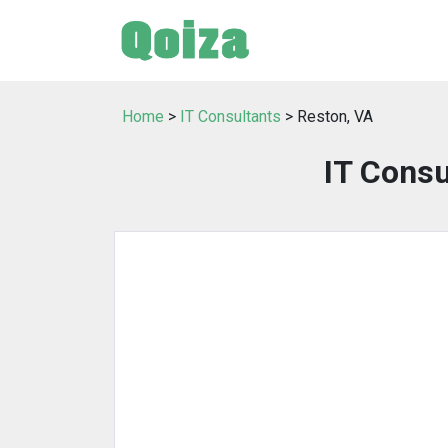
Home
>
IT Consultants
> Reston, VA
IT Consu