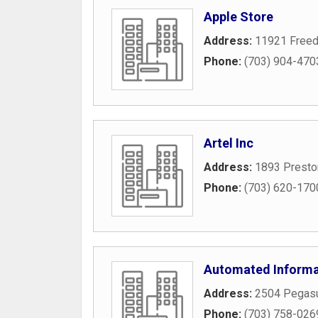
Apple Store
Address:
11921 Freed
Phone:
(703) 904-470
Artel Inc
Address:
1893 Presto
Phone:
(703) 620-170
Automated Informa
Address:
2504 Pegas
Phone:
(703) 758-026