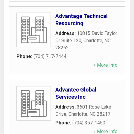
Advantage Technical
Resourcing
Address:
10815 David Taylor
Dr Suite 120
,
Charlotte
,
NC
28262
Phone:
(704) 717-7444
» More Info
Advantec Global
Services Inc
Address:
3601 Rose Lake
Drive
,
Charlotte
,
NC
28217
Phone:
(704) 357-1450
» More Info