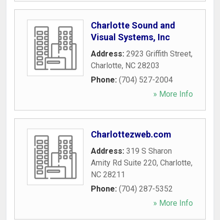
Charlotte Sound and
Visual Systems, Inc
Address:
2923 Griffith Street
,
Charlotte
,
NC
28203
Phone:
(704) 527-2004
» More Info
Charlottezweb.com
Address:
319 S Sharon
Amity Rd Suite 220
,
Charlotte
,
NC
28211
Phone:
(704) 287-5352
» More Info