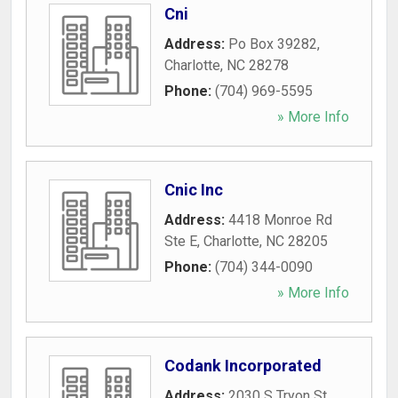
Cni
Address:
Po Box 39282
,
Charlotte
,
NC
28278
Phone:
(704) 969-5595
» More Info
Cnic Inc
Address:
4418 Monroe Rd
Ste E
,
Charlotte
,
NC
28205
Phone:
(704) 344-0090
» More Info
Codank Incorporated
Address:
2030 S Tryon St