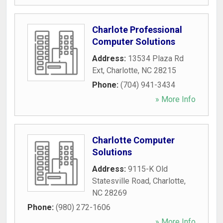
Charlote Professional
Computer Solutions
Address:
13534 Plaza Rd
Ext
,
Charlotte
,
NC
28215
Phone:
(704) 941-3434
» More Info
Charlotte Computer
Solutions
Address:
9115-K Old
Statesville Road
,
Charlotte
,
NC
28269
Phone:
(980) 272-1606
» More Info