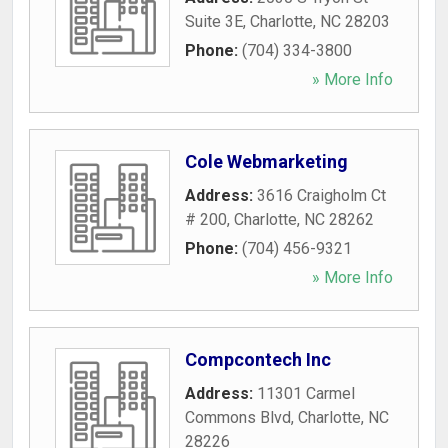
Suite 3E
,
Charlotte
,
NC
28203
Phone:
(704) 334-3800
» More Info
Cole Webmarketing
Address:
3616 Craigholm Ct
# 200
,
Charlotte
,
NC
28262
Phone:
(704) 456-9321
» More Info
Compcontech Inc
Address:
11301 Carmel
Commons Blvd
,
Charlotte
,
NC
28226