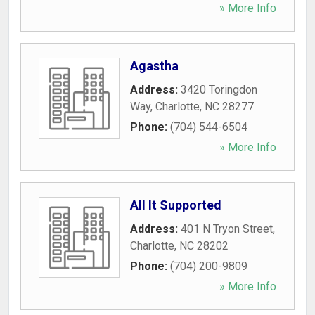
» More Info
Agastha
Address:
3420 Toringdon
Way
,
Charlotte
,
NC
28277
Phone:
(704) 544-6504
» More Info
All It Supported
Address:
401 N Tryon Street
,
Charlotte
,
NC
28202
Phone:
(704) 200-9809
» More Info