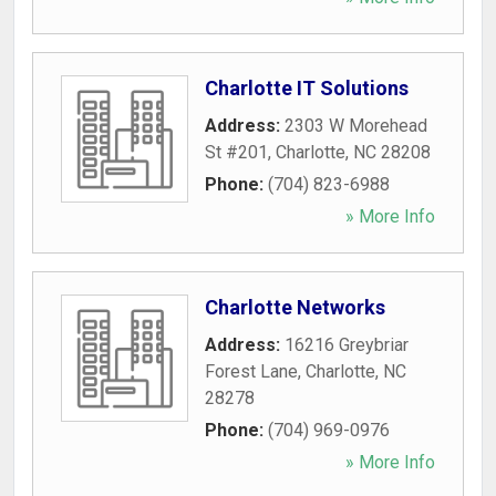
Charlotte IT Solutions
Address:
2303 W Morehead
St #201
,
Charlotte
,
NC
28208
Phone:
(704) 823-6988
» More Info
Charlotte Networks
Address:
16216 Greybriar
Forest Lane
,
Charlotte
,
NC
28278
Phone:
(704) 969-0976
» More Info