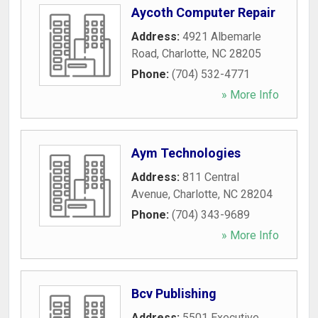
Aycoth Computer Repair
Address:
4921 Albemarle
Road
,
Charlotte
,
NC
28205
Phone:
(704) 532-4771
» More Info
Aym Technologies
Address:
811 Central
Avenue
,
Charlotte
,
NC
28204
Phone:
(704) 343-9689
» More Info
Bcv Publishing
Address:
5501 Executive