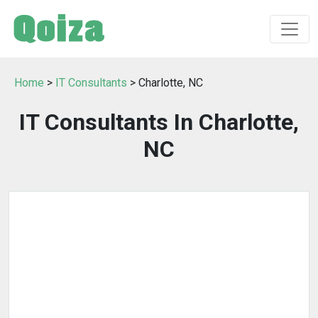
Home
>
IT Consultants
> Charlotte, NC
IT Consultants In Charlotte,
NC