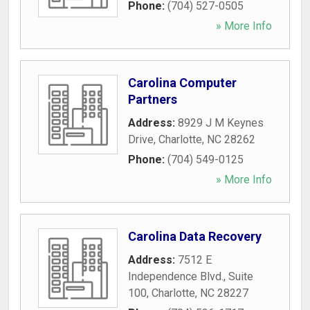
Phone:
(704) 527-0505
» More Info
Carolina Computer
Partners
Address:
8929 J M Keynes
Drive
,
Charlotte
,
NC
28262
Phone:
(704) 549-0125
» More Info
Carolina Data Recovery
Address:
7512 E
Independence Blvd., Suite
100
,
Charlotte
,
NC
28227