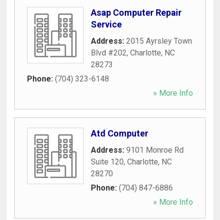
Asap Computer Repair
Service
Address:
2015 Ayrsley Town
Blvd #202
,
Charlotte
,
NC
28273
Phone:
(704) 323-6148
» More Info
Atd Computer
Address:
9101 Monroe Rd
Suite 120
,
Charlotte
,
NC
28270
Phone:
(704) 847-6886
» More Info