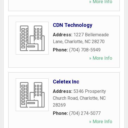
» More Info
CDN Technology
Address:
1227 Bellemeade
Lane
,
Charlotte
,
NC
28270
Phone:
(704) 708-5949
» More Info
Celetex Inc
Address:
5346 Prosperity
Church Road
,
Charlotte
,
NC
28269
Phone:
(704) 274-5077
» More Info