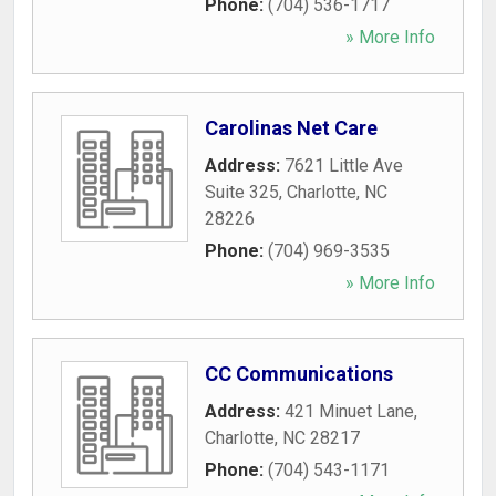
Phone:
(704) 536-1717
» More Info
Carolinas Net Care
Address:
7621 Little Ave
Suite 325
,
Charlotte
,
NC
28226
Phone:
(704) 969-3535
» More Info
CC Communications
Address:
421 Minuet Lane
,
Charlotte
,
NC
28217
Phone:
(704) 543-1171