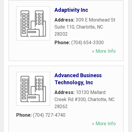
Adaptivity Inc
Address:
309 E Morehead St
Suite 110
,
Charlotte
,
NC
28202
Phone:
(704) 654-3300
» More Info
Advanced Business
Technology, Inc
Address:
10130 Mallard
Creek Rd #300
,
Charlotte
,
NC
28262
Phone:
(704) 727-4740
» More Info