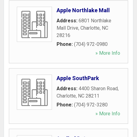
Apple Northlake Mall
Address:
6801 Northlake
Mall Drive
,
Charlotte
,
NC
28216
Phone:
(704) 972-0980
» More Info
Apple SouthPark
Address:
4400 Sharon Road
,
Charlotte
,
NC
28211
Phone:
(704) 972-3280
» More Info