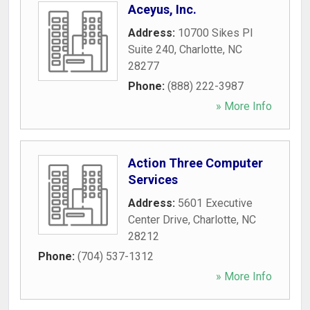
Aceyus, Inc.
Address:
10700 Sikes Pl
Suite 240
,
Charlotte
,
NC
28277
Phone:
(888) 222-3987
» More Info
Action Three Computer
Services
Address:
5601 Executive
Center Drive
,
Charlotte
,
NC
28212
Phone:
(704) 537-1312
» More Info