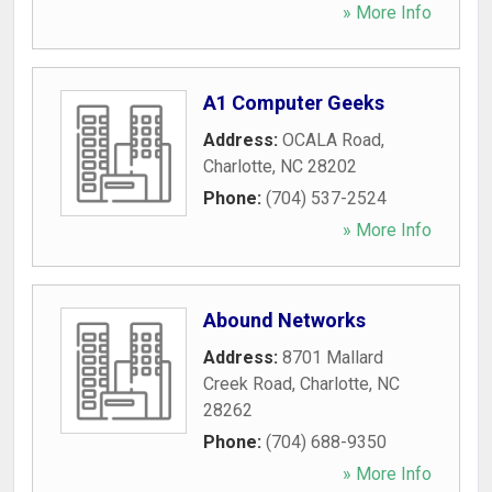
» More Info
A1 Computer Geeks
Address:
OCALA Road
,
Charlotte
,
NC
28202
Phone:
(704) 537-2524
» More Info
Abound Networks
Address:
8701 Mallard
Creek Road
,
Charlotte
,
NC
28262
Phone:
(704) 688-9350
» More Info