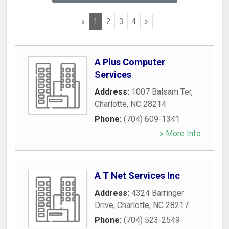
«
1
2
3
4
»
A Plus Computer
Services
Address:
1007 Balsam Ter
,
Charlotte
,
NC
28214
Phone:
(704) 609-1341
» More Info
A T Net Services Inc
Address:
4324 Barringer
Drive
,
Charlotte
,
NC
28217
Phone:
(704) 523-2549