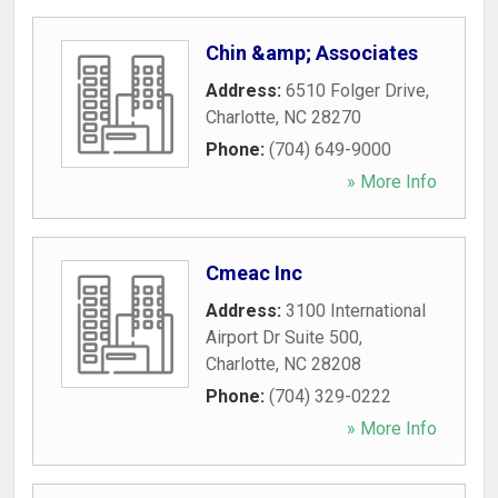
Chin &amp; Associates
Address:
6510 Folger Drive
,
Charlotte
,
NC
28270
Phone:
(704) 649-9000
» More Info
Cmeac Inc
Address:
3100 International
Airport Dr Suite 500
,
Charlotte
,
NC
28208
Phone:
(704) 329-0222
» More Info