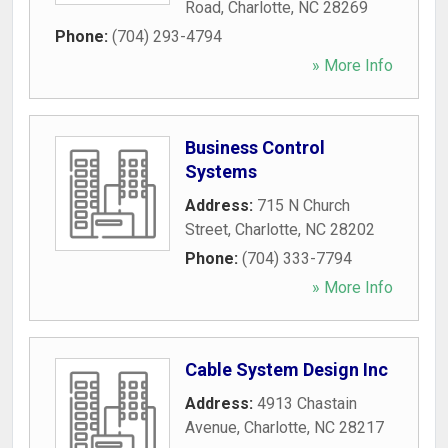
Road
,
Charlotte
,
NC
28269
Phone:
(704) 293-4794
» More Info
Business Control
Systems
Address:
715 N Church
Street
,
Charlotte
,
NC
28202
Phone:
(704) 333-7794
» More Info
Cable System Design Inc
Address:
4913 Chastain
Avenue
,
Charlotte
,
NC
28217