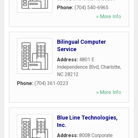
Phone:
(704) 540-6965
» More Info
Bilingual Computer
Service
Address:
4801 E
Independence Blvd
,
Charlotte
,
NC
28212
Phone:
(704) 361-0223
» More Info
Blue Line Technologies,
Inc.
Address:
8008 Corporate