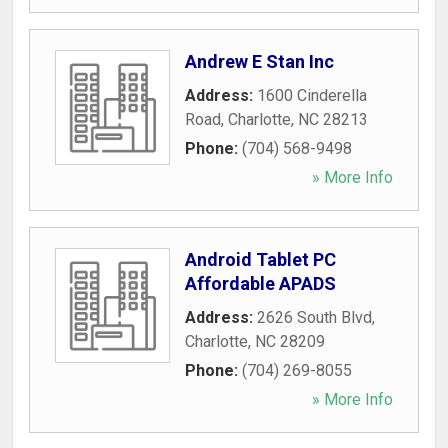
Andrew E Stan Inc
Address:
1600 Cinderella
Road
,
Charlotte
,
NC
28213
Phone:
(704) 568-9498
» More Info
Android Tablet PC
Affordable APADS
Address:
2626 South Blvd
,
Charlotte
,
NC
28209
Phone:
(704) 269-8055
» More Info