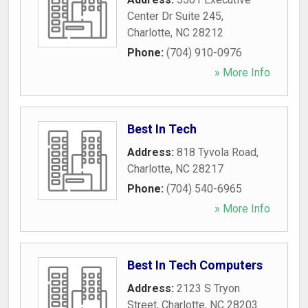
Center Dr Suite 245
,
Charlotte
,
NC
28212
Phone:
(704) 910-0976
» More Info
Best In Tech
Address:
818 Tyvola Road
,
Charlotte
,
NC
28217
Phone:
(704) 540-6965
» More Info
Best In Tech Computers
Address:
2123 S Tryon
Street
,
Charlotte
,
NC
28203