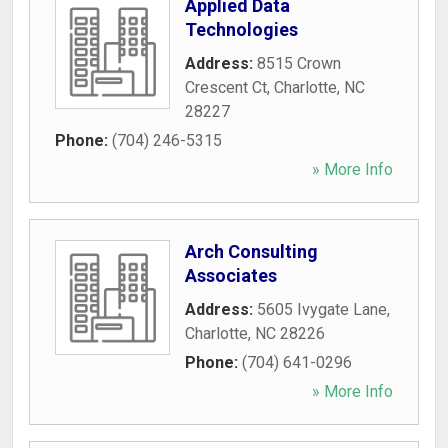
Applied Data
Technologies
Address:
8515 Crown
Crescent Ct
,
Charlotte
,
NC
28227
Phone:
(704) 246-5315
» More Info
Arch Consulting
Associates
Address:
5605 Ivygate Lane
,
Charlotte
,
NC
28226
Phone:
(704) 641-0296
» More Info