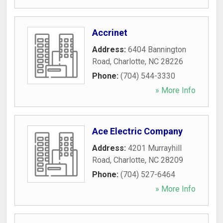
Accrinet
Address:
6404 Bannington
Road
,
Charlotte
,
NC
28226
Phone:
(704) 544-3330
» More Info
Ace Electric Company
Address:
4201 Murrayhill
Road
,
Charlotte
,
NC
28209
Phone:
(704) 527-6464
» More Info