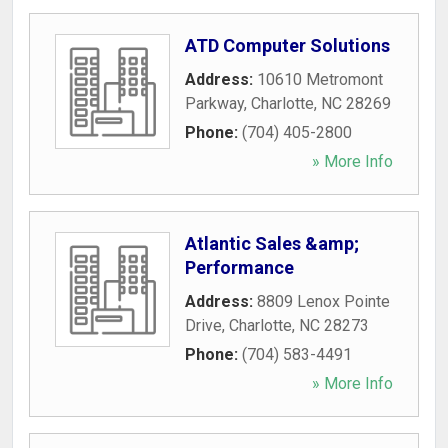
ATD Computer Solutions
Address:
10610 Metromont
Parkway
,
Charlotte
,
NC
28269
Phone:
(704) 405-2800
» More Info
Atlantic Sales &amp;
Performance
Address:
8809 Lenox Pointe
Drive
,
Charlotte
,
NC
28273
Phone:
(704) 583-4491
» More Info