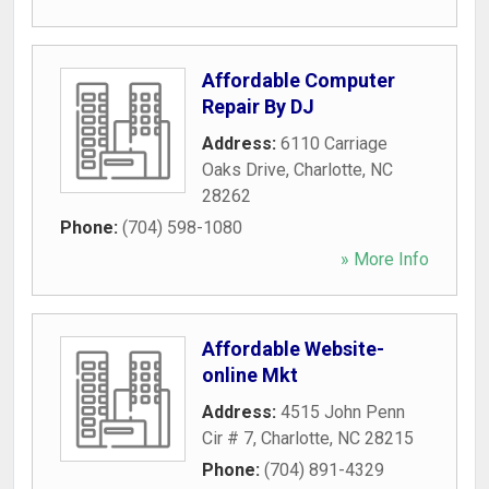
Affordable Computer
Repair By DJ
Address:
6110 Carriage
Oaks Drive
,
Charlotte
,
NC
28262
Phone:
(704) 598-1080
» More Info
Affordable Website-
online Mkt
Address:
4515 John Penn
Cir # 7
,
Charlotte
,
NC
28215
Phone:
(704) 891-4329