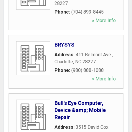
28227
Phone:
(704) 893-8445
» More Info
BRYSYS
Address:
411 Belmont Ave.
,
Charlotte
,
NC
28227
Phone:
(980) 888-1088
» More Info
Bull's Eye Computer,
Device &amp; Mobile
Repair
Address:
3515 David Cox