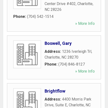
Center Drive #402
,
Charlotte
,
NC
28226
Phone:
(704) 542-1514
» More Info
Boswell, Gary
Address:
1236 Iverleigh Trl
,
Charlotte
,
NC
28270
Phone:
(704) 846-8127
» More Info
Brightflow
Address:
4400 Morris Park
Drive, Suite E
,
Charlotte
,
NC