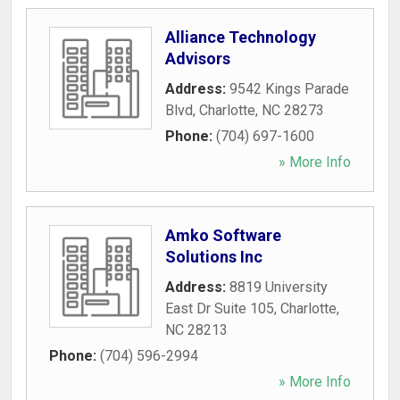
Alliance Technology
Advisors
Address:
9542 Kings Parade
Blvd
,
Charlotte
,
NC
28273
Phone:
(704) 697-1600
» More Info
Amko Software
Solutions Inc
Address:
8819 University
East Dr Suite 105
,
Charlotte
,
NC
28213
Phone:
(704) 596-2994
» More Info