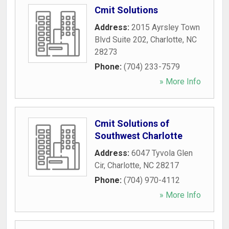
Cmit Solutions
Address:
2015 Ayrsley Town
Blvd Suite 202
,
Charlotte
,
NC
28273
Phone:
(704) 233-7579
» More Info
Cmit Solutions of
Southwest Charlotte
Address:
6047 Tyvola Glen
Cir
,
Charlotte
,
NC
28217
Phone:
(704) 970-4112
» More Info