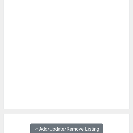
↗️ Add/Update/Remove Listing